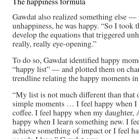
The happiness formula
Gawdat also realized something else — 
unhappiness, he was happy. “So I took th
develop the equations that triggered un
really, really eye-opening.”
To do so, Gawdat identified happy momen
“happy list” — and plotted them on char
trendline relating the happy moments in h
“My list is not much different than that o
simple moments … I feel happy when I 
coffee. I feel happy when my daughter, A
happy when I learn something new. I fe
achieve something of impact or I feel 