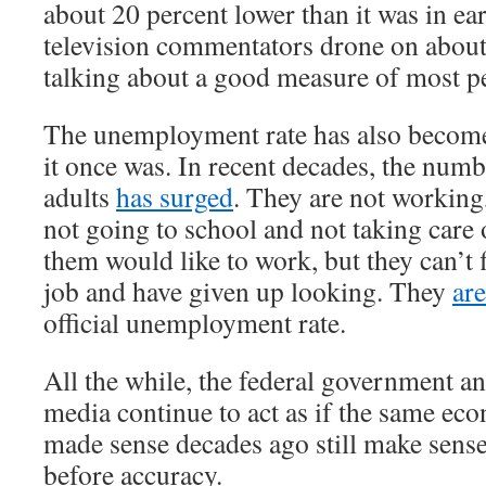
about 20 percent lower than it was in e
television commentators drone on about
talking about a good measure of most pe
The unemployment rate has also become
it once was. In recent decades, the num
adults
has surged
. They are not working
not going to school and not taking care
them would like to work, but they can’t 
job and have given up looking. They
ar
official unemployment rate.
All the while, the federal government a
media continue to act as if the same ec
made sense decades ago still make sens
before accuracy.