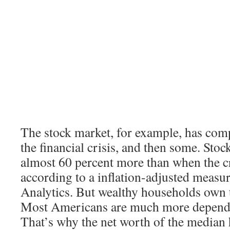
The stock market, for example, has com
the financial crisis, and then some. Sto
almost 60 percent more than when the cr
according to a inflation-adjusted meas
Analytics. But wealthy households own t
Most Americans are much more depende
That’s why the net worth of the median h