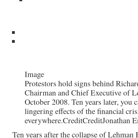
Image
Protestors hold signs behind Richard
Chairman and Chief Executive of L
October 2008. Ten years later, you c
lingering effects of the financial cris
everywhere.
Credit
Credit
Jonathan E
Ten years after the collapse of Lehman B