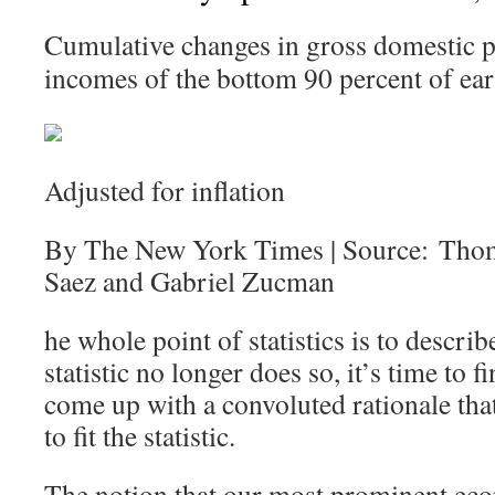
Cumulative changes in gross domestic p
incomes of the bottom 90 percent of ear
Adjusted for inflation
By The New York Times | Source: Tho
Saez and Gabriel Zucman
he whole point of statistics is to describ
statistic no longer does so, it’s time to
come up with a convoluted rationale that 
to fit the statistic.
The notion that our most prominent eco