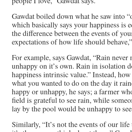
people I love,” Gawdat says.
Gawdat boiled down what he saw into “o
which basically says your happiness is e
the difference between the events of you
expectations of how life should behave,”
For example, says Gawdat, “Rain never
unhappy on it’s own. Rain in isolation d
happiness intrinsic value.” Instead, how
what you wanted to do on the day it rai
happy or unhappy, he says; a farmer who
field is grateful to see rain, while som
lay by the pool would be unhappy to see 
Similarly, “It’s not the events of our lif