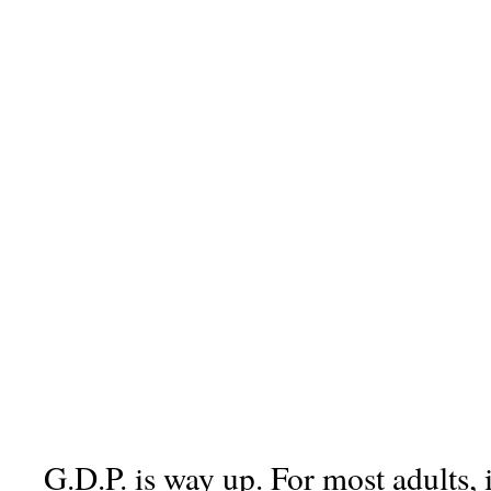
G.D.P. is way up. For most adults, 