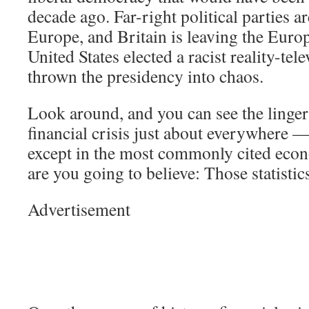
decade ago. Far-right political parties ar
Europe, and Britain is leaving the Eur
United States elected a racist reality-tel
thrown the presidency into chaos.
Look around, and you can see the lingeri
financial crisis just about everywhere —
except in the most commonly cited econ
are you going to believe: Those statisti
Advertisement