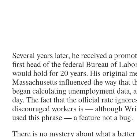
Several years later, he received a prom
first head of the federal Bureau of Labor 
would hold for 20 years. His original 
Massachusetts influenced the way that t
began calculating unemployment data, and
day. The fact that the official rate ignore
discouraged workers is — although Wri
used this phrase — a feature not a bug.
There is no mystery about what a better 