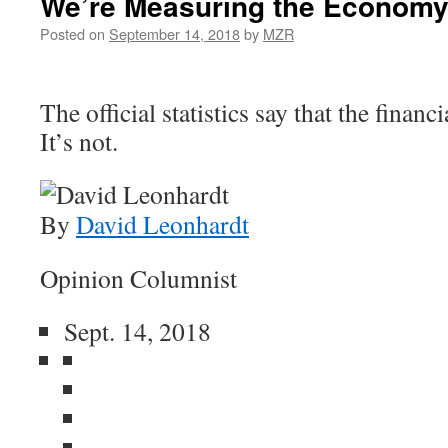
We’re Measuring the Economy
Posted on
September 14, 2018
by
MZR
The official statistics say that the financi
It’s not.
By
David Leonhardt
Opinion Columnist
Sept. 14, 2018