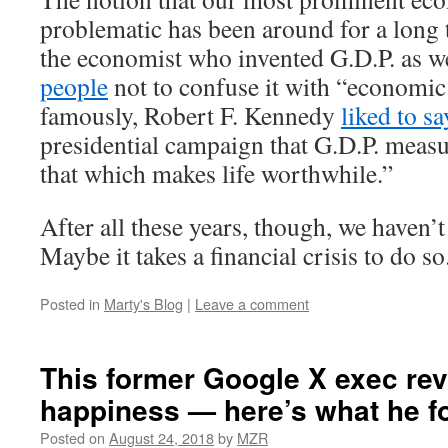
problematic has been around for a long 
the economist who invented G.D.P. as w
people
not to confuse it with “economic
famously, Robert F. Kennedy
liked to sa
presidential campaign that G.D.P. meas
that which makes life worthwhile.”
After all these years, though, we haven’
Maybe it takes a financial crisis to do so
Posted in
Marty's Blog
|
Leave a comment
This former Google X exec re
happiness — here’s what he f
Posted on
August 24, 2018
by
MZR