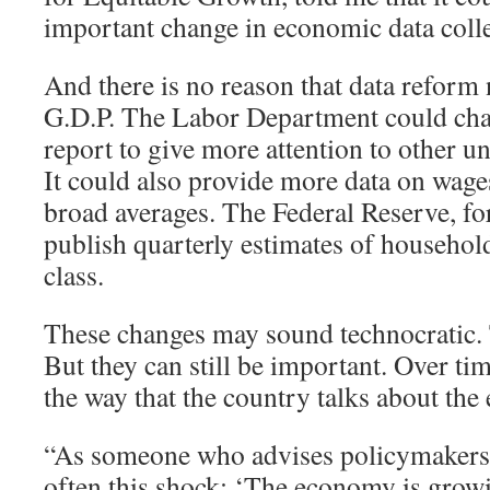
important change in economic data colle
And there is no reason that data reform 
G.D.P. The Labor Department could cha
report to give more attention to other
It could also provide more data on wages
broad averages. The Federal Reserve, for
publish quarterly estimates of househo
class.
These changes may sound technocratic
But they can still be important. Over tim
the way that the country talks about th
“As someone who advises policymakers, I
often this shock: ‘The economy is grow