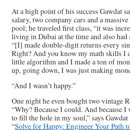
At a high point of his success Gawdat 
salary, two company cars and a massive
pool; he traveled first class, “it was inc
living in Dubai at the time and also had 
“[I] made double-digit returns every sin
Right? And you know my math skills I
little algorithm and I made a ton of m
up, going down, I was just making mone
“And I wasn’t happy.”
One night he even bought two vintage R
“Why? Because I could. And because I w
to fill the hole in my soul,” says Gawdat
“
Solve for Happy: Engineer Your Path t