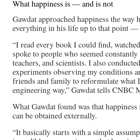
What happiness is — and is not
Gawdat approached happiness the way 
everything in his life up to that point —
“I read every book I could find, watche
spoke to people who seemed constantly h
teachers, and scientists. I also conducte
experiments observing my conditions an
friends and family to reformulate what I 
engineering way,” Gawdat tells CNBC M
What Gawdat found was that happiness i
can be obtained externally.
“It basically starts with a simple assum