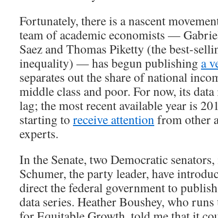
Fortunately, there is a nascent movement
team of academic economists — Gabri
Saez and Thomas Piketty (the best-selli
inequality) — has begun publishing
a v
separates out the share of national inco
middle class and poor. For now, its data 
lag; the most recent available year is 20
starting to
receive attention
from other 
experts.
In the Senate, two Democratic senators
Schumer, the party leader, have introd
direct the federal government to publish
data series. Heather Boushey, who runs
for Equitable Growth, told me that it co