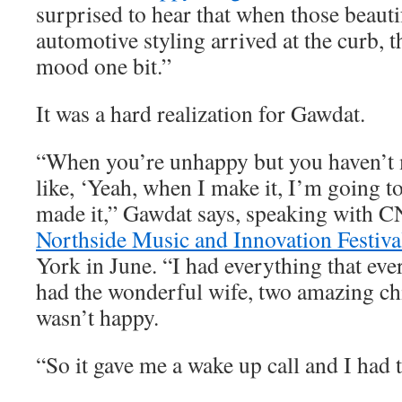
surprised to hear that when those beauti
automotive styling arrived at the curb, t
mood one bit.”
It was a hard realization for Gawdat.
“When you’re unhappy but you haven’t m
like, ‘Yeah, when I make it, I’m going to
made it,” Gawdat says, speaking with C
Northside Music and Innovation Festiva
York in June. “I had everything that eve
had the wonderful wife, two amazing chi
wasn’t happy.
“So it gave me a wake up call and I had t