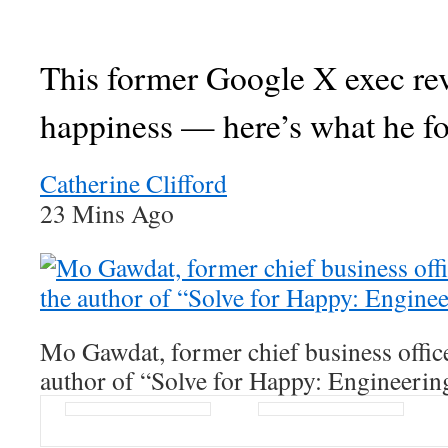
This former Google X exec re
happiness — here’s what he f
Catherine Clifford
23 Mins Ago
Mo Gawdat, former chief business offic
author of “Solve for Happy: Engineerin