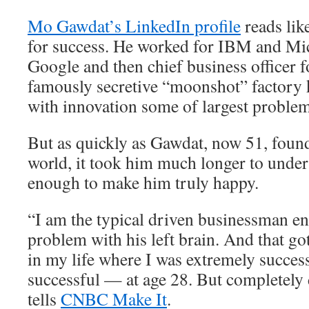
Mo Gawdat’s LinkedIn profile
reads lik
for success. He worked for IBM and Mic
Google and then chief business officer 
famously secretive “moonshot” factory 
with innovation some of largest problem
But as quickly as Gawdat, now 51, found
world, it took him much longer to unders
enough to make him truly happy.
“I am the typical driven businessman e
problem with his left brain. And that go
in my life where I was extremely succes
successful — at age 28. But completely
tells
CNBC Make It
.