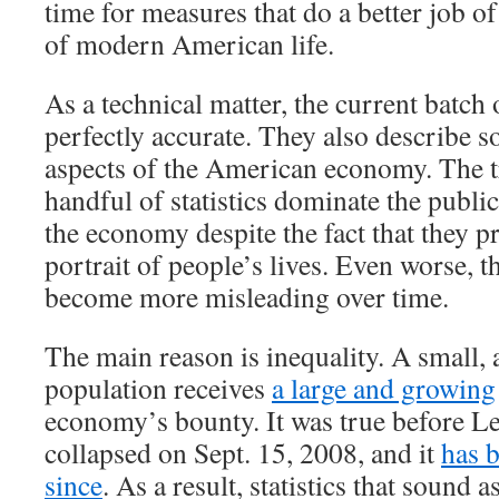
time for measures that do a better job of
of modern American life.
As a technical matter, the current batch 
perfectly accurate. They also describe 
aspects of the American economy. The tr
handful of statistics dominate the publi
the economy despite the fact that they p
portrait of people’s lives. Even worse, th
become more misleading over time.
The main reason is inequality. A small, 
population receives
a large and growing
economy’s bounty. It was true before 
collapsed on Sept. 15, 2008, and it
has 
since
. As a result, statistics that sound a