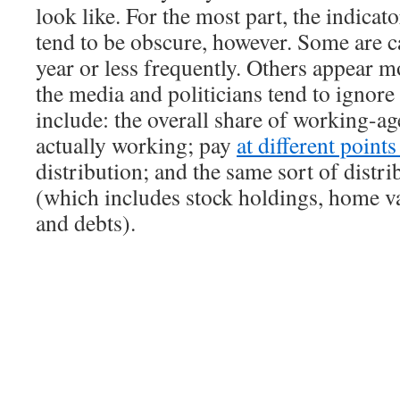
look like. For the most part, the indicat
tend to be obscure, however. Some are c
year or less frequently. Others appear m
the media and politicians tend to ignor
include: the overall share of working-ag
actually working; pay
at different point
distribution; and the same sort of distri
(which includes stock holdings, home va
and debts).