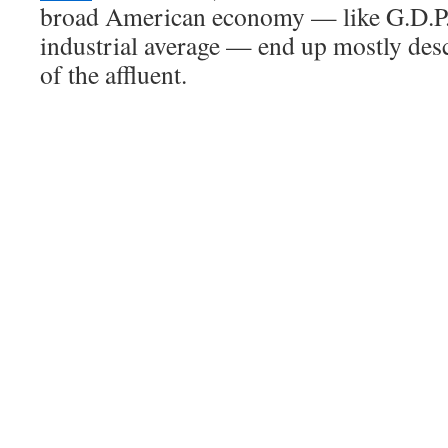
broad American economy — like G.D.P.
industrial average — end up mostly des
of the affluent.