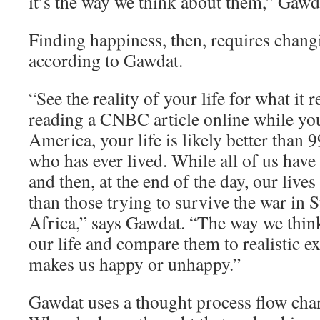
it’s the way we think about them,” Gawd
Finding happiness, then, requires chang
according to Gawdat.
“See the reality of your life for what it re
reading a CNBC article online while yo
America, your life is likely better than 
who has ever lived. While all of us have
and then, at the end of the day, our lives
than those trying to survive the war in 
Africa,” says Gawdat. “The way we think
our life and compare them to realistic e
makes us happy or unhappy.”
Gawdat uses a thought process flow char