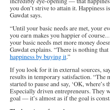
incredibly eye-opening — that happiness
you don’t strive to attain it. Happiness 
Gawdat says.
“Until your basic needs are met, your ev
you earn makes you happier of course…
your basic needs met more money doesn
Gawdat explains. “There is nothing that
happiness by buying it
.”
If you look for it in external sources, s
results in temporary satisfaction. “The 
started to pause and say, ‘OK, where’s t
Especially driven entrepreneurs. They w
goal — it’s almost as if the goal is cons