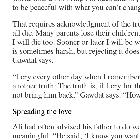
to be peaceful with what you can’t chan
That requires acknowledgment of the tr
all die. Many parents lose their children. 
I will die too. Sooner or later I will be 
is sometimes harsh, but rejecting it does
Gawdat says.
“I cry every other day when I remember 
another truth: The truth is, if I cry for th
not bring him back,” Gawdat says. “How 
Spreading the love
Ali had often advised his father to do 
meaningful. “He said, ‘I know you want