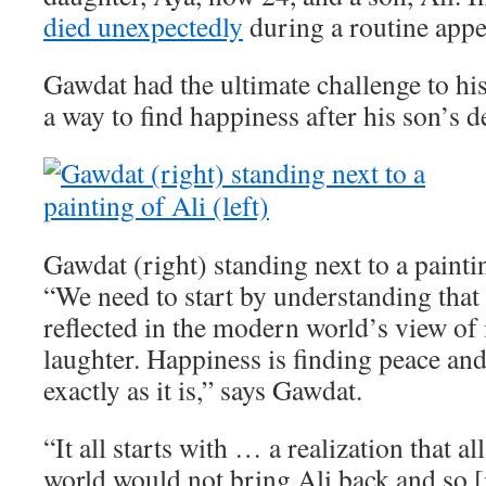
died unexpectedly
during a routine app
Gawdat had the ultimate challenge to his
a way to find happiness after his son’s d
Gawdat (right) standing next to a paintin
“We need to start by understanding that 
reflected in the modern world’s view of i
laughter. Happiness is finding peace an
exactly as it is,” says Gawdat.
“It all starts with … a realization that a
world would not bring Ali back and so [