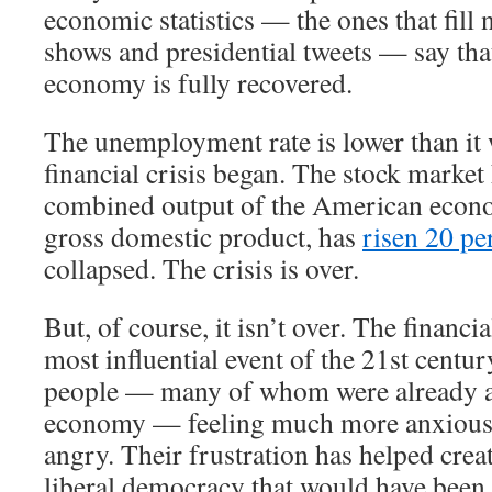
economic statistics — the ones that fill 
shows and presidential tweets — say th
economy is fully recovered.
The unemployment rate is lower than it 
financial crisis began. The stock market
combined output of the American econ
gross domestic product, has
risen 20 pe
collapsed. The crisis is over.
But, of course, it isn’t over. The financi
most influential event of the 21st century
people — many of whom were already a
economy — feeling much more anxious,
angry. Their frustration has helped crea
liberal democracy that would have been