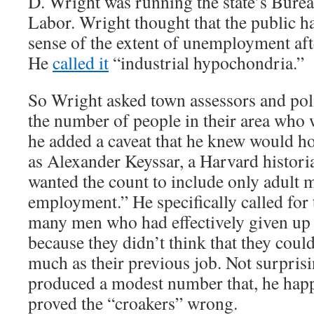
D. Wright was running the state’s Bureau
Labor. Wright thought that the public h
sense of the extent of unemployment aft
He
called it
“industrial hypochondria.”
So Wright asked town assessors and poli
the number of people in their area who 
he added a caveat that he knew would h
as Alexander Keyssar, a Harvard histori
wanted the count to include only adult 
employment.” He specifically called for 
many men who had effectively given up 
because they didn’t think that they could
much as their previous job. Not surpris
produced a modest number that, he hap
proved the “croakers” wrong.