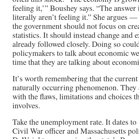
feeling it,’” Boushey says. “The answer 
literally aren’t feeling it.” She argues —
the government should not focus on cre
statistics. It should instead change and 
already followed closely. Doing so coul
policymakers to talk about economic we
time that they are talking about economi
It’s worth remembering that the current 
naturally occurring phenomenon. They ar
with the flaws, limitations and choices th
involves.
Take the unemployment rate. It dates t
Civil War officer and Massachusetts pol