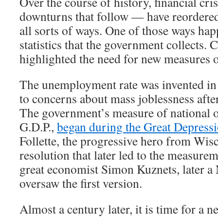
Over the course of history, financial cr
downturns that follow — have reordere
all sorts of ways. One of those ways hap
statistics that the government collects. 
highlighted the need for new measures 
The unemployment rate was invented in 
to concerns about mass joblessness afte
The government’s measure of national o
G.D.P.,
began during the Great Depress
Follette, the progressive hero from Wis
resolution that later led to the measurem
great economist Simon Kuznets, later a 
oversaw the first version.
Almost a century later, it is time for a new