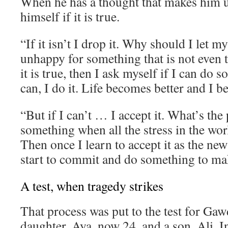
When he has a thought that makes him 
himself if it is true.
“If it isn’t I drop it. Why should I let 
unhappy for something that is not even t
it is true, then I ask myself if I can do s
can, I do it. Life becomes better and I 
“But if I can’t … I accept it. What’s the 
something when all the stress in the wor
Then once I learn to accept it as the new
start to commit and do something to mak
A test, when tragedy strikes
That process was put to the test for Gaw
daughter, Aya, now 24, and a son, Ali. I