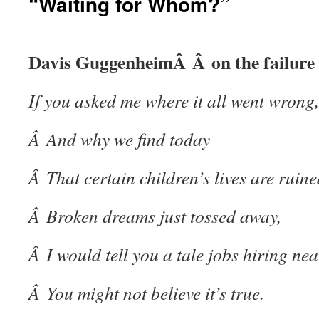
“Waiting for Whom?”
Davis GuggenheimÂ Â on the failure 
If you asked me where it all went wrong,
Â And why we find today
Â That certain children’s lives are ruine
Â Broken dreams just tossed away,
Â I would tell you a tale
jobs hiring ne
Â You might not believe it’s true.