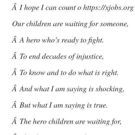
Â I hope I can count o
https://xjobs.org
Our children are waiting for someone,
Â A hero who’s ready to fight.
Â To end decades of injustice,
Â To know and to do what is right.
Â And what I am saying is shocking,
Â But what I am saying is true.
Â The hero children are waiting for,