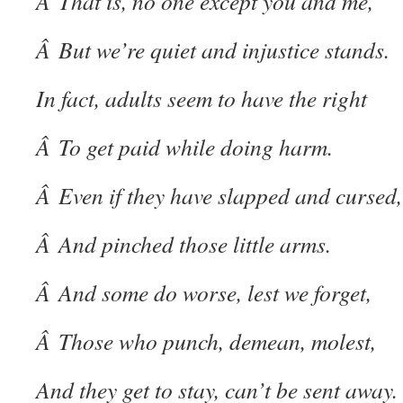
Â That is, no one except you and me,
Â But we’re quiet and injustice stands.
In fact, adults seem to have the right
Â To get paid while doing harm.
Â Even if they have slapped and cursed,
Â And pinched those little arms.
Â And some do worse, lest we forget,
Â Those who punch, demean, molest,
And they get to stay, can’t be sent away.