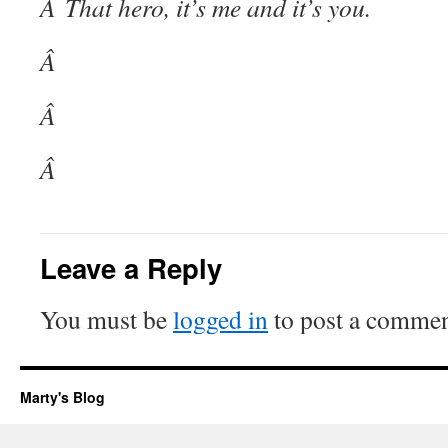
Â That hero, it’s me and it’s you.
Â
Â
Â
Leave a Reply
You must be
logged in
to post a commen
Marty's Blog