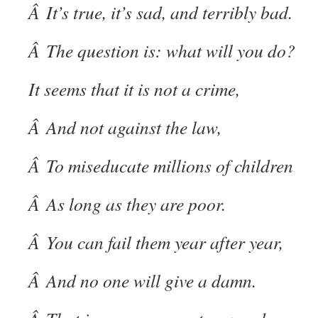
Â It’s true, it’s sad, and terribly bad.
Â The question is: what will you do?
It seems that it is not a crime,
Â And not against the law,
Â To miseducate millions of children
Â As long as they are poor.
Â You can fail them year after year,
Â And no one will give a damn.