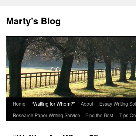
Marty's Blog
Home
“Waiting for Whom?”
About
Essay Writing So
Skip
Research Paper Writing Service – Find the Best
Tips On
to
content