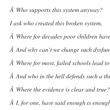
Â Who supports this system anyway?
I ask who created this broken system,
Â Where for decades poor children have
Â And why can’t we change such dysfun
Â Where for most, failed schools lead to
Â And who in the hell defends such a th
Â Where the evidence is clear and true?
Â I, for one, have said enough is enoug