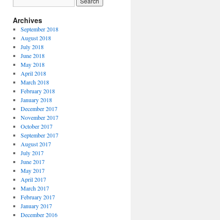
Archives
September 2018
August 2018
July 2018
June 2018
May 2018
April 2018
March 2018
February 2018
January 2018
December 2017
November 2017
October 2017
September 2017
August 2017
July 2017
June 2017
May 2017
April 2017
March 2017
February 2017
January 2017
December 2016