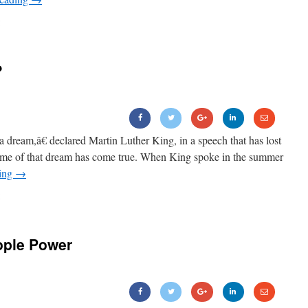
?
m,â€ declared Martin Luther King, in a speech that has lost
some of that dream has come true. When King spoke in the summer
ding
→
ople Power