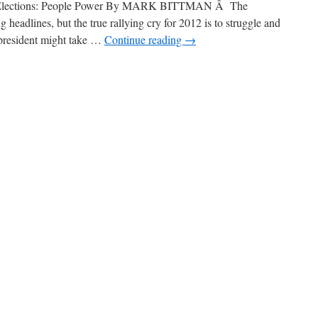
d Elections: People Power By MARK BITTMAN Â The
 headlines, but the true rallying cry for 2012 is to struggle and
 president might take …
Continue reading
→