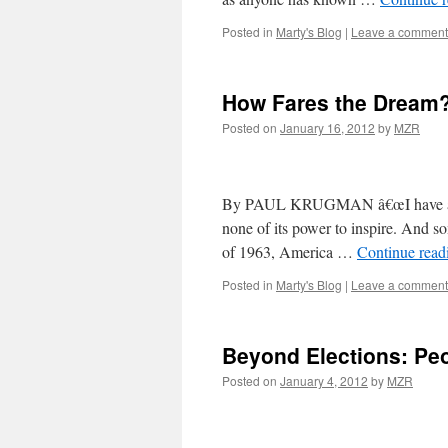
Posted in
Marty's Blog
|
Leave a comment
How Fares the Dream
Posted on
January 16, 2012
by
MZR
By PAUL KRUGMAN â€œI have a drea
none of its power to inspire. And 
of 1963, America …
Continue rea
Posted in
Marty's Blog
|
Leave a comment
Beyond Elections: Pe
Posted on
January 4, 2012
by
MZR