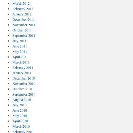
March 2012
February 2012
January 2012
December 2011
November 2011
October 2011
September 2011
July 2011
June 2011
May 2011
April 2011
March 2011
February 2011
January 2011
December 2010
November 2010
October 2010
September 2010
August 2010
July 2010
June 2010
May 2010
April 2010
March 2010
February 2010