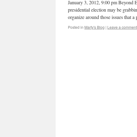
January 3, 2012, 9:00 pm Beyon
presidential election may be grabbing
organize around those issues that a
Posted in
Marty's Blog
|
Leave a comment