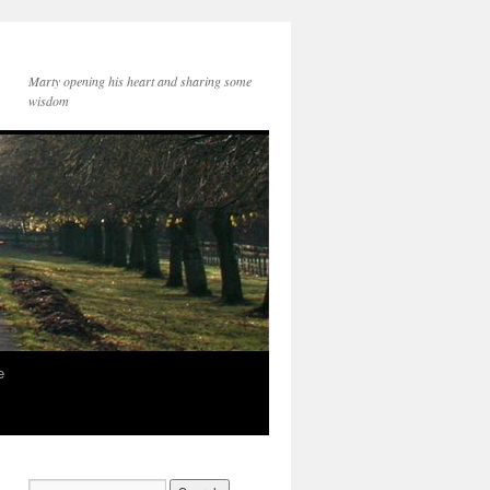
Marty opening his heart and sharing some
wisdom
e