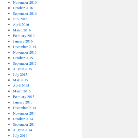
November 2016
October 2016
September 2016
July 2016
April 2016
March 2016
February 2016
January 2016
December 2015
November 2015
October 2015
September 2015
August 2015
July 2015
May 2015
April 2015
March 2015
February 2015
January 2015
December 2014
November 2014
October 2014
September 2014
August 2014
July 2014