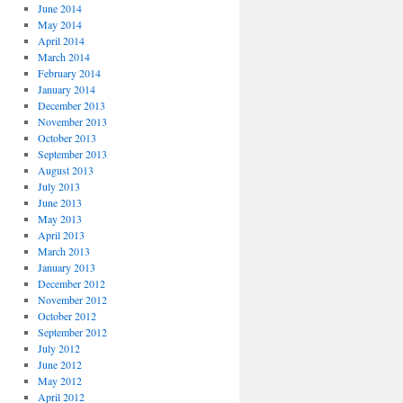
June 2014
May 2014
April 2014
March 2014
February 2014
January 2014
December 2013
November 2013
October 2013
September 2013
August 2013
July 2013
June 2013
May 2013
April 2013
March 2013
January 2013
December 2012
November 2012
October 2012
September 2012
July 2012
June 2012
May 2012
April 2012