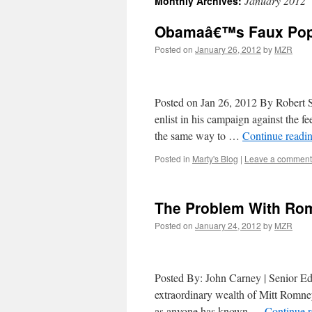
January 2012
Monthly Archives:
Obamaâ€™s Faux Popul
Posted on
January 26, 2012
by
MZR
Posted on Jan 26, 2012 By Robert S
enlist in his campaign against the f
the same way to …
Continue readi
Posted in
Marty's Blog
|
Leave a comment
The Problem With R
Posted on
January 24, 2012
by
MZR
Posted By: John Carney | Senior
extraordinary wealth of Mitt Romney
as anyone has known …
Continue 