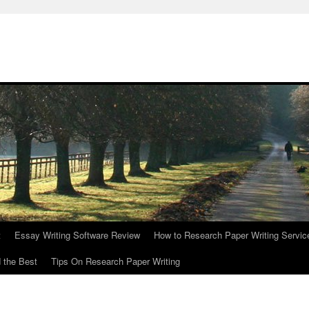
t
Essay Writing Software Review
How to Research Paper Writing Servic
 the Best
Tips On Research Paper Writing