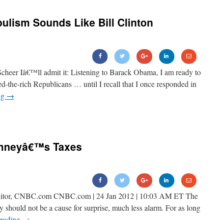
ism Sounds Like Bill Clinton
cheer Iâ€™ll admit it: Listening to Barack Obama, I am ready to
eed-the-rich Republicans … until I recall that I once responded in
ng
→
omneyâ€™s Taxes
 Editor, CNBC.com CNBC.com | 24 Jan 2012 | 10:03 AM ET The
 should not be a cause for surprise, much less alarm. For as long
reading
→