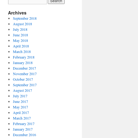
Archives
September 2018
August 2018
July 2018
June 2018
May 2018
April 2018
March 2018
February 2018
January 2018
December 2017
November 2017
October 2017
September 2017
August 2017
July 2017
June 2017
May 2017
April 2017
March 2017
February 2017
January 2017
December 2016