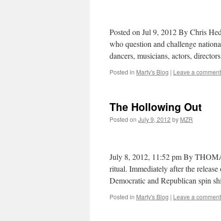
Posted on Jul 9, 2012 By Chris Hedg
who question and challenge national m
dancers, musicians, actors, directo
Posted in
Marty's Blog
|
Leave a comment
The Hollowing Out
Posted on
July 9, 2012
by
MZR
July 8, 2012, 11:52 pm By THOMA
ritual. Immediately after the releas
Democratic and Republican spin shi
Posted in
Marty's Blog
|
Leave a comment