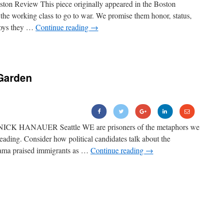
ton Review This piece originally appeared in the Boston
the working class to go to war. We promise them honor, status,
boys they …
Continue reading
→
Garden
NICK HANAUER Seattle WE are prisoners of the metaphors we
eading. Consider how political candidates talk about the
ama praised immigrants as …
Continue reading
→