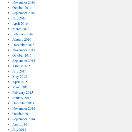
November 2016
October 2016
September 2016
July 2016
April 2016
March 2016
February 2016
January 2016
December 2015
November 2015
October 2015
September 2015
August 2015
July 2015
May 2015
April 2015
March 2015
February 2015
January 2015
December 2014
November 2014
October 2014
September 2014
August 2014
July 2014