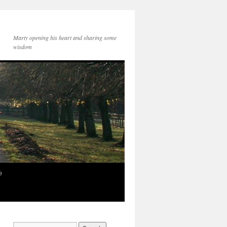
Marty opening his heart and sharing some
wisdom
e