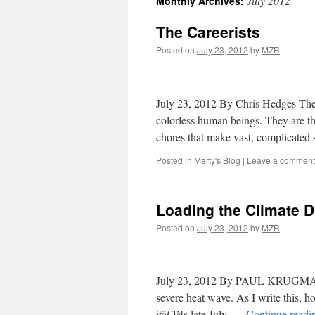
July 2012
Monthly Archives:
The Careerists
Posted on
July 23, 2012
by
MZR
July 23, 2012 By Chris Hedges The 
colorless human beings. They are the
chores that make vast, complicate
Posted in
Marty's Blog
|
Leave a comment
Loading the Climate D
Posted on
July 23, 2012
by
MZR
July 23, 2012 By PAUL KRUGMAN A 
severe heat wave. As I write this, h
itâ€™s late July. …
Continue read