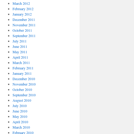
March 2012
February 2012
January 2012
December 2011
November 2011
October 2011
September 2011
July 2011
June 2011
May 2011
April 2011
March 2011
February 2011
January 2011
December 2010
November 2010
October 2010
September 2010
August 2010
July 2010
June 2010
May 2010
April 2010
March 2010
February 2010