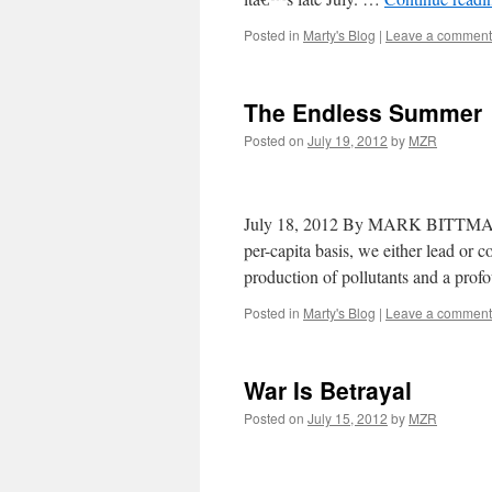
Posted in
Marty's Blog
|
Leave a comment
The Endless Summer
Posted on
July 19, 2012
by
MZR
July 18, 2012 By MARK BITTMAN 
per-capita basis, we either lead or 
production of pollutants and a pro
Posted in
Marty's Blog
|
Leave a comment
War Is Betrayal
Posted on
July 15, 2012
by
MZR