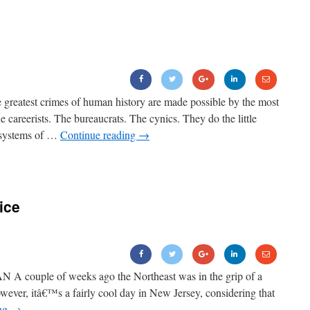
greatest crimes of human history are made possible by the most
 careerists. The bureaucrats. The cynics. They do the little
d systems of …
Continue reading
→
ice
couple of weeks ago the Northeast was in the grip of a
owever, itâ€™s a fairly cool day in New Jersey, considering that
ing
→