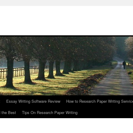
t
Essay Writing Software Review
How to Research Paper Writing Servic
 the Best
Tips On Research Paper Writing