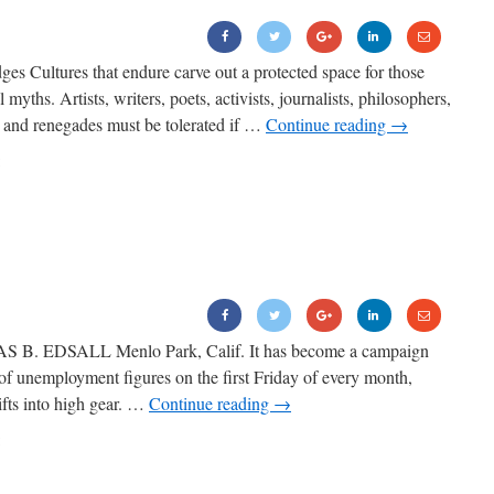
es Cultures that endure carve out a protected space for those
yths. Artists, writers, poets, activists, journalists, philosophers,
rs and renegades must be tolerated if …
Continue reading
→
S B. EDSALL Menlo Park, Calif. It has become a campaign
e of unemployment figures on the first Friday of every month,
fts into high gear. …
Continue reading
→