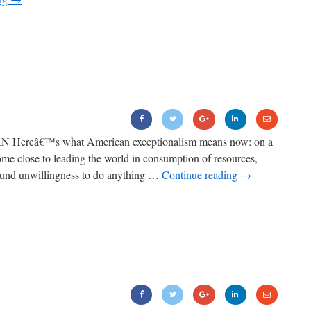
Hereâ€™s what American exceptionalism means now: on a
come close to leading the world in consumption of resources,
found unwillingness to do anything …
Continue reading
→