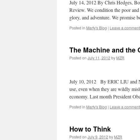
July 14, 2012 By Chris Hedges, Bos
Review. We condition the poor and 
glory, and adventure. We promise 
Posted in
Marty's Blog
|
Leave a comment
The Machine and the 
Posted on
July 11, 2012
by
MZR
July 10, 2012 By ERIC LIU and 
use, even when they are wildly misl
economy. Last month President Ob
Posted in
Marty's Blog
|
Leave a comment
How to Think
Posted on
July 9, 2012
by
MZR