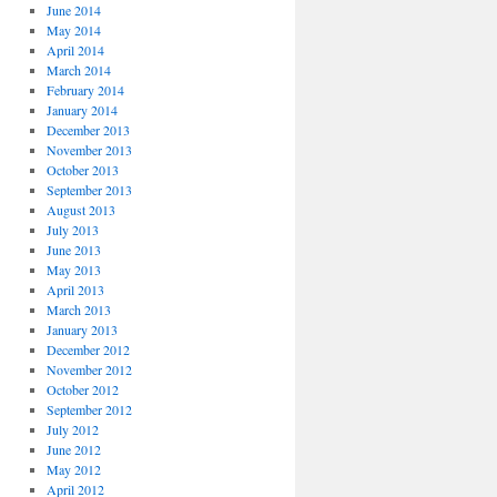
June 2014
May 2014
April 2014
March 2014
February 2014
January 2014
December 2013
November 2013
October 2013
September 2013
August 2013
July 2013
June 2013
May 2013
April 2013
March 2013
January 2013
December 2012
November 2012
October 2012
September 2012
July 2012
June 2012
May 2012
April 2012