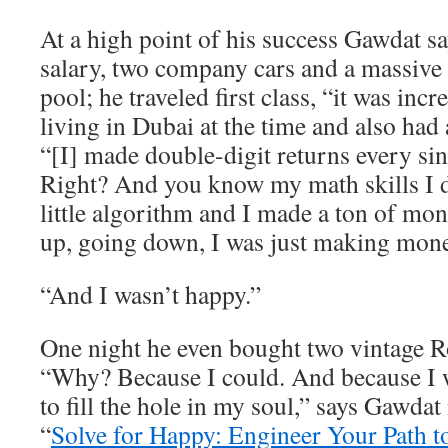
At a high point of his success Gawdat 
salary, two company cars and a massive
pool; he traveled first class, “it was inc
living in Dubai at the time and also had 
“[I] made double-digit returns every sin
Right? And you know my math skills I
little algorithm and I made a ton of m
up, going down, I was just making mone
“And I wasn’t happy.”
One night he even bought two vintage R
“Why? Because I could. And because I w
to fill the hole in my soul,” says Gawdat
“
Solve for Happy: Engineer Your Path t