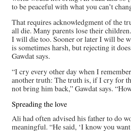
to be peaceful with what you can’t chan
That requires acknowledgment of the tr
all die. Many parents lose their children. 
I will die too. Sooner or later I will be 
is sometimes harsh, but rejecting it does
Gawdat says.
“I cry every other day when I remember 
another truth: The truth is, if I cry for th
not bring him back,” Gawdat says. “How 
Spreading the love
Ali had often advised his father to do 
meaningful. “He said, ‘I know you want