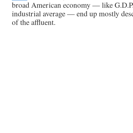
broad American economy — like G.D.P.
industrial average — end up mostly des
of the affluent.