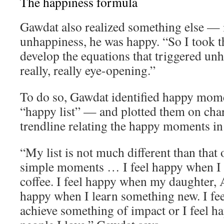
The happiness formula
Gawdat also realized something else — 
unhappiness, he was happy. “So I took th
develop the equations that triggered un
really, really eye-opening.”
To do so, Gawdat identified happy momen
“happy list” — and plotted them on char
trendline relating the happy moments in h
“My list is not much different than that o
simple moments … I feel happy when I 
coffee. I feel happy when my daughter, A
happy when I learn something new. I fe
achieve something of impact or I feel 