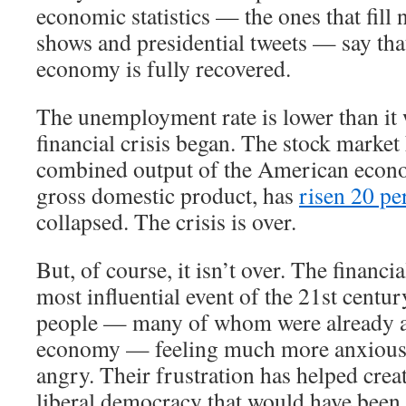
economic statistics — the ones that fill 
shows and presidential tweets — say th
economy is fully recovered.
The unemployment rate is lower than it 
financial crisis began. The stock market
combined output of the American econ
gross domestic product, has
risen 20 pe
collapsed. The crisis is over.
But, of course, it isn’t over. The financi
most influential event of the 21st century
people — many of whom were already a
economy — feeling much more anxious,
angry. Their frustration has helped crea
liberal democracy that would have been