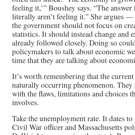
feeling it,’” Boushey says. “The answer 
literally aren’t feeling it.” She argues —
the government should not focus on cre
statistics. It should instead change and 
already followed closely. Doing so coul
policymakers to talk about economic we
time that they are talking about economi
It’s worth remembering that the current 
naturally occurring phenomenon. They ar
with the flaws, limitations and choices th
involves.
Take the unemployment rate. It dates t
Civil War officer and Massachusetts pol