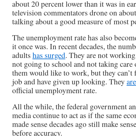
about 20 percent lower than it was in e
television commentators drone on about
talking about a good measure of most pe
The unemployment rate has also become
it once was. In recent decades, the num
adults
has surged
. They are not working
not going to school and not taking care
them would like to work, but they can’t 
job and have given up looking. They
ar
official unemployment rate.
All the while, the federal government a
media continue to act as if the same ec
made sense decades ago still make sens
before accuracy.