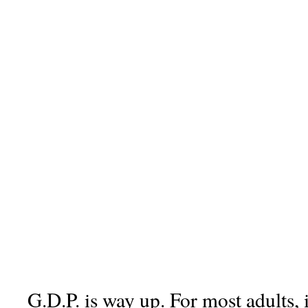
G.D.P. is way up. For most adults, 