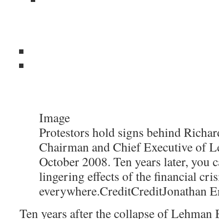
Image
Protestors hold signs behind Richard
Chairman and Chief Executive of L
October 2008. Ten years later, you c
lingering effects of the financial cris
everywhere.
Credit
Credit
Jonathan E
Ten years after the collapse of Lehman B