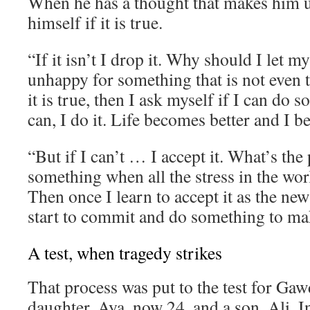
When he has a thought that makes him 
himself if it is true.
“If it isn’t I drop it. Why should I let 
unhappy for something that is not even t
it is true, then I ask myself if I can do s
can, I do it. Life becomes better and I 
“But if I can’t … I accept it. What’s the 
something when all the stress in the wor
Then once I learn to accept it as the new
start to commit and do something to mak
A test, when tragedy strikes
That process was put to the test for Gaw
daughter, Aya, now 24, and a son, Ali. I