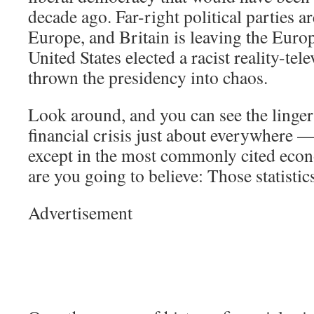
decade ago. Far-right political parties ar
Europe, and Britain is leaving the Eur
United States elected a racist reality-tel
thrown the presidency into chaos.
Look around, and you can see the lingeri
financial crisis just about everywhere —
except in the most commonly cited econ
are you going to believe: Those statisti
Advertisement