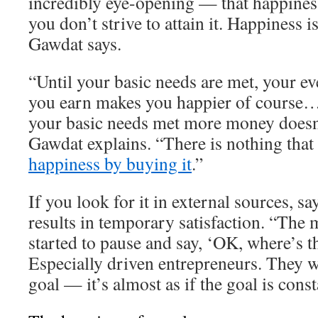
incredibly eye-opening — that happiness
you don’t strive to attain it. Happiness 
Gawdat says.
“Until your basic needs are met, your ev
you earn makes you happier of course…
your basic needs met more money doesn
Gawdat explains. “There is nothing that
happiness by buying it
.”
If you look for it in external sources, s
results in temporary satisfaction. “The 
started to pause and say, ‘OK, where’s t
Especially driven entrepreneurs. They w
goal — it’s almost as if the goal is cons