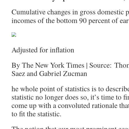
Cumulative changes in gross domestic p
incomes of the bottom 90 percent of ear
Adjusted for inflation
By The New York Times | Source: Tho
Saez and Gabriel Zucman
he whole point of statistics is to describ
statistic no longer does so, it’s time to
come up with a convoluted rationale that 
to fit the statistic.
The notion that our most prominent eco