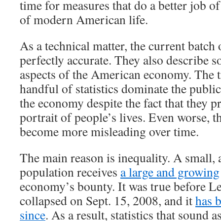
time for measures that do a better job of
of modern American life.
As a technical matter, the current batch 
perfectly accurate. They also describe 
aspects of the American economy. The tr
handful of statistics dominate the publi
the economy despite the fact that they p
portrait of people’s lives. Even worse, th
become more misleading over time.
The main reason is inequality. A small, 
population receives
a large and growing
economy’s bounty. It was true before 
collapsed on Sept. 15, 2008, and it
has 
since
. As a result, statistics that sound a