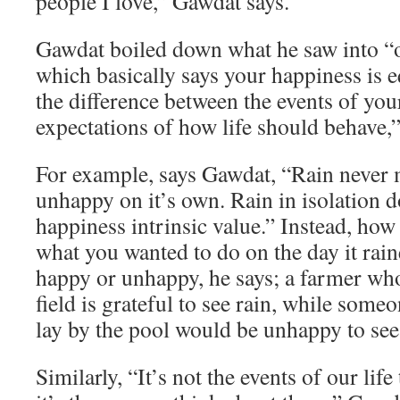
people I love,” Gawdat says.
Gawdat boiled down what he saw into “o
which basically says your happiness is e
the difference between the events of you
expectations of how life should behave,”
For example, says Gawdat, “Rain never
unhappy on it’s own. Rain in isolation d
happiness intrinsic value.” Instead, how
what you wanted to do on the day it rai
happy or unhappy, he says; a farmer who
field is grateful to see rain, while som
lay by the pool would be unhappy to see 
Similarly, “It’s not the events of our lif