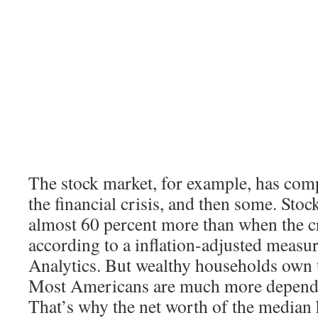
The stock market, for example, has com
the financial crisis, and then some. Sto
almost 60 percent more than when the cr
according to a inflation-adjusted meas
Analytics. But wealthy households own t
Most Americans are much more depende
That’s why the net worth of the median h