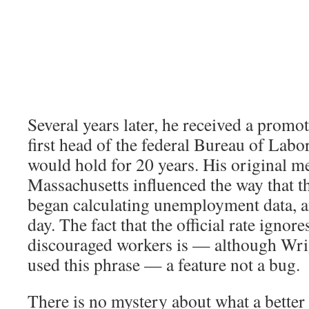
Several years later, he received a prom
first head of the federal Bureau of Labor 
would hold for 20 years. His original 
Massachusetts influenced the way that t
began calculating unemployment data, and
day. The fact that the official rate ignore
discouraged workers is — although Wri
used this phrase — a feature not a bug.
There is no mystery about what a better 