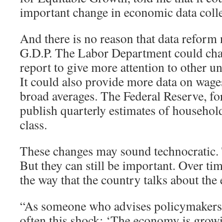
important change in economic data colle
And there is no reason that data reform 
G.D.P. The Labor Department could cha
report to give more attention to other
It could also provide more data on wages
broad averages. The Federal Reserve, for
publish quarterly estimates of househo
class.
These changes may sound technocratic
But they can still be important. Over tim
the way that the country talks about th
“As someone who advises policymakers, I
often this shock: ‘The economy is grow