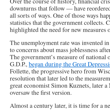
Over the course of history, financial cr
downturns that follow — have reordere
all sorts of ways. One of those ways hap
statistics that the government collects. 
highlighted the need for new measures 
The unemployment rate was invented in 
to concerns about mass joblessness afte
The government’s measure of national o
G.D.P.,
began during the Great Depress
Follette, the progressive hero from Wis
resolution that later led to the measurem
great economist Simon Kuznets, later a 
oversaw the first version.
Almost a century later, it is time for a new