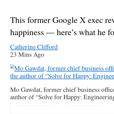
This former Google X exec re
happiness — here’s what he f
Catherine Clifford
23 Mins Ago
Mo Gawdat, former chief business offic
author of “Solve for Happy: Engineerin