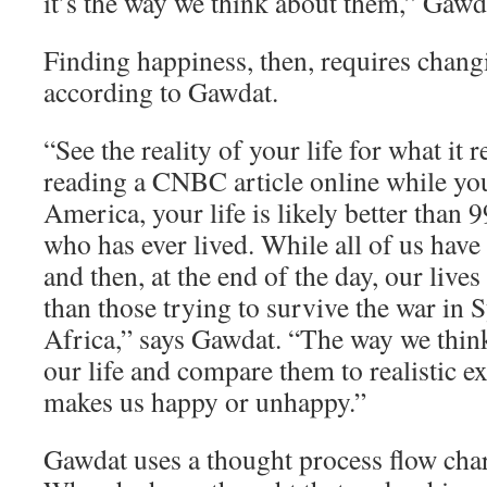
it’s the way we think about them,” Gawd
Finding happiness, then, requires chang
according to Gawdat.
“See the reality of your life for what it re
reading a CNBC article online while yo
America, your life is likely better than 
who has ever lived. While all of us have
and then, at the end of the day, our lives
than those trying to survive the war in 
Africa,” says Gawdat. “The way we think
our life and compare them to realistic e
makes us happy or unhappy.”
Gawdat uses a thought process flow char