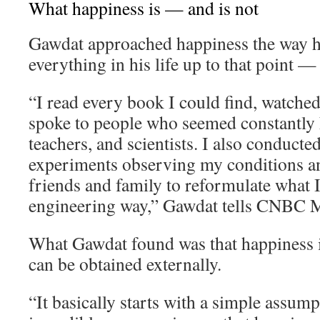
What happiness is — and is not
Gawdat approached happiness the way 
everything in his life up to that point —
“I read every book I could find, watche
spoke to people who seemed constantly h
teachers, and scientists. I also conducte
experiments observing my conditions an
friends and family to reformulate what I 
engineering way,” Gawdat tells CNBC M
What Gawdat found was that happiness i
can be obtained externally.
“It basically starts with a simple assum