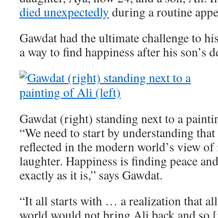
died unexpectedly
during a routine app
Gawdat had the ultimate challenge to his
a way to find happiness after his son’s d
Gawdat (right) standing next to a paintin
“We need to start by understanding that 
reflected in the modern world’s view of i
laughter. Happiness is finding peace an
exactly as it is,” says Gawdat.
“It all starts with … a realization that a
world would not bring Ali back and so [