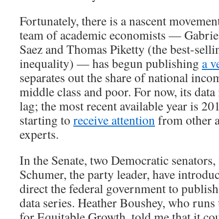
Fortunately, there is a nascent movement
team of academic economists — Gabri
Saez and Thomas Piketty (the best-selli
inequality) — has begun publishing
a v
separates out the share of national inco
middle class and poor. For now, its data 
lag; the most recent available year is 20
starting to
receive attention
from other 
experts.
In the Senate, two Democratic senators
Schumer, the party leader, have introd
direct the federal government to publish
data series. Heather Boushey, who runs
for Equitable Growth, told me that it co