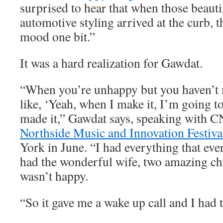
surprised to hear that when those beauti
automotive styling arrived at the curb, t
mood one bit.”
It was a hard realization for Gawdat.
“When you’re unhappy but you haven’t m
like, ‘Yeah, when I make it, I’m going to
made it,” Gawdat says, speaking with C
Northside Music and Innovation Festiva
York in June. “I had everything that eve
had the wonderful wife, two amazing chi
wasn’t happy.
“So it gave me a wake up call and I had t