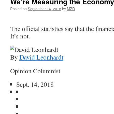
We’re Measuring the Economy
Posted on
September 14, 2018
by
MZR
The official statistics say that the financi
It’s not.
By
David Leonhardt
Opinion Columnist
Sept. 14, 2018