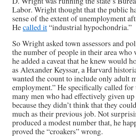
D. Wright was running the state’s Bureau
Labor. Wright thought that the public h
sense of the extent of unemployment aft
He
called it
“industrial hypochondria.”
So Wright asked town assessors and poli
the number of people in their area who 
he added a caveat that he knew would h
as Alexander Keyssar, a Harvard histori
wanted the count to include only adult 
employment.” He specifically called for 
many men who had effectively given up 
because they didn’t think that they could
much as their previous job. Not surpris
produced a modest number that, he hap
proved the “croakers” wrong.