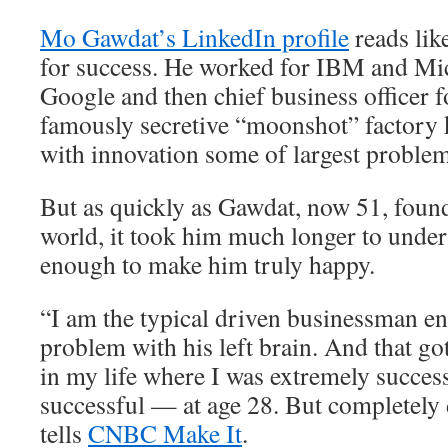
Mo Gawdat’s LinkedIn profile
reads lik
for success. He worked for IBM and Mic
Google and then chief business officer 
famously secretive “moonshot” factory 
with innovation some of largest problem
But as quickly as Gawdat, now 51, found
world, it took him much longer to unders
enough to make him truly happy.
“I am the typical driven businessman e
problem with his left brain. And that go
in my life where I was extremely succes
successful — at age 28. But completely
tells
CNBC Make It
.