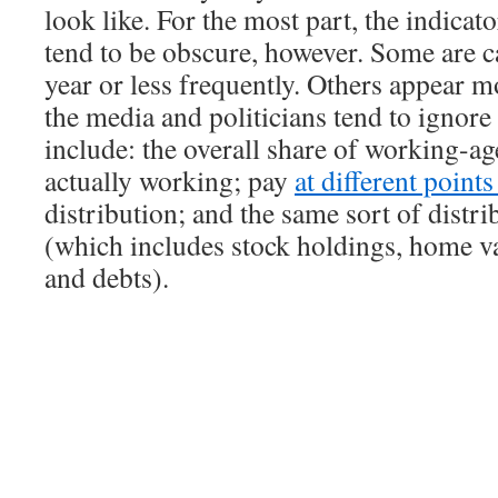
look like. For the most part, the indicat
tend to be obscure, however. Some are c
year or less frequently. Others appear m
the media and politicians tend to ignor
include: the overall share of working-ag
actually working; pay
at different point
distribution; and the same sort of distri
(which includes stock holdings, home va
and debts).