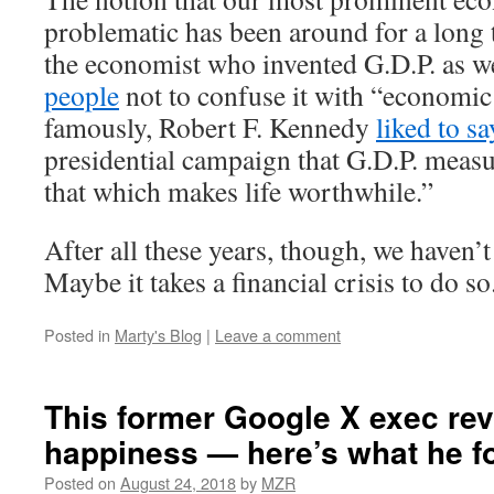
problematic has been around for a long 
the economist who invented G.D.P. as w
people
not to confuse it with “economic
famously, Robert F. Kennedy
liked to sa
presidential campaign that G.D.P. meas
that which makes life worthwhile.”
After all these years, though, we haven’
Maybe it takes a financial crisis to do so
Posted in
Marty's Blog
|
Leave a comment
This former Google X exec re
happiness — here’s what he f
Posted on
August 24, 2018
by
MZR