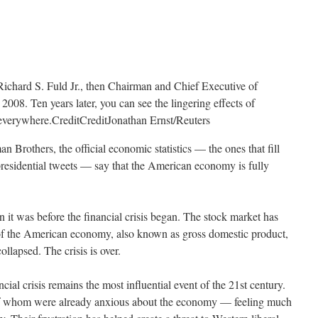
Richard S. Fuld Jr., then Chairman and Chief Executive of
008. Ten years later, you can see the lingering effects of
t everywhere.
Credit
Credit
Jonathan Ernst/Reuters
n Brothers, the official economic statistics — the ones that fill
presidential tweets — say that the American economy is fully
 it was before the financial crisis began. The stock market has
of the American economy, also known as gross domestic product,
lapsed. The crisis is over.
ancial crisis remains the most influential event of the 21st century.
 of whom were already anxious about the economy — feeling much