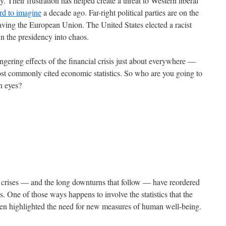
. Their frustration has helped create a threat to Western liberal
rd to imagine
a decade ago. Far-right political parties are on the
eaving the European Union. The United States elected a racist
wn the presidency into chaos.
gering effects of the financial crisis just about everywhere —
most commonly cited economic statistics. So who are you going to
wn eyes?
al crises — and the long downturns that follow — have reordered
s. One of those ways happens to involve the statistics that the
ten highlighted the need for new measures of human well-being.