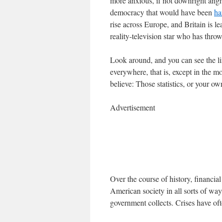
more anxious, if not downright angry
democracy that would have been
ha
rise across Europe, and Britain is l
reality-television star who has thro
Look around, and you can see the lin
everywhere, that is, except in the 
believe: Those statistics, or your o
Advertisement
Over the course of history, financi
American society in all sorts of way
government collects. Crises have of