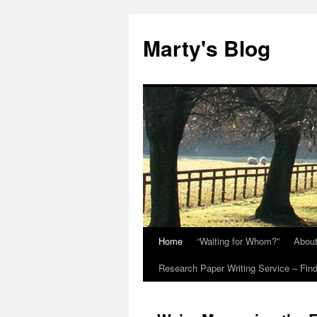
Marty's Blog
Home
“Waiting for Whom?”
Abou
Skip
Research Paper Writing Service – Find
to
content