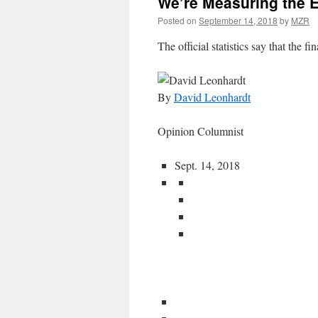
We’re Measuring the 
Posted on
September 14, 2018
by
MZR
The official statistics say that the fin
By
David Leonhardt
Opinion Columnist
Sept. 14, 2018