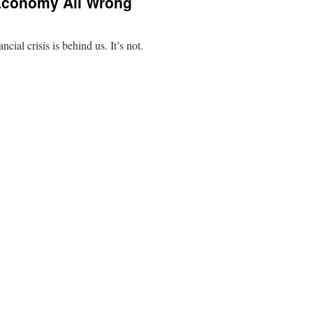
Economy All Wrong
ancial crisis is behind us. It’s not.