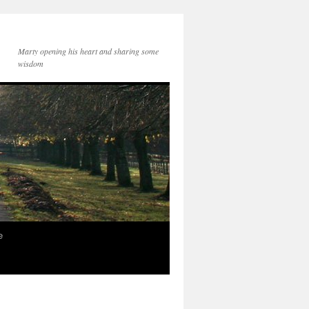
Marty opening his heart and sharing some
wisdom
e