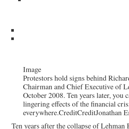
Image
Protestors hold signs behind Richard
Chairman and Chief Executive of L
October 2008. Ten years later, you c
lingering effects of the financial cris
everywhere.
Credit
Credit
Jonathan E
Ten years after the collapse of Lehman B