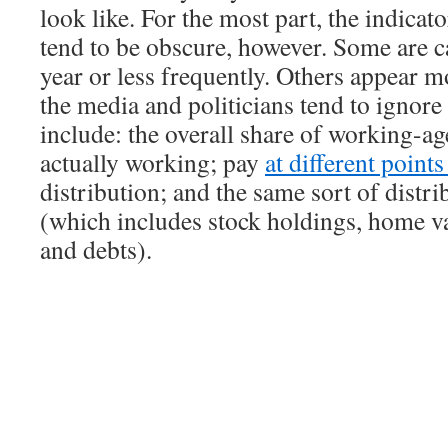
look like. For the most part, the indicat
tend to be obscure, however. Some are c
year or less frequently. Others appear m
the media and politicians tend to ignor
include: the overall share of working-ag
actually working; pay
at different point
distribution; and the same sort of distri
(which includes stock holdings, home va
and debts).