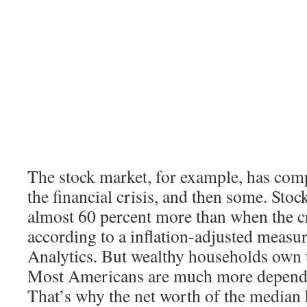
The stock market, for example, has com
the financial crisis, and then some. Sto
almost 60 percent more than when the cr
according to a inflation-adjusted meas
Analytics. But wealthy households own t
Most Americans are much more depende
That’s why the net worth of the median h