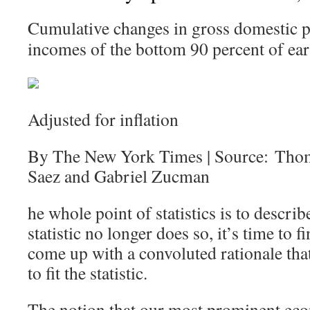
Cumulative changes in gross domestic p
incomes of the bottom 90 percent of ear
Adjusted for inflation
By The New York Times | Source: Tho
Saez and Gabriel Zucman
he whole point of statistics is to describ
statistic no longer does so, it’s time to
come up with a convoluted rationale that 
to fit the statistic.
The notion that our most prominent eco