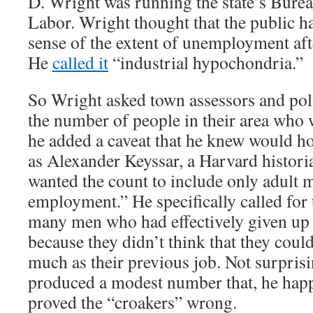
D. Wright was running the state’s Bureau
Labor. Wright thought that the public h
sense of the extent of unemployment aft
He
called it
“industrial hypochondria.”
So Wright asked town assessors and poli
the number of people in their area who 
he added a caveat that he knew would h
as Alexander Keyssar, a Harvard histori
wanted the count to include only adult 
employment.” He specifically called for 
many men who had effectively given up 
because they didn’t think that they could
much as their previous job. Not surpris
produced a modest number that, he hap
proved the “croakers” wrong.