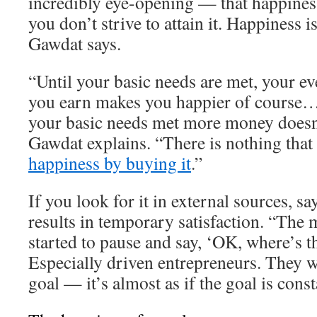
incredibly eye-opening — that happiness
you don’t strive to attain it. Happiness 
Gawdat says.
“Until your basic needs are met, your ev
you earn makes you happier of course…
your basic needs met more money doesn
Gawdat explains. “There is nothing that
happiness by buying it
.”
If you look for it in external sources, s
results in temporary satisfaction. “The 
started to pause and say, ‘OK, where’s t
Especially driven entrepreneurs. They w
goal — it’s almost as if the goal is cons