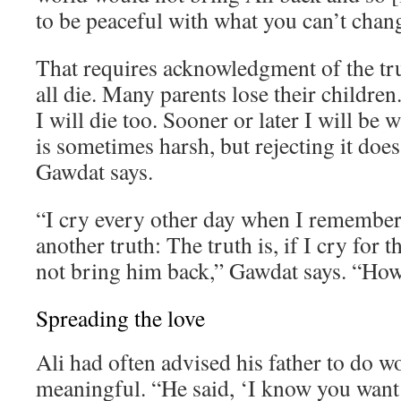
to be peaceful with what you can’t chan
That requires acknowledgment of the tr
all die. Many parents lose their children. 
I will die too. Sooner or later I will be 
is sometimes harsh, but rejecting it does
Gawdat says.
“I cry every other day when I remember 
another truth: The truth is, if I cry for th
not bring him back,” Gawdat says. “How 
Spreading the love
Ali had often advised his father to do 
meaningful. “He said, ‘I know you want