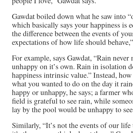
people I love,” Gawdat says.
Gawdat boiled down what he saw into “o
which basically says your happiness is e
the difference between the events of you
expectations of how life should behave,”
For example, says Gawdat, “Rain never
unhappy on it’s own. Rain in isolation d
happiness intrinsic value.” Instead, how
what you wanted to do on the day it rai
happy or unhappy, he says; a farmer who
field is grateful to see rain, while som
lay by the pool would be unhappy to see 
Similarly, “It’s not the events of our lif