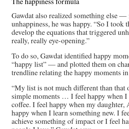
The happiness formula
Gawdat also realized something else — 
unhappiness, he was happy. “So I took th
develop the equations that triggered un
really, really eye-opening.”
To do so, Gawdat identified happy momen
“happy list” — and plotted them on char
trendline relating the happy moments in h
“My list is not much different than that o
simple moments … I feel happy when I 
coffee. I feel happy when my daughter, A
happy when I learn something new. I fe
achieve something of impact or I feel 