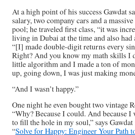
At a high point of his success Gawdat 
salary, two company cars and a massive
pool; he traveled first class, “it was inc
living in Dubai at the time and also had 
“[I] made double-digit returns every sin
Right? And you know my math skills I
little algorithm and I made a ton of m
up, going down, I was just making mone
“And I wasn’t happy.”
One night he even bought two vintage R
“Why? Because I could. And because I w
to fill the hole in my soul,” says Gawdat
“
Solve for Happy: Engineer Your Path t