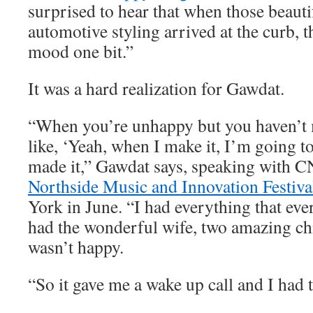
surprised to hear that when those beauti
automotive styling arrived at the curb, t
mood one bit.”
It was a hard realization for Gawdat.
“When you’re unhappy but you haven’t m
like, ‘Yeah, when I make it, I’m going to
made it,” Gawdat says, speaking with C
Northside Music and Innovation Festiva
York in June. “I had everything that eve
had the wonderful wife, two amazing chi
wasn’t happy.
“So it gave me a wake up call and I had t