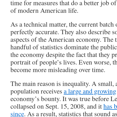
time for measures that do a better job of
of modern American life.
As a technical matter, the current batch 
perfectly accurate. They also describe 
aspects of the American economy. The tr
handful of statistics dominate the publi
the economy despite the fact that they p
portrait of people’s lives. Even worse, th
become more misleading over time.
The main reason is inequality. A small, 
population receives
a large and growing
economy’s bounty. It was true before 
collapsed on Sept. 15, 2008, and it
has 
since
. As a result, statistics that sound a