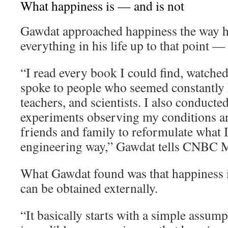
What happiness is — and is not
Gawdat approached happiness the way 
everything in his life up to that point —
“I read every book I could find, watche
spoke to people who seemed constantly h
teachers, and scientists. I also conducte
experiments observing my conditions an
friends and family to reformulate what I 
engineering way,” Gawdat tells CNBC M
What Gawdat found was that happiness i
can be obtained externally.
“It basically starts with a simple assum