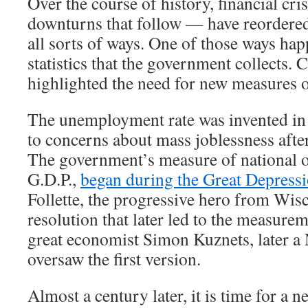
Over the course of history, financial cr
downturns that follow — have reordere
all sorts of ways. One of those ways hap
statistics that the government collects. 
highlighted the need for new measures 
The unemployment rate was invented in 
to concerns about mass joblessness afte
The government’s measure of national o
G.D.P.,
began during the Great Depress
Follette, the progressive hero from Wis
resolution that later led to the measurem
great economist Simon Kuznets, later a 
oversaw the first version.
Almost a century later, it is time for a new