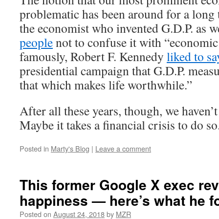
problematic has been around for a long 
the economist who invented G.D.P. as w
people
not to confuse it with “economic
famously, Robert F. Kennedy
liked to sa
presidential campaign that G.D.P. meas
that which makes life worthwhile.”
After all these years, though, we haven’
Maybe it takes a financial crisis to do so
Posted in
Marty's Blog
|
Leave a comment
This former Google X exec re
happiness — here’s what he f
Posted on
August 24, 2018
by
MZR