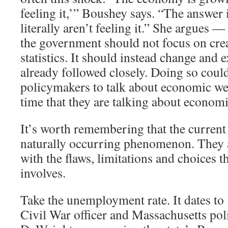
feeling it,’” Boushey says. “The answer 
literally aren’t feeling it.” She argues —
the government should not focus on cre
statistics. It should instead change and 
already followed closely. Doing so coul
policymakers to talk about economic we
time that they are talking about economi
It’s worth remembering that the current 
naturally occurring phenomenon. They ar
with the flaws, limitations and choices th
involves.
Take the unemployment rate. It dates t
Civil War officer and Massachusetts pol