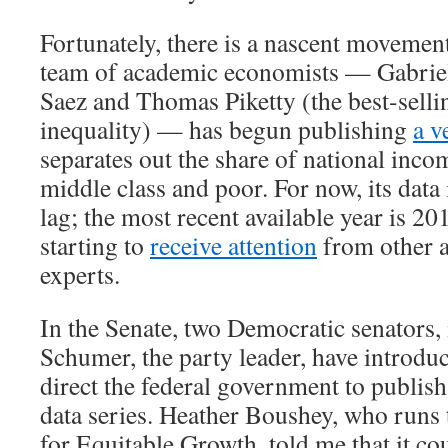
Fortunately, there is a nascent movement
team of academic economists — Gabri
Saez and Thomas Piketty (the best-selli
inequality) — has begun publishing
a v
separates out the share of national inco
middle class and poor. For now, its data 
lag; the most recent available year is 20
starting to
receive attention
from other 
experts.
In the Senate, two Democratic senators
Schumer, the party leader, have introd
direct the federal government to publish
data series. Heather Boushey, who runs
for Equitable Growth, told me that it co