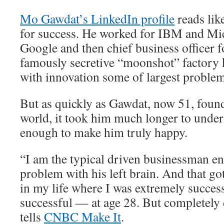
Mo Gawdat’s LinkedIn profile
reads lik
for success. He worked for IBM and Mic
Google and then chief business officer 
famously secretive “moonshot” factory 
with innovation some of largest problem
But as quickly as Gawdat, now 51, found
world, it took him much longer to unders
enough to make him truly happy.
“I am the typical driven businessman e
problem with his left brain. And that go
in my life where I was extremely succes
successful — at age 28. But completely
tells
CNBC Make It
.