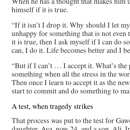
When he has a thought that makes him 
himself if it is true.
“If it isn’t I drop it. Why should I let 
unhappy for something that is not even t
it is true, then I ask myself if I can do s
can, I do it. Life becomes better and I 
“But if I can’t … I accept it. What’s the 
something when all the stress in the wor
Then once I learn to accept it as the new
start to commit and do something to mak
A test, when tragedy strikes
That process was put to the test for Gaw
daughter, Aya, now 24, and a son, Ali. I