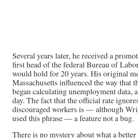
Several years later, he received a prom
first head of the federal Bureau of Labor 
would hold for 20 years. His original 
Massachusetts influenced the way that t
began calculating unemployment data, and
day. The fact that the official rate ignore
discouraged workers is — although Wri
used this phrase — a feature not a bug.
There is no mystery about what a better 