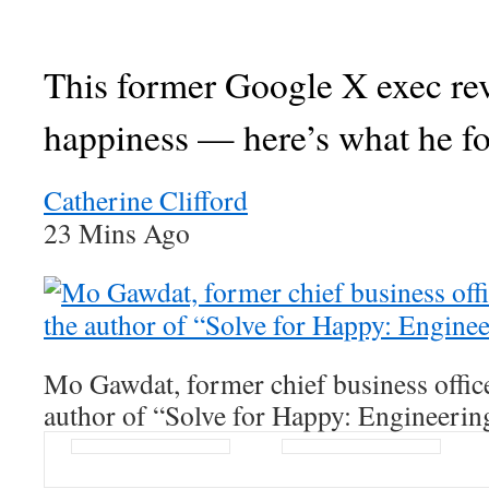
This former Google X exec re
happiness — here’s what he f
Catherine Clifford
23 Mins Ago
Mo Gawdat, former chief business offic
author of “Solve for Happy: Engineerin