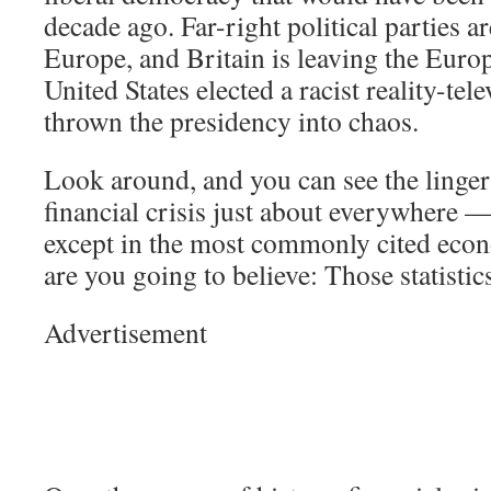
decade ago. Far-right political parties ar
Europe, and Britain is leaving the Eur
United States elected a racist reality-tel
thrown the presidency into chaos.
Look around, and you can see the lingeri
financial crisis just about everywhere —
except in the most commonly cited econ
are you going to believe: Those statisti
Advertisement