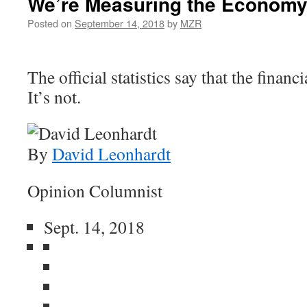
We’re Measuring the Economy
Posted on
September 14, 2018
by
MZR
The official statistics say that the financi
It’s not.
By
David Leonhardt
Opinion Columnist
Sept. 14, 2018