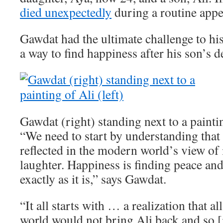
died unexpectedly
during a routine app
Gawdat had the ultimate challenge to his
a way to find happiness after his son’s d
Gawdat (right) standing next to a paintin
“We need to start by understanding that 
reflected in the modern world’s view of i
laughter. Happiness is finding peace an
exactly as it is,” says Gawdat.
“It all starts with … a realization that a
world would not bring Ali back and so [