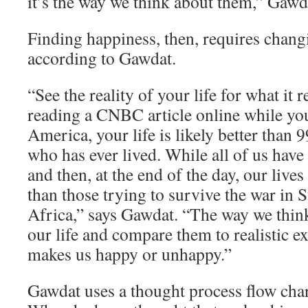
it’s the way we think about them,” Gawd
Finding happiness, then, requires chang
according to Gawdat.
“See the reality of your life for what it re
reading a CNBC article online while yo
America, your life is likely better than 
who has ever lived. While all of us have
and then, at the end of the day, our lives
than those trying to survive the war in 
Africa,” says Gawdat. “The way we think
our life and compare them to realistic e
makes us happy or unhappy.”
Gawdat uses a thought process flow char