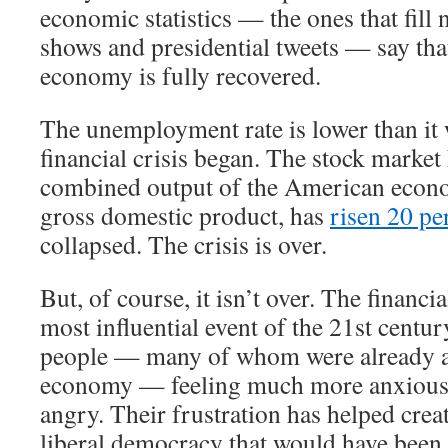
economic statistics — the ones that fill 
shows and presidential tweets — say th
economy is fully recovered.
The unemployment rate is lower than it 
financial crisis began. The stock market
combined output of the American econ
gross domestic product, has
risen 20 pe
collapsed. The crisis is over.
But, of course, it isn’t over. The financi
most influential event of the 21st century
people — many of whom were already a
economy — feeling much more anxious,
angry. Their frustration has helped crea
liberal democracy that would have been