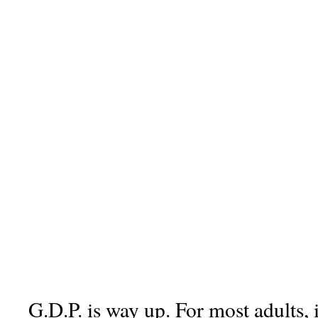
G.D.P. is way up. For most adults, 