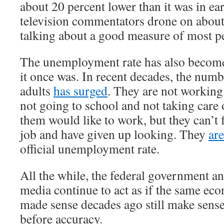
about 20 percent lower than it was in e
television commentators drone on about
talking about a good measure of most pe
The unemployment rate has also become
it once was. In recent decades, the num
adults
has surged
. They are not working
not going to school and not taking care
them would like to work, but they can’t 
job and have given up looking. They
ar
official unemployment rate.
All the while, the federal government a
media continue to act as if the same ec
made sense decades ago still make sens
before accuracy.