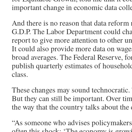
important change in economic data colle
And there is no reason that data reform 
G.D.P. The Labor Department could cha
report to give more attention to other
It could also provide more data on wages
broad averages. The Federal Reserve, for
publish quarterly estimates of househo
class.
These changes may sound technocratic
But they can still be important. Over tim
the way that the country talks about th
“As someone who advises policymakers, I
often this shock: ‘The economy is grow