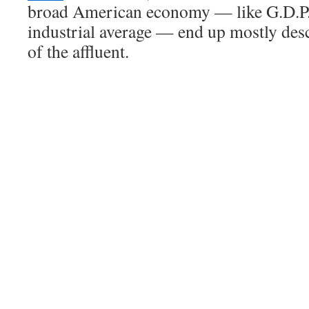
broad American economy — like G.D.P.
industrial average — end up mostly des
of the affluent.