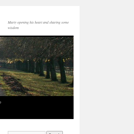
Marty opening his heart and sharing some
wisdom
e