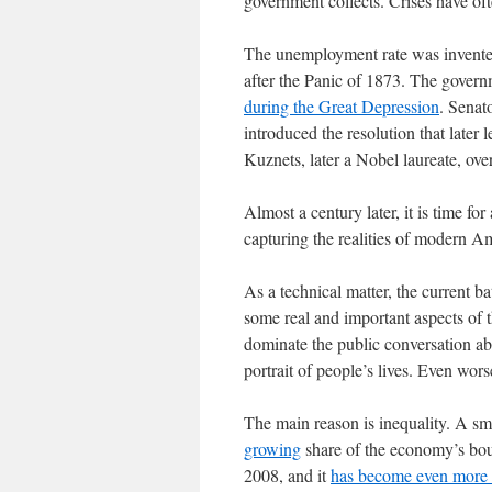
government collects. Crises have of
The unemployment rate was invented
after the Panic of 1873. The govern
during the Great Depression
. Senat
introduced the resolution that late
Kuznets, later a Nobel laureate, over
Almost a century later, it is time for 
capturing the realities of modern Am
As a technical matter, the current ba
some real and important aspects of t
dominate the public conversation ab
portrait of people’s lives. Even wor
The main reason is inequality. A sma
growing
share of the economy’s bou
2008, and it
has become even more 