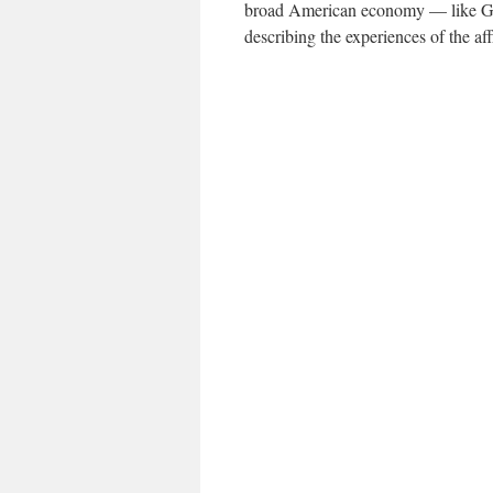
broad American economy — like G.D
describing the experiences of the aff