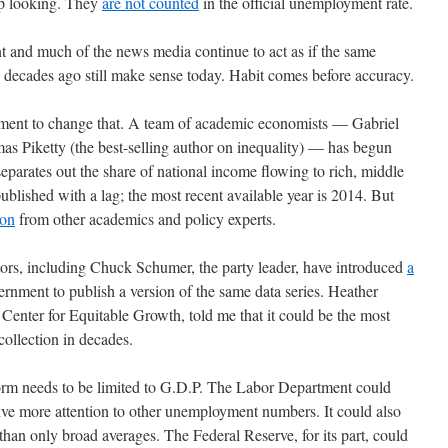
up looking. They
are not counted
in the official unemployment rate.
nt and much of the news media continue to act as if the same
decades ago still make sense today. Habit comes before accuracy.
vement to change that. A team of academic economists — Gabriel
Piketty (the best-selling author on inequality) — has begun
separates out the share of national income flowing to rich, middle
published with a lag; the most recent available year is 2014. But
ion
from other academics and policy experts.
tors, including Chuck Schumer, the party leader, have introduced
a
ernment to publish a version of the same data series. Heather
enter for Equitable Growth, told me that it could be the most
ollection in decades.
form needs to be limited to G.D.P. The Labor Department could
ive more attention to other unemployment numbers. It could also
han only broad averages. The Federal Reserve, for its part, could