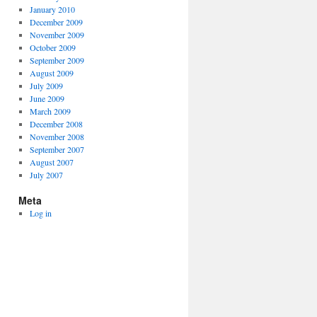
January 2010
December 2009
November 2009
October 2009
September 2009
August 2009
July 2009
June 2009
March 2009
December 2008
November 2008
September 2007
August 2007
July 2007
Meta
Log in