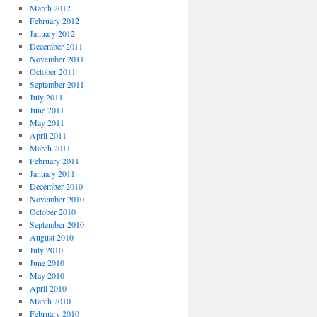
March 2012
February 2012
January 2012
December 2011
November 2011
October 2011
September 2011
July 2011
June 2011
May 2011
April 2011
March 2011
February 2011
January 2011
December 2010
November 2010
October 2010
September 2010
August 2010
July 2010
June 2010
May 2010
April 2010
March 2010
February 2010