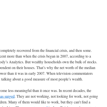
completely recovered from the financial crisis, and then some.
cent more than when the crisis began in 2007, according to a
ody’s Analytics. But wealthy households own the bulk of stocks.
ndent on their houses. That’s why the net worth of the median
 lower than it was in early 2007. When television commentators
 talking about a good measure of most people’s wealth.
ome less meaningful than it once was. In recent decades, the
has surged
. They are not working, not looking for work, not going
ldren. Many of them would like to work, but they can’t find a