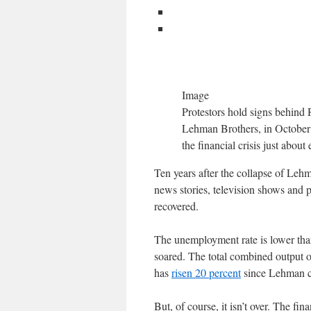
Image
Protestors hold signs behind 
Lehman Brothers, in October 2
the financial crisis just abou
Ten years after the collapse of Lehma
news stories, television shows and 
recovered.
The unemployment rate is lower than
soared. The total combined output 
has
risen 20 percent
since Lehman col
But, of course, it isn’t over. The fin