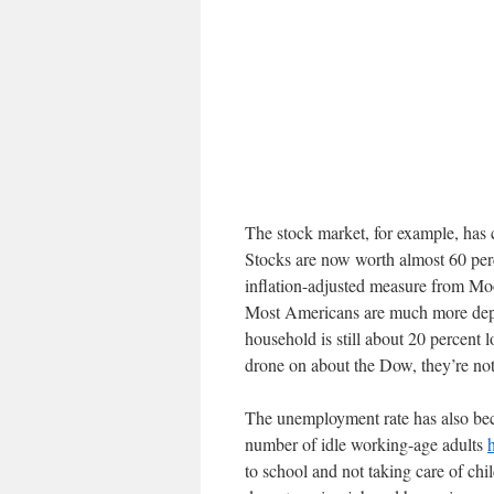
The stock market, for example, has 
Stocks are now worth almost 60 per
inflation-adjusted measure from Mo
Most Americans are much more depe
household is still about 20 percent
drone on about the Dow, they’re not
The unemployment rate has also bec
number of idle working-age adults
to school and not taking care of chi