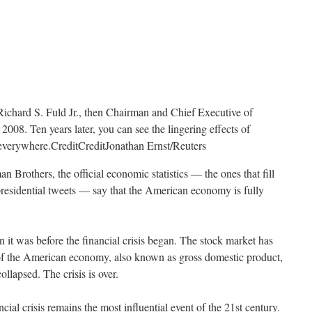
Richard S. Fuld Jr., then Chairman and Chief Executive of
008. Ten years later, you can see the lingering effects of
t everywhere.
Credit
Credit
Jonathan Ernst/Reuters
n Brothers, the official economic statistics — the ones that fill
presidential tweets — say that the American economy is fully
 it was before the financial crisis began. The stock market has
of the American economy, also known as gross domestic product,
lapsed. The crisis is over.
ancial crisis remains the most influential event of the 21st century.