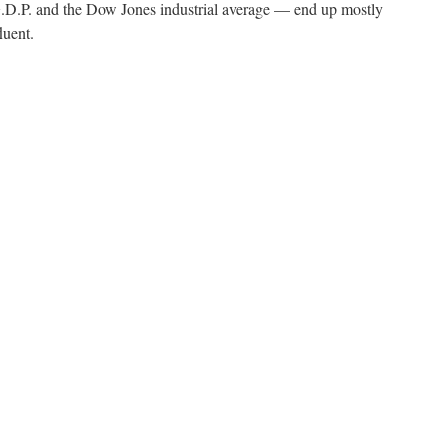
.P. and the Dow Jones industrial average — end up mostly
luent.