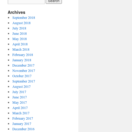
Archives
September 2018
August 2018
July 2018
June 2018
May 2018
April 2018
March 2018
February 2018
January 2018
December 2017
November 2017
October 2017
September 2017
August 2017
July 2017
June 2017
May 2017
April 2017
March 2017
February 2017
January 2017
December 2016