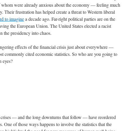
 of whom were already anxious about the economy — feeling much
. Their frustration has helped create a threat to Western liberal
rd to imagine
a decade ago. Far-right political parties are on the
eaving the European Union. The United States elected a racist
wn the presidency into chaos.
gering effects of the financial crisis just about everywhere —
most commonly cited economic statistics. So who are you going to
wn eyes?
al crises — and the long downturns that follow — have reordered
s. One of those ways happens to involve the statistics that the