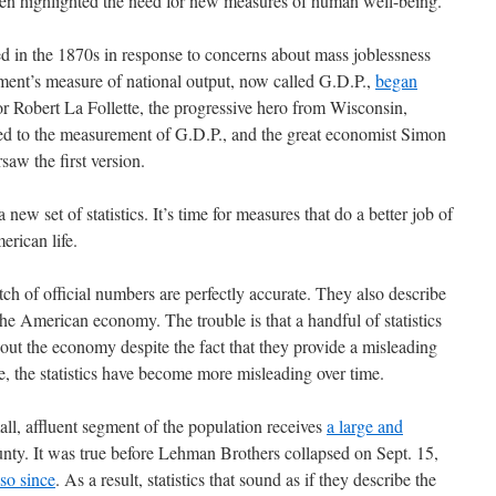
ten highlighted the need for new measures of human well-being.
 in the 1870s in response to concerns about mass joblessness
ment’s measure of national output, now called G.D.P.,
began
or Robert La Follette, the progressive hero from Wisconsin,
r led to the measurement of G.D.P., and the great economist Simon
saw the first version.
a new set of statistics. It’s time for measures that do a better job of
erican life.
tch of official numbers are perfectly accurate. They also describe
he American economy. The trouble is that a handful of statistics
out the economy despite the fact that they provide a misleading
se, the statistics have become more misleading over time.
ll, affluent segment of the population receives
a large and
nty. It was true before Lehman Brothers collapsed on Sept. 15,
so since
. As a result, statistics that sound as if they describe the