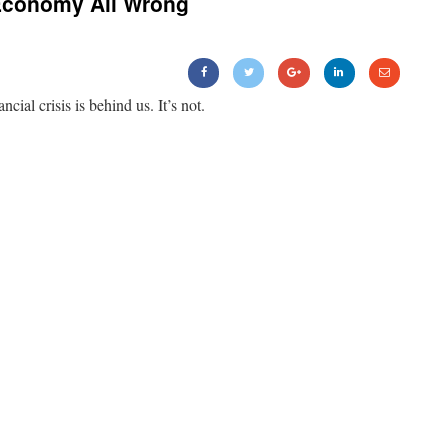
Economy All Wrong
ancial crisis is behind us. It’s not.