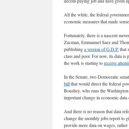
decent-paying job and have given 
All the while, the federal governme
economic measures that made sense 
Fortunately, there is a nascent mo
Zucman, Emmanuel Saez and Thomas 
publishing
a version of G.D.P.
that 
class and poor. For now, its data is 
the work is starting to
receive attent
In the Senate, two Democratic sena
bill
that would direct the federal gov
Boushey, who runs the Washington C
important change in economic data c
And there is no reason that data re
change the monthly jobs report to g
provide more data on wages, rather t