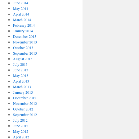
June 2014
May 2014
April 2014
March 2014
February 2014
January 2014
December 2013
November 2013
October 2013
September 2013
August 2013
July 2013
June 2013
May 2013
April 2013
March 2013
January 2013
December 2012
November 2012
October 2012
September 2012
July 2012
June 2012
May 2012
April 2012