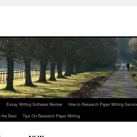
t
Essay Writing Software Review
How to Research Paper Writing Servic
 the Best
Tips On Research Paper Writing