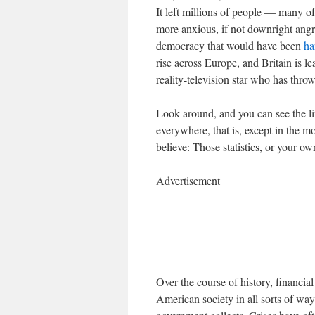
It left millions of people — many
more anxious, if not downright angry
democracy that would have been
ha
rise across Europe, and Britain is l
reality-television star who has thro
Look around, and you can see the lin
everywhere, that is, except in the 
believe: Those statistics, or your o
Advertisement
Over the course of history, financi
American society in all sorts of way