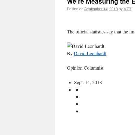
We’re Measuring the 
Posted on
September 14, 2018
by
MZR
The official statistics say that the fin
By
David Leonhardt
Opinion Columnist
Sept. 14, 2018