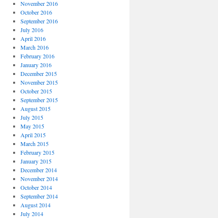
November 2016
October 2016
September 2016
July 2016
April 2016
March 2016
February 2016
January 2016
December 2015
November 2015
October 2015
September 2015
August 2015
July 2015
May 2015
April 2015
March 2015
February 2015
January 2015
December 2014
November 2014
October 2014
September 2014
August 2014
July 2014