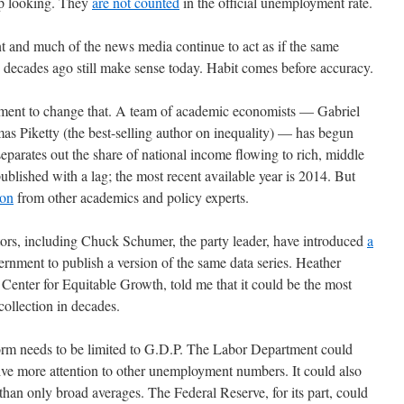
up looking. They
are not counted
in the official unemployment rate.
nt and much of the news media continue to act as if the same
decades ago still make sense today. Habit comes before accuracy.
vement to change that. A team of academic economists — Gabriel
Piketty (the best-selling author on inequality) — has begun
separates out the share of national income flowing to rich, middle
published with a lag; the most recent available year is 2014. But
ion
from other academics and policy experts.
tors, including Chuck Schumer, the party leader, have introduced
a
ernment to publish a version of the same data series. Heather
enter for Equitable Growth, told me that it could be the most
ollection in decades.
form needs to be limited to G.D.P. The Labor Department could
ive more attention to other unemployment numbers. It could also
han only broad averages. The Federal Reserve, for its part, could