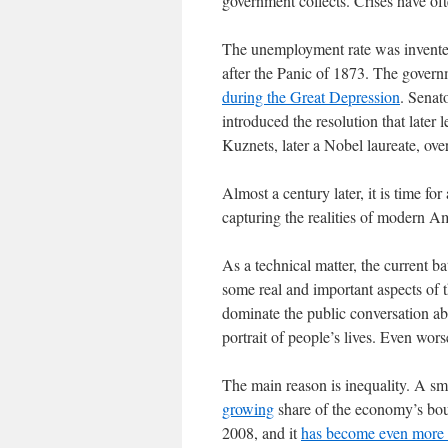
government collects. Crises have of
The unemployment rate was invented
after the Panic of 1873. The govern
during the Great Depression
. Senat
introduced the resolution that late
Kuznets, later a Nobel laureate, over
Almost a century later, it is time for 
capturing the realities of modern Am
As a technical matter, the current ba
some real and important aspects of t
dominate the public conversation ab
portrait of people’s lives. Even wor
The main reason is inequality. A sma
growing
share of the economy’s bou
2008, and it
has become even more 