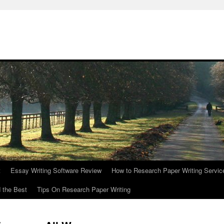
t
Essay Writing Software Review
How to Research Paper Writing Servic
 the Best
Tips On Research Paper Writing