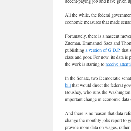
decent-paying job and have given 
All the while, the federal governme
economic measures that made sense 
Fortunately, there is a nascent mo
Zucman, Emmanuel Saez and Thomas 
publishing
a version of G.D.P.
that 
class and poor. For now, its data is 
the work is starting to
receive attent
In the Senate, two Democratic sena
bill
that would direct the federal gov
Boushey, who runs the Washington C
important change in economic data c
And there is no reason that data re
change the monthly jobs report to g
provide more data on wages, rather t