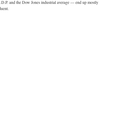
.P. and the Dow Jones industrial average — end up mostly
luent.