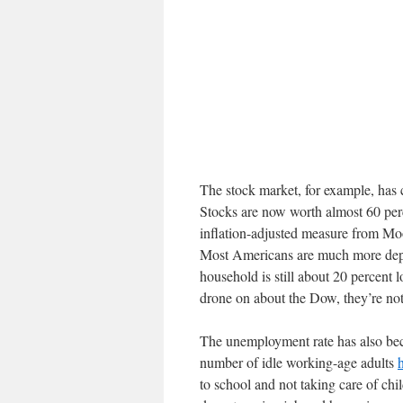
The stock market, for example, has 
Stocks are now worth almost 60 per
inflation-adjusted measure from Mo
Most Americans are much more depe
household is still about 20 percent
drone on about the Dow, they’re not
The unemployment rate has also bec
number of idle working-age adults
to school and not taking care of chi