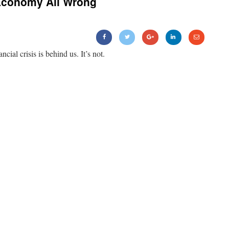
Economy All Wrong
ancial crisis is behind us. It’s not.