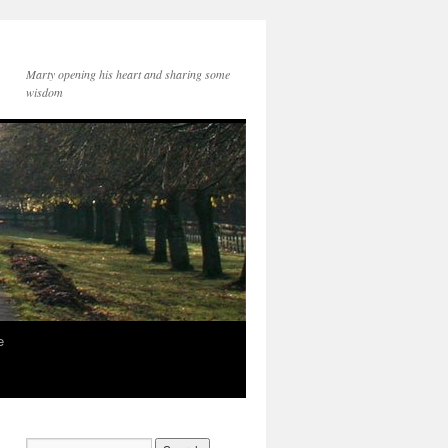
Marty opening his heart and sharing some
wisdom
e