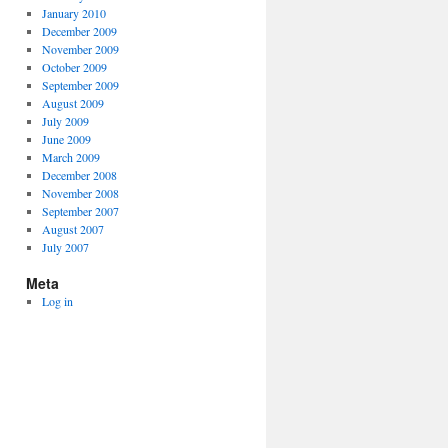
January 2010
December 2009
November 2009
October 2009
September 2009
August 2009
July 2009
June 2009
March 2009
December 2008
November 2008
September 2007
August 2007
July 2007
Meta
Log in