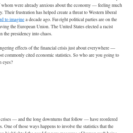
 of whom were already anxious about the economy — feeling much
. Their frustration has helped create a threat to Western liberal
rd to imagine
a decade ago. Far-right political parties are on the
eaving the European Union. The United States elected a racist
wn the presidency into chaos.
gering effects of the financial crisis just about everywhere —
most commonly cited economic statistics. So who are you going to
wn eyes?
al crises — and the long downturns that follow — have reordered
s. One of those ways happens to involve the statistics that the