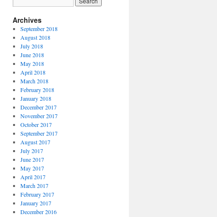
Archives
September 2018
August 2018
July 2018
June 2018
May 2018
April 2018
March 2018
February 2018
January 2018
December 2017
November 2017
October 2017
September 2017
August 2017
July 2017
June 2017
May 2017
April 2017
March 2017
February 2017
January 2017
December 2016