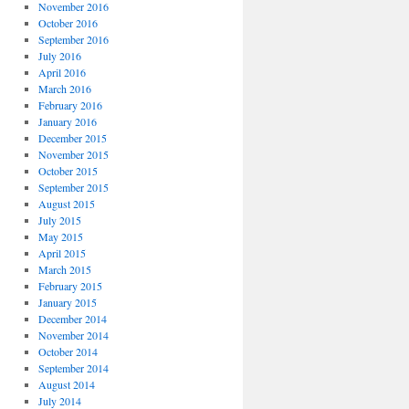
November 2016
October 2016
September 2016
July 2016
April 2016
March 2016
February 2016
January 2016
December 2015
November 2015
October 2015
September 2015
August 2015
July 2015
May 2015
April 2015
March 2015
February 2015
January 2015
December 2014
November 2014
October 2014
September 2014
August 2014
July 2014