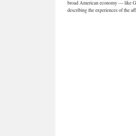
broad American economy — like G.D
describing the experiences of the aff