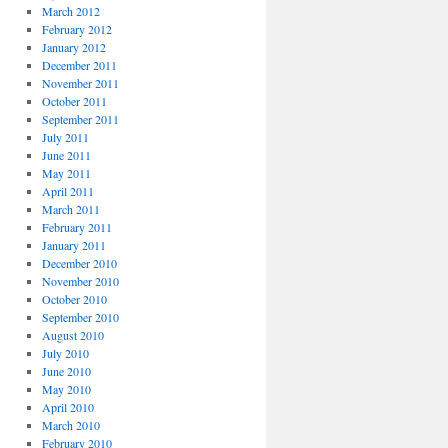
March 2012
February 2012
January 2012
December 2011
November 2011
October 2011
September 2011
July 2011
June 2011
May 2011
April 2011
March 2011
February 2011
January 2011
December 2010
November 2010
October 2010
September 2010
August 2010
July 2010
June 2010
May 2010
April 2010
March 2010
February 2010