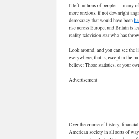
It left millions of people — many
more anxious, if not downright angry
democracy that would have been
ha
rise across Europe, and Britain is l
reality-television star who has thro
Look around, and you can see the lin
everywhere, that is, except in the 
believe: Those statistics, or your o
Advertisement
Over the course of history, financi
American society in all sorts of way