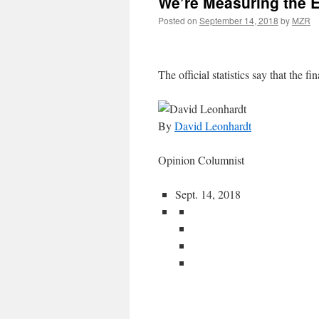
We’re Measuring the 
Posted on
September 14, 2018
by
MZR
The official statistics say that the fin
By
David Leonhardt
Opinion Columnist
Sept. 14, 2018