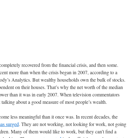
completely recovered from the financial crisis, and then some.
cent more than when the crisis began in 2007, according to a
ody’s Analytics. But wealthy households own the bulk of stocks.
ndent on their houses. That’s why the net worth of the median
 lower than it was in early 2007. When television commentators
 talking about a good measure of most people’s wealth.
ome less meaningful than it once was. In recent decades, the
has surged
. They are not working, not looking for work, not going
ldren. Many of them would like to work, but they can’t find a