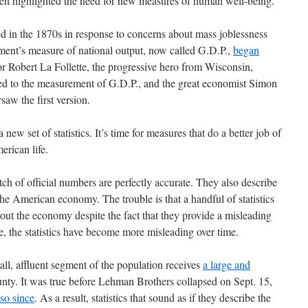
ten highlighted the need for new measures of human well-being.
 in the 1870s in response to concerns about mass joblessness
ment’s measure of national output, now called G.D.P.,
began
or Robert La Follette, the progressive hero from Wisconsin,
r led to the measurement of G.D.P., and the great economist Simon
saw the first version.
a new set of statistics. It’s time for measures that do a better job of
erican life.
tch of official numbers are perfectly accurate. They also describe
he American economy. The trouble is that a handful of statistics
out the economy despite the fact that they provide a misleading
se, the statistics have become more misleading over time.
ll, affluent segment of the population receives
a large and
nty. It was true before Lehman Brothers collapsed on Sept. 15,
so since
. As a result, statistics that sound as if they describe the