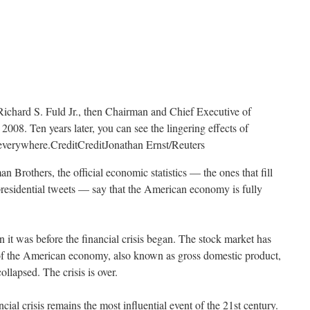
Richard S. Fuld Jr., then Chairman and Chief Executive of
008. Ten years later, you can see the lingering effects of
t everywhere.
Credit
Credit
Jonathan Ernst/Reuters
n Brothers, the official economic statistics — the ones that fill
presidential tweets — say that the American economy is fully
 it was before the financial crisis began. The stock market has
of the American economy, also known as gross domestic product,
lapsed. The crisis is over.
ancial crisis remains the most influential event of the 21st century.