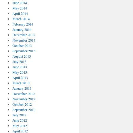
June 2014
May 2014
April 2014
March 2014
February 2014
January 2014
December 2013
November 2013
October 2013
September 2013
August 2013
July 2013
June 2013
May 2013
April 2013
March 2013
January 2013
December 2012
November 2012
October 2012
September 2012
July 2012
June 2012
May 2012
April 2012