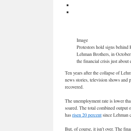
Image
Protestors hold signs behind 
Lehman Brothers, in October 2
the financial crisis just abou
Ten years after the collapse of Lehma
news stories, television shows and 
recovered.
The unemployment rate is lower than
soared. The total combined output 
has
risen 20 percent
since Lehman col
But, of course, it isn’t over. The fin