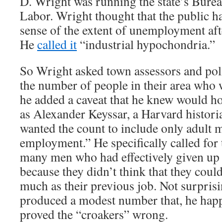
D. Wright was running the state’s Bureau
Labor. Wright thought that the public h
sense of the extent of unemployment aft
He
called it
“industrial hypochondria.”
So Wright asked town assessors and poli
the number of people in their area who 
he added a caveat that he knew would h
as Alexander Keyssar, a Harvard histori
wanted the count to include only adult 
employment.” He specifically called for 
many men who had effectively given up 
because they didn’t think that they could
much as their previous job. Not surpris
produced a modest number that, he hap
proved the “croakers” wrong.