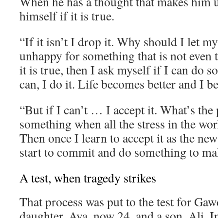
When he has a thought that makes him 
himself if it is true.
“If it isn’t I drop it. Why should I let 
unhappy for something that is not even t
it is true, then I ask myself if I can do s
can, I do it. Life becomes better and I 
“But if I can’t … I accept it. What’s the 
something when all the stress in the wor
Then once I learn to accept it as the new
start to commit and do something to mak
A test, when tragedy strikes
That process was put to the test for Gaw
daughter, Aya, now 24, and a son, Ali. I