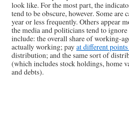
look like. For the most part, the indicat
tend to be obscure, however. Some are c
year or less frequently. Others appear m
the media and politicians tend to ignor
include: the overall share of working-ag
actually working; pay
at different point
distribution; and the same sort of distri
(which includes stock holdings, home va
and debts).