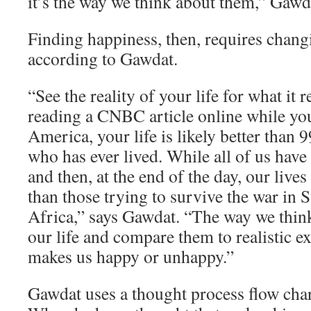
it’s the way we think about them,” Gawd
Finding happiness, then, requires chang
according to Gawdat.
“See the reality of your life for what it re
reading a CNBC article online while yo
America, your life is likely better than 
who has ever lived. While all of us have
and then, at the end of the day, our lives
than those trying to survive the war in 
Africa,” says Gawdat. “The way we think
our life and compare them to realistic e
makes us happy or unhappy.”
Gawdat uses a thought process flow char