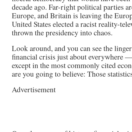
decade ago. Far-right political parties ar
Europe, and Britain is leaving the Eur
United States elected a racist reality-tel
thrown the presidency into chaos.
Look around, and you can see the lingeri
financial crisis just about everywhere —
except in the most commonly cited econ
are you going to believe: Those statisti
Advertisement