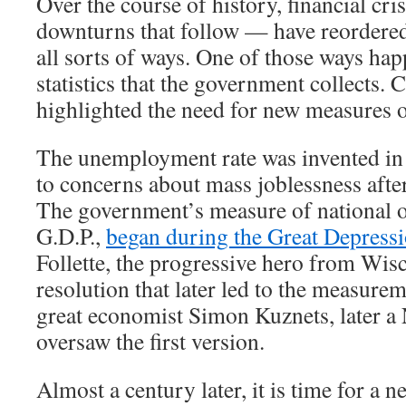
Over the course of history, financial cr
downturns that follow — have reordere
all sorts of ways. One of those ways hap
statistics that the government collects. 
highlighted the need for new measures 
The unemployment rate was invented in 
to concerns about mass joblessness afte
The government’s measure of national o
G.D.P.,
began during the Great Depress
Follette, the progressive hero from Wis
resolution that later led to the measurem
great economist Simon Kuznets, later a 
oversaw the first version.
Almost a century later, it is time for a new