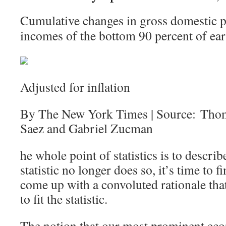
Cumulative changes in gross domestic p
incomes of the bottom 90 percent of ear
Adjusted for inflation
By The New York Times | Source: Tho
Saez and Gabriel Zucman
he whole point of statistics is to describ
statistic no longer does so, it’s time to
come up with a convoluted rationale that 
to fit the statistic.
The notion that our most prominent eco