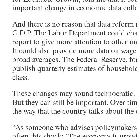
important change in economic data colle
And there is no reason that data reform 
G.D.P. The Labor Department could cha
report to give more attention to other
It could also provide more data on wages
broad averages. The Federal Reserve, for
publish quarterly estimates of househo
class.
These changes may sound technocratic
But they can still be important. Over tim
the way that the country talks about th
“As someone who advises policymakers, I
often this shock: ‘The economy is grow