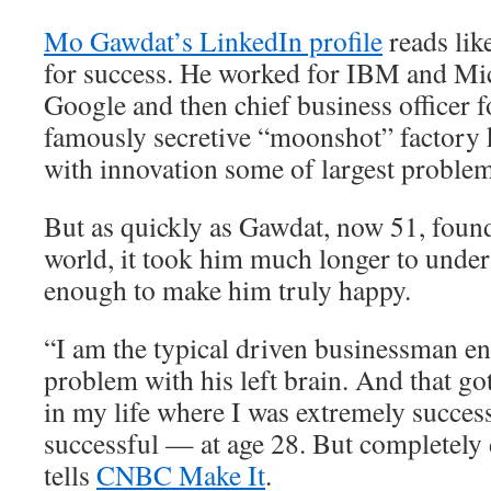
Mo Gawdat’s LinkedIn profile
reads lik
for success. He worked for IBM and Mic
Google and then chief business officer 
famously secretive “moonshot” factory 
with innovation some of largest problem
But as quickly as Gawdat, now 51, found
world, it took him much longer to unders
enough to make him truly happy.
“I am the typical driven businessman e
problem with his left brain. And that go
in my life where I was extremely succes
successful — at age 28. But completely
tells
CNBC Make It
.