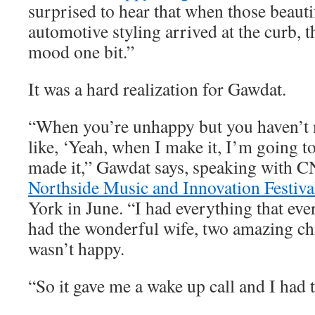
surprised to hear that when those beauti
automotive styling arrived at the curb, t
mood one bit.”
It was a hard realization for Gawdat.
“When you’re unhappy but you haven’t m
like, ‘Yeah, when I make it, I’m going to
made it,” Gawdat says, speaking with C
Northside Music and Innovation Festiva
York in June. “I had everything that eve
had the wonderful wife, two amazing chi
wasn’t happy.
“So it gave me a wake up call and I had t