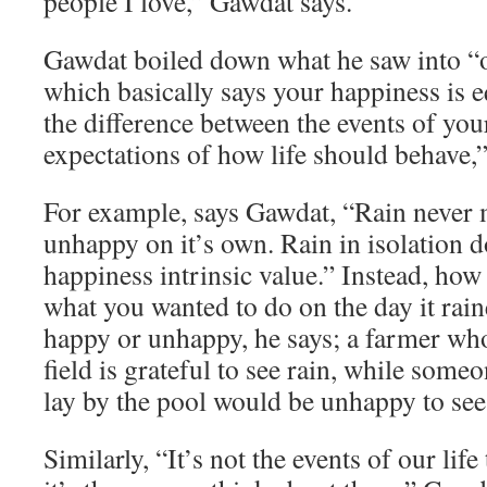
people I love,” Gawdat says.
Gawdat boiled down what he saw into “o
which basically says your happiness is e
the difference between the events of you
expectations of how life should behave,”
For example, says Gawdat, “Rain never
unhappy on it’s own. Rain in isolation d
happiness intrinsic value.” Instead, how
what you wanted to do on the day it rai
happy or unhappy, he says; a farmer who
field is grateful to see rain, while som
lay by the pool would be unhappy to see 
Similarly, “It’s not the events of our lif