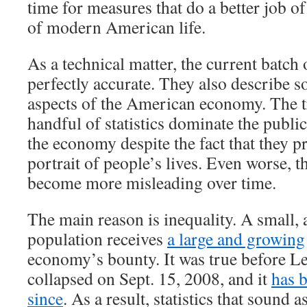
time for measures that do a better job of
of modern American life.
As a technical matter, the current batch 
perfectly accurate. They also describe 
aspects of the American economy. The tr
handful of statistics dominate the publi
the economy despite the fact that they p
portrait of people’s lives. Even worse, th
become more misleading over time.
The main reason is inequality. A small, 
population receives
a large and growing
economy’s bounty. It was true before 
collapsed on Sept. 15, 2008, and it
has 
since
. As a result, statistics that sound a