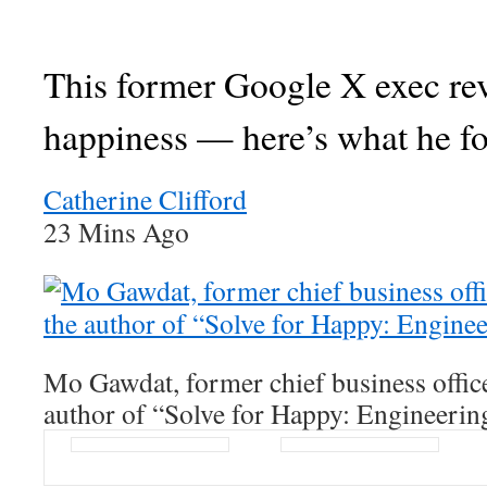
This former Google X exec re
happiness — here’s what he f
Catherine Clifford
23 Mins Ago
Mo Gawdat, former chief business offic
author of “Solve for Happy: Engineerin