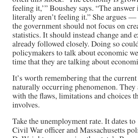
feeling it,’” Boushey says. “The answer 
literally aren’t feeling it.” She argues —
the government should not focus on cre
statistics. It should instead change and 
already followed closely. Doing so coul
policymakers to talk about economic we
time that they are talking about economi
It’s worth remembering that the current 
naturally occurring phenomenon. They ar
with the flaws, limitations and choices th
involves.
Take the unemployment rate. It dates t
Civil War officer and Massachusetts pol