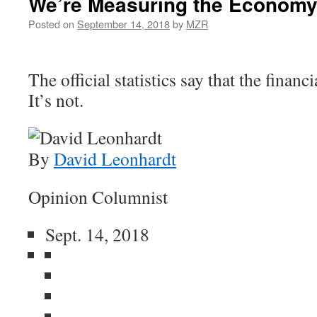
We’re Measuring the Economy
Posted on
September 14, 2018
by
MZR
The official statistics say that the financi
It’s not.
By
David Leonhardt
Opinion Columnist
Sept. 14, 2018