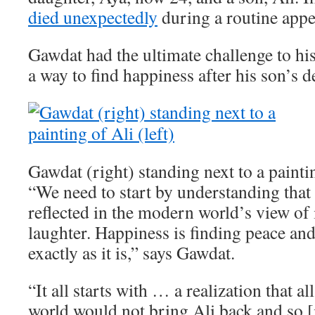
died unexpectedly
during a routine app
Gawdat had the ultimate challenge to his
a way to find happiness after his son’s d
Gawdat (right) standing next to a paintin
“We need to start by understanding that 
reflected in the modern world’s view of i
laughter. Happiness is finding peace an
exactly as it is,” says Gawdat.
“It all starts with … a realization that a
world would not bring Ali back and so [