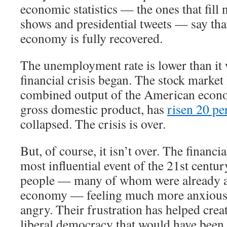
economic statistics — the ones that fill 
shows and presidential tweets — say th
economy is fully recovered.
The unemployment rate is lower than it 
financial crisis began. The stock market
combined output of the American econ
gross domestic product, has
risen 20 pe
collapsed. The crisis is over.
But, of course, it isn’t over. The financi
most influential event of the 21st century
people — many of whom were already a
economy — feeling much more anxious,
angry. Their frustration has helped crea
liberal democracy that would have been