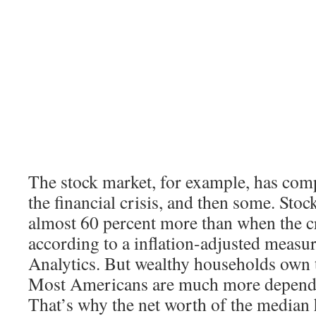
The stock market, for example, has com
the financial crisis, and then some. Sto
almost 60 percent more than when the cr
according to a inflation-adjusted meas
Analytics. But wealthy households own t
Most Americans are much more depende
That’s why the net worth of the median h