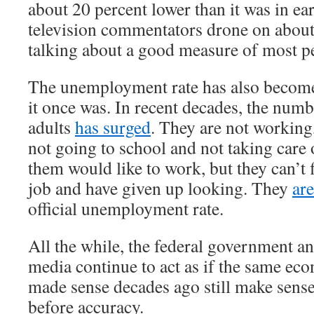
about 20 percent lower than it was in e
television commentators drone on about
talking about a good measure of most pe
The unemployment rate has also become
it once was. In recent decades, the num
adults
has surged
. They are not working
not going to school and not taking care
them would like to work, but they can’t 
job and have given up looking. They
ar
official unemployment rate.
All the while, the federal government a
media continue to act as if the same ec
made sense decades ago still make sens
before accuracy.