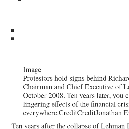
Image
Protestors hold signs behind Richard
Chairman and Chief Executive of L
October 2008. Ten years later, you c
lingering effects of the financial cris
everywhere.
Credit
Credit
Jonathan E
Ten years after the collapse of Lehman B