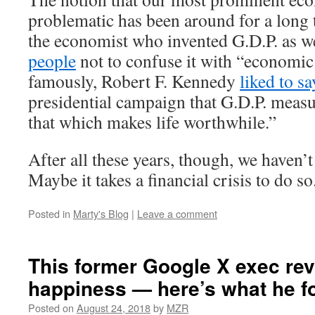
problematic has been around for a long 
the economist who invented G.D.P. as w
people
not to confuse it with “economic
famously, Robert F. Kennedy
liked to sa
presidential campaign that G.D.P. meas
that which makes life worthwhile.”
After all these years, though, we haven’
Maybe it takes a financial crisis to do so
Posted in
Marty's Blog
|
Leave a comment
This former Google X exec re
happiness — here’s what he f
Posted on
August 24, 2018
by
MZR