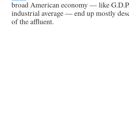
broad American economy — like G.D.P.
industrial average — end up mostly des
of the affluent.