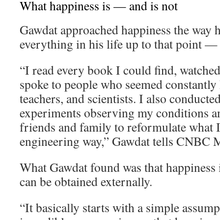
What happiness is — and is not
Gawdat approached happiness the way 
everything in his life up to that point —
“I read every book I could find, watche
spoke to people who seemed constantly h
teachers, and scientists. I also conducte
experiments observing my conditions an
friends and family to reformulate what I 
engineering way,” Gawdat tells CNBC M
What Gawdat found was that happiness i
can be obtained externally.
“It basically starts with a simple assum