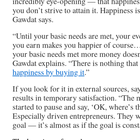
incredibly eye-opening — that happiness
you don’t strive to attain it. Happiness 
Gawdat says.
“Until your basic needs are met, your ev
you earn makes you happier of course…
your basic needs met more money doesn
Gawdat explains. “There is nothing that
happiness by buying it
.”
If you look for it in external sources, s
results in temporary satisfaction. “The 
started to pause and say, ‘OK, where’s t
Especially driven entrepreneurs. They w
goal — it’s almost as if the goal is cons