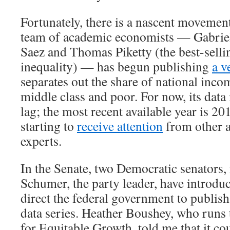
Fortunately, there is a nascent movement
team of academic economists — Gabri
Saez and Thomas Piketty (the best-selli
inequality) — has begun publishing
a v
separates out the share of national inco
middle class and poor. For now, its data 
lag; the most recent available year is 20
starting to
receive attention
from other 
experts.
In the Senate, two Democratic senators
Schumer, the party leader, have introd
direct the federal government to publish
data series. Heather Boushey, who runs
for Equitable Growth, told me that it co