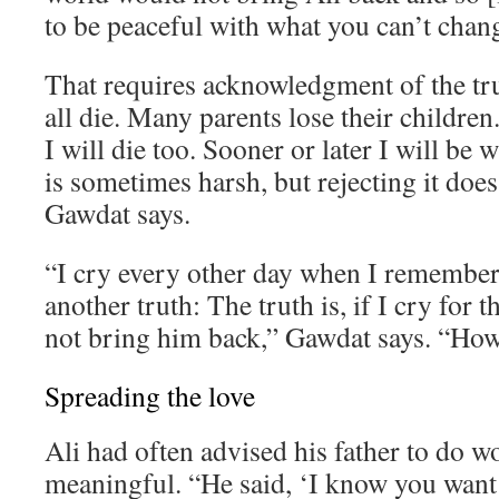
to be peaceful with what you can’t chan
That requires acknowledgment of the tr
all die. Many parents lose their children. 
I will die too. Sooner or later I will be 
is sometimes harsh, but rejecting it does
Gawdat says.
“I cry every other day when I remember 
another truth: The truth is, if I cry for th
not bring him back,” Gawdat says. “How 
Spreading the love
Ali had often advised his father to do 
meaningful. “He said, ‘I know you want