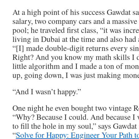
At a high point of his success Gawdat 
salary, two company cars and a massive
pool; he traveled first class, “it was inc
living in Dubai at the time and also had 
“[I] made double-digit returns every sin
Right? And you know my math skills I
little algorithm and I made a ton of m
up, going down, I was just making mone
“And I wasn’t happy.”
One night he even bought two vintage R
“Why? Because I could. And because I w
to fill the hole in my soul,” says Gawdat
“
Solve for Happy: Engineer Your Path t