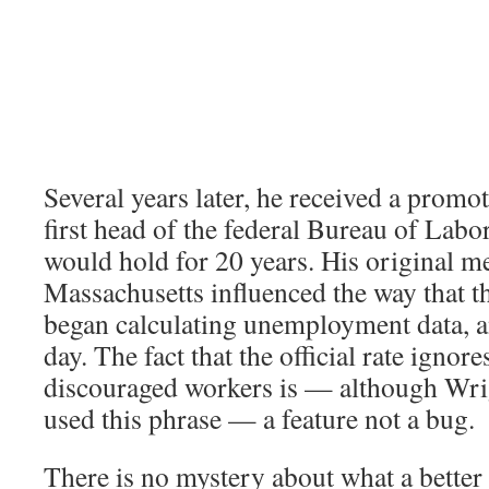
Several years later, he received a prom
first head of the federal Bureau of Labor 
would hold for 20 years. His original 
Massachusetts influenced the way that t
began calculating unemployment data, and
day. The fact that the official rate ignore
discouraged workers is — although Wri
used this phrase — a feature not a bug.
There is no mystery about what a better 