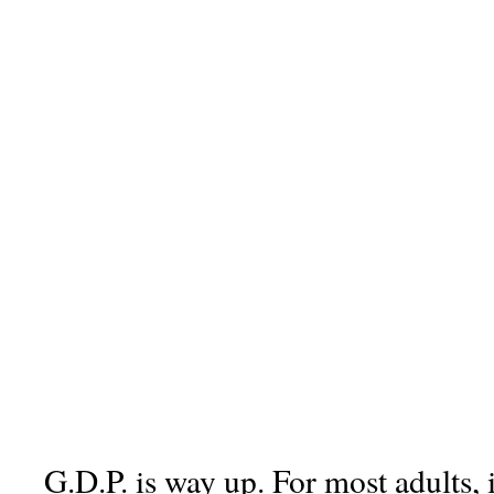
G.D.P. is way up. For most adults, 