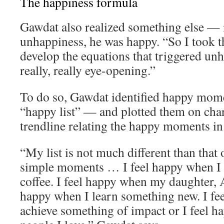
The happiness formula
Gawdat also realized something else — 
unhappiness, he was happy. “So I took th
develop the equations that triggered un
really, really eye-opening.”
To do so, Gawdat identified happy momen
“happy list” — and plotted them on char
trendline relating the happy moments in h
“My list is not much different than that o
simple moments … I feel happy when I 
coffee. I feel happy when my daughter, A
happy when I learn something new. I fe
achieve something of impact or I feel 