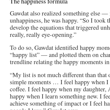
The happiness formula
Gawdat also realized something else — 
unhappiness, he was happy. “So I took th
develop the equations that triggered un
really, really eye-opening.”
To do so, Gawdat identified happy momen
“happy list” — and plotted them on char
trendline relating the happy moments in h
“My list is not much different than that o
simple moments … I feel happy when I 
coffee. I feel happy when my daughter, A
happy when I learn something new. I fe
achieve something of impact or I feel 