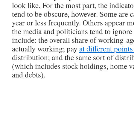
look like. For the most part, the indicat
tend to be obscure, however. Some are c
year or less frequently. Others appear m
the media and politicians tend to ignor
include: the overall share of working-ag
actually working; pay
at different point
distribution; and the same sort of distri
(which includes stock holdings, home va
and debts).