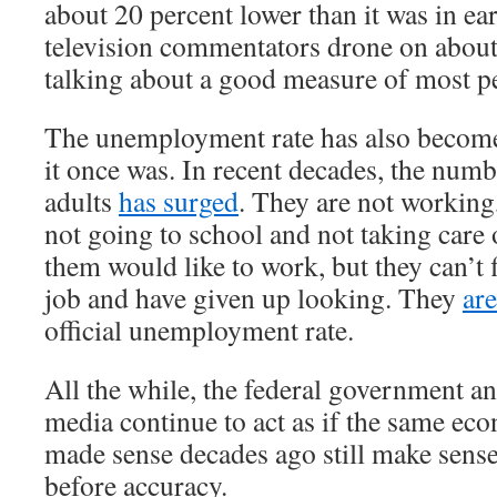
about 20 percent lower than it was in e
television commentators drone on about
talking about a good measure of most pe
The unemployment rate has also become
it once was. In recent decades, the num
adults
has surged
. They are not working
not going to school and not taking care
them would like to work, but they can’t 
job and have given up looking. They
ar
official unemployment rate.
All the while, the federal government a
media continue to act as if the same ec
made sense decades ago still make sens
before accuracy.