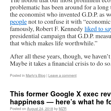
problematic has been around for a long 
the economist who invented G.D.P. as w
people
not to confuse it with “economic
famously, Robert F. Kennedy
liked to sa
presidential campaign that G.D.P. meas
that which makes life worthwhile.”
After all these years, though, we haven’
Maybe it takes a financial crisis to do so
Posted in
Marty's Blog
|
Leave a comment
This former Google X exec re
happiness — here’s what he f
Posted on
August 24, 2018
by
MZR