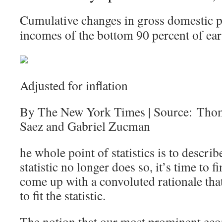
Cumulative changes in gross domestic p
incomes of the bottom 90 percent of ear
Adjusted for inflation
By The New York Times | Source: Tho
Saez and Gabriel Zucman
he whole point of statistics is to describ
statistic no longer does so, it’s time to
come up with a convoluted rationale that 
to fit the statistic.
The notion that our most prominent eco