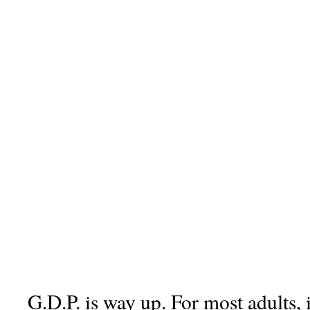
G.D.P. is way up. For most adults, 