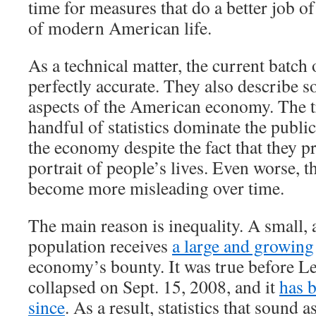
time for measures that do a better job of
of modern American life.
As a technical matter, the current batch 
perfectly accurate. They also describe 
aspects of the American economy. The tr
handful of statistics dominate the publi
the economy despite the fact that they p
portrait of people’s lives. Even worse, th
become more misleading over time.
The main reason is inequality. A small, 
population receives
a large and growing
economy’s bounty. It was true before 
collapsed on Sept. 15, 2008, and it
has 
since
. As a result, statistics that sound a