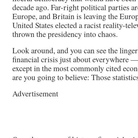
decade ago. Far-right political parties ar
Europe, and Britain is leaving the Eur
United States elected a racist reality-tel
thrown the presidency into chaos.
Look around, and you can see the lingeri
financial crisis just about everywhere —
except in the most commonly cited econ
are you going to believe: Those statisti
Advertisement