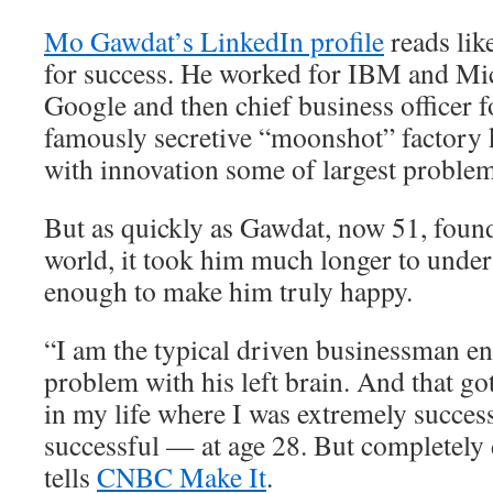
Mo Gawdat’s LinkedIn profile
reads lik
for success. He worked for IBM and Mic
Google and then chief business officer 
famously secretive “moonshot” factory 
with innovation some of largest problem
But as quickly as Gawdat, now 51, found
world, it took him much longer to unders
enough to make him truly happy.
“I am the typical driven businessman e
problem with his left brain. And that go
in my life where I was extremely succes
successful — at age 28. But completely
tells
CNBC Make It
.