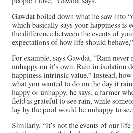
people I love,” Gawdat says.
Gawdat boiled down what he saw into “o
which basically says your happiness is e
the difference between the events of you
expectations of how life should behave,”
For example, says Gawdat, “Rain never
unhappy on it’s own. Rain in isolation d
happiness intrinsic value.” Instead, how
what you wanted to do on the day it rai
happy or unhappy, he says; a farmer who
field is grateful to see rain, while som
lay by the pool would be unhappy to see 
Similarly, “It’s not the events of our lif