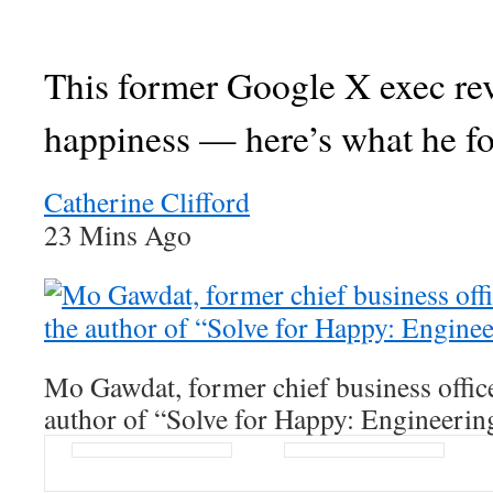
This former Google X exec re
happiness — here’s what he f
Catherine Clifford
23 Mins Ago
Mo Gawdat, former chief business offic
author of “Solve for Happy: Engineerin