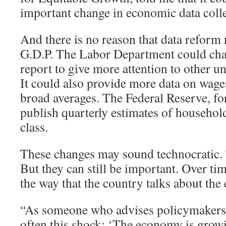
important change in economic data colle
And there is no reason that data reform 
G.D.P. The Labor Department could cha
report to give more attention to other
It could also provide more data on wages
broad averages. The Federal Reserve, for
publish quarterly estimates of househo
class.
These changes may sound technocratic
But they can still be important. Over tim
the way that the country talks about th
“As someone who advises policymakers, I
often this shock: ‘The economy is grow