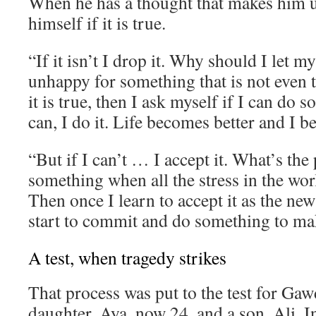
When he has a thought that makes him 
himself if it is true.
“If it isn’t I drop it. Why should I let 
unhappy for something that is not even t
it is true, then I ask myself if I can do s
can, I do it. Life becomes better and I 
“But if I can’t … I accept it. What’s the 
something when all the stress in the wor
Then once I learn to accept it as the new
start to commit and do something to mak
A test, when tragedy strikes
That process was put to the test for Gaw
daughter, Aya, now 24, and a son, Ali. I