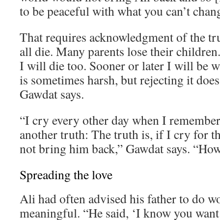
to be peaceful with what you can’t chan
That requires acknowledgment of the tr
all die. Many parents lose their children. 
I will die too. Sooner or later I will be 
is sometimes harsh, but rejecting it does
Gawdat says.
“I cry every other day when I remember 
another truth: The truth is, if I cry for th
not bring him back,” Gawdat says. “How 
Spreading the love
Ali had often advised his father to do 
meaningful. “He said, ‘I know you want