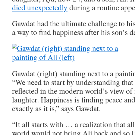
died unexpectedly
during a routine app
Gawdat had the ultimate challenge to his
a way to find happiness after his son’s d
Gawdat (right) standing next to a paintin
“We need to start by understanding that 
reflected in the modern world’s view of i
laughter. Happiness is finding peace an
exactly as it is,” says Gawdat.
“It all starts with … a realization that a
world would not bring Ali back and so [