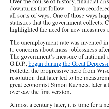
Over the course of history, financial cr
downturns that follow — have reordere
all sorts of ways. One of those ways hap
statistics that the government collects. 
highlighted the need for new measures 
The unemployment rate was invented in 
to concerns about mass joblessness afte
The government’s measure of national o
G.D.P.,
began during the Great Depress
Follette, the progressive hero from Wis
resolution that later led to the measurem
great economist Simon Kuznets, later a 
oversaw the first version.
Almost a century later, it is time for a new