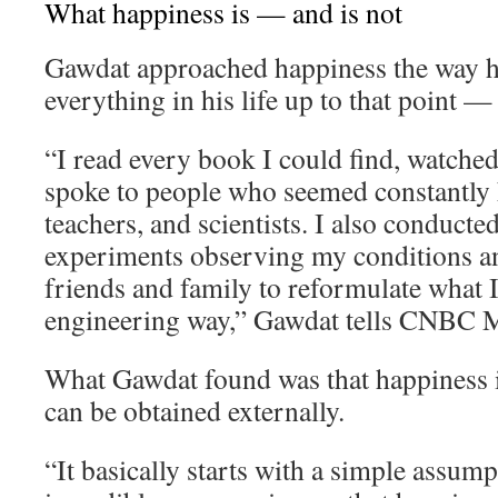
What happiness is — and is not
Gawdat approached happiness the way 
everything in his life up to that point —
“I read every book I could find, watche
spoke to people who seemed constantly h
teachers, and scientists. I also conducte
experiments observing my conditions an
friends and family to reformulate what I 
engineering way,” Gawdat tells CNBC M
What Gawdat found was that happiness i
can be obtained externally.
“It basically starts with a simple assum