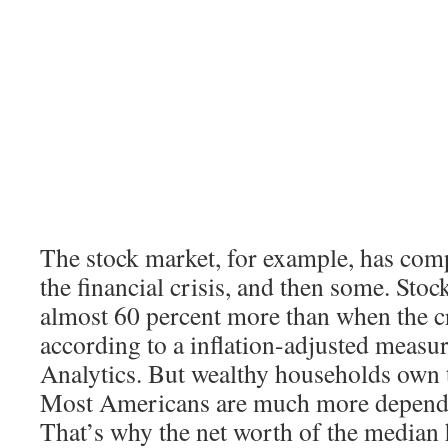
The stock market, for example, has com
the financial crisis, and then some. Sto
almost 60 percent more than when the cr
according to a inflation-adjusted meas
Analytics. But wealthy households own t
Most Americans are much more depende
That’s why the net worth of the median h