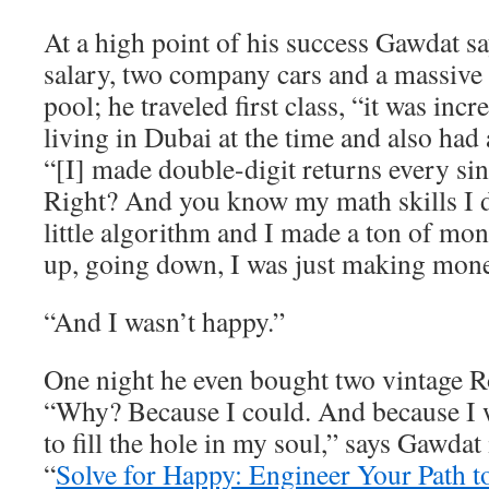
At a high point of his success Gawdat 
salary, two company cars and a massive
pool; he traveled first class, “it was inc
living in Dubai at the time and also had 
“[I] made double-digit returns every sin
Right? And you know my math skills I
little algorithm and I made a ton of m
up, going down, I was just making mone
“And I wasn’t happy.”
One night he even bought two vintage R
“Why? Because I could. And because I w
to fill the hole in my soul,” says Gawdat
“
Solve for Happy: Engineer Your Path t