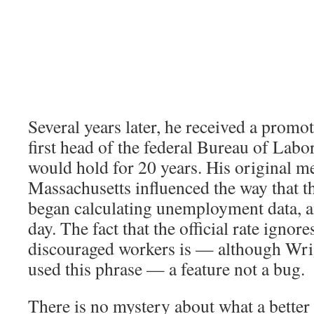
Several years later, he received a prom
first head of the federal Bureau of Labor 
would hold for 20 years. His original 
Massachusetts influenced the way that t
began calculating unemployment data, and
day. The fact that the official rate ignore
discouraged workers is — although Wri
used this phrase — a feature not a bug.
There is no mystery about what a better 