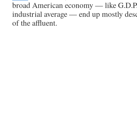
broad American economy — like G.D.P.
industrial average — end up mostly des
of the affluent.