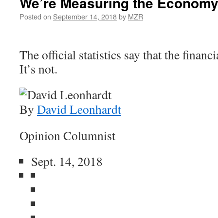
We’re Measuring the Economy
Posted on
September 14, 2018
by
MZR
The official statistics say that the financi
It’s not.
By
David Leonhardt
Opinion Columnist
Sept. 14, 2018