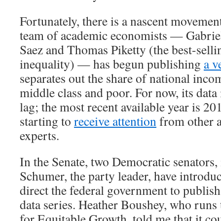
Fortunately, there is a nascent movement
team of academic economists — Gabri
Saez and Thomas Piketty (the best-selli
inequality) — has begun publishing
a v
separates out the share of national inco
middle class and poor. For now, its data 
lag; the most recent available year is 20
starting to
receive attention
from other 
experts.
In the Senate, two Democratic senators
Schumer, the party leader, have introd
direct the federal government to publish
data series. Heather Boushey, who runs
for Equitable Growth, told me that it co