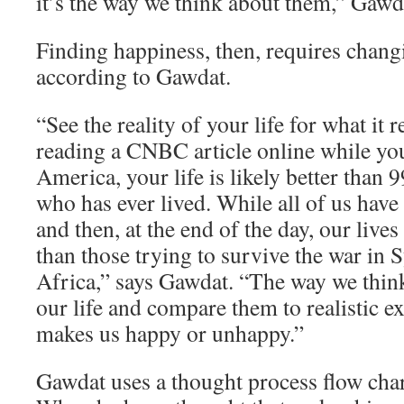
it’s the way we think about them,” Gawd
Finding happiness, then, requires chang
according to Gawdat.
“See the reality of your life for what it re
reading a CNBC article online while yo
America, your life is likely better than 
who has ever lived. While all of us have
and then, at the end of the day, our lives
than those trying to survive the war in 
Africa,” says Gawdat. “The way we think
our life and compare them to realistic e
makes us happy or unhappy.”
Gawdat uses a thought process flow char