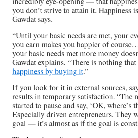
incredibly eye-opening — that happiness
you don’t strive to attain it. Happiness 
Gawdat says.
“Until your basic needs are met, your ev
you earn makes you happier of course…
your basic needs met more money doesn
Gawdat explains. “There is nothing that
happiness by buying it
.”
If you look for it in external sources, s
results in temporary satisfaction. “The 
started to pause and say, ‘OK, where’s t
Especially driven entrepreneurs. They w
goal — it’s almost as if the goal is cons