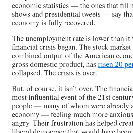
economic statistics — the ones that fill 
shows and presidential tweets — say th
economy is fully recovered.
The unemployment rate is lower than it 
financial crisis began. The stock market
combined output of the American econ
gross domestic product, has
risen 20 pe
collapsed. The crisis is over.
But, of course, it isn’t over. The financi
most influential event of the 21st century
people — many of whom were already a
economy — feeling much more anxious,
angry. Their frustration has helped crea
liberal democracy that would have been