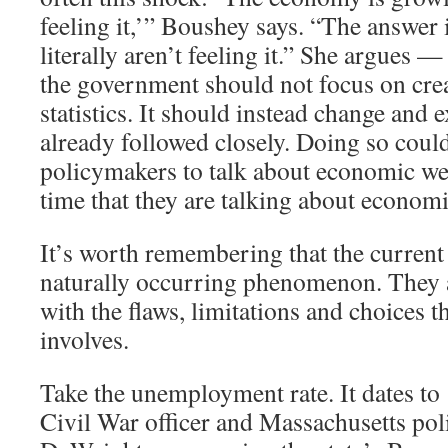
feeling it,’” Boushey says. “The answer 
literally aren’t feeling it.” She argues —
the government should not focus on cre
statistics. It should instead change and 
already followed closely. Doing so coul
policymakers to talk about economic we
time that they are talking about economi
It’s worth remembering that the current 
naturally occurring phenomenon. They ar
with the flaws, limitations and choices th
involves.
Take the unemployment rate. It dates t
Civil War officer and Massachusetts pol