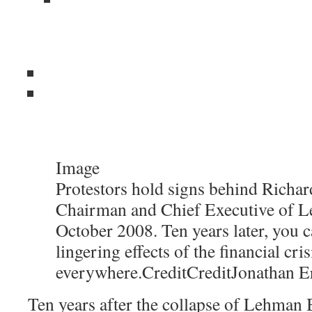
Image
Protestors hold signs behind Richard
Chairman and Chief Executive of L
October 2008. Ten years later, you c
lingering effects of the financial cris
everywhere.
Credit
Credit
Jonathan E
Ten years after the collapse of Lehman B