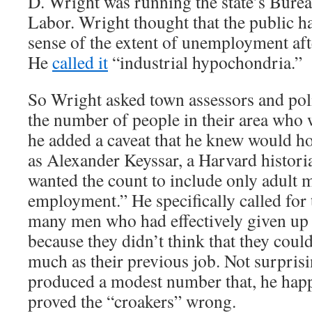
D. Wright was running the state’s Bureau
Labor. Wright thought that the public h
sense of the extent of unemployment aft
He
called it
“industrial hypochondria.”
So Wright asked town assessors and poli
the number of people in their area who 
he added a caveat that he knew would h
as Alexander Keyssar, a Harvard histori
wanted the count to include only adult 
employment.” He specifically called for 
many men who had effectively given up 
because they didn’t think that they could
much as their previous job. Not surpris
produced a modest number that, he hap
proved the “croakers” wrong.