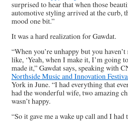
surprised to hear that when those beauti
automotive styling arrived at the curb, t
mood one bit.”
It was a hard realization for Gawdat.
“When you’re unhappy but you haven’t m
like, ‘Yeah, when I make it, I’m going to
made it,” Gawdat says, speaking with C
Northside Music and Innovation Festiva
York in June. “I had everything that eve
had the wonderful wife, two amazing chi
wasn’t happy.
“So it gave me a wake up call and I had t