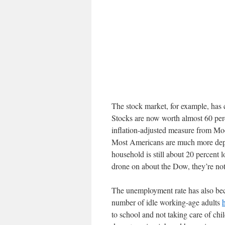
The stock market, for example, has 
Stocks are now worth almost 60 per
inflation-adjusted measure from Mo
Most Americans are much more depe
household is still about 20 percent
drone on about the Dow, they’re not
The unemployment rate has also bec
number of idle working-age adults
to school and not taking care of chi