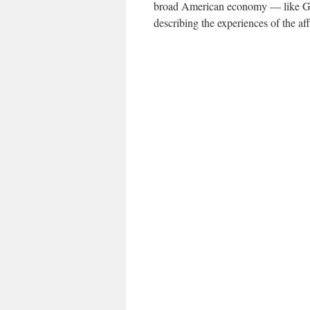
broad American economy — like G.D
describing the experiences of the aff