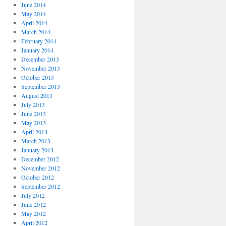
June 2014
May 2014
April 2014
March 2014
February 2014
January 2014
December 2013
November 2013
October 2013
September 2013
August 2013
July 2013
June 2013
May 2013
April 2013
March 2013
January 2013
December 2012
November 2012
October 2012
September 2012
July 2012
June 2012
May 2012
April 2012