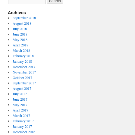
Archives
September 2018
August 2018
July 2018
June 2018
May 2018
April 2018
March 2018
February 2018
January 2018
December 2017
November 2017
October 2017
September 2017
August 2017
July 2017
June 2017
May 2017
April 2017
March 2017
February 2017
January 2017
December 2016