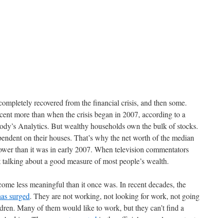
completely recovered from the financial crisis, and then some.
cent more than when the crisis began in 2007, according to a
ody’s Analytics. But wealthy households own the bulk of stocks.
ndent on their houses. That’s why the net worth of the median
 lower than it was in early 2007. When television commentators
 talking about a good measure of most people’s wealth.
ome less meaningful than it once was. In recent decades, the
has surged
. They are not working, not looking for work, not going
ldren. Many of them would like to work, but they can’t find a