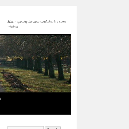
Marty opening his heart and sharing some
wisdom
e