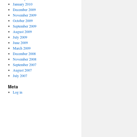
January 2010
December 2009
November 2009
October 2009
September 2009
August 2009
July 2009
June 2009
March 2009
December 2008
November 2008
September 2007
August 2007
July 2007
Meta
Log in