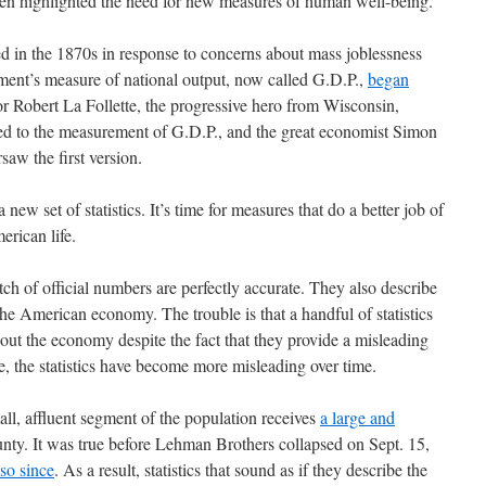
ten highlighted the need for new measures of human well-being.
 in the 1870s in response to concerns about mass joblessness
ment’s measure of national output, now called G.D.P.,
began
or Robert La Follette, the progressive hero from Wisconsin,
r led to the measurement of G.D.P., and the great economist Simon
saw the first version.
a new set of statistics. It’s time for measures that do a better job of
erican life.
tch of official numbers are perfectly accurate. They also describe
he American economy. The trouble is that a handful of statistics
out the economy despite the fact that they provide a misleading
se, the statistics have become more misleading over time.
ll, affluent segment of the population receives
a large and
nty. It was true before Lehman Brothers collapsed on Sept. 15,
so since
. As a result, statistics that sound as if they describe the