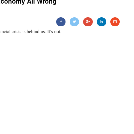
Economy All Wrong
ancial crisis is behind us. It’s not.