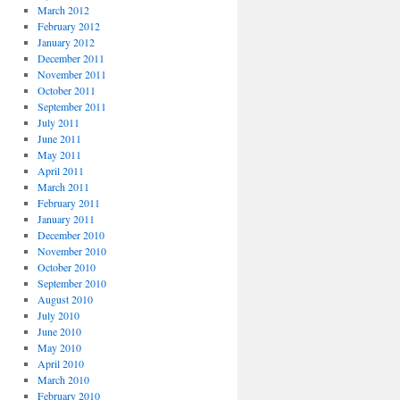
March 2012
February 2012
January 2012
December 2011
November 2011
October 2011
September 2011
July 2011
June 2011
May 2011
April 2011
March 2011
February 2011
January 2011
December 2010
November 2010
October 2010
September 2010
August 2010
July 2010
June 2010
May 2010
April 2010
March 2010
February 2010