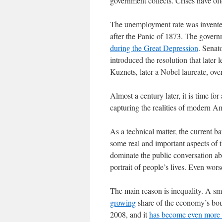
government collects. Crises have of
The unemployment rate was invented
after the Panic of 1873. The govern
during the Great Depression
. Senat
introduced the resolution that late
Kuznets, later a Nobel laureate, over
Almost a century later, it is time for 
capturing the realities of modern Am
As a technical matter, the current ba
some real and important aspects of t
dominate the public conversation ab
portrait of people’s lives. Even wor
The main reason is inequality. A sma
growing
share of the economy’s bou
2008, and it
has become even more 