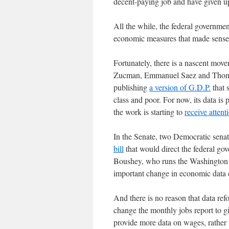
decent-paying job and have given 
All the while, the federal governme
economic measures that made sense 
Fortunately, there is a nascent mo
Zucman, Emmanuel Saez and Thomas 
publishing
a version of G.D.P.
that 
class and poor. For now, its data is 
the work is starting to
receive attent
In the Senate, two Democratic sena
bill
that would direct the federal gov
Boushey, who runs the Washington C
important change in economic data c
And there is no reason that data re
change the monthly jobs report to g
provide more data on wages, rather t