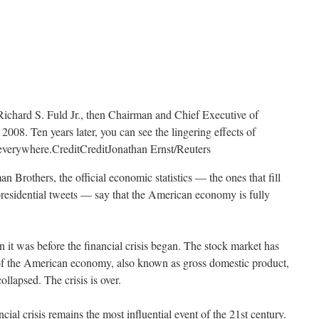
Richard S. Fuld Jr., then Chairman and Chief Executive of
008. Ten years later, you can see the lingering effects of
t everywhere.
Credit
Credit
Jonathan Ernst/Reuters
n Brothers, the official economic statistics — the ones that fill
presidential tweets — say that the American economy is fully
 it was before the financial crisis began. The stock market has
of the American economy, also known as gross domestic product,
lapsed. The crisis is over.
ancial crisis remains the most influential event of the 21st century.