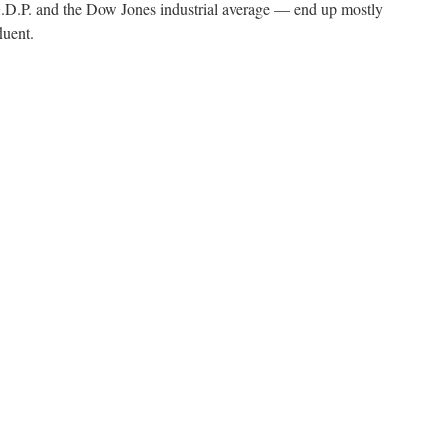
.P. and the Dow Jones industrial average — end up mostly
luent.