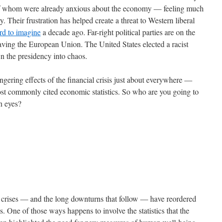
 of whom were already anxious about the economy — feeling much
. Their frustration has helped create a threat to Western liberal
rd to imagine
a decade ago. Far-right political parties are on the
eaving the European Union. The United States elected a racist
wn the presidency into chaos.
gering effects of the financial crisis just about everywhere —
most commonly cited economic statistics. So who are you going to
wn eyes?
al crises — and the long downturns that follow — have reordered
s. One of those ways happens to involve the statistics that the