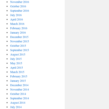
November 2016
October 2016
September 2016
July 2016
April 2016
March 2016
February 2016
January 2016
December 2015
November 2015
October 2015
September 2015
August 2015
July 2015
May 2015
April 2015
March 2015
February 2015
January 2015
December 2014
November 2014
October 2014
September 2014
August 2014
July 2014