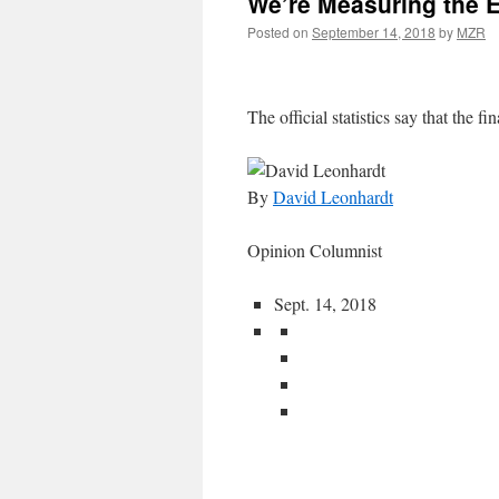
We’re Measuring the 
Posted on
September 14, 2018
by
MZR
The official statistics say that the fin
By
David Leonhardt
Opinion Columnist
Sept. 14, 2018