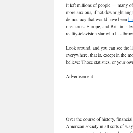
It left millions of people — many
more anxious, if not downright angry
democracy that would have been
ha
rise across Europe, and Britain is l
reality-television star who has thro
Look around, and you can see the lin
everywhere, that is, except in the 
believe: Those statistics, or your o
Advertisement
Over the course of history, financi
American society in all sorts of way