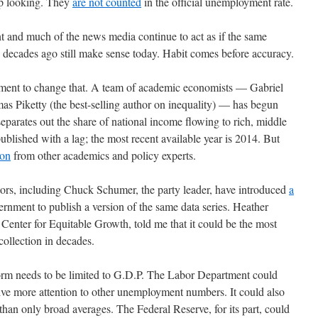
up looking. They
are not counted
in the official unemployment rate.
nt and much of the news media continue to act as if the same
decades ago still make sense today. Habit comes before accuracy.
vement to change that. A team of academic economists — Gabriel
Piketty (the best-selling author on inequality) — has begun
separates out the share of national income flowing to rich, middle
published with a lag; the most recent available year is 2014. But
ion
from other academics and policy experts.
tors, including Chuck Schumer, the party leader, have introduced
a
ernment to publish a version of the same data series. Heather
enter for Equitable Growth, told me that it could be the most
ollection in decades.
form needs to be limited to G.D.P. The Labor Department could
ive more attention to other unemployment numbers. It could also
han only broad averages. The Federal Reserve, for its part, could