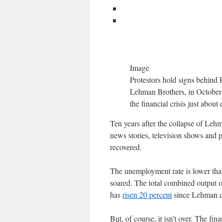
Image
Protestors hold signs behind 
Lehman Brothers, in October 2
the financial crisis just abou
Ten years after the collapse of Lehma
news stories, television shows and 
recovered.
The unemployment rate is lower than
soared. The total combined output 
has
risen 20 percent
since Lehman col
But, of course, it isn’t over. The fin