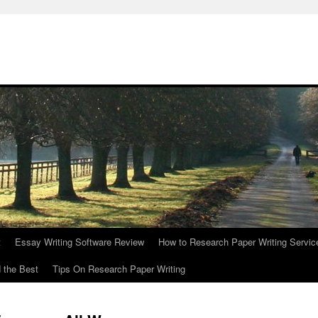
t
Essay Writing Software Review
How to Research Paper Writing Servic
 the Best
Tips On Research Paper Writing