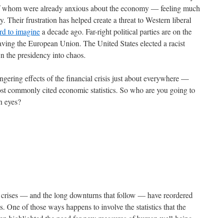
 of whom were already anxious about the economy — feeling much
. Their frustration has helped create a threat to Western liberal
rd to imagine
a decade ago. Far-right political parties are on the
eaving the European Union. The United States elected a racist
wn the presidency into chaos.
gering effects of the financial crisis just about everywhere —
most commonly cited economic statistics. So who are you going to
wn eyes?
al crises — and the long downturns that follow — have reordered
s. One of those ways happens to involve the statistics that the