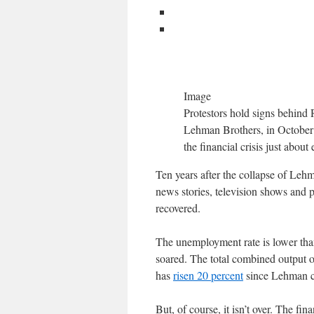
Image
Protestors hold signs behind 
Lehman Brothers, in October 2
the financial crisis just abou
Ten years after the collapse of Lehma
news stories, television shows and 
recovered.
The unemployment rate is lower than
soared. The total combined output 
has
risen 20 percent
since Lehman col
But, of course, it isn’t over. The fin