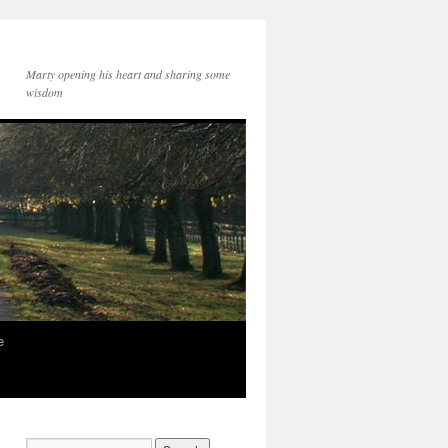
Marty opening his heart and sharing some
wisdom
e