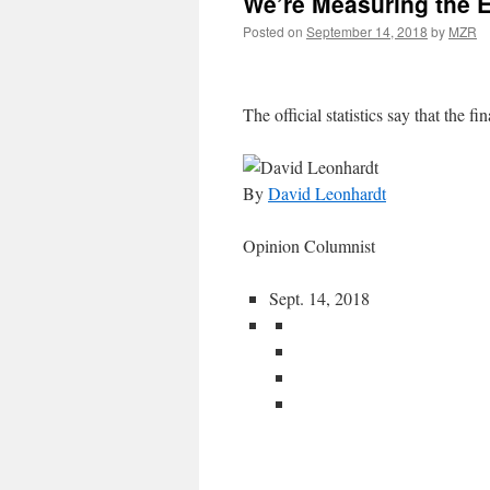
We’re Measuring the 
Posted on
September 14, 2018
by
MZR
The official statistics say that the fin
By
David Leonhardt
Opinion Columnist
Sept. 14, 2018