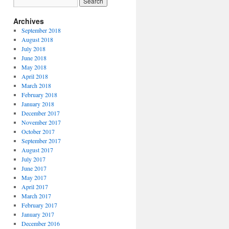
Archives
September 2018
August 2018
July 2018
June 2018
May 2018
April 2018
March 2018
February 2018
January 2018
December 2017
November 2017
October 2017
September 2017
August 2017
July 2017
June 2017
May 2017
April 2017
March 2017
February 2017
January 2017
December 2016