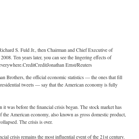
Richard S. Fuld Jr., then Chairman and Chief Executive of
008. Ten years later, you can see the lingering effects of
t everywhere.
Credit
Credit
Jonathan Ernst/Reuters
n Brothers, the official economic statistics — the ones that fill
presidential tweets — say that the American economy is fully
 it was before the financial crisis began. The stock market has
of the American economy, also known as gross domestic product,
lapsed. The crisis is over.
ancial crisis remains the most influential event of the 21st century.