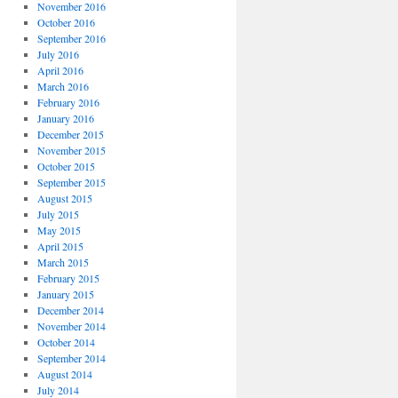
November 2016
October 2016
September 2016
July 2016
April 2016
March 2016
February 2016
January 2016
December 2015
November 2015
October 2015
September 2015
August 2015
July 2015
May 2015
April 2015
March 2015
February 2015
January 2015
December 2014
November 2014
October 2014
September 2014
August 2014
July 2014