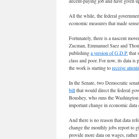
decent-paying job and have given 
All the while, the federal governme
economic measures that made sense 
Fortunately, there is a nascent mo
Zucman, Emmanuel Saez and Thomas 
publishing
a version of G.D.P.
that 
class and poor. For now, its data is 
the work is starting to
receive attent
In the Senate, two Democratic sena
bill
that would direct the federal gov
Boushey, who runs the Washington C
important change in economic data c
And there is no reason that data re
change the monthly jobs report to g
provide more data on wages, rather t