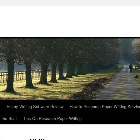
t
Essay Writing Software Review
How to Research Paper Writing Servic
 the Best
Tips On Research Paper Writing