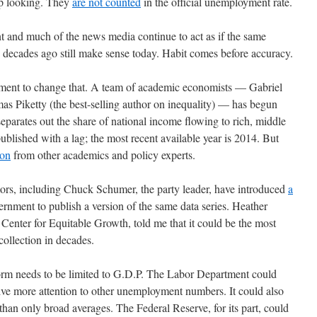
up looking. They
are not counted
in the official unemployment rate.
nt and much of the news media continue to act as if the same
decades ago still make sense today. Habit comes before accuracy.
vement to change that. A team of academic economists — Gabriel
Piketty (the best-selling author on inequality) — has begun
separates out the share of national income flowing to rich, middle
published with a lag; the most recent available year is 2014. But
ion
from other academics and policy experts.
tors, including Chuck Schumer, the party leader, have introduced
a
ernment to publish a version of the same data series. Heather
enter for Equitable Growth, told me that it could be the most
ollection in decades.
form needs to be limited to G.D.P. The Labor Department could
ive more attention to other unemployment numbers. It could also
han only broad averages. The Federal Reserve, for its part, could