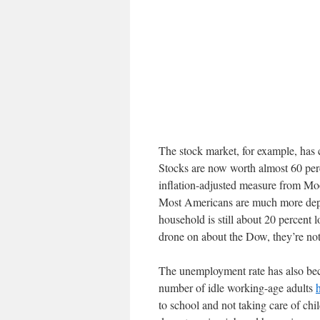
The stock market, for example, has 
Stocks are now worth almost 60 per
inflation-adjusted measure from Mo
Most Americans are much more depe
household is still about 20 percent
drone on about the Dow, they’re not
The unemployment rate has also bec
number of idle working-age adults
to school and not taking care of chi