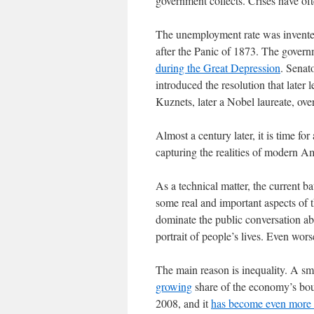
government collects. Crises have of
The unemployment rate was invented
after the Panic of 1873. The govern
during the Great Depression
. Senat
introduced the resolution that late
Kuznets, later a Nobel laureate, over
Almost a century later, it is time for 
capturing the realities of modern Am
As a technical matter, the current ba
some real and important aspects of t
dominate the public conversation ab
portrait of people’s lives. Even wor
The main reason is inequality. A sma
growing
share of the economy’s bou
2008, and it
has become even more 