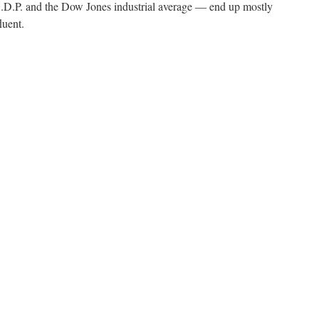
.P. and the Dow Jones industrial average — end up mostly
luent.