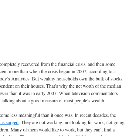
completely recovered from the financial crisis, and then some.
cent more than when the crisis began in 2007, according to a
ody’s Analytics. But wealthy households own the bulk of stocks.
ndent on their houses. That’s why the net worth of the median
 lower than it was in early 2007. When television commentators
 talking about a good measure of most people’s wealth.
ome less meaningful than it once was. In recent decades, the
has surged
. They are not working, not looking for work, not going
ldren. Many of them would like to work, but they can’t find a