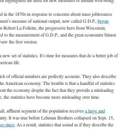
ten highlighted the need for new measures of human well-being.
 in the 1870s in response to concerns about mass joblessness
ment’s measure of national output, now called G.D.P.,
began
or Robert La Follette, the progressive hero from Wisconsin,
r led to the measurement of G.D.P., and the great economist Simon
saw the first version.
a new set of statistics. It’s time for measures that do a better job of
erican life.
tch of official numbers are perfectly accurate. They also describe
he American economy. The trouble is that a handful of statistics
out the economy despite the fact that they provide a misleading
se, the statistics have become more misleading over time.
ll, affluent segment of the population receives
a large and
nty. It was true before Lehman Brothers collapsed on Sept. 15,
so since
. As a result, statistics that sound as if they describe the