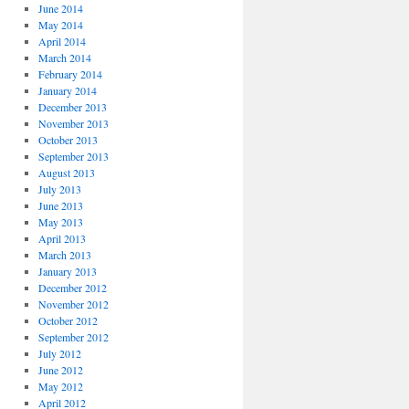
June 2014
May 2014
April 2014
March 2014
February 2014
January 2014
December 2013
November 2013
October 2013
September 2013
August 2013
July 2013
June 2013
May 2013
April 2013
March 2013
January 2013
December 2012
November 2012
October 2012
September 2012
July 2012
June 2012
May 2012
April 2012