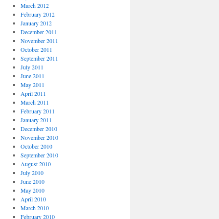
March 2012
February 2012
January 2012
December 2011
November 2011
October 2011
September 2011
July 2011
June 2011
May 2011
April 2011
March 2011
February 2011
January 2011
December 2010
November 2010
October 2010
September 2010
August 2010
July 2010
June 2010
May 2010
April 2010
March 2010
February 2010