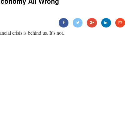
Economy All Wrong
ancial crisis is behind us. It’s not.