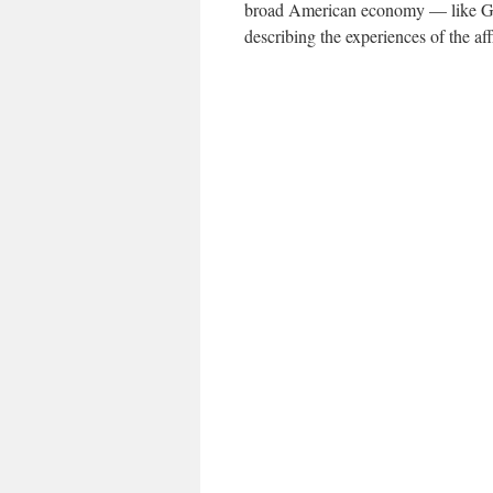
broad American economy — like G.D
describing the experiences of the aff