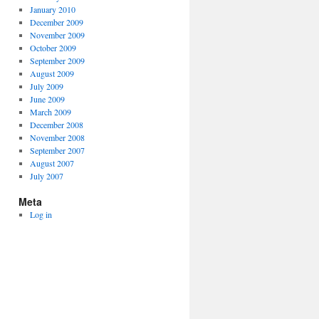
January 2010
December 2009
November 2009
October 2009
September 2009
August 2009
July 2009
June 2009
March 2009
December 2008
November 2008
September 2007
August 2007
July 2007
Meta
Log in