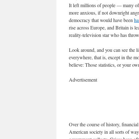
It left millions of people — many
more anxious, if not downright angry
democracy that would have been
ha
rise across Europe, and Britain is l
reality-television star who has thro
Look around, and you can see the lin
everywhere, that is, except in the 
believe: Those statistics, or your o
Advertisement
Over the course of history, financi
American society in all sorts of way