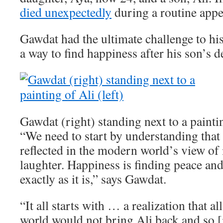
died unexpectedly
during a routine app
Gawdat had the ultimate challenge to his
a way to find happiness after his son’s d
Gawdat (right) standing next to a paintin
“We need to start by understanding that 
reflected in the modern world’s view of i
laughter. Happiness is finding peace an
exactly as it is,” says Gawdat.
“It all starts with … a realization that a
world would not bring Ali back and so [