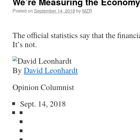
We’re Measuring the Economy
Posted on
September 14, 2018
by
MZR
The official statistics say that the financi
It’s not.
By
David Leonhardt
Opinion Columnist
Sept. 14, 2018