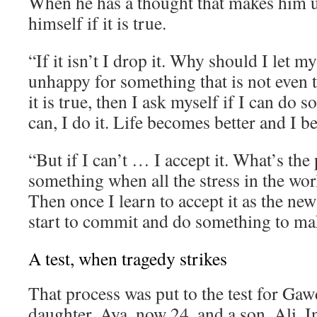
When he has a thought that makes him 
himself if it is true.
“If it isn’t I drop it. Why should I let 
unhappy for something that is not even t
it is true, then I ask myself if I can do s
can, I do it. Life becomes better and I 
“But if I can’t … I accept it. What’s the 
something when all the stress in the wor
Then once I learn to accept it as the new
start to commit and do something to mak
A test, when tragedy strikes
That process was put to the test for Gaw
daughter, Aya, now 24, and a son, Ali. I