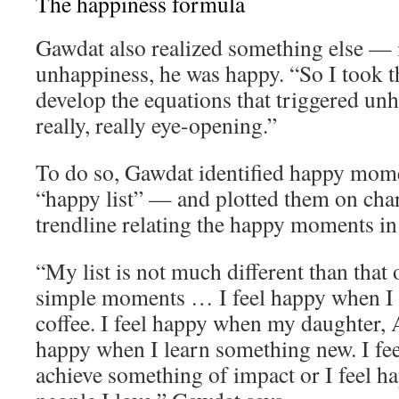
The happiness formula
Gawdat also realized something else — 
unhappiness, he was happy. “So I took th
develop the equations that triggered un
really, really eye-opening.”
To do so, Gawdat identified happy momen
“happy list” — and plotted them on char
trendline relating the happy moments in h
“My list is not much different than that o
simple moments … I feel happy when I 
coffee. I feel happy when my daughter, A
happy when I learn something new. I fe
achieve something of impact or I feel 