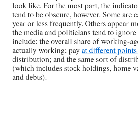
look like. For the most part, the indicat
tend to be obscure, however. Some are c
year or less frequently. Others appear m
the media and politicians tend to ignor
include: the overall share of working-ag
actually working; pay
at different point
distribution; and the same sort of distri
(which includes stock holdings, home va
and debts).