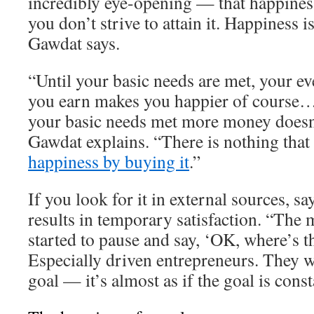
incredibly eye-opening — that happiness
you don’t strive to attain it. Happiness 
Gawdat says.
“Until your basic needs are met, your ev
you earn makes you happier of course…
your basic needs met more money doesn
Gawdat explains. “There is nothing that
happiness by buying it
.”
If you look for it in external sources, s
results in temporary satisfaction. “The 
started to pause and say, ‘OK, where’s t
Especially driven entrepreneurs. They w
goal — it’s almost as if the goal is cons