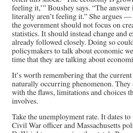
feeling it,’” Boushey says. “The answer 
literally aren’t feeling it.” She argues —
the government should not focus on cre
statistics. It should instead change and 
already followed closely. Doing so coul
policymakers to talk about economic we
time that they are talking about economi
It’s worth remembering that the current 
naturally occurring phenomenon. They ar
with the flaws, limitations and choices th
involves.
Take the unemployment rate. It dates t
Civil War officer and Massachusetts pol