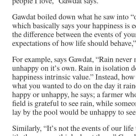
people I love,” Gawdat says.
Gawdat boiled down what he saw into “o
which basically says your happiness is e
the difference between the events of you
expectations of how life should behave,”
For example, says Gawdat, “Rain never
unhappy on it’s own. Rain in isolation d
happiness intrinsic value.” Instead, how
what you wanted to do on the day it rai
happy or unhappy, he says; a farmer who
field is grateful to see rain, while som
lay by the pool would be unhappy to see 
Similarly, “It’s not the events of our lif