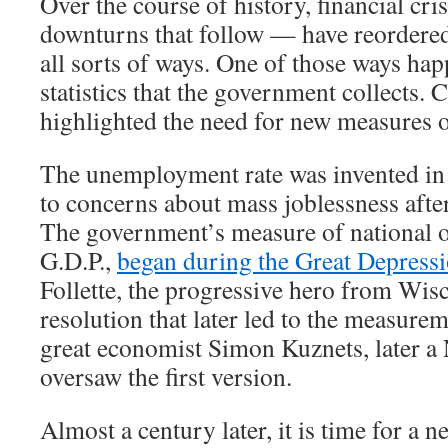
Over the course of history, financial cr
downturns that follow — have reordere
all sorts of ways. One of those ways hap
statistics that the government collects. 
highlighted the need for new measures 
The unemployment rate was invented in 
to concerns about mass joblessness afte
The government’s measure of national o
G.D.P.,
began during the Great Depress
Follette, the progressive hero from Wis
resolution that later led to the measurem
great economist Simon Kuznets, later a 
oversaw the first version.
Almost a century later, it is time for a new