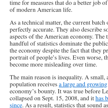
time for measures that do a better job of
of modern American life.
As a technical matter, the current batch 
perfectly accurate. They also describe 
aspects of the American economy. The tr
handful of statistics dominate the publi
the economy despite the fact that they p
portrait of people’s lives. Even worse, th
become more misleading over time.
The main reason is inequality. A small, 
population receives
a large and growing
economy’s bounty. It was true before 
collapsed on Sept. 15, 2008, and it
has 
since
. As a result, statistics that sound a