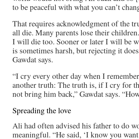
to be peaceful with what you can’t chan
That requires acknowledgment of the tr
all die. Many parents lose their children. 
I will die too. Sooner or later I will be 
is sometimes harsh, but rejecting it does
Gawdat says.
“I cry every other day when I remember 
another truth: The truth is, if I cry for th
not bring him back,” Gawdat says. “How 
Spreading the love
Ali had often advised his father to do 
meaningful. “He said, ‘I know you want