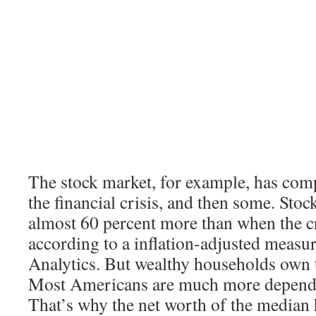
The stock market, for example, has com
the financial crisis, and then some. Sto
almost 60 percent more than when the cr
according to a inflation-adjusted meas
Analytics. But wealthy households own t
Most Americans are much more depende
That’s why the net worth of the median h