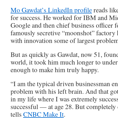
Mo Gawdat’s LinkedIn profile
reads lik
for success. He worked for IBM and Mic
Google and then chief business officer 
famously secretive “moonshot” factory 
with innovation some of largest problem
But as quickly as Gawdat, now 51, found
world, it took him much longer to unders
enough to make him truly happy.
“I am the typical driven businessman e
problem with his left brain. And that go
in my life where I was extremely succes
successful — at age 28. But completely
tells
CNBC Make It
.