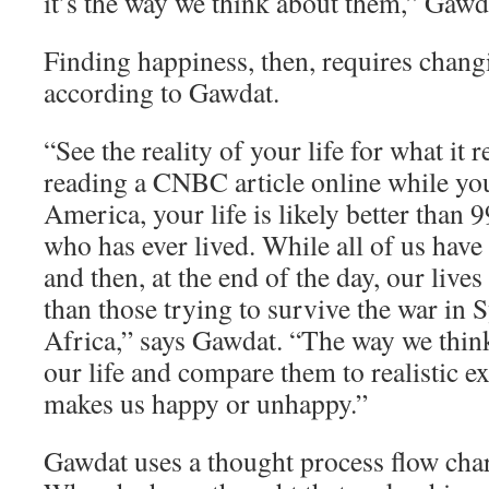
it’s the way we think about them,” Gawd
Finding happiness, then, requires chang
according to Gawdat.
“See the reality of your life for what it re
reading a CNBC article online while yo
America, your life is likely better than 
who has ever lived. While all of us have
and then, at the end of the day, our lives
than those trying to survive the war in 
Africa,” says Gawdat. “The way we think
our life and compare them to realistic e
makes us happy or unhappy.”
Gawdat uses a thought process flow char