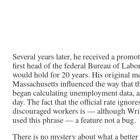
Several years later, he received a prom
first head of the federal Bureau of Labor 
would hold for 20 years. His original 
Massachusetts influenced the way that t
began calculating unemployment data, and
day. The fact that the official rate ignore
discouraged workers is — although Wri
used this phrase — a feature not a bug.
There is no mystery about what a better 