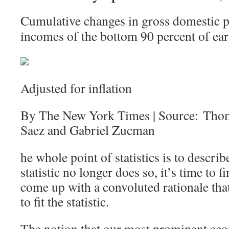
Cumulative changes in gross domestic p
incomes of the bottom 90 percent of ear
Adjusted for inflation
By The New York Times | Source: Tho
Saez and Gabriel Zucman
he whole point of statistics is to describ
statistic no longer does so, it’s time to
come up with a convoluted rationale that 
to fit the statistic.
The notion that our most prominent eco