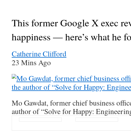
This former Google X exec re
happiness — here’s what he f
Catherine Clifford
23 Mins Ago
Mo Gawdat, former chief business offic
author of “Solve for Happy: Engineerin