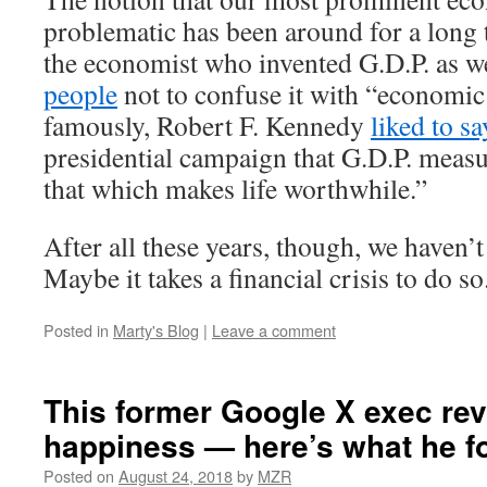
problematic has been around for a long 
the economist who invented G.D.P. as w
people
not to confuse it with “economic
famously, Robert F. Kennedy
liked to sa
presidential campaign that G.D.P. meas
that which makes life worthwhile.”
After all these years, though, we haven’
Maybe it takes a financial crisis to do so
Posted in
Marty's Blog
|
Leave a comment
This former Google X exec re
happiness — here’s what he f
Posted on
August 24, 2018
by
MZR