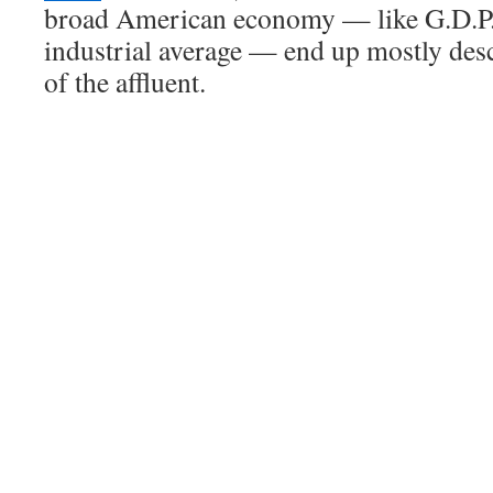
broad American economy — like G.D.P.
industrial average — end up mostly des
of the affluent.