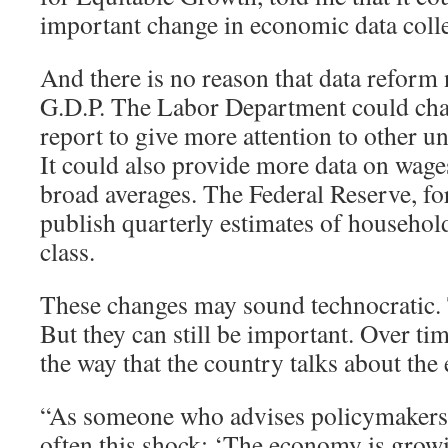
important change in economic data colle
And there is no reason that data reform 
G.D.P. The Labor Department could cha
report to give more attention to other
It could also provide more data on wages
broad averages. The Federal Reserve, for
publish quarterly estimates of househo
class.
These changes may sound technocratic
But they can still be important. Over tim
the way that the country talks about th
“As someone who advises policymakers, I
often this shock: ‘The economy is grow