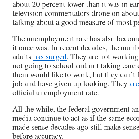
about 20 percent lower than it was in e
television commentators drone on about
talking about a good measure of most pe
The unemployment rate has also become
it once was. In recent decades, the num
adults
has surged
. They are not working
not going to school and not taking care
them would like to work, but they can’t 
job and have given up looking. They
ar
official unemployment rate.
All the while, the federal government a
media continue to act as if the same ec
made sense decades ago still make sens
before accuracy.