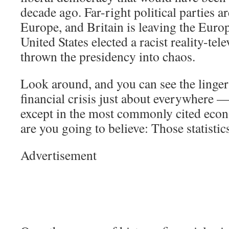
decade ago. Far-right political parties ar
Europe, and Britain is leaving the Eur
United States elected a racist reality-tel
thrown the presidency into chaos.
Look around, and you can see the lingeri
financial crisis just about everywhere —
except in the most commonly cited econ
are you going to believe: Those statisti
Advertisement