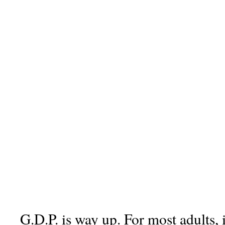
G.D.P. is way up. For most adults, 