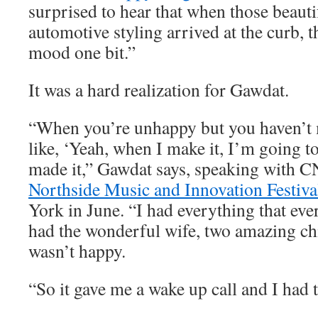
surprised to hear that when those beauti
automotive styling arrived at the curb, t
mood one bit.”
It was a hard realization for Gawdat.
“When you’re unhappy but you haven’t m
like, ‘Yeah, when I make it, I’m going to
made it,” Gawdat says, speaking with C
Northside Music and Innovation Festiva
York in June. “I had everything that eve
had the wonderful wife, two amazing chi
wasn’t happy.
“So it gave me a wake up call and I had t