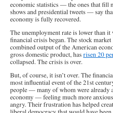
economic statistics — the ones that fill 
shows and presidential tweets — say th
economy is fully recovered.
The unemployment rate is lower than it 
financial crisis began. The stock market
combined output of the American econ
gross domestic product, has
risen 20 pe
collapsed. The crisis is over.
But, of course, it isn’t over. The financi
most influential event of the 21st century
people — many of whom were already a
economy — feeling much more anxious,
angry. Their frustration has helped crea
liberal democracy that would have been