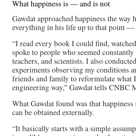
What happiness is — and is not
Gawdat approached happiness the way 
everything in his life up to that point —
“I read every book I could find, watche
spoke to people who seemed constantly h
teachers, and scientists. I also conducte
experiments observing my conditions an
friends and family to reformulate what I 
engineering way,” Gawdat tells CNBC M
What Gawdat found was that happiness i
can be obtained externally.
“It basically starts with a simple assum