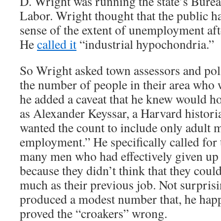
D. Wright was running the state’s Bureau
Labor. Wright thought that the public h
sense of the extent of unemployment aft
He
called it
“industrial hypochondria.”
So Wright asked town assessors and poli
the number of people in their area who 
he added a caveat that he knew would h
as Alexander Keyssar, a Harvard histori
wanted the count to include only adult 
employment.” He specifically called for 
many men who had effectively given up 
because they didn’t think that they could
much as their previous job. Not surpris
produced a modest number that, he hap
proved the “croakers” wrong.