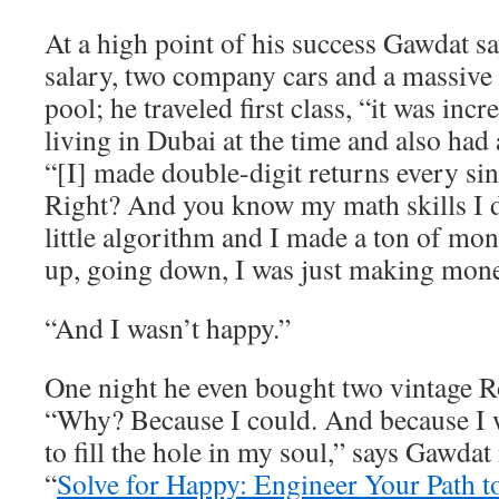
At a high point of his success Gawdat 
salary, two company cars and a massive
pool; he traveled first class, “it was inc
living in Dubai at the time and also had 
“[I] made double-digit returns every sin
Right? And you know my math skills I
little algorithm and I made a ton of m
up, going down, I was just making mone
“And I wasn’t happy.”
One night he even bought two vintage R
“Why? Because I could. And because I w
to fill the hole in my soul,” says Gawdat
“
Solve for Happy: Engineer Your Path t