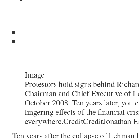
Image
Protestors hold signs behind Richard
Chairman and Chief Executive of L
October 2008. Ten years later, you c
lingering effects of the financial cris
everywhere.
Credit
Credit
Jonathan E
Ten years after the collapse of Lehman B