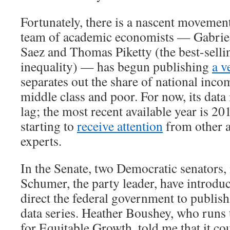
Fortunately, there is a nascent movement
team of academic economists — Gabri
Saez and Thomas Piketty (the best-selli
inequality) — has begun publishing
a v
separates out the share of national inco
middle class and poor. For now, its data 
lag; the most recent available year is 20
starting to
receive attention
from other 
experts.
In the Senate, two Democratic senators
Schumer, the party leader, have introd
direct the federal government to publish
data series. Heather Boushey, who runs
for Equitable Growth, told me that it co