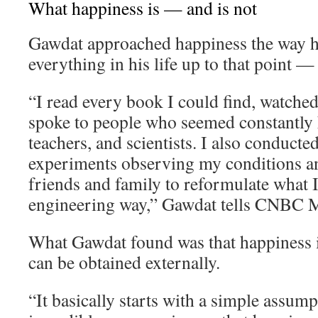
What happiness is — and is not
Gawdat approached happiness the way 
everything in his life up to that point —
“I read every book I could find, watche
spoke to people who seemed constantly h
teachers, and scientists. I also conducte
experiments observing my conditions an
friends and family to reformulate what I 
engineering way,” Gawdat tells CNBC M
What Gawdat found was that happiness i
can be obtained externally.
“It basically starts with a simple assum