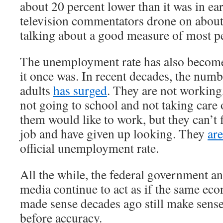
about 20 percent lower than it was in e
television commentators drone on about
talking about a good measure of most pe
The unemployment rate has also become
it once was. In recent decades, the num
adults
has surged
. They are not working
not going to school and not taking care
them would like to work, but they can’t 
job and have given up looking. They
ar
official unemployment rate.
All the while, the federal government a
media continue to act as if the same ec
made sense decades ago still make sens
before accuracy.