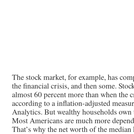
The stock market, for example, has com
the financial crisis, and then some. Sto
almost 60 percent more than when the cr
according to a inflation-adjusted meas
Analytics. But wealthy households own t
Most Americans are much more depende
That’s why the net worth of the median h