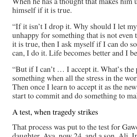
When he has a thought that makes him 
himself if it is true.
“If it isn’t I drop it. Why should I let 
unhappy for something that is not even t
it is true, then I ask myself if I can do s
can, I do it. Life becomes better and I 
“But if I can’t … I accept it. What’s the 
something when all the stress in the wor
Then once I learn to accept it as the new
start to commit and do something to mak
A test, when tragedy strikes
That process was put to the test for Gaw
daughter, Aya, now 24, and a son, Ali. I