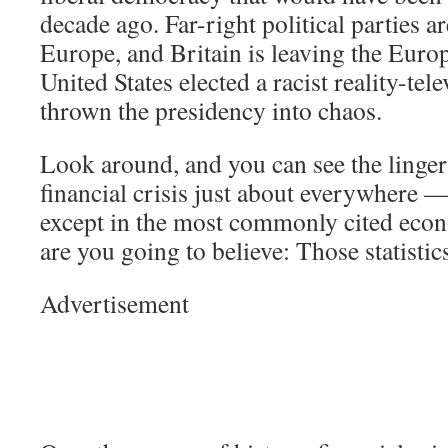
decade ago. Far-right political parties ar
Europe, and Britain is leaving the Eur
United States elected a racist reality-tel
thrown the presidency into chaos.
Look around, and you can see the lingeri
financial crisis just about everywhere —
except in the most commonly cited econ
are you going to believe: Those statisti
Advertisement