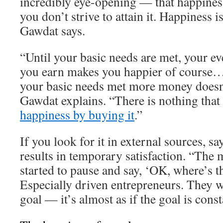
incredibly eye-opening — that happiness
you don’t strive to attain it. Happiness 
Gawdat says.
“Until your basic needs are met, your ev
you earn makes you happier of course…
your basic needs met more money doesn
Gawdat explains. “There is nothing that
happiness by buying it
.”
If you look for it in external sources, s
results in temporary satisfaction. “The 
started to pause and say, ‘OK, where’s t
Especially driven entrepreneurs. They w
goal — it’s almost as if the goal is cons