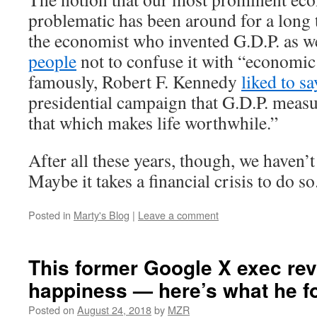
problematic has been around for a long 
the economist who invented G.D.P. as w
people
not to confuse it with “economic
famously, Robert F. Kennedy
liked to sa
presidential campaign that G.D.P. meas
that which makes life worthwhile.”
After all these years, though, we haven’
Maybe it takes a financial crisis to do so
Posted in
Marty's Blog
|
Leave a comment
This former Google X exec re
happiness — here’s what he f
Posted on
August 24, 2018
by
MZR