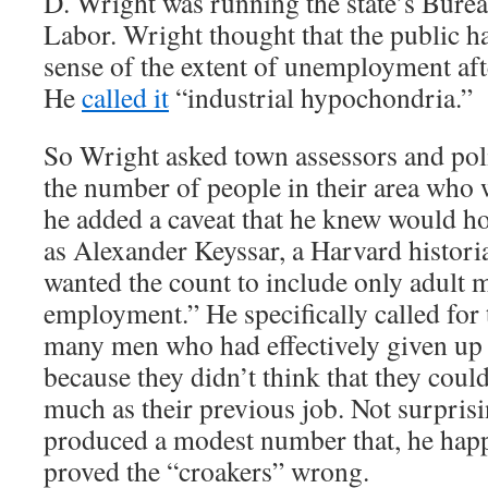
D. Wright was running the state’s Bureau
Labor. Wright thought that the public h
sense of the extent of unemployment aft
He
called it
“industrial hypochondria.”
So Wright asked town assessors and poli
the number of people in their area who 
he added a caveat that he knew would h
as Alexander Keyssar, a Harvard histori
wanted the count to include only adult 
employment.” He specifically called for 
many men who had effectively given up 
because they didn’t think that they could
much as their previous job. Not surpris
produced a modest number that, he hap
proved the “croakers” wrong.