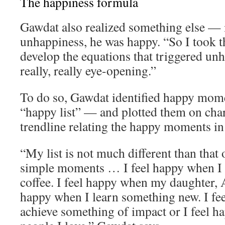
The happiness formula
Gawdat also realized something else — 
unhappiness, he was happy. “So I took th
develop the equations that triggered un
really, really eye-opening.”
To do so, Gawdat identified happy momen
“happy list” — and plotted them on char
trendline relating the happy moments in h
“My list is not much different than that o
simple moments … I feel happy when I 
coffee. I feel happy when my daughter, A
happy when I learn something new. I fe
achieve something of impact or I feel 