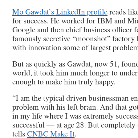
Mo Gawdat’s LinkedIn profile
reads lik
for success. He worked for IBM and Mic
Google and then chief business officer 
famously secretive “moonshot” factory 
with innovation some of largest problem
But as quickly as Gawdat, now 51, found
world, it took him much longer to unders
enough to make him truly happy.
“I am the typical driven businessman e
problem with his left brain. And that go
in my life where I was extremely succes
successful — at age 28. But completely
tells
CNBC Make It
.