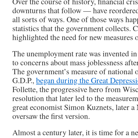
Over the course of history, financial cr
downturns that follow — have reordere
all sorts of ways. One of those ways hap
statistics that the government collects. 
highlighted the need for new measures 
The unemployment rate was invented in 
to concerns about mass joblessness afte
The government’s measure of national o
G.D.P.,
began during the Great Depress
Follette, the progressive hero from Wis
resolution that later led to the measurem
great economist Simon Kuznets, later a 
oversaw the first version.
Almost a century later, it is time for a new