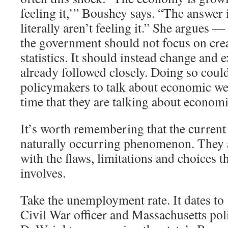
feeling it,’” Boushey says. “The answer 
literally aren’t feeling it.” She argues —
the government should not focus on cre
statistics. It should instead change and 
already followed closely. Doing so coul
policymakers to talk about economic we
time that they are talking about economi
It’s worth remembering that the current 
naturally occurring phenomenon. They ar
with the flaws, limitations and choices th
involves.
Take the unemployment rate. It dates t
Civil War officer and Massachusetts pol