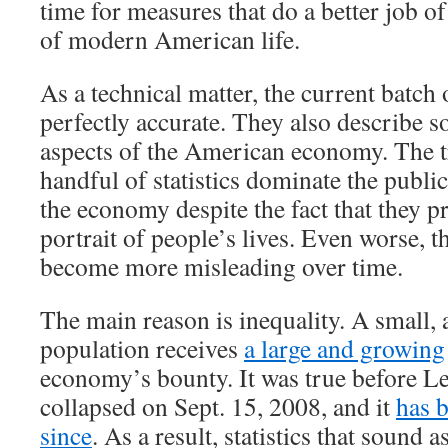
time for measures that do a better job of
of modern American life.
As a technical matter, the current batch 
perfectly accurate. They also describe 
aspects of the American economy. The tr
handful of statistics dominate the publi
the economy despite the fact that they p
portrait of people’s lives. Even worse, th
become more misleading over time.
The main reason is inequality. A small, 
population receives
a large and growing
economy’s bounty. It was true before 
collapsed on Sept. 15, 2008, and it
has 
since
. As a result, statistics that sound a