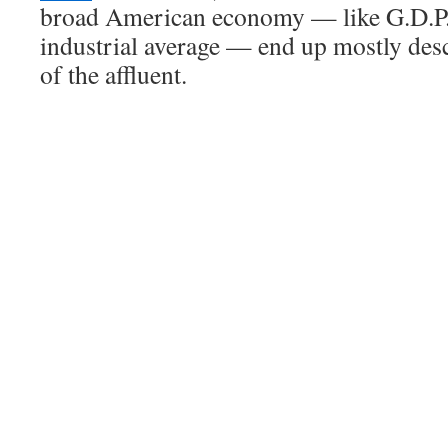
broad American economy — like G.D.P.
industrial average — end up mostly des
of the affluent.