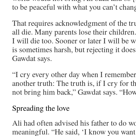
to be peaceful with what you can’t chan
That requires acknowledgment of the tr
all die. Many parents lose their children. 
I will die too. Sooner or later I will be 
is sometimes harsh, but rejecting it does
Gawdat says.
“I cry every other day when I remember 
another truth: The truth is, if I cry for th
not bring him back,” Gawdat says. “How 
Spreading the love
Ali had often advised his father to do 
meaningful. “He said, ‘I know you want