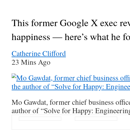
This former Google X exec re
happiness — here’s what he f
Catherine Clifford
23 Mins Ago
Mo Gawdat, former chief business offic
author of “Solve for Happy: Engineerin