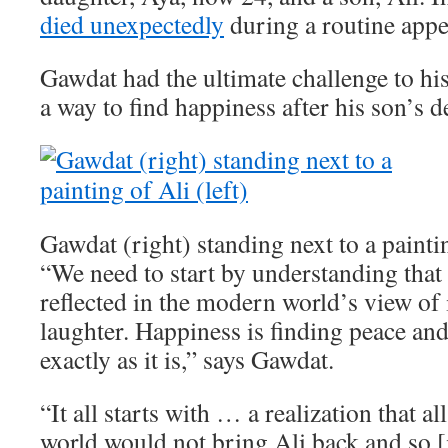
died unexpectedly
during a routine app
Gawdat had the ultimate challenge to his
a way to find happiness after his son’s d
Gawdat (right) standing next to a paintin
“We need to start by understanding that 
reflected in the modern world’s view of i
laughter. Happiness is finding peace an
exactly as it is,” says Gawdat.
“It all starts with … a realization that a
world would not bring Ali back and so [