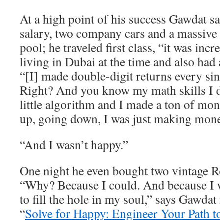
At a high point of his success Gawdat 
salary, two company cars and a massive
pool; he traveled first class, “it was inc
living in Dubai at the time and also had 
“[I] made double-digit returns every sin
Right? And you know my math skills I
little algorithm and I made a ton of m
up, going down, I was just making mone
“And I wasn’t happy.”
One night he even bought two vintage R
“Why? Because I could. And because I w
to fill the hole in my soul,” says Gawdat
“
Solve for Happy: Engineer Your Path t