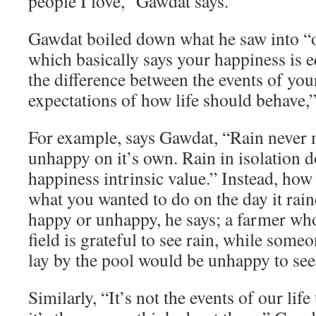
people I love,” Gawdat says.
Gawdat boiled down what he saw into “o
which basically says your happiness is e
the difference between the events of you
expectations of how life should behave,”
For example, says Gawdat, “Rain never
unhappy on it’s own. Rain in isolation d
happiness intrinsic value.” Instead, how
what you wanted to do on the day it rai
happy or unhappy, he says; a farmer who
field is grateful to see rain, while som
lay by the pool would be unhappy to see 
Similarly, “It’s not the events of our lif