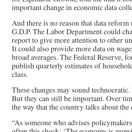
important change in economic data colle
And there is no reason that data reform 
G.D.P. The Labor Department could cha
report to give more attention to other
It could also provide more data on wages
broad averages. The Federal Reserve, for
publish quarterly estimates of househo
class.
These changes may sound technocratic
But they can still be important. Over tim
the way that the country talks about th
“As someone who advises policymakers, I
often this shock: ‘The economy is grow