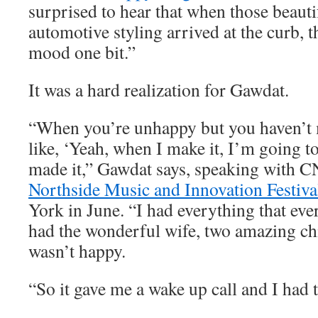
surprised to hear that when those beauti
automotive styling arrived at the curb, t
mood one bit.”
It was a hard realization for Gawdat.
“When you’re unhappy but you haven’t m
like, ‘Yeah, when I make it, I’m going to
made it,” Gawdat says, speaking with C
Northside Music and Innovation Festiva
York in June. “I had everything that eve
had the wonderful wife, two amazing chi
wasn’t happy.
“So it gave me a wake up call and I had t