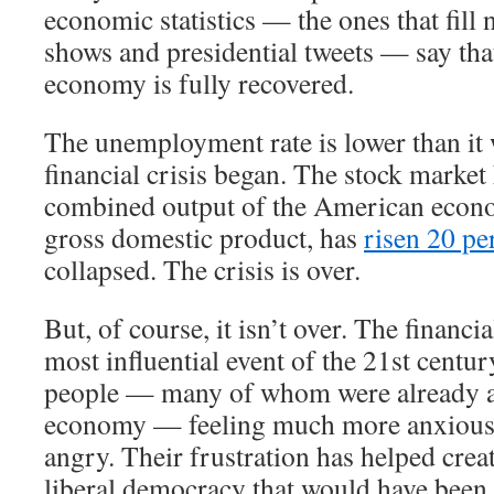
economic statistics — the ones that fill 
shows and presidential tweets — say th
economy is fully recovered.
The unemployment rate is lower than it 
financial crisis began. The stock market
combined output of the American econ
gross domestic product, has
risen 20 pe
collapsed. The crisis is over.
But, of course, it isn’t over. The financi
most influential event of the 21st century
people — many of whom were already a
economy — feeling much more anxious,
angry. Their frustration has helped crea
liberal democracy that would have been