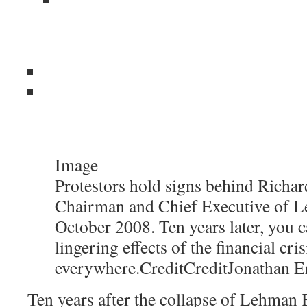
Image
Protestors hold signs behind Richard
Chairman and Chief Executive of L
October 2008. Ten years later, you c
lingering effects of the financial cris
everywhere.
Credit
Credit
Jonathan E
Ten years after the collapse of Lehman B