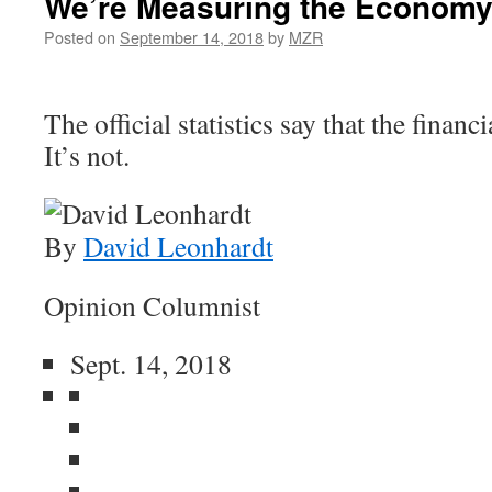
We’re Measuring the Economy
Posted on
September 14, 2018
by
MZR
The official statistics say that the financi
It’s not.
By
David Leonhardt
Opinion Columnist
Sept. 14, 2018