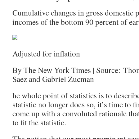
Cumulative changes in gross domestic p
incomes of the bottom 90 percent of ear
Adjusted for inflation
By The New York Times | Source: Tho
Saez and Gabriel Zucman
he whole point of statistics is to describ
statistic no longer does so, it’s time to
come up with a convoluted rationale that 
to fit the statistic.
The notion that our most prominent eco