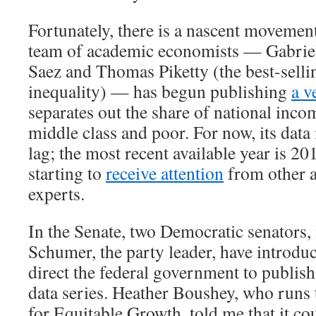
Fortunately, there is a nascent movement
team of academic economists — Gabri
Saez and Thomas Piketty (the best-selli
inequality) — has begun publishing
a v
separates out the share of national inco
middle class and poor. For now, its data 
lag; the most recent available year is 20
starting to
receive attention
from other 
experts.
In the Senate, two Democratic senators
Schumer, the party leader, have introd
direct the federal government to publish
data series. Heather Boushey, who runs
for Equitable Growth, told me that it co