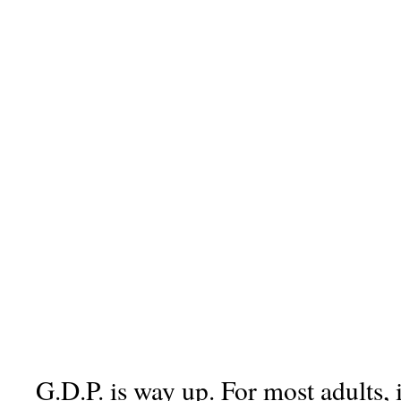
G.D.P. is way up. For most adults, 