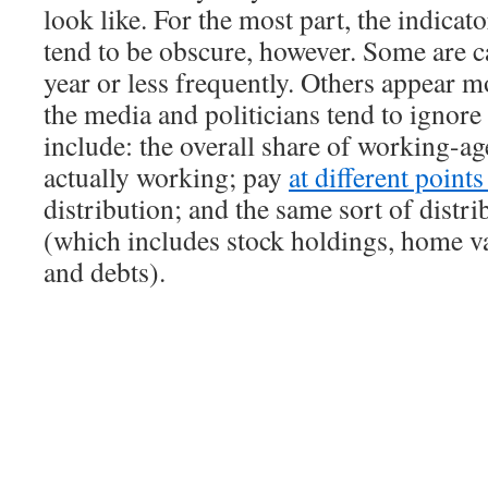
look like. For the most part, the indicat
tend to be obscure, however. Some are c
year or less frequently. Others appear m
the media and politicians tend to ignor
include: the overall share of working-ag
actually working; pay
at different point
distribution; and the same sort of distri
(which includes stock holdings, home va
and debts).