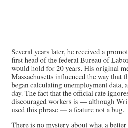
Several years later, he received a prom
first head of the federal Bureau of Labor 
would hold for 20 years. His original 
Massachusetts influenced the way that t
began calculating unemployment data, and
day. The fact that the official rate ignore
discouraged workers is — although Wri
used this phrase — a feature not a bug.
There is no mystery about what a better 