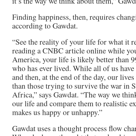
it’s the way we think about them,” Gawd
Finding happiness, then, requires chang
according to Gawdat.
“See the reality of your life for what it re
reading a CNBC article online while yo
America, your life is likely better than 
who has ever lived. While all of us have
and then, at the end of the day, our lives
than those trying to survive the war in 
Africa,” says Gawdat. “The way we think
our life and compare them to realistic e
makes us happy or unhappy.”
Gawdat uses a thought process flow char