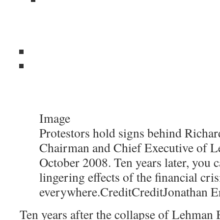
Image
Protestors hold signs behind Richard
Chairman and Chief Executive of L
October 2008. Ten years later, you c
lingering effects of the financial cris
everywhere.
Credit
Credit
Jonathan E
Ten years after the collapse of Lehman B