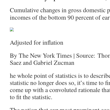
Cumulative changes in gross domestic p
incomes of the bottom 90 percent of ear
Adjusted for inflation
By The New York Times | Source: Tho
Saez and Gabriel Zucman
he whole point of statistics is to describ
statistic no longer does so, it’s time to
come up with a convoluted rationale that 
to fit the statistic.
The notion that our most prominent eco