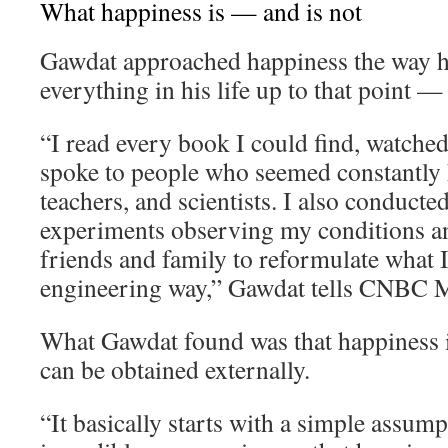
What happiness is — and is not
Gawdat approached happiness the way 
everything in his life up to that point —
“I read every book I could find, watche
spoke to people who seemed constantly h
teachers, and scientists. I also conducte
experiments observing my conditions an
friends and family to reformulate what I 
engineering way,” Gawdat tells CNBC M
What Gawdat found was that happiness i
can be obtained externally.
“It basically starts with a simple assum