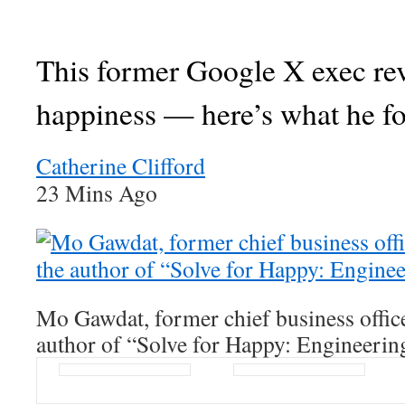
This former Google X exec re
happiness — here’s what he f
Catherine Clifford
23 Mins Ago
Mo Gawdat, former chief business offic
author of “Solve for Happy: Engineerin