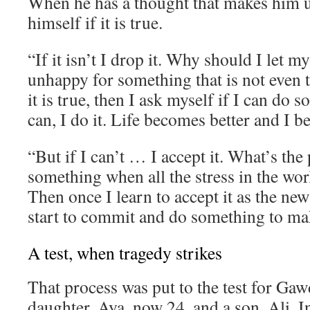
When he has a thought that makes him 
himself if it is true.
“If it isn’t I drop it. Why should I let 
unhappy for something that is not even t
it is true, then I ask myself if I can do s
can, I do it. Life becomes better and I 
“But if I can’t … I accept it. What’s the 
something when all the stress in the wor
Then once I learn to accept it as the new
start to commit and do something to mak
A test, when tragedy strikes
That process was put to the test for Gaw
daughter, Aya, now 24, and a son, Ali. I