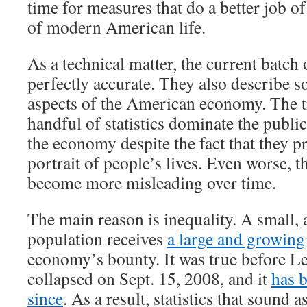
time for measures that do a better job of
of modern American life.
As a technical matter, the current batch 
perfectly accurate. They also describe 
aspects of the American economy. The tr
handful of statistics dominate the publi
the economy despite the fact that they p
portrait of people’s lives. Even worse, th
become more misleading over time.
The main reason is inequality. A small, 
population receives
a large and growing
economy’s bounty. It was true before 
collapsed on Sept. 15, 2008, and it
has 
since
. As a result, statistics that sound a