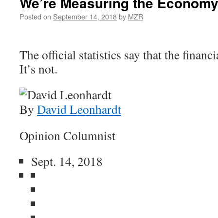
We’re Measuring the Economy
Posted on
September 14, 2018
by
MZR
The official statistics say that the financi
It’s not.
By
David Leonhardt
Opinion Columnist
Sept. 14, 2018