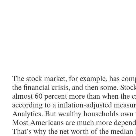
The stock market, for example, has com
the financial crisis, and then some. Sto
almost 60 percent more than when the cr
according to a inflation-adjusted meas
Analytics. But wealthy households own t
Most Americans are much more depende
That’s why the net worth of the median h