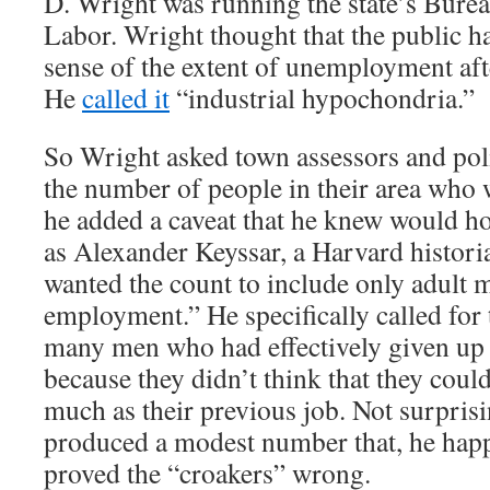
D. Wright was running the state’s Bureau
Labor. Wright thought that the public h
sense of the extent of unemployment aft
He
called it
“industrial hypochondria.”
So Wright asked town assessors and poli
the number of people in their area who 
he added a caveat that he knew would h
as Alexander Keyssar, a Harvard histori
wanted the count to include only adult 
employment.” He specifically called for 
many men who had effectively given up 
because they didn’t think that they could
much as their previous job. Not surpris
produced a modest number that, he hap
proved the “croakers” wrong.