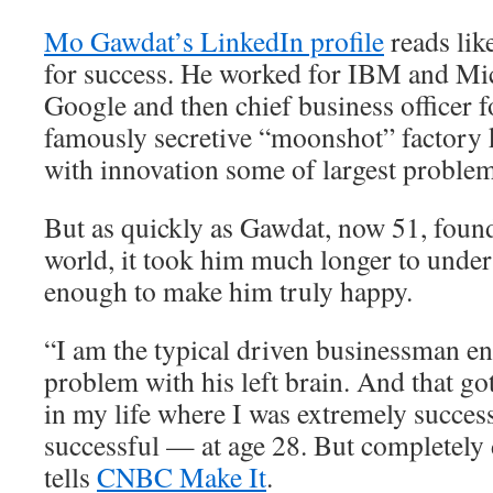
Mo Gawdat’s LinkedIn profile
reads lik
for success. He worked for IBM and Mic
Google and then chief business officer 
famously secretive “moonshot” factory 
with innovation some of largest problem
But as quickly as Gawdat, now 51, found
world, it took him much longer to unders
enough to make him truly happy.
“I am the typical driven businessman e
problem with his left brain. And that go
in my life where I was extremely succes
successful — at age 28. But completely
tells
CNBC Make It
.