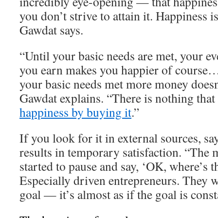
incredibly eye-opening — that happiness
you don’t strive to attain it. Happiness 
Gawdat says.
“Until your basic needs are met, your ev
you earn makes you happier of course…
your basic needs met more money doesn
Gawdat explains. “There is nothing that
happiness by buying it
.”
If you look for it in external sources, s
results in temporary satisfaction. “The 
started to pause and say, ‘OK, where’s t
Especially driven entrepreneurs. They w
goal — it’s almost as if the goal is cons