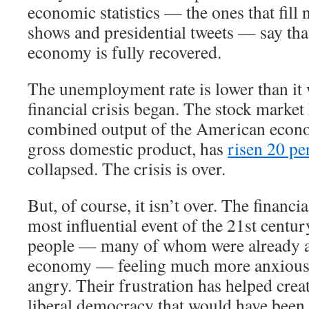
economic statistics — the ones that fill 
shows and presidential tweets — say th
economy is fully recovered.
The unemployment rate is lower than it 
financial crisis began. The stock market
combined output of the American econ
gross domestic product, has
risen 20 pe
collapsed. The crisis is over.
But, of course, it isn’t over. The financi
most influential event of the 21st century
people — many of whom were already a
economy — feeling much more anxious,
angry. Their frustration has helped crea
liberal democracy that would have been