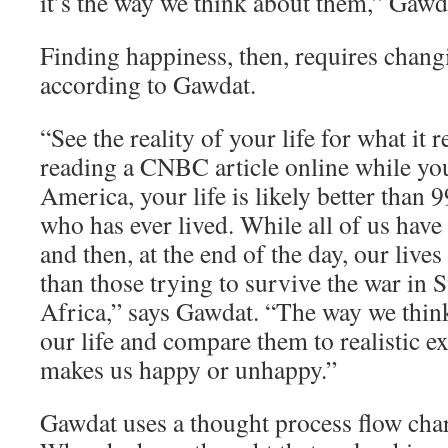
it’s the way we think about them,” Gawd
Finding happiness, then, requires chang
according to Gawdat.
“See the reality of your life for what it re
reading a CNBC article online while yo
America, your life is likely better than 
who has ever lived. While all of us have
and then, at the end of the day, our lives
than those trying to survive the war in 
Africa,” says Gawdat. “The way we think
our life and compare them to realistic e
makes us happy or unhappy.”
Gawdat uses a thought process flow char