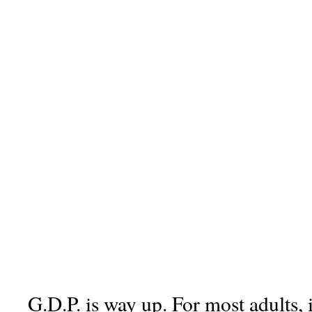
G.D.P. is way up. For most adults, 