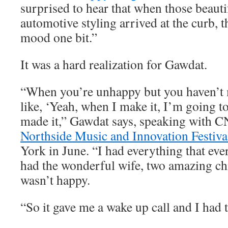
surprised to hear that when those beauti
automotive styling arrived at the curb, t
mood one bit.”
It was a hard realization for Gawdat.
“When you’re unhappy but you haven’t m
like, ‘Yeah, when I make it, I’m going to
made it,” Gawdat says, speaking with C
Northside Music and Innovation Festiva
York in June. “I had everything that eve
had the wonderful wife, two amazing chi
wasn’t happy.
“So it gave me a wake up call and I had t