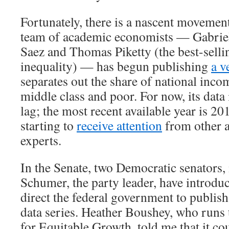
Fortunately, there is a nascent movement
team of academic economists — Gabri
Saez and Thomas Piketty (the best-selli
inequality) — has begun publishing
a v
separates out the share of national inco
middle class and poor. For now, its data 
lag; the most recent available year is 20
starting to
receive attention
from other 
experts.
In the Senate, two Democratic senators
Schumer, the party leader, have introd
direct the federal government to publish
data series. Heather Boushey, who runs
for Equitable Growth, told me that it co