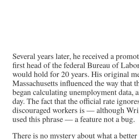
Several years later, he received a prom
first head of the federal Bureau of Labor 
would hold for 20 years. His original 
Massachusetts influenced the way that t
began calculating unemployment data, and
day. The fact that the official rate ignore
discouraged workers is — although Wri
used this phrase — a feature not a bug.
There is no mystery about what a better 