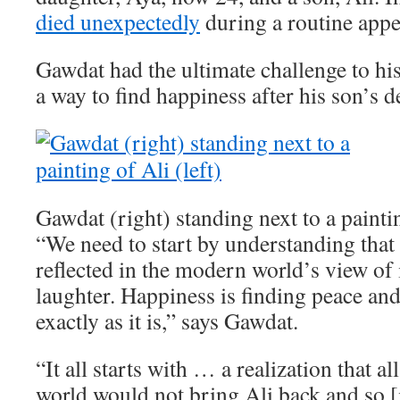
died unexpectedly
during a routine app
Gawdat had the ultimate challenge to his
a way to find happiness after his son’s d
Gawdat (right) standing next to a paintin
“We need to start by understanding that 
reflected in the modern world’s view of i
laughter. Happiness is finding peace an
exactly as it is,” says Gawdat.
“It all starts with … a realization that a
world would not bring Ali back and so [