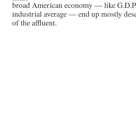
broad American economy — like G.D.P.
industrial average — end up mostly des
of the affluent.