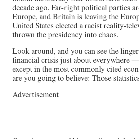
decade ago. Far-right political parties ar
Europe, and Britain is leaving the Eur
United States elected a racist reality-tel
thrown the presidency into chaos.
Look around, and you can see the lingeri
financial crisis just about everywhere —
except in the most commonly cited econ
are you going to believe: Those statisti
Advertisement