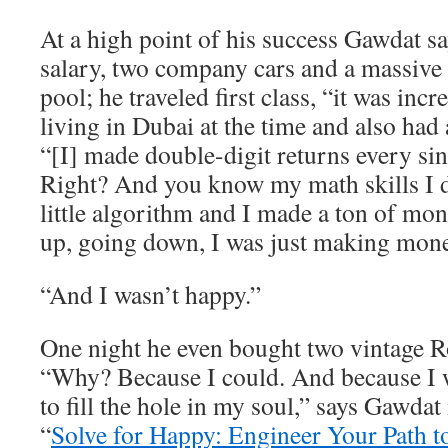
At a high point of his success Gawdat 
salary, two company cars and a massive
pool; he traveled first class, “it was inc
living in Dubai at the time and also had 
“[I] made double-digit returns every sin
Right? And you know my math skills I
little algorithm and I made a ton of m
up, going down, I was just making mone
“And I wasn’t happy.”
One night he even bought two vintage R
“Why? Because I could. And because I w
to fill the hole in my soul,” says Gawdat
“
Solve for Happy: Engineer Your Path t