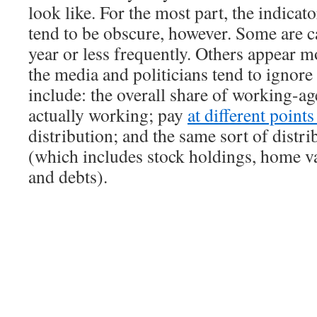
look like. For the most part, the indicat
tend to be obscure, however. Some are c
year or less frequently. Others appear m
the media and politicians tend to ignor
include: the overall share of working-ag
actually working; pay
at different point
distribution; and the same sort of distri
(which includes stock holdings, home va
and debts).