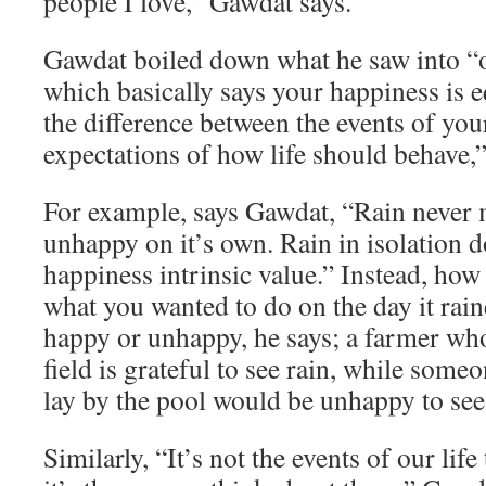
people I love,” Gawdat says.
Gawdat boiled down what he saw into “o
which basically says your happiness is e
the difference between the events of you
expectations of how life should behave,”
For example, says Gawdat, “Rain never
unhappy on it’s own. Rain in isolation d
happiness intrinsic value.” Instead, how
what you wanted to do on the day it rai
happy or unhappy, he says; a farmer who
field is grateful to see rain, while som
lay by the pool would be unhappy to see 
Similarly, “It’s not the events of our lif