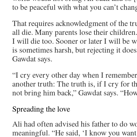
to be peaceful with what you can’t chan
That requires acknowledgment of the tr
all die. Many parents lose their children. 
I will die too. Sooner or later I will be 
is sometimes harsh, but rejecting it does
Gawdat says.
“I cry every other day when I remember 
another truth: The truth is, if I cry for th
not bring him back,” Gawdat says. “How 
Spreading the love
Ali had often advised his father to do 
meaningful. “He said, ‘I know you want