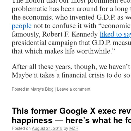
problematic has been around for a long 
the economist who invented G.D.P. as w
people
not to confuse it with “economic
famously, Robert F. Kennedy
liked to sa
presidential campaign that G.D.P. meas
that which makes life worthwhile.”
After all these years, though, we haven’
Maybe it takes a financial crisis to do so
Posted in
Marty's Blog
|
Leave a comment
This former Google X exec re
happiness — here’s what he f
Posted on
August 24, 2018
by
MZR