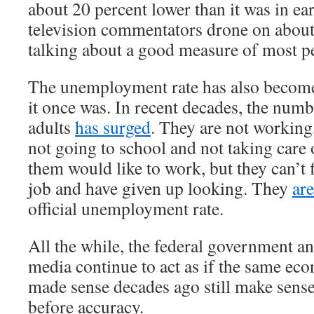
about 20 percent lower than it was in e
television commentators drone on about
talking about a good measure of most pe
The unemployment rate has also become
it once was. In recent decades, the num
adults
has surged
. They are not working
not going to school and not taking care
them would like to work, but they can’t 
job and have given up looking. They
ar
official unemployment rate.
All the while, the federal government a
media continue to act as if the same ec
made sense decades ago still make sens
before accuracy.