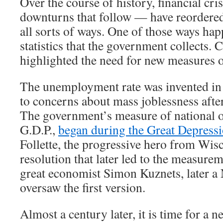
Over the course of history, financial cr
downturns that follow — have reordere
all sorts of ways. One of those ways hap
statistics that the government collects. 
highlighted the need for new measures 
The unemployment rate was invented in 
to concerns about mass joblessness afte
The government’s measure of national o
G.D.P.,
began during the Great Depress
Follette, the progressive hero from Wis
resolution that later led to the measurem
great economist Simon Kuznets, later a 
oversaw the first version.
Almost a century later, it is time for a new