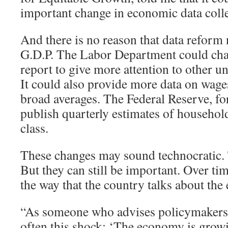
important change in economic data colle
And there is no reason that data reform 
G.D.P. The Labor Department could cha
report to give more attention to other
It could also provide more data on wages
broad averages. The Federal Reserve, for
publish quarterly estimates of househo
class.
These changes may sound technocratic
But they can still be important. Over tim
the way that the country talks about th
“As someone who advises policymakers, I
often this shock: ‘The economy is grow