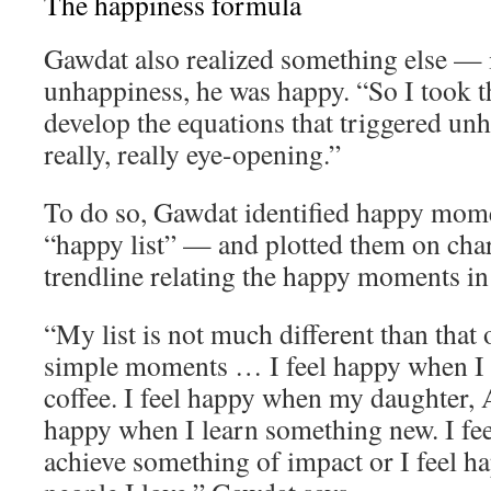
The happiness formula
Gawdat also realized something else — 
unhappiness, he was happy. “So I took th
develop the equations that triggered un
really, really eye-opening.”
To do so, Gawdat identified happy momen
“happy list” — and plotted them on char
trendline relating the happy moments in h
“My list is not much different than that o
simple moments … I feel happy when I 
coffee. I feel happy when my daughter, A
happy when I learn something new. I fe
achieve something of impact or I feel 