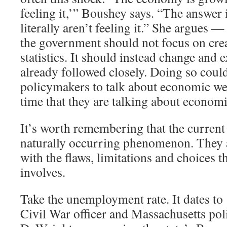
feeling it,’” Boushey says. “The answer 
literally aren’t feeling it.” She argues —
the government should not focus on cre
statistics. It should instead change and 
already followed closely. Doing so coul
policymakers to talk about economic we
time that they are talking about economi
It’s worth remembering that the current 
naturally occurring phenomenon. They ar
with the flaws, limitations and choices th
involves.
Take the unemployment rate. It dates t
Civil War officer and Massachusetts pol