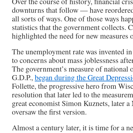
Over the course of history, financial cr
downturns that follow — have reordere
all sorts of ways. One of those ways hap
statistics that the government collects. 
highlighted the need for new measures 
The unemployment rate was invented in 
to concerns about mass joblessness afte
The government’s measure of national o
G.D.P.,
began during the Great Depress
Follette, the progressive hero from Wis
resolution that later led to the measurem
great economist Simon Kuznets, later a 
oversaw the first version.
Almost a century later, it is time for a new