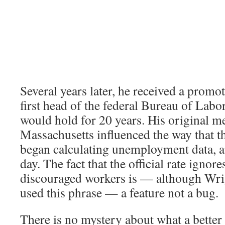
Several years later, he received a prom
first head of the federal Bureau of Labor 
would hold for 20 years. His original 
Massachusetts influenced the way that t
began calculating unemployment data, and
day. The fact that the official rate ignore
discouraged workers is — although Wri
used this phrase — a feature not a bug.
There is no mystery about what a better 