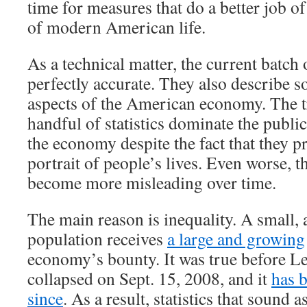
time for measures that do a better job of
of modern American life.
As a technical matter, the current batch 
perfectly accurate. They also describe 
aspects of the American economy. The tr
handful of statistics dominate the publi
the economy despite the fact that they p
portrait of people’s lives. Even worse, th
become more misleading over time.
The main reason is inequality. A small, 
population receives
a large and growing
economy’s bounty. It was true before 
collapsed on Sept. 15, 2008, and it
has 
since
. As a result, statistics that sound a