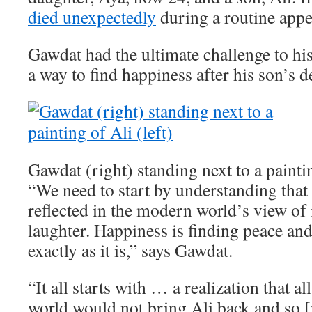
died unexpectedly
during a routine app
Gawdat had the ultimate challenge to his
a way to find happiness after his son’s d
Gawdat (right) standing next to a paintin
“We need to start by understanding that 
reflected in the modern world’s view of i
laughter. Happiness is finding peace an
exactly as it is,” says Gawdat.
“It all starts with … a realization that a
world would not bring Ali back and so [