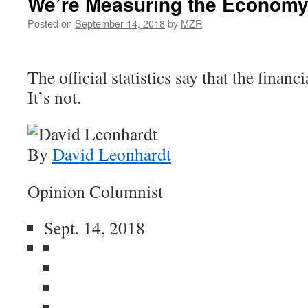
We’re Measuring the Economy
Posted on
September 14, 2018
by
MZR
The official statistics say that the financi
It’s not.
By
David Leonhardt
Opinion Columnist
Sept. 14, 2018