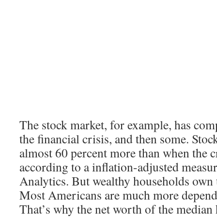
The stock market, for example, has com
the financial crisis, and then some. Sto
almost 60 percent more than when the cr
according to a inflation-adjusted meas
Analytics. But wealthy households own t
Most Americans are much more depende
That’s why the net worth of the median h