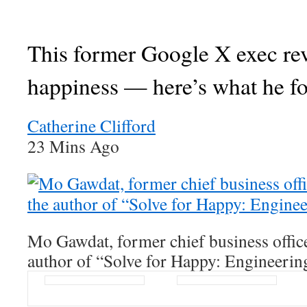
This former Google X exec re
happiness — here’s what he f
Catherine Clifford
23 Mins Ago
Mo Gawdat, former chief business offic
author of “Solve for Happy: Engineerin