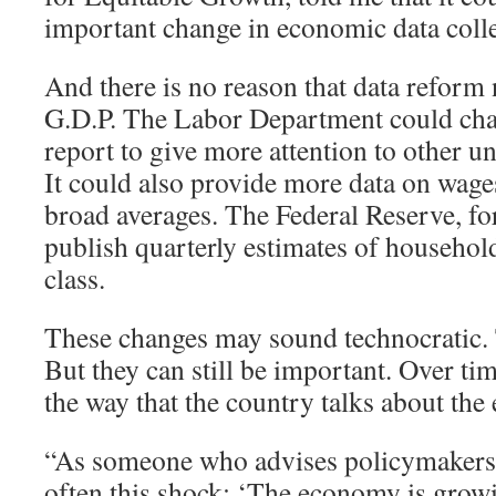
important change in economic data colle
And there is no reason that data reform 
G.D.P. The Labor Department could cha
report to give more attention to other
It could also provide more data on wages
broad averages. The Federal Reserve, for
publish quarterly estimates of househo
class.
These changes may sound technocratic
But they can still be important. Over tim
the way that the country talks about th
“As someone who advises policymakers, I
often this shock: ‘The economy is grow