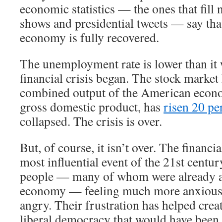
economic statistics — the ones that fill 
shows and presidential tweets — say th
economy is fully recovered.
The unemployment rate is lower than it 
financial crisis began. The stock market
combined output of the American econ
gross domestic product, has
risen 20 pe
collapsed. The crisis is over.
But, of course, it isn’t over. The financi
most influential event of the 21st century
people — many of whom were already a
economy — feeling much more anxious,
angry. Their frustration has helped crea
liberal democracy that would have been