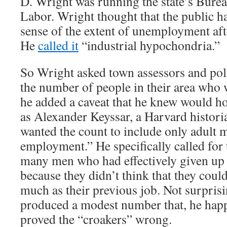
D. Wright was running the state’s Bureau
Labor. Wright thought that the public h
sense of the extent of unemployment aft
He
called it
“industrial hypochondria.”
So Wright asked town assessors and poli
the number of people in their area who 
he added a caveat that he knew would h
as Alexander Keyssar, a Harvard histori
wanted the count to include only adult 
employment.” He specifically called for 
many men who had effectively given up 
because they didn’t think that they could
much as their previous job. Not surpris
produced a modest number that, he hap
proved the “croakers” wrong.