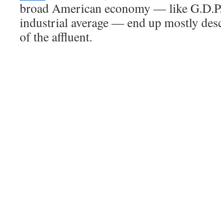
broad American economy — like G.D.P.
industrial average — end up mostly des
of the affluent.