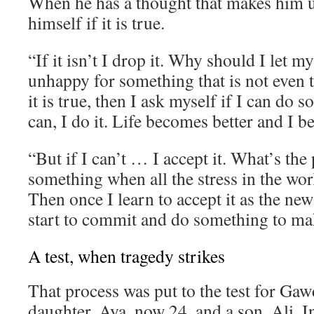
When he has a thought that makes him 
himself if it is true.
“If it isn’t I drop it. Why should I let 
unhappy for something that is not even t
it is true, then I ask myself if I can do s
can, I do it. Life becomes better and I 
“But if I can’t … I accept it. What’s the 
something when all the stress in the wor
Then once I learn to accept it as the new
start to commit and do something to mak
A test, when tragedy strikes
That process was put to the test for Gaw
daughter, Aya, now 24, and a son, Ali. I