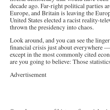
decade ago. Far-right political parties ar
Europe, and Britain is leaving the Eur
United States elected a racist reality-tel
thrown the presidency into chaos.
Look around, and you can see the lingeri
financial crisis just about everywhere —
except in the most commonly cited econ
are you going to believe: Those statisti
Advertisement