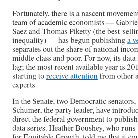
Fortunately, there is a nascent movement
team of academic economists — Gabri
Saez and Thomas Piketty (the best-selli
inequality) — has begun publishing
a v
separates out the share of national inco
middle class and poor. For now, its data 
lag; the most recent available year is 20
starting to
receive attention
from other 
experts.
In the Senate, two Democratic senators
Schumer, the party leader, have introd
direct the federal government to publish
data series. Heather Boushey, who runs
for Equitable Growth, told me that it co