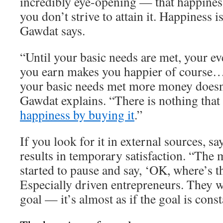
incredibly eye-opening — that happiness
you don’t strive to attain it. Happiness 
Gawdat says.
“Until your basic needs are met, your ev
you earn makes you happier of course…
your basic needs met more money doesn
Gawdat explains. “There is nothing that
happiness by buying it
.”
If you look for it in external sources, s
results in temporary satisfaction. “The 
started to pause and say, ‘OK, where’s t
Especially driven entrepreneurs. They w
goal — it’s almost as if the goal is cons