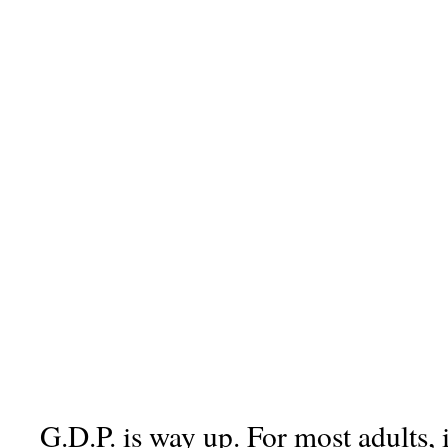
G.D.P. is way up. For most adults, 