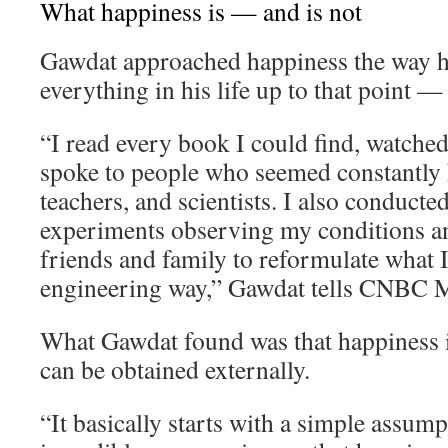
What happiness is — and is not
Gawdat approached happiness the way 
everything in his life up to that point —
“I read every book I could find, watche
spoke to people who seemed constantly h
teachers, and scientists. I also conducte
experiments observing my conditions an
friends and family to reformulate what I 
engineering way,” Gawdat tells CNBC M
What Gawdat found was that happiness i
can be obtained externally.
“It basically starts with a simple assum