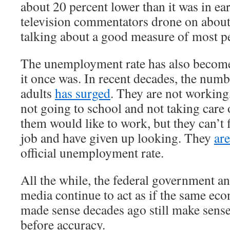
about 20 percent lower than it was in e
television commentators drone on about
talking about a good measure of most pe
The unemployment rate has also become
it once was. In recent decades, the num
adults
has surged
. They are not working
not going to school and not taking care
them would like to work, but they can’t 
job and have given up looking. They
ar
official unemployment rate.
All the while, the federal government a
media continue to act as if the same ec
made sense decades ago still make sens
before accuracy.