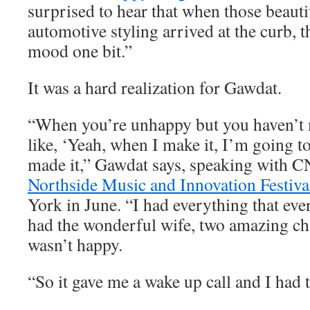
surprised to hear that when those beauti
automotive styling arrived at the curb, t
mood one bit.”
It was a hard realization for Gawdat.
“When you’re unhappy but you haven’t m
like, ‘Yeah, when I make it, I’m going to
made it,” Gawdat says, speaking with C
Northside Music and Innovation Festiva
York in June. “I had everything that eve
had the wonderful wife, two amazing chi
wasn’t happy.
“So it gave me a wake up call and I had t