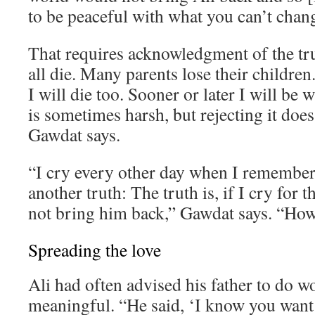
to be peaceful with what you can’t chan
That requires acknowledgment of the tr
all die. Many parents lose their children. 
I will die too. Sooner or later I will be 
is sometimes harsh, but rejecting it does
Gawdat says.
“I cry every other day when I remember 
another truth: The truth is, if I cry for th
not bring him back,” Gawdat says. “How 
Spreading the love
Ali had often advised his father to do 
meaningful. “He said, ‘I know you want