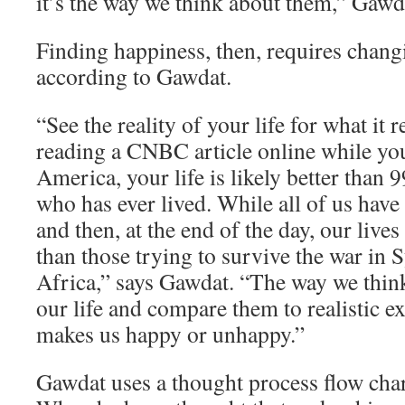
it’s the way we think about them,” Gawd
Finding happiness, then, requires chang
according to Gawdat.
“See the reality of your life for what it re
reading a CNBC article online while yo
America, your life is likely better than 
who has ever lived. While all of us have
and then, at the end of the day, our lives
than those trying to survive the war in 
Africa,” says Gawdat. “The way we think
our life and compare them to realistic e
makes us happy or unhappy.”
Gawdat uses a thought process flow char