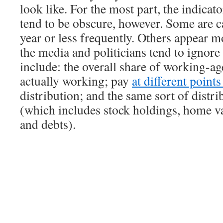
look like. For the most part, the indicat
tend to be obscure, however. Some are c
year or less frequently. Others appear m
the media and politicians tend to ignor
include: the overall share of working-ag
actually working; pay
at different point
distribution; and the same sort of distri
(which includes stock holdings, home va
and debts).