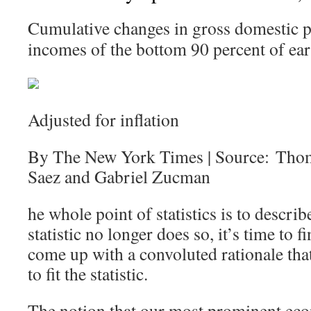
Cumulative changes in gross domestic p
incomes of the bottom 90 percent of ear
Adjusted for inflation
By The New York Times | Source: Tho
Saez and Gabriel Zucman
he whole point of statistics is to describ
statistic no longer does so, it’s time to
come up with a convoluted rationale that 
to fit the statistic.
The notion that our most prominent eco