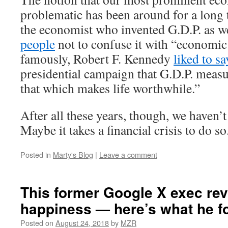
problematic has been around for a long 
the economist who invented G.D.P. as w
people
not to confuse it with “economic
famously, Robert F. Kennedy
liked to sa
presidential campaign that G.D.P. meas
that which makes life worthwhile.”
After all these years, though, we haven’
Maybe it takes a financial crisis to do so
Posted in
Marty's Blog
|
Leave a comment
This former Google X exec re
happiness — here’s what he f
Posted on
August 24, 2018
by
MZR