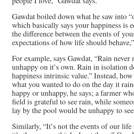
people I love,” Gawdat says.
Gawdat boiled down what he saw into “o
which basically says your happiness is e
the difference between the events of you
expectations of how life should behave,”
For example, says Gawdat, “Rain never
unhappy on it’s own. Rain in isolation d
happiness intrinsic value.” Instead, how
what you wanted to do on the day it rai
happy or unhappy, he says; a farmer who
field is grateful to see rain, while som
lay by the pool would be unhappy to see 
Similarly, “It’s not the events of our lif