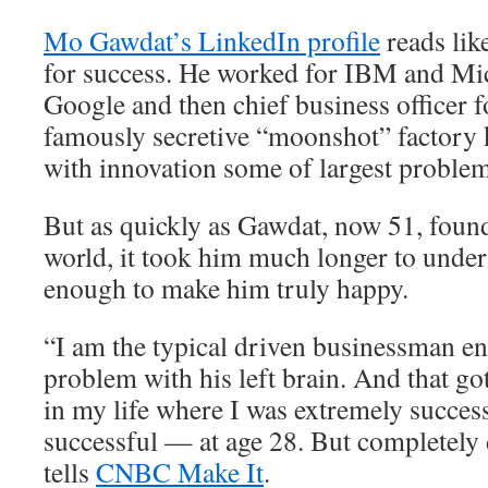
Mo Gawdat’s LinkedIn profile
reads lik
for success. He worked for IBM and Mic
Google and then chief business officer 
famously secretive “moonshot” factory 
with innovation some of largest problem
But as quickly as Gawdat, now 51, found
world, it took him much longer to unders
enough to make him truly happy.
“I am the typical driven businessman e
problem with his left brain. And that go
in my life where I was extremely succes
successful — at age 28. But completely
tells
CNBC Make It
.