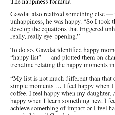
The happiness formula
Gawdat also realized something else — 
unhappiness, he was happy. “So I took th
develop the equations that triggered un
really, really eye-opening.”
To do so, Gawdat identified happy momen
“happy list” — and plotted them on char
trendline relating the happy moments in h
“My list is not much different than that o
simple moments … I feel happy when I 
coffee. I feel happy when my daughter, A
happy when I learn something new. I fe
achieve something of impact or I feel 