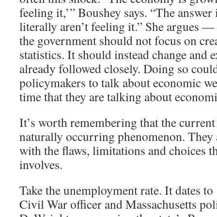
feeling it,’” Boushey says. “The answer 
literally aren’t feeling it.” She argues —
the government should not focus on cre
statistics. It should instead change and 
already followed closely. Doing so coul
policymakers to talk about economic we
time that they are talking about economi
It’s worth remembering that the current 
naturally occurring phenomenon. They ar
with the flaws, limitations and choices th
involves.
Take the unemployment rate. It dates t
Civil War officer and Massachusetts pol