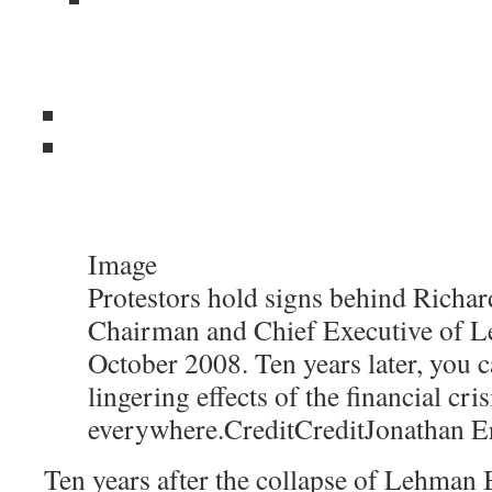
Image
Protestors hold signs behind Richard
Chairman and Chief Executive of L
October 2008. Ten years later, you c
lingering effects of the financial cris
everywhere.
Credit
Credit
Jonathan E
Ten years after the collapse of Lehman B