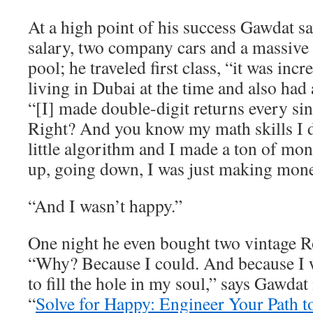
At a high point of his success Gawdat 
salary, two company cars and a massive
pool; he traveled first class, “it was inc
living in Dubai at the time and also had 
“[I] made double-digit returns every sin
Right? And you know my math skills I
little algorithm and I made a ton of m
up, going down, I was just making mone
“And I wasn’t happy.”
One night he even bought two vintage R
“Why? Because I could. And because I w
to fill the hole in my soul,” says Gawdat
“
Solve for Happy: Engineer Your Path t