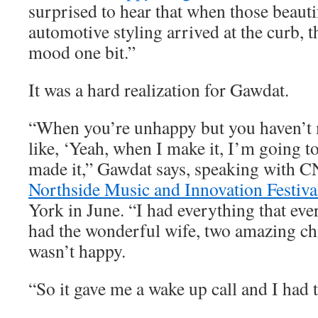
surprised to hear that when those beauti
automotive styling arrived at the curb, t
mood one bit.”
It was a hard realization for Gawdat.
“When you’re unhappy but you haven’t m
like, ‘Yeah, when I make it, I’m going to
made it,” Gawdat says, speaking with C
Northside Music and Innovation Festiva
York in June. “I had everything that eve
had the wonderful wife, two amazing chi
wasn’t happy.
“So it gave me a wake up call and I had t