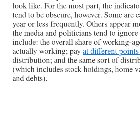
look like. For the most part, the indicat
tend to be obscure, however. Some are c
year or less frequently. Others appear m
the media and politicians tend to ignor
include: the overall share of working-ag
actually working; pay
at different point
distribution; and the same sort of distri
(which includes stock holdings, home va
and debts).