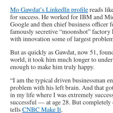
Mo Gawdat’s LinkedIn profile
reads lik
for success. He worked for IBM and Mic
Google and then chief business officer 
famously secretive “moonshot” factory 
with innovation some of largest problem
But as quickly as Gawdat, now 51, found
world, it took him much longer to unders
enough to make him truly happy.
“I am the typical driven businessman e
problem with his left brain. And that go
in my life where I was extremely succes
successful — at age 28. But completely
tells
CNBC Make It
.