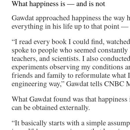
What happiness is — and is not
Gawdat approached happiness the way 
everything in his life up to that point —
“I read every book I could find, watche
spoke to people who seemed constantly h
teachers, and scientists. I also conducte
experiments observing my conditions an
friends and family to reformulate what I 
engineering way,” Gawdat tells CNBC M
What Gawdat found was that happiness i
can be obtained externally.
“It basically starts with a simple assum