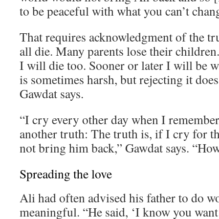
to be peaceful with what you can’t chan
That requires acknowledgment of the tr
all die. Many parents lose their children. 
I will die too. Sooner or later I will be 
is sometimes harsh, but rejecting it does
Gawdat says.
“I cry every other day when I remember 
another truth: The truth is, if I cry for th
not bring him back,” Gawdat says. “How 
Spreading the love
Ali had often advised his father to do 
meaningful. “He said, ‘I know you want