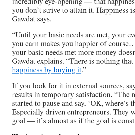
incredibly eye-opening — that happiness
you don’t strive to attain it. Happiness 
Gawdat says.
“Until your basic needs are met, your ev
you earn makes you happier of course…
your basic needs met more money doesn
Gawdat explains. “There is nothing that
happiness by buying it
.”
If you look for it in external sources, s
results in temporary satisfaction. “The 
started to pause and say, ‘OK, where’s t
Especially driven entrepreneurs. They w
goal — it’s almost as if the goal is cons