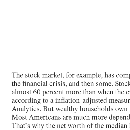
The stock market, for example, has com
the financial crisis, and then some. Sto
almost 60 percent more than when the cr
according to a inflation-adjusted meas
Analytics. But wealthy households own t
Most Americans are much more depende
That’s why the net worth of the median h