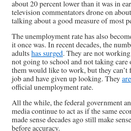
about 20 percent lower than it was in e
television commentators drone on about
talking about a good measure of most pe
The unemployment rate has also become
it once was. In recent decades, the num
adults
has surged
. They are not working
not going to school and not taking care
them would like to work, but they can’t 
job and have given up looking. They
ar
official unemployment rate.
All the while, the federal government a
media continue to act as if the same ec
made sense decades ago still make sens
before accuracy.