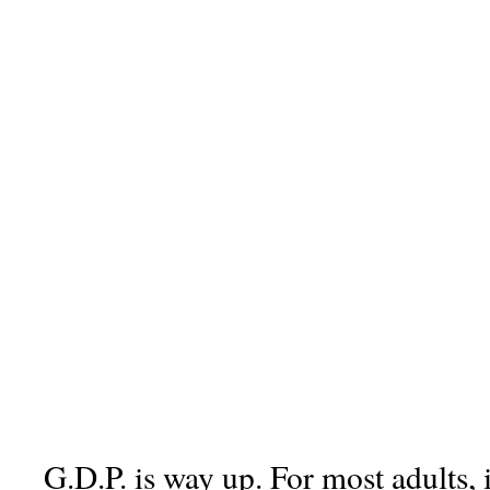
G.D.P. is way up. For most adults, 