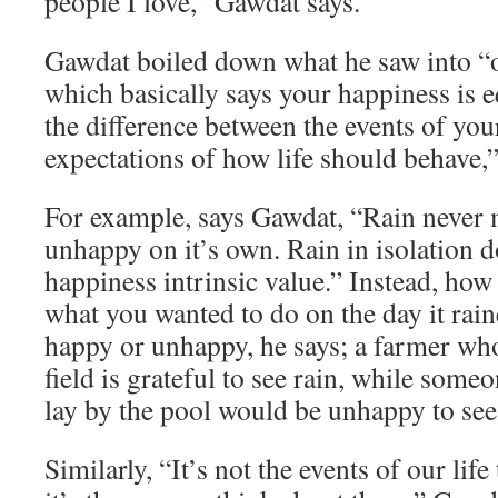
people I love,” Gawdat says.
Gawdat boiled down what he saw into “o
which basically says your happiness is e
the difference between the events of you
expectations of how life should behave,”
For example, says Gawdat, “Rain never
unhappy on it’s own. Rain in isolation d
happiness intrinsic value.” Instead, how
what you wanted to do on the day it rai
happy or unhappy, he says; a farmer who
field is grateful to see rain, while som
lay by the pool would be unhappy to see 
Similarly, “It’s not the events of our lif