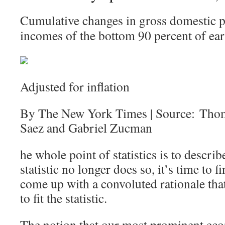
Cumulative changes in gross domestic p
incomes of the bottom 90 percent of ear
Adjusted for inflation
By The New York Times | Source: Tho
Saez and Gabriel Zucman
he whole point of statistics is to describ
statistic no longer does so, it’s time to
come up with a convoluted rationale that 
to fit the statistic.
The notion that our most prominent eco