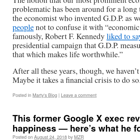
problematic has been around for a long 
the economist who invented G.D.P. as w
people
not to confuse it with “economic
famously, Robert F. Kennedy
liked to sa
presidential campaign that G.D.P. meas
that which makes life worthwhile.”
After all these years, though, we haven’
Maybe it takes a financial crisis to do so
Posted in
Marty's Blog
|
Leave a comment
This former Google X exec re
happiness — here’s what he f
Posted on
August 24, 2018
by
MZR