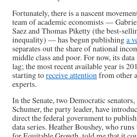
Fortunately, there is a nascent movement
team of academic economists — Gabri
Saez and Thomas Piketty (the best-selli
inequality) — has begun publishing
a v
separates out the share of national inco
middle class and poor. For now, its data 
lag; the most recent available year is 20
starting to
receive attention
from other 
experts.
In the Senate, two Democratic senators
Schumer, the party leader, have introd
direct the federal government to publish
data series. Heather Boushey, who runs
for Equitable Growth, told me that it co