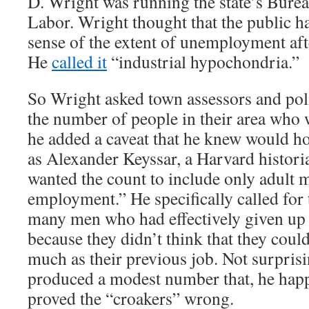
D. Wright was running the state’s Bureau
Labor. Wright thought that the public h
sense of the extent of unemployment aft
He
called it
“industrial hypochondria.”
So Wright asked town assessors and poli
the number of people in their area who 
he added a caveat that he knew would h
as Alexander Keyssar, a Harvard histori
wanted the count to include only adult 
employment.” He specifically called for 
many men who had effectively given up 
because they didn’t think that they could
much as their previous job. Not surpris
produced a modest number that, he hap
proved the “croakers” wrong.