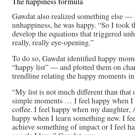
The happiness formula
Gawdat also realized something else — 
unhappiness, he was happy. “So I took th
develop the equations that triggered un
really, really eye-opening.”
To do so, Gawdat identified happy momen
“happy list” — and plotted them on char
trendline relating the happy moments in h
“My list is not much different than that o
simple moments … I feel happy when I 
coffee. I feel happy when my daughter, A
happy when I learn something new. I fe
achieve something of impact or I feel 