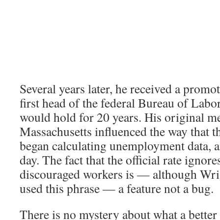
Several years later, he received a prom
first head of the federal Bureau of Labor 
would hold for 20 years. His original 
Massachusetts influenced the way that t
began calculating unemployment data, and
day. The fact that the official rate ignore
discouraged workers is — although Wri
used this phrase — a feature not a bug.
There is no mystery about what a better 