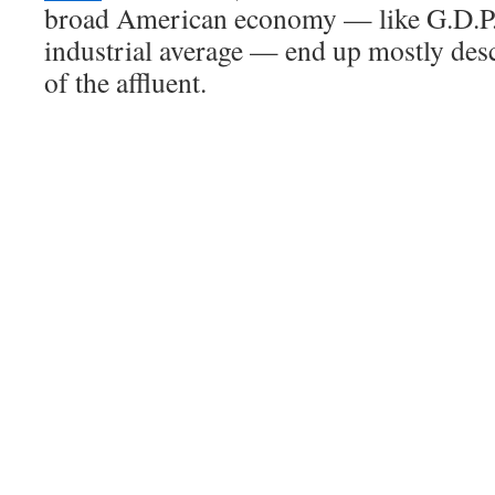
broad American economy — like G.D.P.
industrial average — end up mostly des
of the affluent.