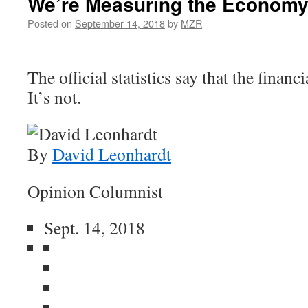
We’re Measuring the Economy
Posted on
September 14, 2018
by
MZR
The official statistics say that the financi
It’s not.
By
David Leonhardt
Opinion Columnist
Sept. 14, 2018