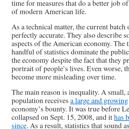
time for measures that do a better job of
of modern American life.
As a technical matter, the current batch 
perfectly accurate. They also describe 
aspects of the American economy. The tr
handful of statistics dominate the publi
the economy despite the fact that they p
portrait of people’s lives. Even worse, th
become more misleading over time.
The main reason is inequality. A small, 
population receives
a large and growing
economy’s bounty. It was true before 
collapsed on Sept. 15, 2008, and it
has 
since
. As a result, statistics that sound a