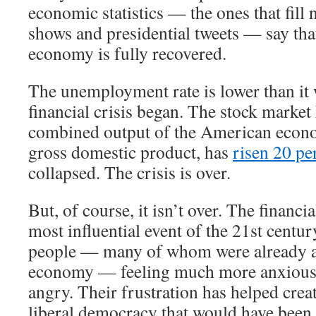
economic statistics — the ones that fill 
shows and presidential tweets — say th
economy is fully recovered.
The unemployment rate is lower than it 
financial crisis began. The stock market
combined output of the American econ
gross domestic product, has
risen 20 pe
collapsed. The crisis is over.
But, of course, it isn’t over. The financi
most influential event of the 21st century
people — many of whom were already a
economy — feeling much more anxious,
angry. Their frustration has helped crea
liberal democracy that would have been