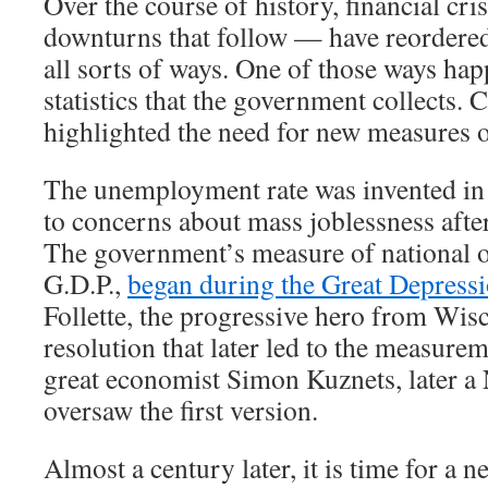
Over the course of history, financial cr
downturns that follow — have reordere
all sorts of ways. One of those ways hap
statistics that the government collects. 
highlighted the need for new measures 
The unemployment rate was invented in 
to concerns about mass joblessness afte
The government’s measure of national o
G.D.P.,
began during the Great Depress
Follette, the progressive hero from Wis
resolution that later led to the measurem
great economist Simon Kuznets, later a 
oversaw the first version.
Almost a century later, it is time for a new