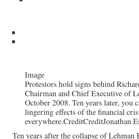
Image
Protestors hold signs behind Richard
Chairman and Chief Executive of L
October 2008. Ten years later, you c
lingering effects of the financial cris
everywhere.
Credit
Credit
Jonathan E
Ten years after the collapse of Lehman B