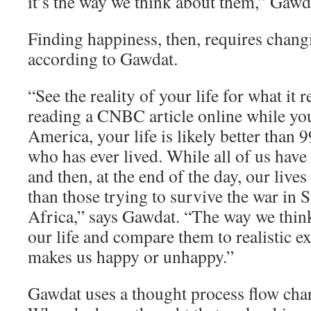
it’s the way we think about them,” Gawd
Finding happiness, then, requires chang
according to Gawdat.
“See the reality of your life for what it re
reading a CNBC article online while yo
America, your life is likely better than 
who has ever lived. While all of us have
and then, at the end of the day, our lives
than those trying to survive the war in 
Africa,” says Gawdat. “The way we think
our life and compare them to realistic e
makes us happy or unhappy.”
Gawdat uses a thought process flow char