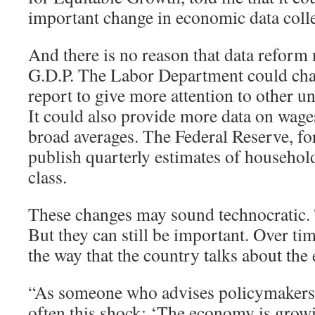
important change in economic data colle
And there is no reason that data reform 
G.D.P. The Labor Department could cha
report to give more attention to other
It could also provide more data on wages
broad averages. The Federal Reserve, for
publish quarterly estimates of househo
class.
These changes may sound technocratic
But they can still be important. Over tim
the way that the country talks about th
“As someone who advises policymakers, I
often this shock: ‘The economy is grow