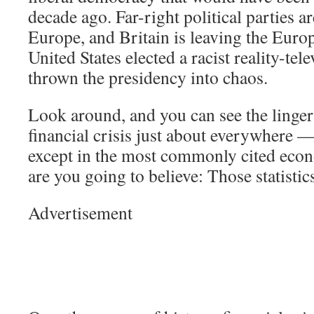
decade ago. Far-right political parties ar
Europe, and Britain is leaving the Eur
United States elected a racist reality-tel
thrown the presidency into chaos.
Look around, and you can see the lingeri
financial crisis just about everywhere —
except in the most commonly cited econ
are you going to believe: Those statisti
Advertisement