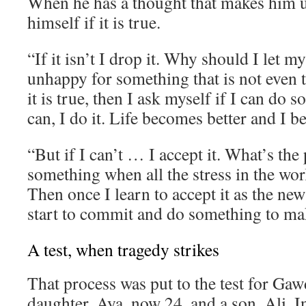
When he has a thought that makes him 
himself if it is true.
“If it isn’t I drop it. Why should I let 
unhappy for something that is not even t
it is true, then I ask myself if I can do s
can, I do it. Life becomes better and I 
“But if I can’t … I accept it. What’s the 
something when all the stress in the wor
Then once I learn to accept it as the new
start to commit and do something to mak
A test, when tragedy strikes
That process was put to the test for Gaw
daughter, Aya, now 24, and a son, Ali. I