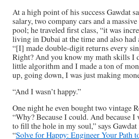
At a high point of his success Gawdat 
salary, two company cars and a massive
pool; he traveled first class, “it was inc
living in Dubai at the time and also had 
“[I] made double-digit returns every sin
Right? And you know my math skills I
little algorithm and I made a ton of m
up, going down, I was just making mone
“And I wasn’t happy.”
One night he even bought two vintage R
“Why? Because I could. And because I w
to fill the hole in my soul,” says Gawdat
“
Solve for Happy: Engineer Your Path t