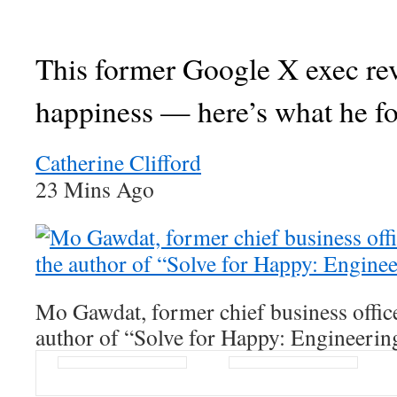
This former Google X exec re
happiness — here’s what he f
Catherine Clifford
23 Mins Ago
Mo Gawdat, former chief business offic
author of “Solve for Happy: Engineerin