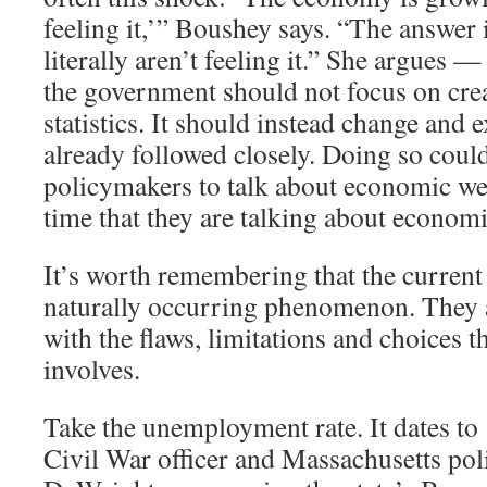
feeling it,’” Boushey says. “The answer 
literally aren’t feeling it.” She argues —
the government should not focus on cre
statistics. It should instead change and 
already followed closely. Doing so coul
policymakers to talk about economic we
time that they are talking about economi
It’s worth remembering that the current 
naturally occurring phenomenon. They ar
with the flaws, limitations and choices th
involves.
Take the unemployment rate. It dates t
Civil War officer and Massachusetts pol