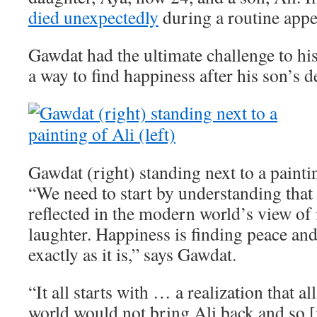
died unexpectedly
during a routine app
Gawdat had the ultimate challenge to his
a way to find happiness after his son’s d
Gawdat (right) standing next to a paintin
“We need to start by understanding that 
reflected in the modern world’s view of i
laughter. Happiness is finding peace an
exactly as it is,” says Gawdat.
“It all starts with … a realization that a
world would not bring Ali back and so [