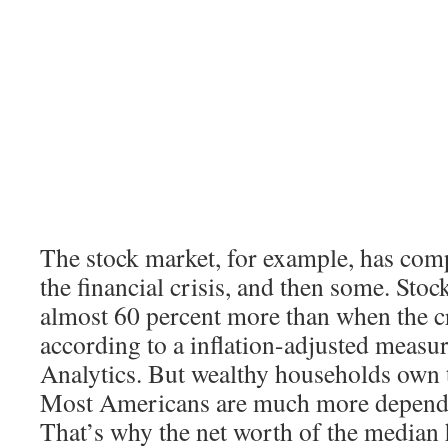
The stock market, for example, has com
the financial crisis, and then some. Sto
almost 60 percent more than when the cr
according to a inflation-adjusted meas
Analytics. But wealthy households own t
Most Americans are much more depende
That’s why the net worth of the median h