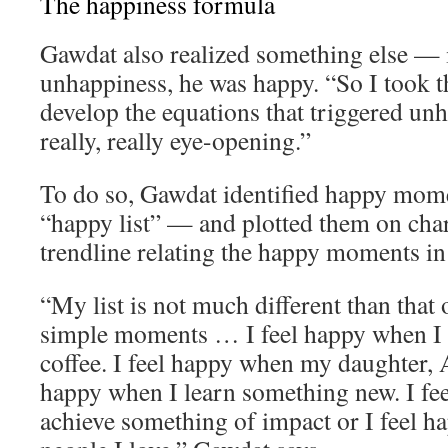
The happiness formula
Gawdat also realized something else — 
unhappiness, he was happy. “So I took th
develop the equations that triggered un
really, really eye-opening.”
To do so, Gawdat identified happy momen
“happy list” — and plotted them on char
trendline relating the happy moments in h
“My list is not much different than that o
simple moments … I feel happy when I 
coffee. I feel happy when my daughter, A
happy when I learn something new. I fe
achieve something of impact or I feel 