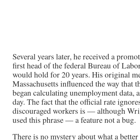
Several years later, he received a prom
first head of the federal Bureau of Labor 
would hold for 20 years. His original 
Massachusetts influenced the way that t
began calculating unemployment data, and
day. The fact that the official rate ignore
discouraged workers is — although Wri
used this phrase — a feature not a bug.
There is no mystery about what a better 