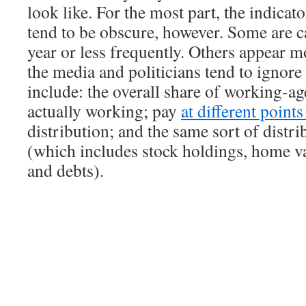
look like. For the most part, the indicat
tend to be obscure, however. Some are c
year or less frequently. Others appear m
the media and politicians tend to ignor
include: the overall share of working-ag
actually working; pay
at different point
distribution; and the same sort of distri
(which includes stock holdings, home va
and debts).