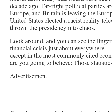
decade ago. Far-right political parties ar
Europe, and Britain is leaving the Eur
United States elected a racist reality-tel
thrown the presidency into chaos.
Look around, and you can see the lingeri
financial crisis just about everywhere —
except in the most commonly cited econ
are you going to believe: Those statisti
Advertisement