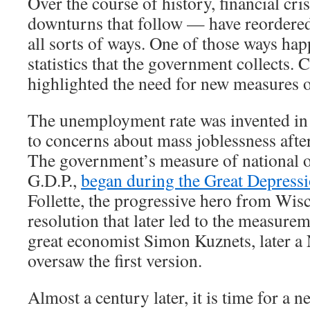
Over the course of history, financial cr
downturns that follow — have reordere
all sorts of ways. One of those ways hap
statistics that the government collects. 
highlighted the need for new measures 
The unemployment rate was invented in 
to concerns about mass joblessness afte
The government’s measure of national o
G.D.P.,
began during the Great Depress
Follette, the progressive hero from Wis
resolution that later led to the measurem
great economist Simon Kuznets, later a 
oversaw the first version.
Almost a century later, it is time for a new