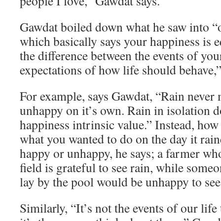
people I love,” Gawdat says.
Gawdat boiled down what he saw into “o
which basically says your happiness is e
the difference between the events of you
expectations of how life should behave,”
For example, says Gawdat, “Rain never
unhappy on it’s own. Rain in isolation d
happiness intrinsic value.” Instead, how
what you wanted to do on the day it rai
happy or unhappy, he says; a farmer who
field is grateful to see rain, while som
lay by the pool would be unhappy to see 
Similarly, “It’s not the events of our lif