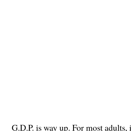
G.D.P. is way up. For most adults, 