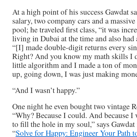
At a high point of his success Gawdat 
salary, two company cars and a massive
pool; he traveled first class, “it was inc
living in Dubai at the time and also had 
“[I] made double-digit returns every sin
Right? And you know my math skills I
little algorithm and I made a ton of m
up, going down, I was just making mone
“And I wasn’t happy.”
One night he even bought two vintage R
“Why? Because I could. And because I w
to fill the hole in my soul,” says Gawdat
“
Solve for Happy: Engineer Your Path t