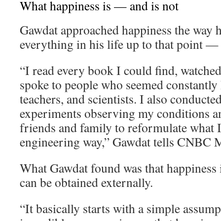
What happiness is — and is not
Gawdat approached happiness the way 
everything in his life up to that point —
“I read every book I could find, watche
spoke to people who seemed constantly h
teachers, and scientists. I also conducte
experiments observing my conditions an
friends and family to reformulate what I 
engineering way,” Gawdat tells CNBC M
What Gawdat found was that happiness i
can be obtained externally.
“It basically starts with a simple assum