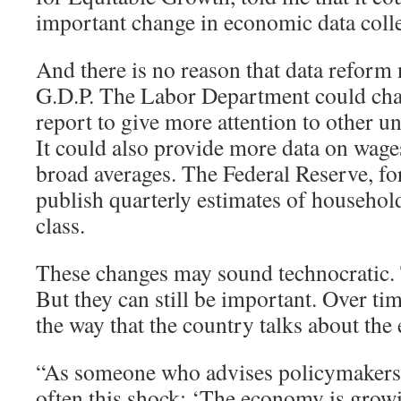
important change in economic data colle
And there is no reason that data reform 
G.D.P. The Labor Department could cha
report to give more attention to other
It could also provide more data on wages
broad averages. The Federal Reserve, for
publish quarterly estimates of househo
class.
These changes may sound technocratic
But they can still be important. Over tim
the way that the country talks about th
“As someone who advises policymakers, I
often this shock: ‘The economy is grow