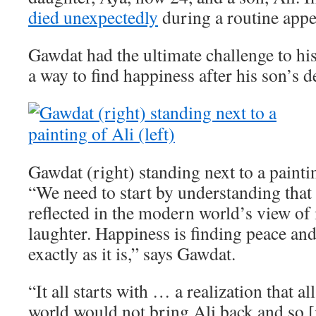
died unexpectedly
during a routine app
Gawdat had the ultimate challenge to his
a way to find happiness after his son’s d
Gawdat (right) standing next to a paintin
“We need to start by understanding that 
reflected in the modern world’s view of i
laughter. Happiness is finding peace an
exactly as it is,” says Gawdat.
“It all starts with … a realization that a
world would not bring Ali back and so [