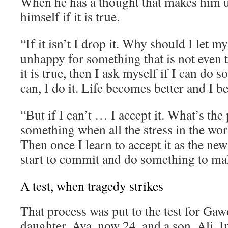
When he has a thought that makes him 
himself if it is true.
“If it isn’t I drop it. Why should I let 
unhappy for something that is not even t
it is true, then I ask myself if I can do s
can, I do it. Life becomes better and I 
“But if I can’t … I accept it. What’s the 
something when all the stress in the wor
Then once I learn to accept it as the new
start to commit and do something to mak
A test, when tragedy strikes
That process was put to the test for Gaw
daughter, Aya, now 24, and a son, Ali. I