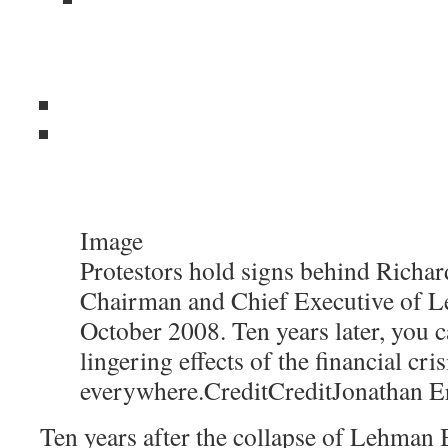
Image
Protestors hold signs behind Richard
Chairman and Chief Executive of L
October 2008. Ten years later, you c
lingering effects of the financial cris
everywhere.
Credit
Credit
Jonathan E
Ten years after the collapse of Lehman B