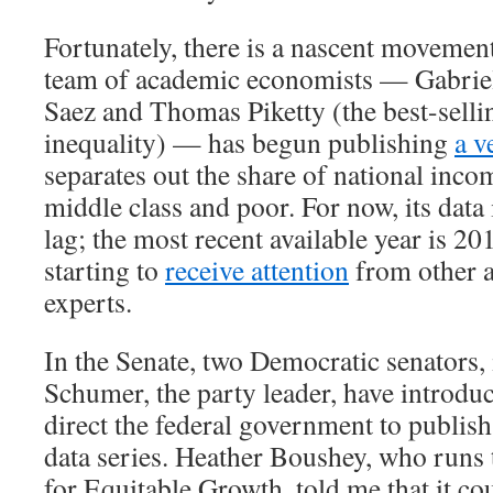
Fortunately, there is a nascent movement
team of academic economists — Gabri
Saez and Thomas Piketty (the best-selli
inequality) — has begun publishing
a v
separates out the share of national inco
middle class and poor. For now, its data 
lag; the most recent available year is 20
starting to
receive attention
from other 
experts.
In the Senate, two Democratic senators
Schumer, the party leader, have introd
direct the federal government to publish
data series. Heather Boushey, who runs
for Equitable Growth, told me that it co