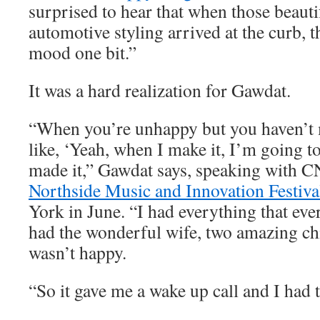
surprised to hear that when those beauti
automotive styling arrived at the curb, t
mood one bit.”
It was a hard realization for Gawdat.
“When you’re unhappy but you haven’t m
like, ‘Yeah, when I make it, I’m going to
made it,” Gawdat says, speaking with C
Northside Music and Innovation Festiva
York in June. “I had everything that eve
had the wonderful wife, two amazing chi
wasn’t happy.
“So it gave me a wake up call and I had t