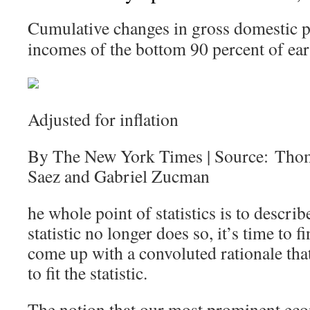
Cumulative changes in gross domestic p
incomes of the bottom 90 percent of ear
Adjusted for inflation
By The New York Times | Source: Tho
Saez and Gabriel Zucman
he whole point of statistics is to describ
statistic no longer does so, it’s time to
come up with a convoluted rationale that 
to fit the statistic.
The notion that our most prominent eco