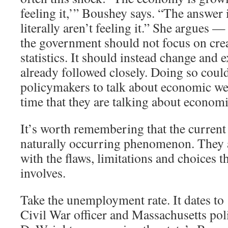
feeling it,’” Boushey says. “The answer 
literally aren’t feeling it.” She argues —
the government should not focus on cre
statistics. It should instead change and 
already followed closely. Doing so coul
policymakers to talk about economic we
time that they are talking about economi
It’s worth remembering that the current 
naturally occurring phenomenon. They ar
with the flaws, limitations and choices th
involves.
Take the unemployment rate. It dates t
Civil War officer and Massachusetts pol