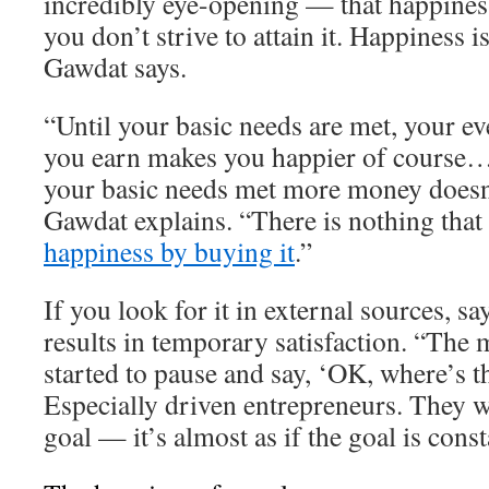
incredibly eye-opening — that happiness
you don’t strive to attain it. Happiness 
Gawdat says.
“Until your basic needs are met, your ev
you earn makes you happier of course…
your basic needs met more money doesn
Gawdat explains. “There is nothing that
happiness by buying it
.”
If you look for it in external sources, s
results in temporary satisfaction. “The 
started to pause and say, ‘OK, where’s t
Especially driven entrepreneurs. They w
goal — it’s almost as if the goal is cons