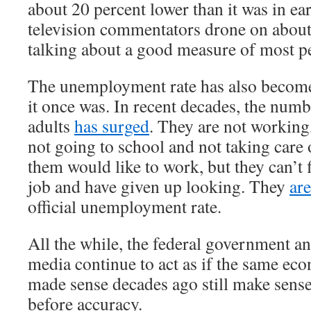
about 20 percent lower than it was in e
television commentators drone on about
talking about a good measure of most pe
The unemployment rate has also become
it once was. In recent decades, the num
adults
has surged
. They are not working
not going to school and not taking care
them would like to work, but they can’t 
job and have given up looking. They
ar
official unemployment rate.
All the while, the federal government a
media continue to act as if the same ec
made sense decades ago still make sens
before accuracy.