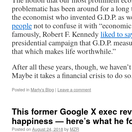
problematic has been around for a long 
the economist who invented G.D.P. as w
people
not to confuse it with “economic
famously, Robert F. Kennedy
liked to sa
presidential campaign that G.D.P. meas
that which makes life worthwhile.”
After all these years, though, we haven’
Maybe it takes a financial crisis to do so
Posted in
Marty's Blog
|
Leave a comment
This former Google X exec re
happiness — here’s what he f
Posted on
August 24, 2018
by
MZR