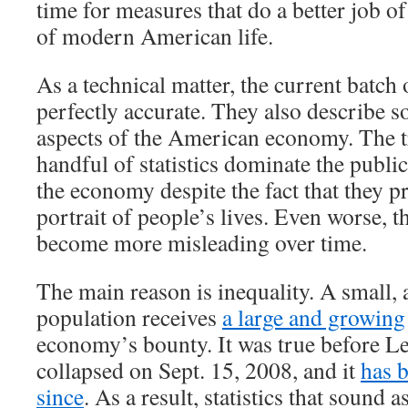
time for measures that do a better job of
of modern American life.
As a technical matter, the current batch 
perfectly accurate. They also describe 
aspects of the American economy. The tr
handful of statistics dominate the publi
the economy despite the fact that they p
portrait of people’s lives. Even worse, th
become more misleading over time.
The main reason is inequality. A small, 
population receives
a large and growing
economy’s bounty. It was true before 
collapsed on Sept. 15, 2008, and it
has 
since
. As a result, statistics that sound a