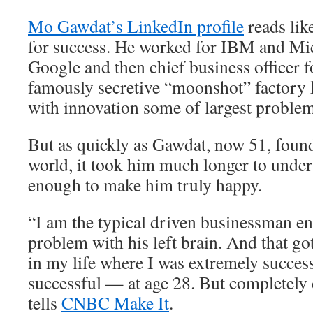
Mo Gawdat’s LinkedIn profile
reads lik
for success. He worked for IBM and Mic
Google and then chief business officer 
famously secretive “moonshot” factory 
with innovation some of largest problem
But as quickly as Gawdat, now 51, found
world, it took him much longer to unders
enough to make him truly happy.
“I am the typical driven businessman e
problem with his left brain. And that go
in my life where I was extremely succes
successful — at age 28. But completely
tells
CNBC Make It
.