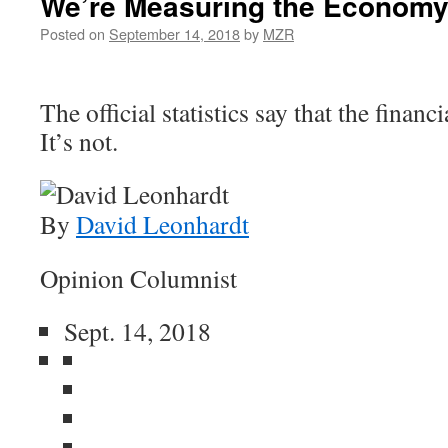
We’re Measuring the Economy
Posted on
September 14, 2018
by
MZR
The official statistics say that the financi
It’s not.
By
David Leonhardt
Opinion Columnist
Sept. 14, 2018