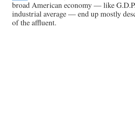
broad American economy — like G.D.P.
industrial average — end up mostly des
of the affluent.