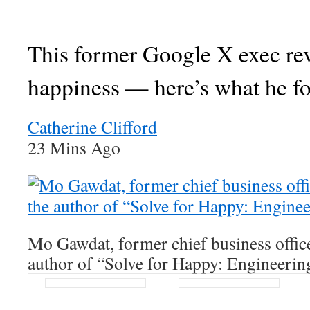
This former Google X exec re
happiness — here’s what he f
Catherine Clifford
23 Mins Ago
Mo Gawdat, former chief business offic
author of “Solve for Happy: Engineerin