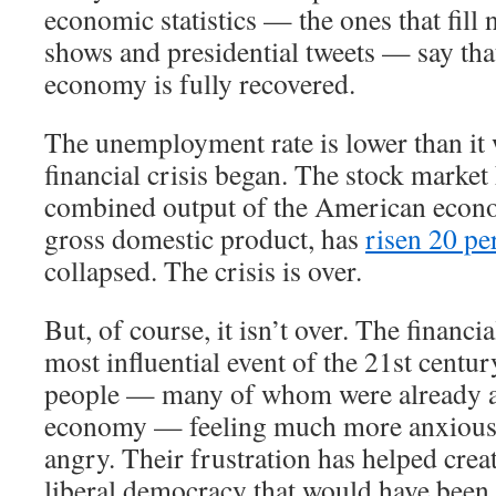
economic statistics — the ones that fill 
shows and presidential tweets — say th
economy is fully recovered.
The unemployment rate is lower than it 
financial crisis began. The stock market
combined output of the American econ
gross domestic product, has
risen 20 pe
collapsed. The crisis is over.
But, of course, it isn’t over. The financi
most influential event of the 21st century
people — many of whom were already a
economy — feeling much more anxious,
angry. Their frustration has helped crea
liberal democracy that would have been