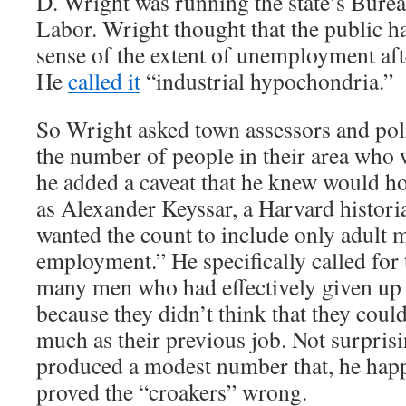
D. Wright was running the state’s Bureau
Labor. Wright thought that the public h
sense of the extent of unemployment aft
He
called it
“industrial hypochondria.”
So Wright asked town assessors and poli
the number of people in their area who 
he added a caveat that he knew would h
as Alexander Keyssar, a Harvard histori
wanted the count to include only adult 
employment.” He specifically called for 
many men who had effectively given up 
because they didn’t think that they could
much as their previous job. Not surpris
produced a modest number that, he hap
proved the “croakers” wrong.