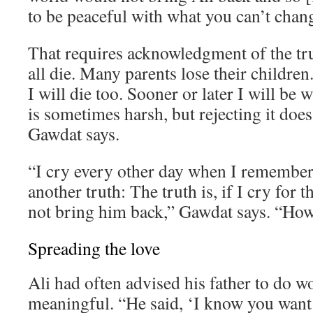
to be peaceful with what you can’t chan
That requires acknowledgment of the tr
all die. Many parents lose their children. 
I will die too. Sooner or later I will be 
is sometimes harsh, but rejecting it does
Gawdat says.
“I cry every other day when I remember 
another truth: The truth is, if I cry for th
not bring him back,” Gawdat says. “How 
Spreading the love
Ali had often advised his father to do 
meaningful. “He said, ‘I know you want