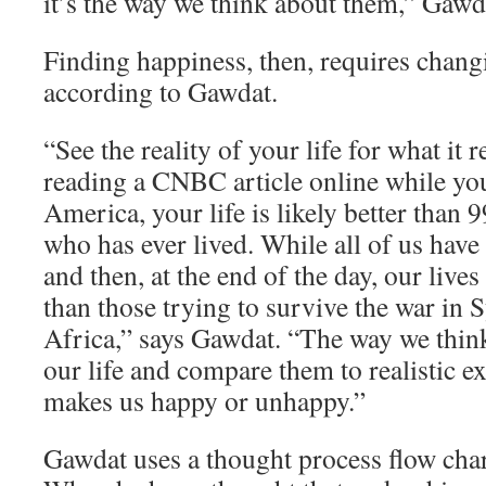
it’s the way we think about them,” Gawd
Finding happiness, then, requires chang
according to Gawdat.
“See the reality of your life for what it re
reading a CNBC article online while yo
America, your life is likely better than 
who has ever lived. While all of us have
and then, at the end of the day, our lives
than those trying to survive the war in 
Africa,” says Gawdat. “The way we think
our life and compare them to realistic e
makes us happy or unhappy.”
Gawdat uses a thought process flow char