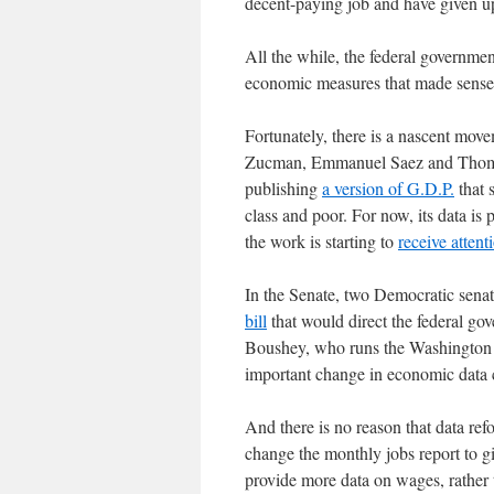
decent-paying job and have given 
All the while, the federal governme
economic measures that made sense 
Fortunately, there is a nascent mo
Zucman, Emmanuel Saez and Thomas 
publishing
a version of G.D.P.
that 
class and poor. For now, its data is 
the work is starting to
receive attent
In the Senate, two Democratic sena
bill
that would direct the federal gov
Boushey, who runs the Washington C
important change in economic data c
And there is no reason that data re
change the monthly jobs report to g
provide more data on wages, rather t