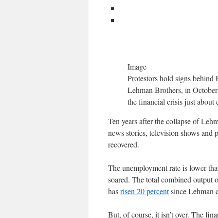
Image
Protestors hold signs behind 
Lehman Brothers, in October 2
the financial crisis just abou
Ten years after the collapse of Lehma
news stories, television shows and 
recovered.
The unemployment rate is lower than
soared. The total combined output 
has
risen 20 percent
since Lehman col
But, of course, it isn’t over. The fin