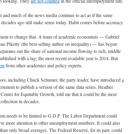
up looking. They
are not counted
in the official unemployment rate.
nt and much of the news media continue to act as if the same
decades ago still make sense today. Habit comes before accuracy.
vement to change that. A team of academic economists — Gabriel
Piketty (the best-selling author on inequality) — has begun
separates out the share of national income flowing to rich, middle
published with a lag; the most recent available year is 2014. But
ion
from other academics and policy experts.
tors, including Chuck Schumer, the party leader, have introduced
a
ernment to publish a version of the same data series. Heather
enter for Equitable Growth, told me that it could be the most
ollection in decades.
form needs to be limited to G.D.P. The Labor Department could
ive more attention to other unemployment numbers. It could also
han only broad averages. The Federal Reserve, for its part, could