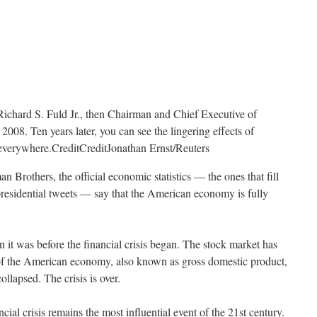
Richard S. Fuld Jr., then Chairman and Chief Executive of
008. Ten years later, you can see the lingering effects of
t everywhere.
Credit
Credit
Jonathan Ernst/Reuters
n Brothers, the official economic statistics — the ones that fill
presidential tweets — say that the American economy is fully
 it was before the financial crisis began. The stock market has
of the American economy, also known as gross domestic product,
lapsed. The crisis is over.
ancial crisis remains the most influential event of the 21st century.