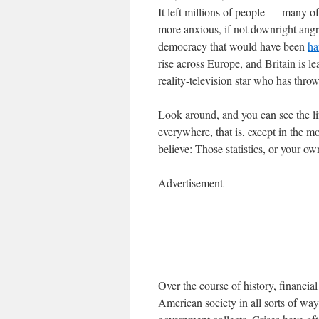
It left millions of people — many
more anxious, if not downright angry
democracy that would have been
ha
rise across Europe, and Britain is l
reality-television star who has thro
Look around, and you can see the lin
everywhere, that is, except in the 
believe: Those statistics, or your o
Advertisement
Over the course of history, financi
American society in all sorts of way