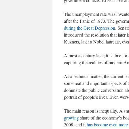
government collects. Crises have of
The unemployment rate was invented
after the Panic of 1873. The govern
during the Great Depression
. Senat
introduced the resolution that late
Kuznets, later a Nobel laureate, over
Almost a century later, it is time for 
capturing the realities of modern Am
As a technical matter, the current ba
some real and important aspects of t
dominate the public conversation ab
portrait of people’s lives. Even wor
The main reason is inequality. A sma
growing
share of the economy’s bou
2008, and it
has become even more 