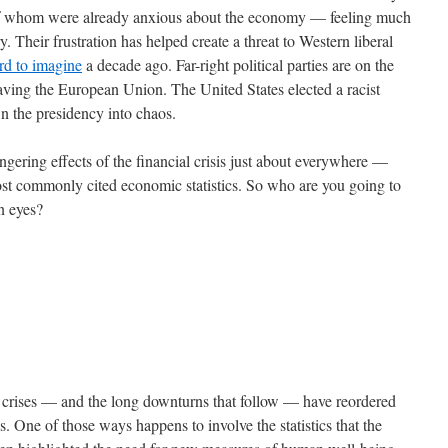
 of whom were already anxious about the economy — feeling much
. Their frustration has helped create a threat to Western liberal
rd to imagine
a decade ago. Far-right political parties are on the
eaving the European Union. The United States elected a racist
wn the presidency into chaos.
gering effects of the financial crisis just about everywhere —
most commonly cited economic statistics. So who are you going to
wn eyes?
al crises — and the long downturns that follow — have reordered
s. One of those ways happens to involve the statistics that the