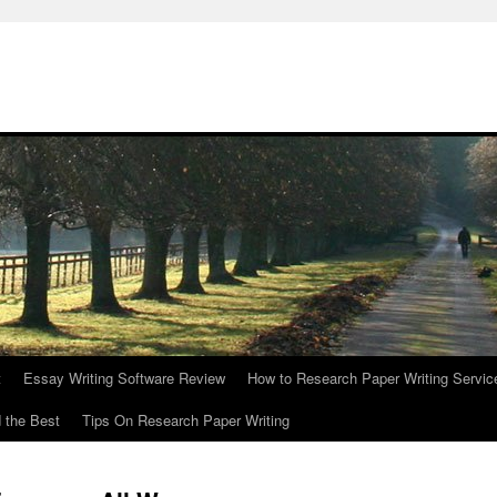
t
Essay Writing Software Review
How to Research Paper Writing Servic
 the Best
Tips On Research Paper Writing