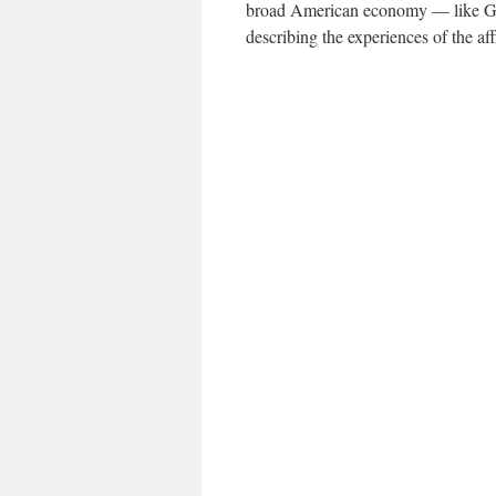
broad American economy — like G.D
describing the experiences of the aff