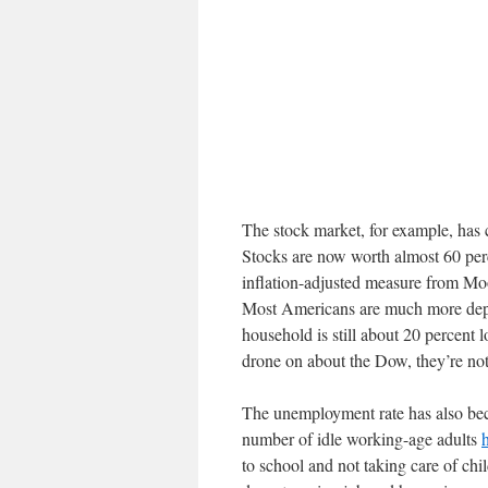
The stock market, for example, has 
Stocks are now worth almost 60 per
inflation-adjusted measure from Mo
Most Americans are much more depe
household is still about 20 percent
drone on about the Dow, they’re not
The unemployment rate has also bec
number of idle working-age adults
to school and not taking care of chi