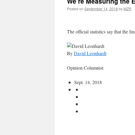
We’re Measuring the 
Posted on
September 14, 2018
by
MZR
The official statistics say that the fin
By
David Leonhardt
Opinion Columnist
Sept. 14, 2018