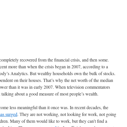
completely recovered from the financial crisis, and then some.
cent more than when the crisis began in 2007, according to a
ody’s Analytics. But wealthy households own the bulk of stocks.
ndent on their houses. That’s why the net worth of the median
 lower than it was in early 2007. When television commentators
 talking about a good measure of most people’s wealth.
ome less meaningful than it once was. In recent decades, the
has surged
. They are not working, not looking for work, not going
ldren. Many of them would like to work, but they can’t find a