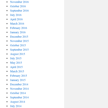
November 2016
October 2016
September 2016
July 2016
April 2016
March 2016
February 2016
January 2016
December 2015
November 2015
October 2015
September 2015
August 2015
July 2015
May 2015
April 2015
March 2015
February 2015
January 2015
December 2014
November 2014
October 2014
September 2014
August 2014
July 2014