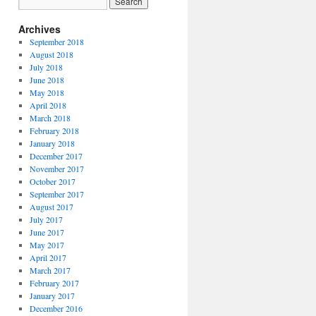
Archives
September 2018
August 2018
July 2018
June 2018
May 2018
April 2018
March 2018
February 2018
January 2018
December 2017
November 2017
October 2017
September 2017
August 2017
July 2017
June 2017
May 2017
April 2017
March 2017
February 2017
January 2017
December 2016