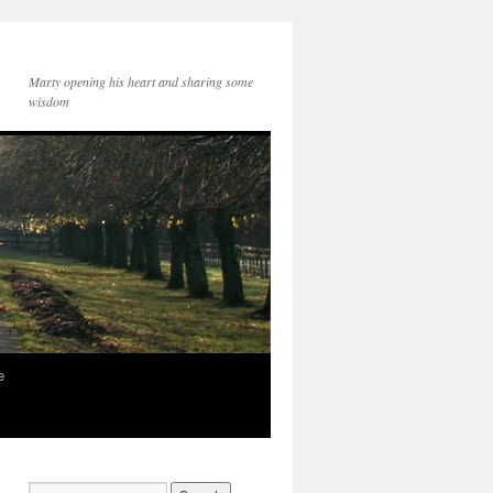
Marty opening his heart and sharing some
wisdom
e