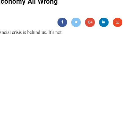
Economy All Wrong
ancial crisis is behind us. It’s not.