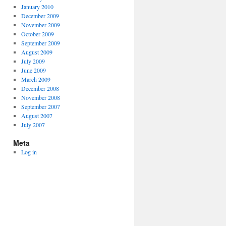
January 2010
December 2009
November 2009
October 2009
September 2009
August 2009
July 2009
June 2009
March 2009
December 2008
November 2008
September 2007
August 2007
July 2007
Meta
Log in