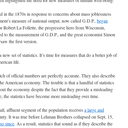
ten highlighted the need for new measures of human well-being.
 in the 1870s in response to concerns about mass joblessness
ment’s measure of national output, now called G.D.P.,
began
or Robert La Follette, the progressive hero from Wisconsin,
r led to the measurement of G.D.P., and the great economist Simon
saw the first version.
a new set of statistics. It’s time for measures that do a better job of
erican life.
tch of official numbers are perfectly accurate. They also describe
he American economy. The trouble is that a handful of statistics
out the economy despite the fact that they provide a misleading
se, the statistics have become more misleading over time.
ll, affluent segment of the population receives
a large and
nty. It was true before Lehman Brothers collapsed on Sept. 15,
so since
. As a result, statistics that sound as if they describe the