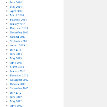
June 2014
May 2014
April 2014
March 2014
February 2014
January 2014
December 2013
November 2013
October 2013
September 2013
August 2013
July 2013
June 2013
May 2013
April 2013
March 2013
January 2013
December 2012
November 2012
October 2012
September 2012
July 2012
June 2012
May 2012
April 2012