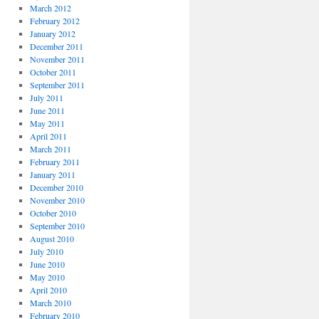
March 2012
February 2012
January 2012
December 2011
November 2011
October 2011
September 2011
July 2011
June 2011
May 2011
April 2011
March 2011
February 2011
January 2011
December 2010
November 2010
October 2010
September 2010
August 2010
July 2010
June 2010
May 2010
April 2010
March 2010
February 2010