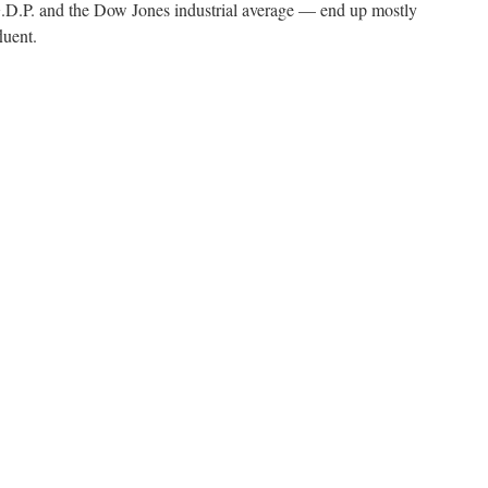
.P. and the Dow Jones industrial average — end up mostly
luent.