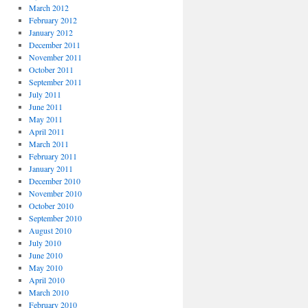
March 2012
February 2012
January 2012
December 2011
November 2011
October 2011
September 2011
July 2011
June 2011
May 2011
April 2011
March 2011
February 2011
January 2011
December 2010
November 2010
October 2010
September 2010
August 2010
July 2010
June 2010
May 2010
April 2010
March 2010
February 2010