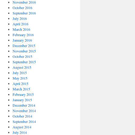
November 2016
October 2016
September 2016
July 2016
April 2016
March 2016
February 2016
January 2016
December 2015
November 2015
October 2015
September 2015
August 2015
July 2015
May 2015
April 2015
March 2015
February 2015
January 2015
December 2014
November 2014
October 2014
September 2014
August 2014
July 2014