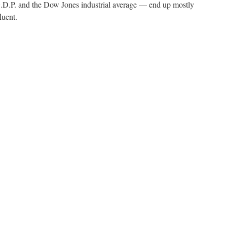
.P. and the Dow Jones industrial average — end up mostly
luent.