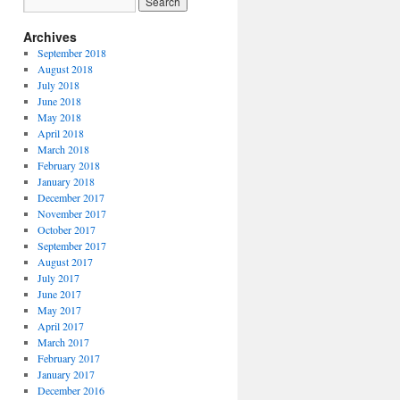
Archives
September 2018
August 2018
July 2018
June 2018
May 2018
April 2018
March 2018
February 2018
January 2018
December 2017
November 2017
October 2017
September 2017
August 2017
July 2017
June 2017
May 2017
April 2017
March 2017
February 2017
January 2017
December 2016