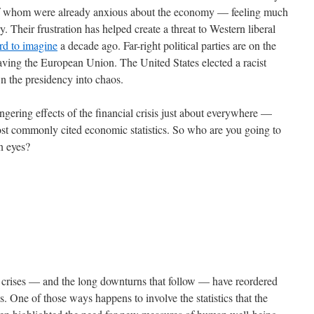
 of whom were already anxious about the economy — feeling much
. Their frustration has helped create a threat to Western liberal
rd to imagine
a decade ago. Far-right political parties are on the
eaving the European Union. The United States elected a racist
wn the presidency into chaos.
gering effects of the financial crisis just about everywhere —
most commonly cited economic statistics. So who are you going to
wn eyes?
al crises — and the long downturns that follow — have reordered
s. One of those ways happens to involve the statistics that the