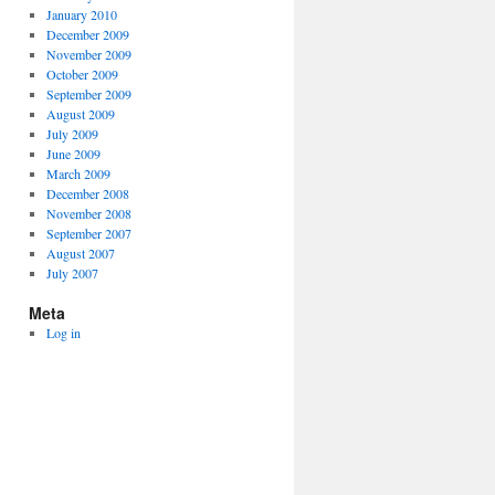
January 2010
December 2009
November 2009
October 2009
September 2009
August 2009
July 2009
June 2009
March 2009
December 2008
November 2008
September 2007
August 2007
July 2007
Meta
Log in