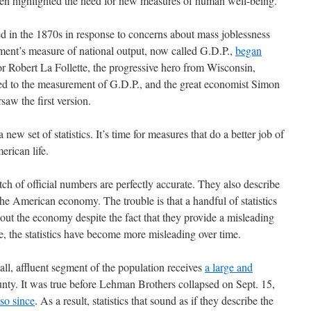
ten highlighted the need for new measures of human well-being.
 in the 1870s in response to concerns about mass joblessness
ment’s measure of national output, now called G.D.P.,
began
or Robert La Follette, the progressive hero from Wisconsin,
r led to the measurement of G.D.P., and the great economist Simon
saw the first version.
a new set of statistics. It’s time for measures that do a better job of
erican life.
tch of official numbers are perfectly accurate. They also describe
he American economy. The trouble is that a handful of statistics
out the economy despite the fact that they provide a misleading
se, the statistics have become more misleading over time.
ll, affluent segment of the population receives
a large and
nty. It was true before Lehman Brothers collapsed on Sept. 15,
so since
. As a result, statistics that sound as if they describe the