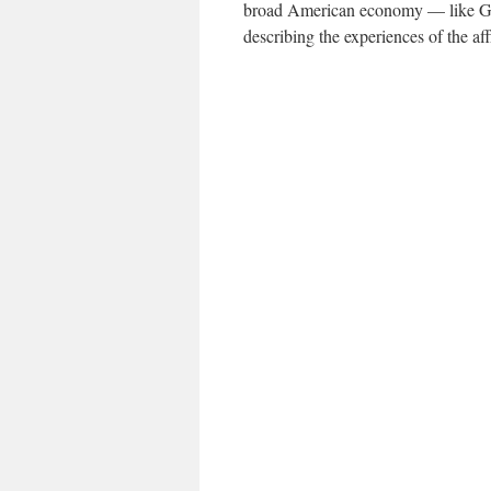
broad American economy — like G.D
describing the experiences of the aff