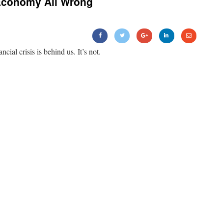
Economy All Wrong
ancial crisis is behind us. It’s not.