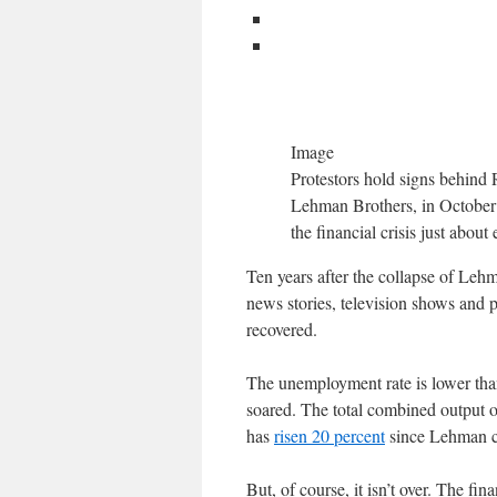
Image
Protestors hold signs behind 
Lehman Brothers, in October 2
the financial crisis just abou
Ten years after the collapse of Lehma
news stories, television shows and 
recovered.
The unemployment rate is lower than
soared. The total combined output 
has
risen 20 percent
since Lehman col
But, of course, it isn’t over. The fin