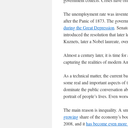
government collects. Crises have of
The unemployment rate was invented
after the Panic of 1873. The govern
during the Great Depression
. Senat
introduced the resolution that late
Kuznets, later a Nobel laureate, over
Almost a century later, it is time for 
capturing the realities of modern Am
As a technical matter, the current ba
some real and important aspects of t
dominate the public conversation ab
portrait of people’s lives. Even wor
The main reason is inequality. A sma
growing
share of the economy’s bou
2008, and it
has become even more 