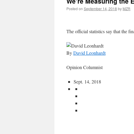
We’re Measuring the 
Posted on
September 14, 2018
by
MZR
The official statistics say that the fin
By
David Leonhardt
Opinion Columnist
Sept. 14, 2018