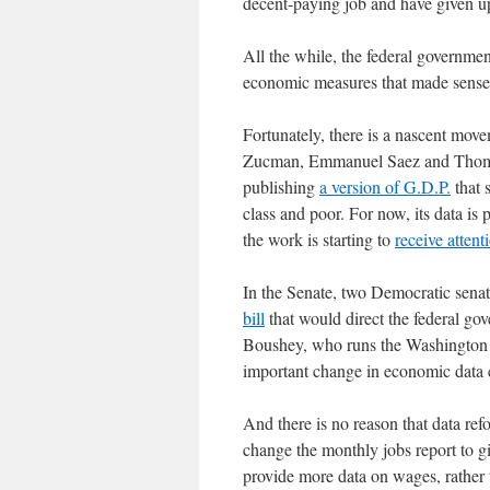
decent-paying job and have given 
All the while, the federal governme
economic measures that made sense 
Fortunately, there is a nascent mo
Zucman, Emmanuel Saez and Thomas 
publishing
a version of G.D.P.
that 
class and poor. For now, its data is 
the work is starting to
receive attent
In the Senate, two Democratic sena
bill
that would direct the federal gov
Boushey, who runs the Washington C
important change in economic data c
And there is no reason that data re
change the monthly jobs report to g
provide more data on wages, rather t