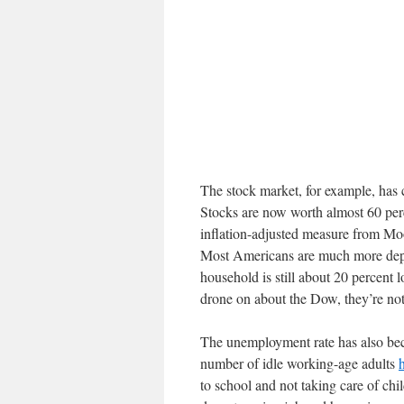
The stock market, for example, has 
Stocks are now worth almost 60 per
inflation-adjusted measure from Mo
Most Americans are much more depe
household is still about 20 percent
drone on about the Dow, they’re not
The unemployment rate has also bec
number of idle working-age adults
to school and not taking care of chi