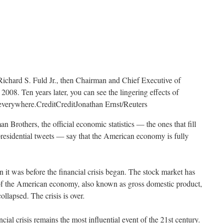
Richard S. Fuld Jr., then Chairman and Chief Executive of
008. Ten years later, you can see the lingering effects of
t everywhere.
Credit
Credit
Jonathan Ernst/Reuters
n Brothers, the official economic statistics — the ones that fill
presidential tweets — say that the American economy is fully
 it was before the financial crisis began. The stock market has
of the American economy, also known as gross domestic product,
lapsed. The crisis is over.
ancial crisis remains the most influential event of the 21st century.