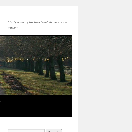
Marty opening his heart and sharing some
wisdom
e