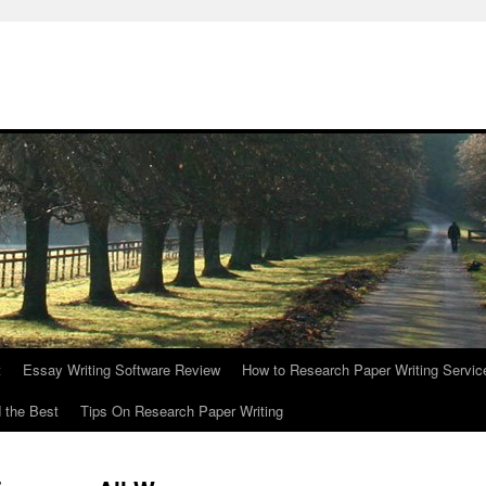
t
Essay Writing Software Review
How to Research Paper Writing Servic
 the Best
Tips On Research Paper Writing