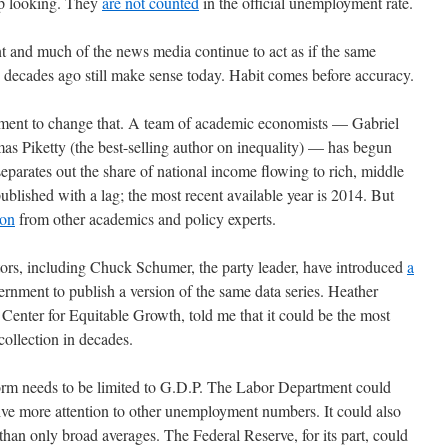
up looking. They
are not counted
in the official unemployment rate.
nt and much of the news media continue to act as if the same
decades ago still make sense today. Habit comes before accuracy.
vement to change that. A team of academic economists — Gabriel
Piketty (the best-selling author on inequality) — has begun
separates out the share of national income flowing to rich, middle
published with a lag; the most recent available year is 2014. But
ion
from other academics and policy experts.
tors, including Chuck Schumer, the party leader, have introduced
a
ernment to publish a version of the same data series. Heather
enter for Equitable Growth, told me that it could be the most
ollection in decades.
form needs to be limited to G.D.P. The Labor Department could
ive more attention to other unemployment numbers. It could also
han only broad averages. The Federal Reserve, for its part, could