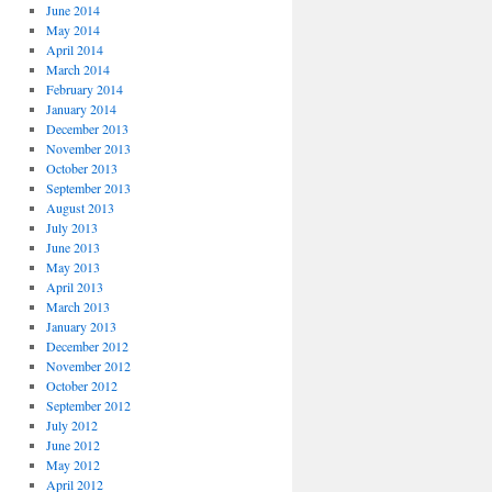
June 2014
May 2014
April 2014
March 2014
February 2014
January 2014
December 2013
November 2013
October 2013
September 2013
August 2013
July 2013
June 2013
May 2013
April 2013
March 2013
January 2013
December 2012
November 2012
October 2012
September 2012
July 2012
June 2012
May 2012
April 2012