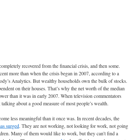
completely recovered from the financial crisis, and then some.
cent more than when the crisis began in 2007, according to a
ody’s Analytics. But wealthy households own the bulk of stocks.
ndent on their houses. That’s why the net worth of the median
 lower than it was in early 2007. When television commentators
 talking about a good measure of most people’s wealth.
ome less meaningful than it once was. In recent decades, the
has surged
. They are not working, not looking for work, not going
ldren. Many of them would like to work, but they can’t find a