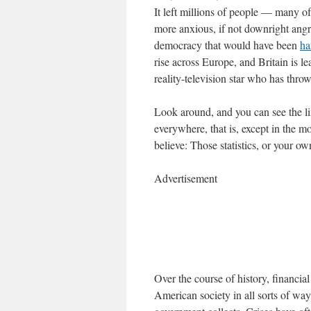
It left millions of people — many
more anxious, if not downright angry
democracy that would have been
ha
rise across Europe, and Britain is l
reality-television star who has thro
Look around, and you can see the lin
everywhere, that is, except in the 
believe: Those statistics, or your o
Advertisement
Over the course of history, financi
American society in all sorts of way