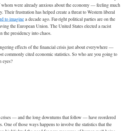
 of whom were already anxious about the economy — feeling much
. Their frustration has helped create a threat to Western liberal
rd to imagine
a decade ago. Far-right political parties are on the
eaving the European Union. The United States elected a racist
wn the presidency into chaos.
gering effects of the financial crisis just about everywhere —
most commonly cited economic statistics. So who are you going to
wn eyes?
al crises — and the long downturns that follow — have reordered
s. One of those ways happens to involve the statistics that the