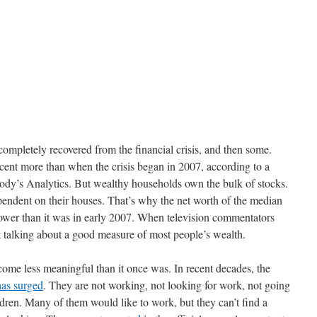
completely recovered from the financial crisis, and then some.
cent more than when the crisis began in 2007, according to a
ody’s Analytics. But wealthy households own the bulk of stocks.
ndent on their houses. That’s why the net worth of the median
 lower than it was in early 2007. When television commentators
 talking about a good measure of most people’s wealth.
ome less meaningful than it once was. In recent decades, the
has surged
. They are not working, not looking for work, not going
ldren. Many of them would like to work, but they can’t find a