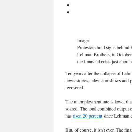
Image
Protestors hold signs behind 
Lehman Brothers, in October 2
the financial crisis just abou
Ten years after the collapse of Lehma
news stories, television shows and 
recovered.
The unemployment rate is lower than
soared. The total combined output 
has
risen 20 percent
since Lehman col
But, of course, it isn’t over. The fin