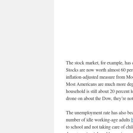
The stock market, for example, has 
Stocks are now worth almost 60 per
inflation-adjusted measure from Mo
Most Americans are much more depe
household is still about 20 percent
drone on about the Dow, they’re not
The unemployment rate has also bec
number of idle working-age adults
to school and not taking care of chi