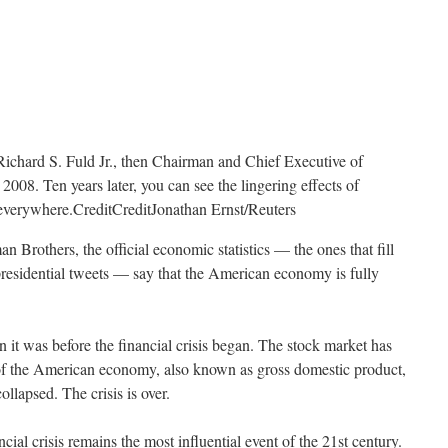
Richard S. Fuld Jr., then Chairman and Chief Executive of
008. Ten years later, you can see the lingering effects of
t everywhere.
Credit
Credit
Jonathan Ernst/Reuters
n Brothers, the official economic statistics — the ones that fill
presidential tweets — say that the American economy is fully
 it was before the financial crisis began. The stock market has
of the American economy, also known as gross domestic product,
lapsed. The crisis is over.
ancial crisis remains the most influential event of the 21st century.