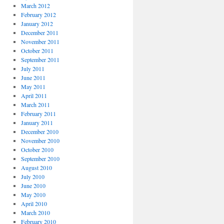
March 2012
February 2012
January 2012
December 2011
November 2011
October 2011
September 2011
July 2011
June 2011
May 2011
April 2011
March 2011
February 2011
January 2011
December 2010
November 2010
October 2010
September 2010
August 2010
July 2010
June 2010
May 2010
April 2010
March 2010
February 2010