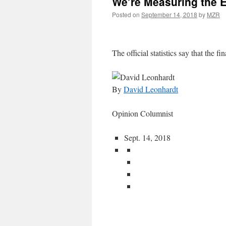
We’re Measuring the 
Posted on
September 14, 2018
by
MZR
The official statistics say that the fin
By
David Leonhardt
Opinion Columnist
Sept. 14, 2018