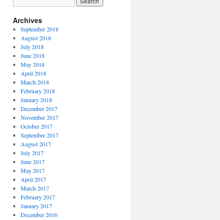
Archives
September 2018
August 2018
July 2018
June 2018
May 2018
April 2018
March 2018
February 2018
January 2018
December 2017
November 2017
October 2017
September 2017
August 2017
July 2017
June 2017
May 2017
April 2017
March 2017
February 2017
January 2017
December 2016