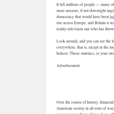
It left millions of people — many
more anxious, if not downright angry
democracy that would have been
ha
rise across Europe, and Britain is l
reality-television star who has thro
Look around, and you can see the lin
everywhere, that is, except in the 
believe: Those statistics, or your o
Advertisement
Over the course of history, financi
American society in all sorts of way