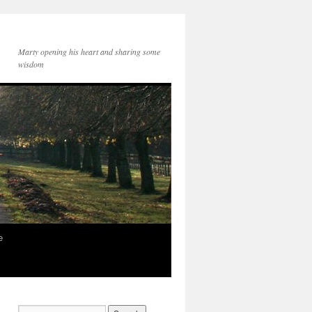
Marty opening his heart and sharing some
wisdom
e