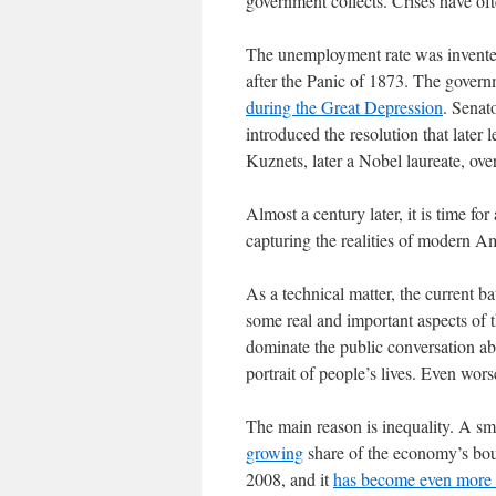
government collects. Crises have of
The unemployment rate was invented
after the Panic of 1873. The govern
during the Great Depression
. Senat
introduced the resolution that late
Kuznets, later a Nobel laureate, over
Almost a century later, it is time for 
capturing the realities of modern Am
As a technical matter, the current ba
some real and important aspects of t
dominate the public conversation ab
portrait of people’s lives. Even wor
The main reason is inequality. A sma
growing
share of the economy’s bou
2008, and it
has become even more 