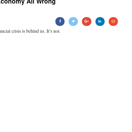
Economy All Wrong
ancial crisis is behind us. It’s not.