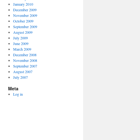
January 2010
December 2009
November 2009
October 2009
September 2009
August 2009
July 2009
June 2009
March 2009
December 2008
November 2008
September 2007
August 2007
July 2007
Meta
Log in