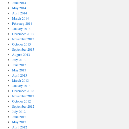
June 2014
May 2014
April 2014
March 2014
February 2014
January 2014
December 2013
November 2013
October 2013
September 2013
August 2013
July 2013
June 2013
May 2013
April 2013
March 2013
January 2013
December 2012
November 2012
October 2012
September 2012
July 2012
June 2012
May 2012
April 2012