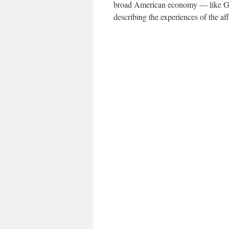
broad American economy — like G.D
describing the experiences of the aff