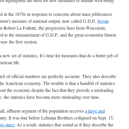
ten highlighted the need for new measures of human well-being.
 in the 1870s in response to concerns about mass joblessness
ment’s measure of national output, now called G.D.P.,
began
or Robert La Follette, the progressive hero from Wisconsin,
r led to the measurement of G.D.P., and the great economist Simon
saw the first version.
a new set of statistics. It’s time for measures that do a better job of
erican life.
tch of official numbers are perfectly accurate. They also describe
he American economy. The trouble is that a handful of statistics
out the economy despite the fact that they provide a misleading
se, the statistics have become more misleading over time.
ll, affluent segment of the population receives
a large and
nty. It was true before Lehman Brothers collapsed on Sept. 15,
so since
. As a result, statistics that sound as if they describe the