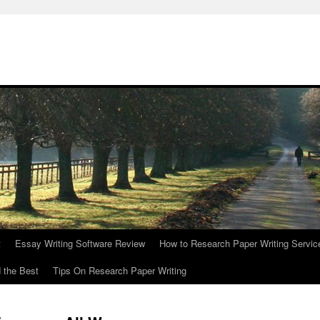
t
Essay Writing Software Review
How to Research Paper Writing Servic
 the Best
Tips On Research Paper Writing