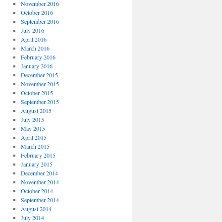
November 2016
October 2016
September 2016
July 2016
April 2016
March 2016
February 2016
January 2016
December 2015
November 2015
October 2015
September 2015
August 2015
July 2015
May 2015
April 2015
March 2015
February 2015
January 2015
December 2014
November 2014
October 2014
September 2014
August 2014
July 2014