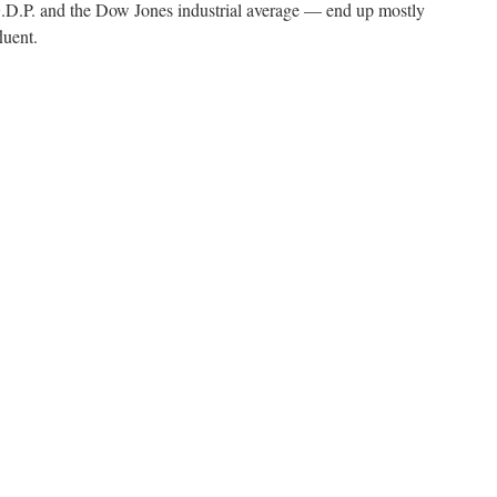
.P. and the Dow Jones industrial average — end up mostly
luent.