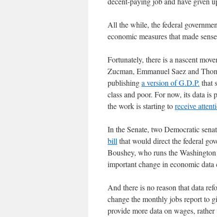
decent-paying job and have given 
All the while, the federal governme
economic measures that made sense 
Fortunately, there is a nascent mo
Zucman, Emmanuel Saez and Thomas 
publishing
a version of G.D.P.
that 
class and poor. For now, its data is 
the work is starting to
receive attent
In the Senate, two Democratic sena
bill
that would direct the federal gov
Boushey, who runs the Washington C
important change in economic data c
And there is no reason that data re
change the monthly jobs report to g
provide more data on wages, rather t