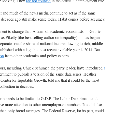
up looking. They
are not counted
in the official unemployment rate.
nt and much of the news media continue to act as if the same
decades ago still make sense today. Habit comes before accuracy.
vement to change that. A team of academic economists — Gabriel
Piketty (the best-selling author on inequality) — has begun
separates out the share of national income flowing to rich, middle
published with a lag; the most recent available year is 2014. But
ion
from other academics and policy experts.
tors, including Chuck Schumer, the party leader, have introduced
a
ernment to publish a version of the same data series. Heather
enter for Equitable Growth, told me that it could be the most
ollection in decades.
form needs to be limited to G.D.P. The Labor Department could
ive more attention to other unemployment numbers. It could also
han only broad averages. The Federal Reserve, for its part, could