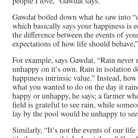
people I love,” Gawdat says.
Gawdat boiled down what he saw into “o
which basically says your happiness is e
the difference between the events of you
expectations of how life should behave,”
For example, says Gawdat, “Rain never
unhappy on it’s own. Rain in isolation d
happiness intrinsic value.” Instead, how
what you wanted to do on the day it rai
happy or unhappy, he says; a farmer who
field is grateful to see rain, while som
lay by the pool would be unhappy to see 
Similarly, “It’s not the events of our lif