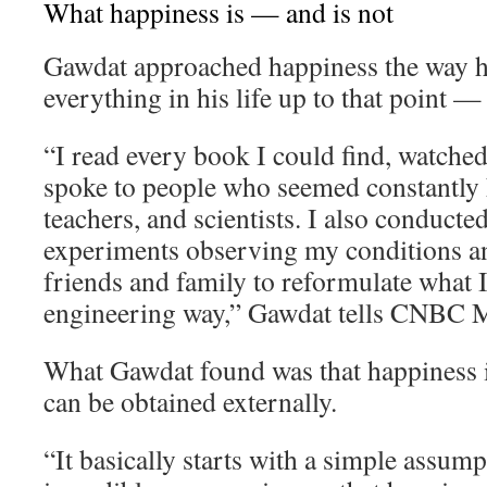
What happiness is — and is not
Gawdat approached happiness the way 
everything in his life up to that point —
“I read every book I could find, watche
spoke to people who seemed constantly h
teachers, and scientists. I also conducte
experiments observing my conditions an
friends and family to reformulate what I 
engineering way,” Gawdat tells CNBC M
What Gawdat found was that happiness i
can be obtained externally.
“It basically starts with a simple assum