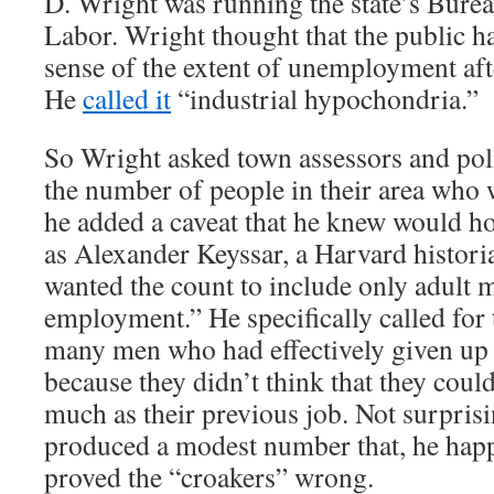
D. Wright was running the state’s Bureau
Labor. Wright thought that the public h
sense of the extent of unemployment aft
He
called it
“industrial hypochondria.”
So Wright asked town assessors and poli
the number of people in their area who 
he added a caveat that he knew would h
as Alexander Keyssar, a Harvard histori
wanted the count to include only adult 
employment.” He specifically called for 
many men who had effectively given up 
because they didn’t think that they could
much as their previous job. Not surpris
produced a modest number that, he hap
proved the “croakers” wrong.