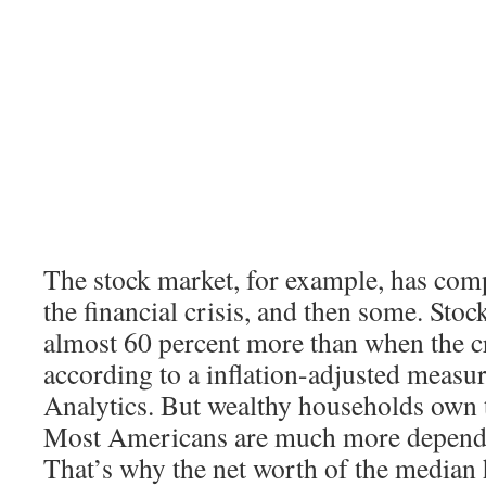
The stock market, for example, has com
the financial crisis, and then some. Sto
almost 60 percent more than when the cr
according to a inflation-adjusted meas
Analytics. But wealthy households own t
Most Americans are much more depende
That’s why the net worth of the median h