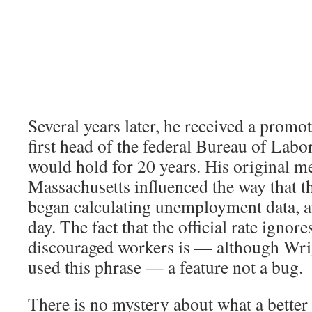
Several years later, he received a prom
first head of the federal Bureau of Labor 
would hold for 20 years. His original 
Massachusetts influenced the way that t
began calculating unemployment data, and
day. The fact that the official rate ignore
discouraged workers is — although Wri
used this phrase — a feature not a bug.
There is no mystery about what a better 