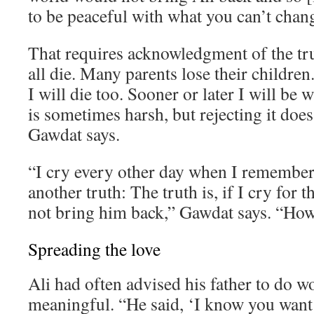
to be peaceful with what you can’t chan
That requires acknowledgment of the tr
all die. Many parents lose their children. 
I will die too. Sooner or later I will be 
is sometimes harsh, but rejecting it does
Gawdat says.
“I cry every other day when I remember 
another truth: The truth is, if I cry for th
not bring him back,” Gawdat says. “How 
Spreading the love
Ali had often advised his father to do 
meaningful. “He said, ‘I know you want