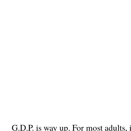
G.D.P. is way up. For most adults, 