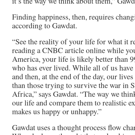
it’s the way we think about them,” Gawd
Finding happiness, then, requires chang
according to Gawdat.
“See the reality of your life for what it re
reading a CNBC article online while yo
America, your life is likely better than 
who has ever lived. While all of us have
and then, at the end of the day, our lives
than those trying to survive the war in 
Africa,” says Gawdat. “The way we think
our life and compare them to realistic e
makes us happy or unhappy.”
Gawdat uses a thought process flow char