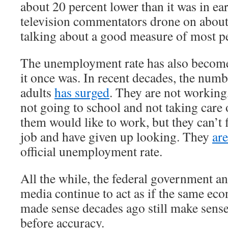
about 20 percent lower than it was in e
television commentators drone on about
talking about a good measure of most pe
The unemployment rate has also become
it once was. In recent decades, the num
adults
has surged
. They are not working
not going to school and not taking care
them would like to work, but they can’t 
job and have given up looking. They
ar
official unemployment rate.
All the while, the federal government a
media continue to act as if the same ec
made sense decades ago still make sens
before accuracy.