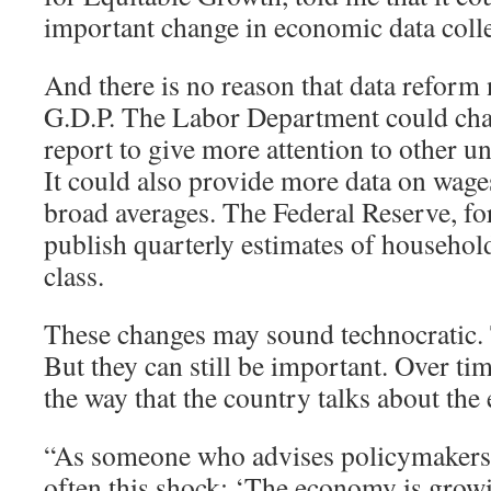
important change in economic data colle
And there is no reason that data reform 
G.D.P. The Labor Department could cha
report to give more attention to other
It could also provide more data on wages
broad averages. The Federal Reserve, for
publish quarterly estimates of househo
class.
These changes may sound technocratic
But they can still be important. Over tim
the way that the country talks about th
“As someone who advises policymakers, I
often this shock: ‘The economy is grow