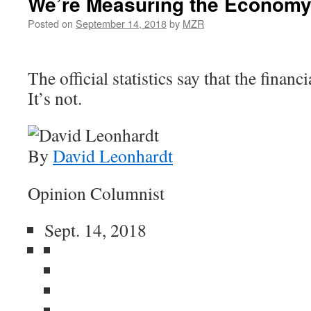
We’re Measuring the Economy
Posted on
September 14, 2018
by
MZR
The official statistics say that the financi
It’s not.
By
David Leonhardt
Opinion Columnist
Sept. 14, 2018