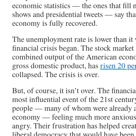
economic statistics — the ones that fill 
shows and presidential tweets — say th
economy is fully recovered.
The unemployment rate is lower than it 
financial crisis began. The stock market
combined output of the American econ
gross domestic product, has
risen 20 pe
collapsed. The crisis is over.
But, of course, it isn’t over. The financi
most influential event of the 21st century
people — many of whom were already a
economy — feeling much more anxious,
angry. Their frustration has helped crea
liberal democracy that would have been