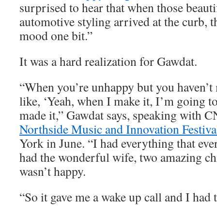
surprised to hear that when those beauti
automotive styling arrived at the curb, t
mood one bit.”
It was a hard realization for Gawdat.
“When you’re unhappy but you haven’t m
like, ‘Yeah, when I make it, I’m going to
made it,” Gawdat says, speaking with C
Northside Music and Innovation Festiva
York in June. “I had everything that eve
had the wonderful wife, two amazing chi
wasn’t happy.
“So it gave me a wake up call and I had t