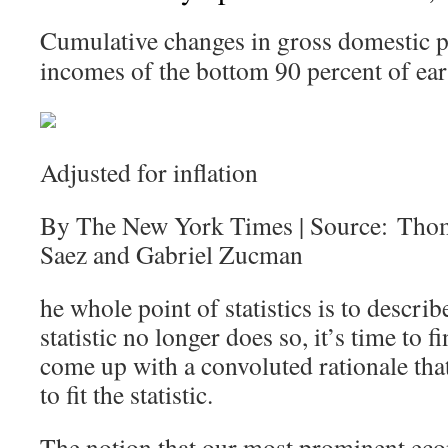
Cumulative changes in gross domestic p
incomes of the bottom 90 percent of ear
Adjusted for inflation
By The New York Times | Source: Tho
Saez and Gabriel Zucman
he whole point of statistics is to describ
statistic no longer does so, it’s time to
come up with a convoluted rationale that 
to fit the statistic.
The notion that our most prominent eco