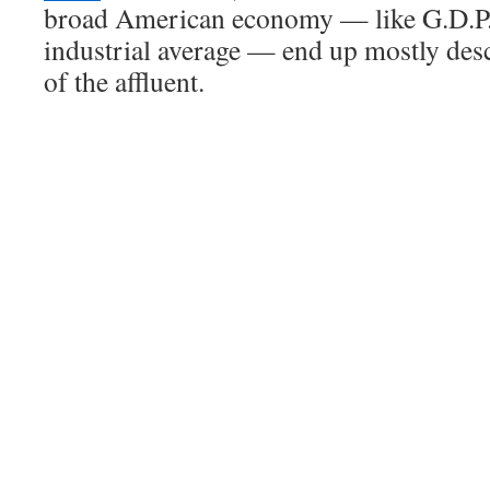
broad American economy — like G.D.P.
industrial average — end up mostly des
of the affluent.