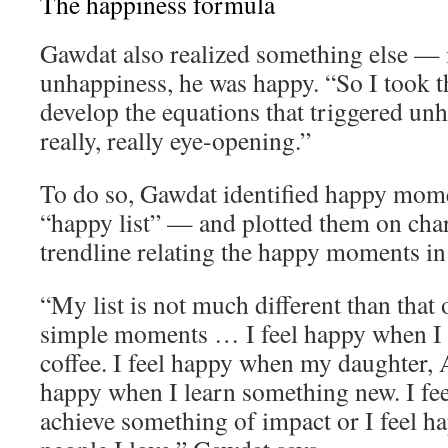
The happiness formula
Gawdat also realized something else — 
unhappiness, he was happy. “So I took th
develop the equations that triggered un
really, really eye-opening.”
To do so, Gawdat identified happy momen
“happy list” — and plotted them on char
trendline relating the happy moments in h
“My list is not much different than that o
simple moments … I feel happy when I 
coffee. I feel happy when my daughter, A
happy when I learn something new. I fe
achieve something of impact or I feel 