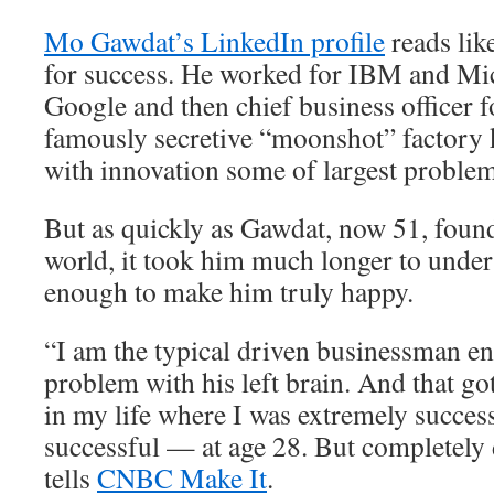
Mo Gawdat’s LinkedIn profile
reads lik
for success. He worked for IBM and Mic
Google and then chief business officer 
famously secretive “moonshot” factory 
with innovation some of largest problem
But as quickly as Gawdat, now 51, found
world, it took him much longer to unders
enough to make him truly happy.
“I am the typical driven businessman e
problem with his left brain. And that go
in my life where I was extremely succes
successful — at age 28. But completely
tells
CNBC Make It
.