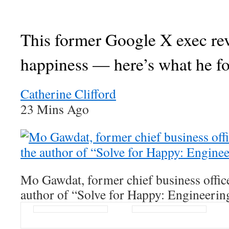
This former Google X exec re
happiness — here’s what he f
Catherine Clifford
23 Mins Ago
Mo Gawdat, former chief business offic
author of “Solve for Happy: Engineerin