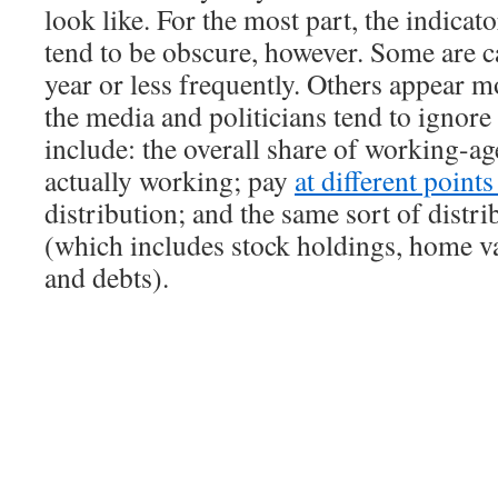
look like. For the most part, the indicat
tend to be obscure, however. Some are c
year or less frequently. Others appear m
the media and politicians tend to ignor
include: the overall share of working-ag
actually working; pay
at different point
distribution; and the same sort of distri
(which includes stock holdings, home va
and debts).