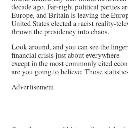
decade ago. Far-right political parties ar
Europe, and Britain is leaving the Eur
United States elected a racist reality-tel
thrown the presidency into chaos.
Look around, and you can see the lingeri
financial crisis just about everywhere —
except in the most commonly cited econ
are you going to believe: Those statisti
Advertisement