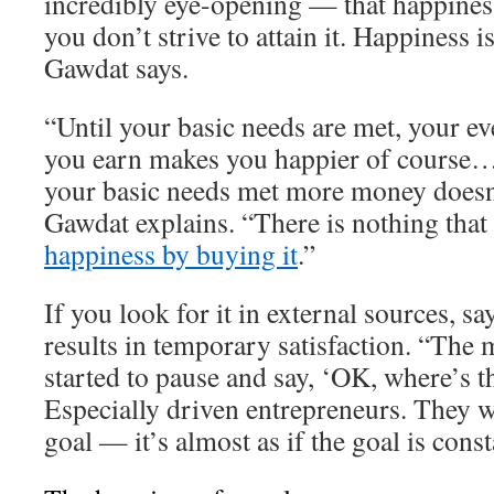
incredibly eye-opening — that happiness
you don’t strive to attain it. Happiness 
Gawdat says.
“Until your basic needs are met, your ev
you earn makes you happier of course…
your basic needs met more money doesn
Gawdat explains. “There is nothing that
happiness by buying it
.”
If you look for it in external sources, s
results in temporary satisfaction. “The 
started to pause and say, ‘OK, where’s t
Especially driven entrepreneurs. They w
goal — it’s almost as if the goal is cons