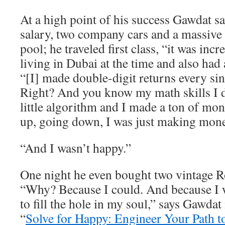
At a high point of his success Gawdat 
salary, two company cars and a massive
pool; he traveled first class, “it was inc
living in Dubai at the time and also had 
“[I] made double-digit returns every sin
Right? And you know my math skills I
little algorithm and I made a ton of m
up, going down, I was just making mone
“And I wasn’t happy.”
One night he even bought two vintage R
“Why? Because I could. And because I w
to fill the hole in my soul,” says Gawdat
“
Solve for Happy: Engineer Your Path t