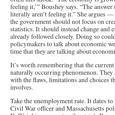
feeling it,’” Boushey says. “The answer 
literally aren’t feeling it.” She argues —
the government should not focus on cre
statistics. It should instead change and 
already followed closely. Doing so coul
policymakers to talk about economic we
time that they are talking about economi
It’s worth remembering that the current 
naturally occurring phenomenon. They ar
with the flaws, limitations and choices th
involves.
Take the unemployment rate. It dates t
Civil War officer and Massachusetts pol