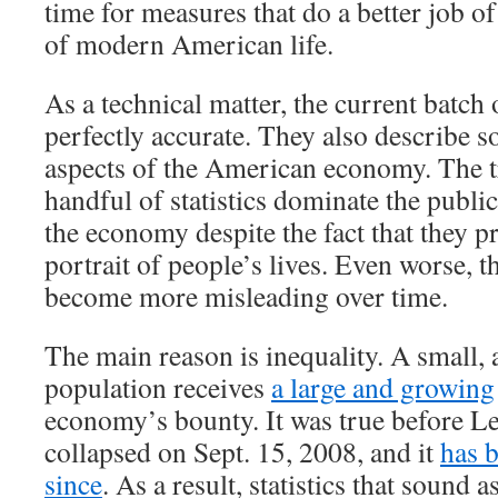
time for measures that do a better job of
of modern American life.
As a technical matter, the current batch 
perfectly accurate. They also describe 
aspects of the American economy. The tr
handful of statistics dominate the publi
the economy despite the fact that they p
portrait of people’s lives. Even worse, th
become more misleading over time.
The main reason is inequality. A small, 
population receives
a large and growing
economy’s bounty. It was true before 
collapsed on Sept. 15, 2008, and it
has 
since
. As a result, statistics that sound a