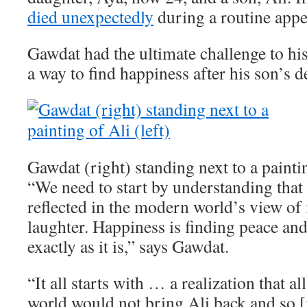
died unexpectedly
during a routine app
Gawdat had the ultimate challenge to his
a way to find happiness after his son’s d
Gawdat (right) standing next to a paintin
“We need to start by understanding that 
reflected in the modern world’s view of i
laughter. Happiness is finding peace an
exactly as it is,” says Gawdat.
“It all starts with … a realization that a
world would not bring Ali back and so [