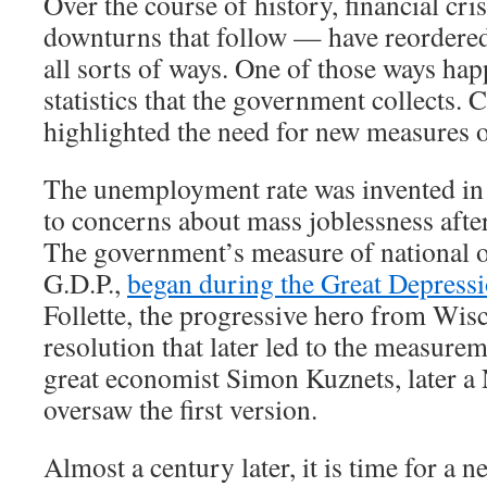
Over the course of history, financial cr
downturns that follow — have reordere
all sorts of ways. One of those ways hap
statistics that the government collects. 
highlighted the need for new measures 
The unemployment rate was invented in 
to concerns about mass joblessness afte
The government’s measure of national o
G.D.P.,
began during the Great Depress
Follette, the progressive hero from Wis
resolution that later led to the measurem
great economist Simon Kuznets, later a 
oversaw the first version.
Almost a century later, it is time for a new