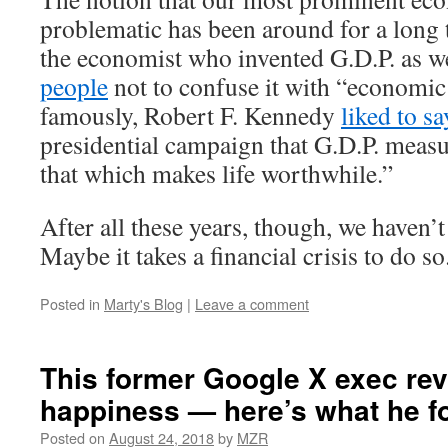
problematic has been around for a long 
the economist who invented G.D.P. as w
people
not to confuse it with “economic
famously, Robert F. Kennedy
liked to sa
presidential campaign that G.D.P. meas
that which makes life worthwhile.”
After all these years, though, we haven’
Maybe it takes a financial crisis to do so
Posted in
Marty's Blog
|
Leave a comment
This former Google X exec re
happiness — here’s what he f
Posted on
August 24, 2018
by
MZR