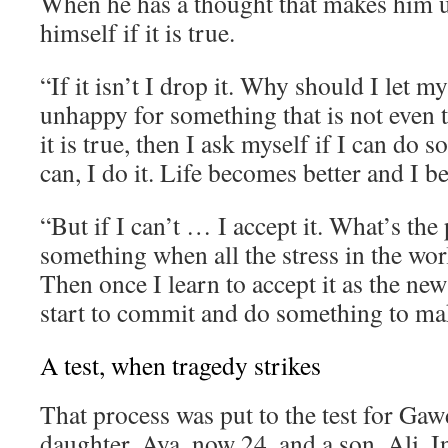
When he has a thought that makes him 
himself if it is true.
“If it isn’t I drop it. Why should I let 
unhappy for something that is not even t
it is true, then I ask myself if I can do s
can, I do it. Life becomes better and I 
“But if I can’t … I accept it. What’s the 
something when all the stress in the wor
Then once I learn to accept it as the new
start to commit and do something to mak
A test, when tragedy strikes
That process was put to the test for Gaw
daughter, Aya, now 24, and a son, Ali. I