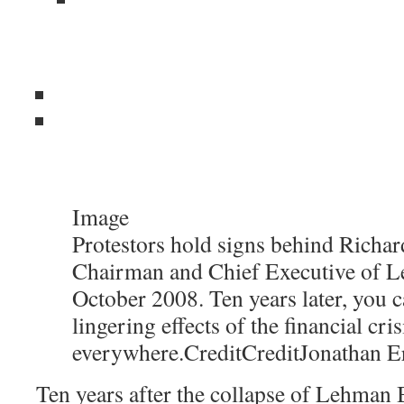
Image
Protestors hold signs behind Richard
Chairman and Chief Executive of L
October 2008. Ten years later, you c
lingering effects of the financial cris
everywhere.
Credit
Credit
Jonathan E
Ten years after the collapse of Lehman B