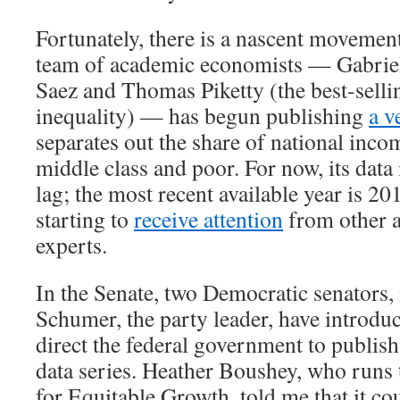
Fortunately, there is a nascent movement
team of academic economists — Gabri
Saez and Thomas Piketty (the best-selli
inequality) — has begun publishing
a v
separates out the share of national inco
middle class and poor. For now, its data 
lag; the most recent available year is 20
starting to
receive attention
from other 
experts.
In the Senate, two Democratic senators
Schumer, the party leader, have introd
direct the federal government to publish
data series. Heather Boushey, who runs
for Equitable Growth, told me that it co