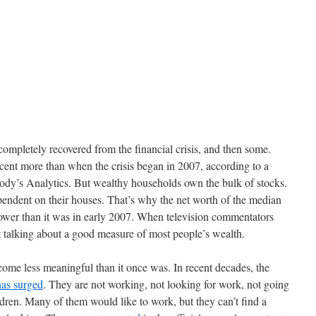
completely recovered from the financial crisis, and then some.
cent more than when the crisis began in 2007, according to a
ody’s Analytics. But wealthy households own the bulk of stocks.
ndent on their houses. That’s why the net worth of the median
 lower than it was in early 2007. When television commentators
 talking about a good measure of most people’s wealth.
ome less meaningful than it once was. In recent decades, the
has surged
. They are not working, not looking for work, not going
ldren. Many of them would like to work, but they can’t find a