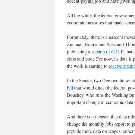
decent-paying job and have given 
All the while, the federal governme
economic measures that made sense 
Fortunately, there is a nascent mo
Zucman, Emmanuel Saez and Thomas 
publishing
a version of G.D.P.
that 
class and poor. For now, its data is 
the work is starting to
receive attent
In the Senate, two Democratic sena
bill
that would direct the federal gov
Boushey, who runs the Washington C
important change in economic data c
And there is no reason that data re
change the monthly jobs report to g
provide more data on wages, rather t