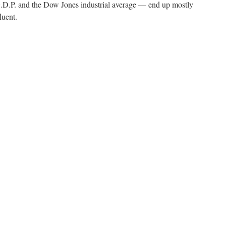
.P. and the Dow Jones industrial average — end up mostly
luent.