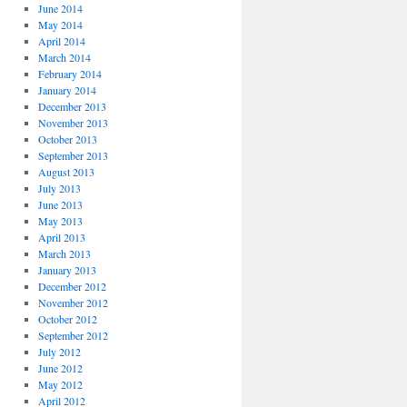
June 2014
May 2014
April 2014
March 2014
February 2014
January 2014
December 2013
November 2013
October 2013
September 2013
August 2013
July 2013
June 2013
May 2013
April 2013
March 2013
January 2013
December 2012
November 2012
October 2012
September 2012
July 2012
June 2012
May 2012
April 2012