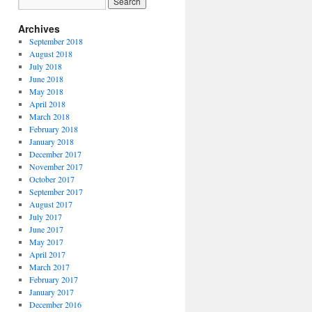
Archives
September 2018
August 2018
July 2018
June 2018
May 2018
April 2018
March 2018
February 2018
January 2018
December 2017
November 2017
October 2017
September 2017
August 2017
July 2017
June 2017
May 2017
April 2017
March 2017
February 2017
January 2017
December 2016