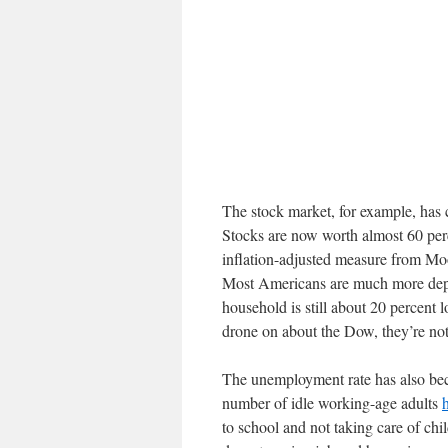
The stock market, for example, has 
Stocks are now worth almost 60 per
inflation-adjusted measure from Mo
Most Americans are much more depe
household is still about 20 percent
drone on about the Dow, they’re not
The unemployment rate has also bec
number of idle working-age adults
to school and not taking care of chi