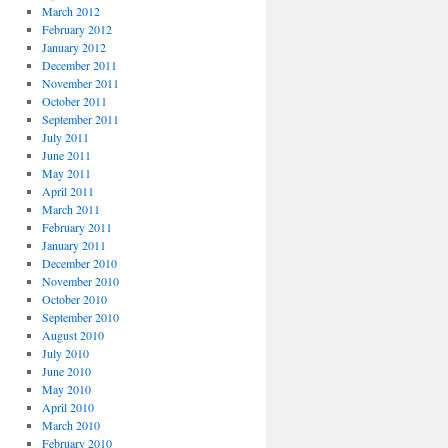
March 2012
February 2012
January 2012
December 2011
November 2011
October 2011
September 2011
July 2011
June 2011
May 2011
April 2011
March 2011
February 2011
January 2011
December 2010
November 2010
October 2010
September 2010
August 2010
July 2010
June 2010
May 2010
April 2010
March 2010
February 2010