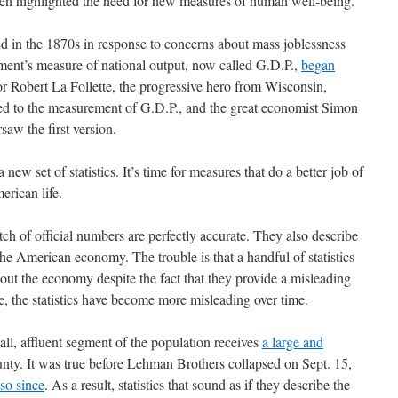
ten highlighted the need for new measures of human well-being.
 in the 1870s in response to concerns about mass joblessness
ment’s measure of national output, now called G.D.P.,
began
or Robert La Follette, the progressive hero from Wisconsin,
r led to the measurement of G.D.P., and the great economist Simon
saw the first version.
a new set of statistics. It’s time for measures that do a better job of
erican life.
tch of official numbers are perfectly accurate. They also describe
he American economy. The trouble is that a handful of statistics
out the economy despite the fact that they provide a misleading
se, the statistics have become more misleading over time.
ll, affluent segment of the population receives
a large and
nty. It was true before Lehman Brothers collapsed on Sept. 15,
so since
. As a result, statistics that sound as if they describe the