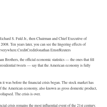
Richard S. Fuld Jr., then Chairman and Chief Executive of
008. Ten years later, you can see the lingering effects of
t everywhere.
Credit
Credit
Jonathan Ernst/Reuters
n Brothers, the official economic statistics — the ones that fill
presidential tweets — say that the American economy is fully
 it was before the financial crisis began. The stock market has
of the American economy, also known as gross domestic product,
lapsed. The crisis is over.
ancial crisis remains the most influential event of the 21st century.