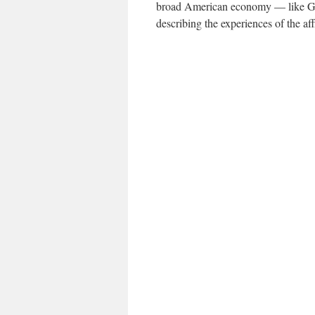
broad American economy — like G.D
describing the experiences of the aff