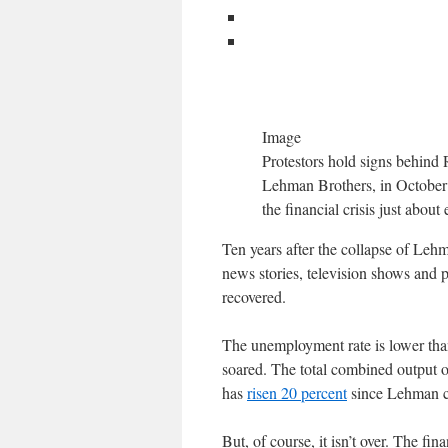
Image
Protestors hold signs behind 
Lehman Brothers, in October 2
the financial crisis just abou
Ten years after the collapse of Lehma
news stories, television shows and 
recovered.
The unemployment rate is lower than
soared. The total combined output 
has
risen 20 percent
since Lehman col
But, of course, it isn’t over. The fin