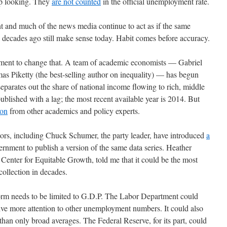
up looking. They
are not counted
in the official unemployment rate.
nt and much of the news media continue to act as if the same
decades ago still make sense today. Habit comes before accuracy.
vement to change that. A team of academic economists — Gabriel
Piketty (the best-selling author on inequality) — has begun
separates out the share of national income flowing to rich, middle
published with a lag; the most recent available year is 2014. But
ion
from other academics and policy experts.
tors, including Chuck Schumer, the party leader, have introduced
a
ernment to publish a version of the same data series. Heather
enter for Equitable Growth, told me that it could be the most
ollection in decades.
form needs to be limited to G.D.P. The Labor Department could
ive more attention to other unemployment numbers. It could also
han only broad averages. The Federal Reserve, for its part, could