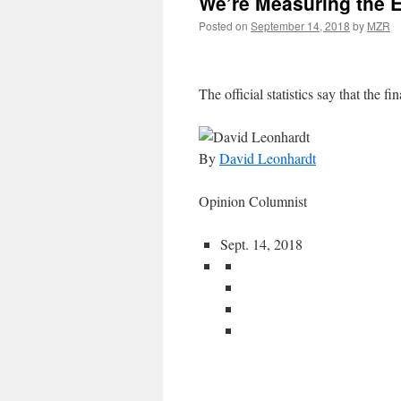
We’re Measuring the 
Posted on
September 14, 2018
by
MZR
The official statistics say that the fin
By
David Leonhardt
Opinion Columnist
Sept. 14, 2018