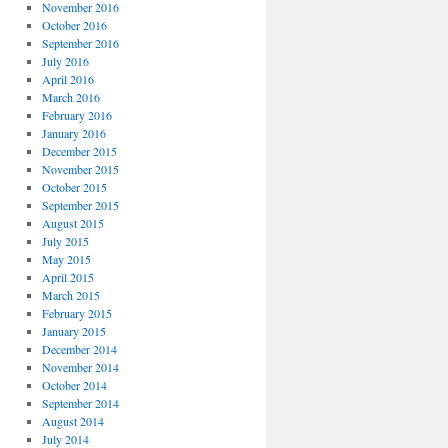
November 2016
October 2016
September 2016
July 2016
April 2016
March 2016
February 2016
January 2016
December 2015
November 2015
October 2015
September 2015
August 2015
July 2015
May 2015
April 2015
March 2015
February 2015
January 2015
December 2014
November 2014
October 2014
September 2014
August 2014
July 2014