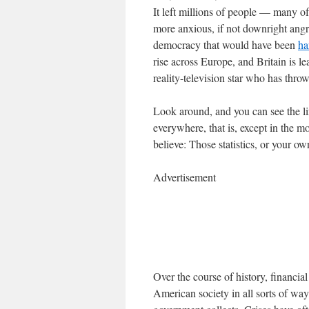
It left millions of people — many
more anxious, if not downright angry
democracy that would have been
ha
rise across Europe, and Britain is l
reality-television star who has thro
Look around, and you can see the lin
everywhere, that is, except in the 
believe: Those statistics, or your o
Advertisement
Over the course of history, financi
American society in all sorts of way