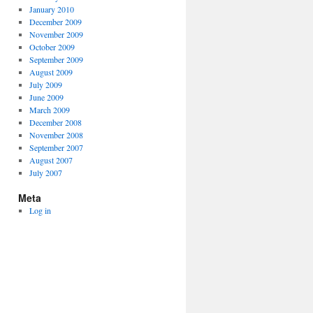
January 2010
December 2009
November 2009
October 2009
September 2009
August 2009
July 2009
June 2009
March 2009
December 2008
November 2008
September 2007
August 2007
July 2007
Meta
Log in