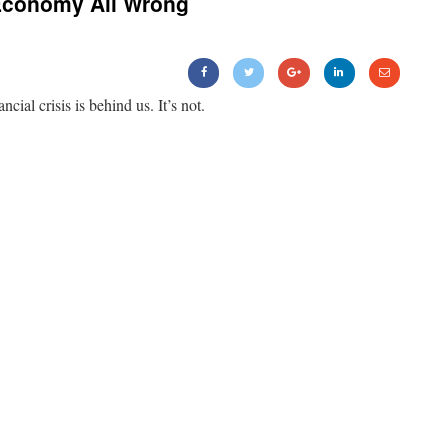
Economy All Wrong
ancial crisis is behind us. It’s not.