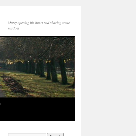
Marty opening his heart and sharing some
wisdom
e