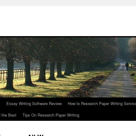
t
Essay Writing Software Review
How to Research Paper Writing Servic
 the Best
Tips On Research Paper Writing