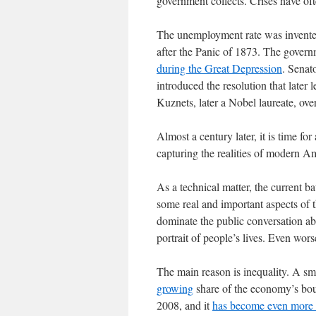
government collects. Crises have of
The unemployment rate was invented
after the Panic of 1873. The govern
during the Great Depression
. Senat
introduced the resolution that late
Kuznets, later a Nobel laureate, over
Almost a century later, it is time for 
capturing the realities of modern Am
As a technical matter, the current ba
some real and important aspects of t
dominate the public conversation ab
portrait of people’s lives. Even wor
The main reason is inequality. A sma
growing
share of the economy’s bou
2008, and it
has become even more 