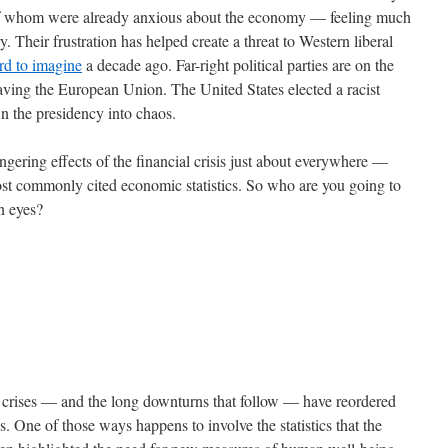
 of whom were already anxious about the economy — feeling much
. Their frustration has helped create a threat to Western liberal
rd to imagine
a decade ago. Far-right political parties are on the
eaving the European Union. The United States elected a racist
wn the presidency into chaos.
gering effects of the financial crisis just about everywhere —
most commonly cited economic statistics. So who are you going to
wn eyes?
al crises — and the long downturns that follow — have reordered
s. One of those ways happens to involve the statistics that the