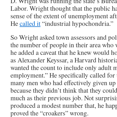
D. Wright was running the state’s Bureau
Labor. Wright thought that the public h
sense of the extent of unemployment aft
He
called it
“industrial hypochondria.”
So Wright asked town assessors and poli
the number of people in their area who 
he added a caveat that he knew would h
as Alexander Keyssar, a Harvard histori
wanted the count to include only adult 
employment.” He specifically called for 
many men who had effectively given up 
because they didn’t think that they could
much as their previous job. Not surpris
produced a modest number that, he hap
proved the “croakers” wrong.