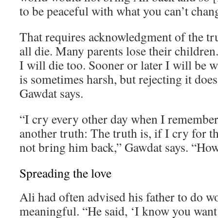
to be peaceful with what you can’t chan
That requires acknowledgment of the tr
all die. Many parents lose their children. 
I will die too. Sooner or later I will be 
is sometimes harsh, but rejecting it does
Gawdat says.
“I cry every other day when I remember 
another truth: The truth is, if I cry for th
not bring him back,” Gawdat says. “How 
Spreading the love
Ali had often advised his father to do 
meaningful. “He said, ‘I know you want