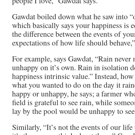
people I love,” Gawdat says.
Gawdat boiled down what he saw into “o
which basically says your happiness is e
the difference between the events of you
expectations of how life should behave,”
For example, says Gawdat, “Rain never
unhappy on it’s own. Rain in isolation d
happiness intrinsic value.” Instead, how
what you wanted to do on the day it rai
happy or unhappy, he says; a farmer who
field is grateful to see rain, while som
lay by the pool would be unhappy to see 
Similarly, “It’s not the events of our lif