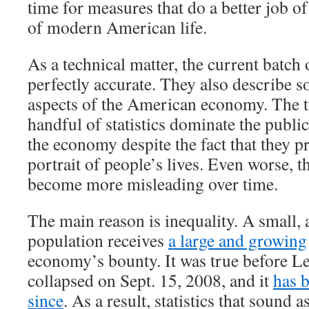
time for measures that do a better job of
of modern American life.
As a technical matter, the current batch 
perfectly accurate. They also describe 
aspects of the American economy. The tr
handful of statistics dominate the publi
the economy despite the fact that they p
portrait of people’s lives. Even worse, th
become more misleading over time.
The main reason is inequality. A small, 
population receives
a large and growing
economy’s bounty. It was true before 
collapsed on Sept. 15, 2008, and it
has 
since
. As a result, statistics that sound a