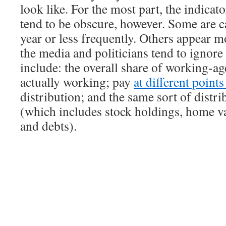
look like. For the most part, the indicat
tend to be obscure, however. Some are c
year or less frequently. Others appear m
the media and politicians tend to ignor
include: the overall share of working-ag
actually working; pay
at different point
distribution; and the same sort of distri
(which includes stock holdings, home va
and debts).