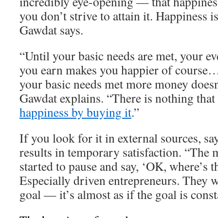
incredibly eye-opening — that happiness
you don’t strive to attain it. Happiness 
Gawdat says.
“Until your basic needs are met, your ev
you earn makes you happier of course…
your basic needs met more money doesn
Gawdat explains. “There is nothing that
happiness by buying it
.”
If you look for it in external sources, s
results in temporary satisfaction. “The 
started to pause and say, ‘OK, where’s t
Especially driven entrepreneurs. They w
goal — it’s almost as if the goal is cons