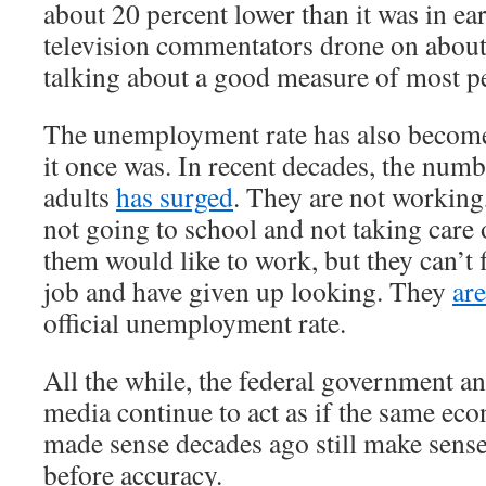
about 20 percent lower than it was in e
television commentators drone on about
talking about a good measure of most pe
The unemployment rate has also become
it once was. In recent decades, the num
adults
has surged
. They are not working
not going to school and not taking care
them would like to work, but they can’t 
job and have given up looking. They
ar
official unemployment rate.
All the while, the federal government a
media continue to act as if the same ec
made sense decades ago still make sens
before accuracy.