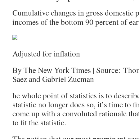
Cumulative changes in gross domestic p
incomes of the bottom 90 percent of ear
Adjusted for inflation
By The New York Times | Source: Tho
Saez and Gabriel Zucman
he whole point of statistics is to describ
statistic no longer does so, it’s time to
come up with a convoluted rationale that 
to fit the statistic.
The notion that our most prominent eco