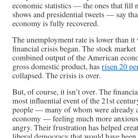
economic statistics — the ones that fill 
shows and presidential tweets — say th
economy is fully recovered.
The unemployment rate is lower than it 
financial crisis began. The stock market
combined output of the American econ
gross domestic product, has
risen 20 pe
collapsed. The crisis is over.
But, of course, it isn’t over. The financi
most influential event of the 21st century
people — many of whom were already a
economy — feeling much more anxious,
angry. Their frustration has helped crea
liberal democracy that would have been