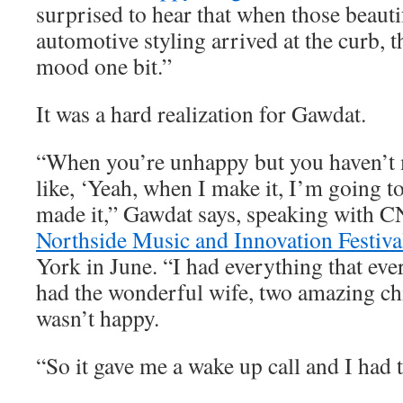
surprised to hear that when those beauti
automotive styling arrived at the curb, t
mood one bit.”
It was a hard realization for Gawdat.
“When you’re unhappy but you haven’t m
like, ‘Yeah, when I make it, I’m going to
made it,” Gawdat says, speaking with C
Northside Music and Innovation Festiva
York in June. “I had everything that eve
had the wonderful wife, two amazing chi
wasn’t happy.
“So it gave me a wake up call and I had t