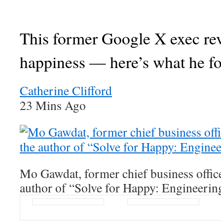
This former Google X exec re
happiness — here’s what he f
Catherine Clifford
23 Mins Ago
Mo Gawdat, former chief business offic
author of “Solve for Happy: Engineerin