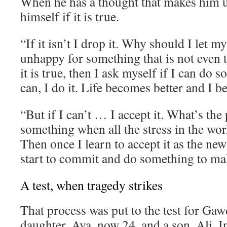
When he has a thought that makes him 
himself if it is true.
“If it isn’t I drop it. Why should I let 
unhappy for something that is not even t
it is true, then I ask myself if I can do s
can, I do it. Life becomes better and I 
“But if I can’t … I accept it. What’s the 
something when all the stress in the wor
Then once I learn to accept it as the new
start to commit and do something to mak
A test, when tragedy strikes
That process was put to the test for Gaw
daughter, Aya, now 24, and a son, Ali. I