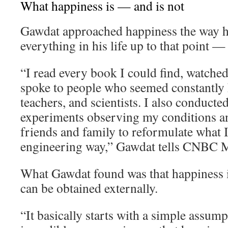
What happiness is — and is not
Gawdat approached happiness the way 
everything in his life up to that point —
“I read every book I could find, watche
spoke to people who seemed constantly h
teachers, and scientists. I also conducte
experiments observing my conditions an
friends and family to reformulate what I 
engineering way,” Gawdat tells CNBC M
What Gawdat found was that happiness i
can be obtained externally.
“It basically starts with a simple assum