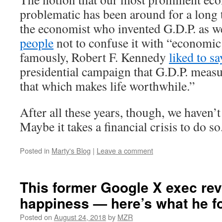
problematic has been around for a long 
the economist who invented G.D.P. as w
people
not to confuse it with “economic
famously, Robert F. Kennedy
liked to sa
presidential campaign that G.D.P. meas
that which makes life worthwhile.”
After all these years, though, we haven’
Maybe it takes a financial crisis to do so
Posted in
Marty's Blog
|
Leave a comment
This former Google X exec re
happiness — here’s what he f
Posted on
August 24, 2018
by
MZR