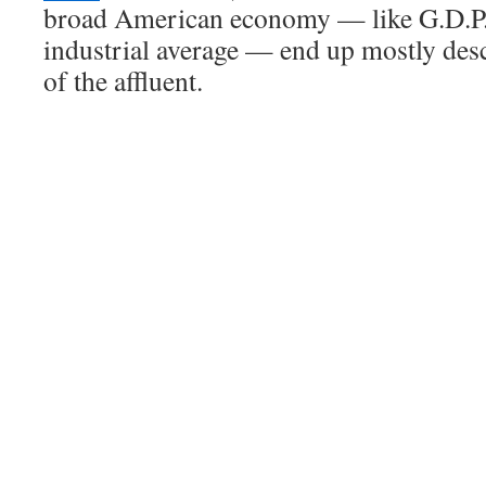
broad American economy — like G.D.P.
industrial average — end up mostly des
of the affluent.