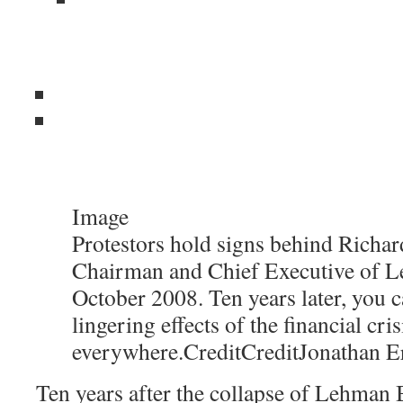
Image
Protestors hold signs behind Richard
Chairman and Chief Executive of L
October 2008. Ten years later, you c
lingering effects of the financial cris
everywhere.
Credit
Credit
Jonathan E
Ten years after the collapse of Lehman B