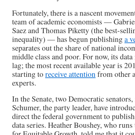
Fortunately, there is a nascent movement
team of academic economists — Gabri
Saez and Thomas Piketty (the best-selli
inequality) — has begun publishing
a v
separates out the share of national inco
middle class and poor. For now, its data 
lag; the most recent available year is 20
starting to
receive attention
from other 
experts.
In the Senate, two Democratic senators
Schumer, the party leader, have introd
direct the federal government to publish
data series. Heather Boushey, who runs
for Equitable Growth, told me that it co