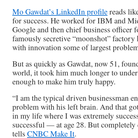
Mo Gawdat’s LinkedIn profile
reads lik
for success. He worked for IBM and Mic
Google and then chief business officer 
famously secretive “moonshot” factory 
with innovation some of largest problem
But as quickly as Gawdat, now 51, found
world, it took him much longer to unders
enough to make him truly happy.
“I am the typical driven businessman e
problem with his left brain. And that go
in my life where I was extremely succes
successful — at age 28. But completely
tells
CNBC Make It
.