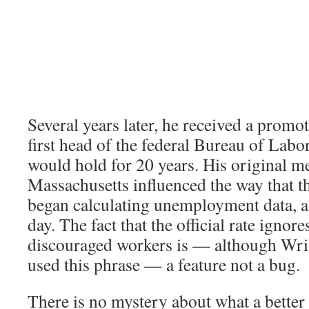
Several years later, he received a prom
first head of the federal Bureau of Labor 
would hold for 20 years. His original 
Massachusetts influenced the way that t
began calculating unemployment data, and
day. The fact that the official rate ignore
discouraged workers is — although Wri
used this phrase — a feature not a bug.
There is no mystery about what a better 