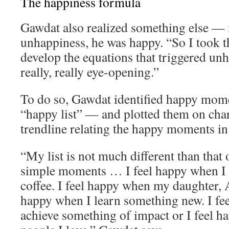
The happiness formula
Gawdat also realized something else — 
unhappiness, he was happy. “So I took th
develop the equations that triggered un
really, really eye-opening.”
To do so, Gawdat identified happy momen
“happy list” — and plotted them on char
trendline relating the happy moments in h
“My list is not much different than that o
simple moments … I feel happy when I 
coffee. I feel happy when my daughter, A
happy when I learn something new. I fe
achieve something of impact or I feel 