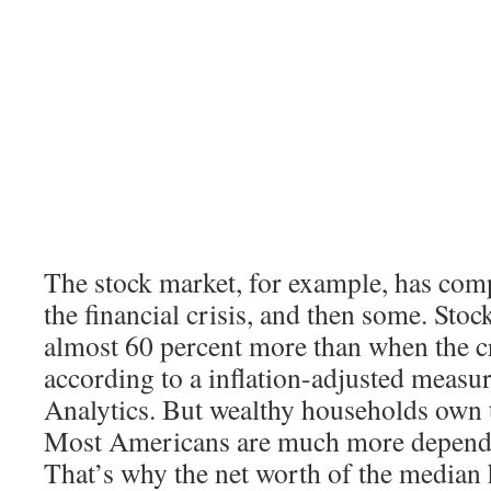
The stock market, for example, has com
the financial crisis, and then some. Sto
almost 60 percent more than when the cr
according to a inflation-adjusted meas
Analytics. But wealthy households own t
Most Americans are much more depende
That’s why the net worth of the median h