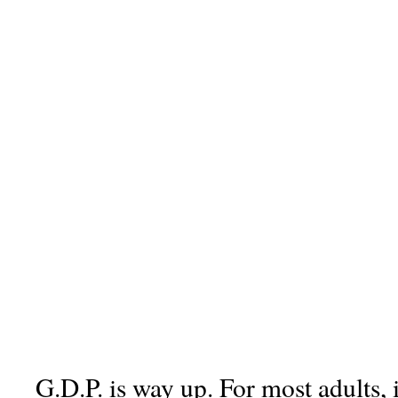
G.D.P. is way up. For most adults, 