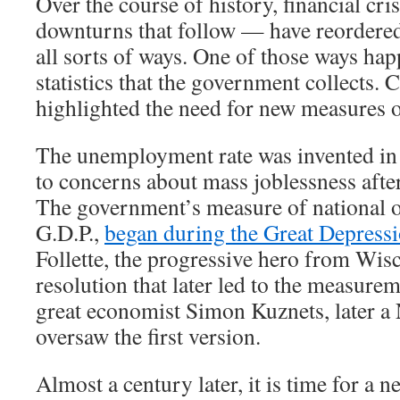
Over the course of history, financial cr
downturns that follow — have reordere
all sorts of ways. One of those ways hap
statistics that the government collects. 
highlighted the need for new measures 
The unemployment rate was invented in 
to concerns about mass joblessness afte
The government’s measure of national o
G.D.P.,
began during the Great Depress
Follette, the progressive hero from Wis
resolution that later led to the measurem
great economist Simon Kuznets, later a 
oversaw the first version.
Almost a century later, it is time for a new