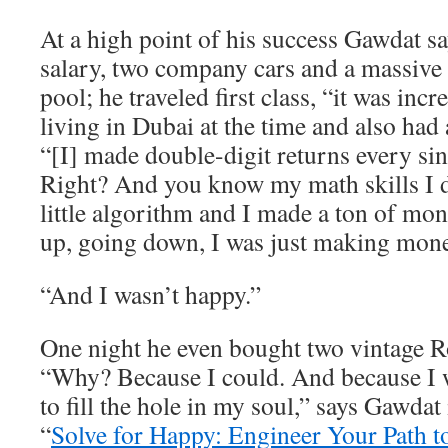
At a high point of his success Gawdat 
salary, two company cars and a massive
pool; he traveled first class, “it was inc
living in Dubai at the time and also had 
“[I] made double-digit returns every sin
Right? And you know my math skills I
little algorithm and I made a ton of m
up, going down, I was just making mone
“And I wasn’t happy.”
One night he even bought two vintage R
“Why? Because I could. And because I w
to fill the hole in my soul,” says Gawdat
“
Solve for Happy: Engineer Your Path t