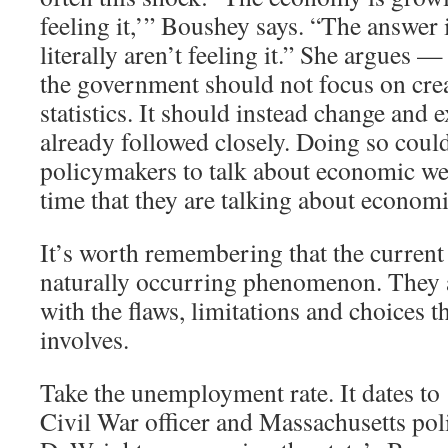
feeling it,’” Boushey says. “The answer 
literally aren’t feeling it.” She argues —
the government should not focus on cre
statistics. It should instead change and 
already followed closely. Doing so coul
policymakers to talk about economic we
time that they are talking about economi
It’s worth remembering that the current 
naturally occurring phenomenon. They ar
with the flaws, limitations and choices th
involves.
Take the unemployment rate. It dates t
Civil War officer and Massachusetts pol