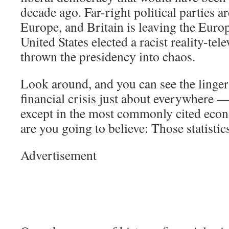
decade ago. Far-right political parties ar
Europe, and Britain is leaving the Eur
United States elected a racist reality-tel
thrown the presidency into chaos.
Look around, and you can see the lingeri
financial crisis just about everywhere —
except in the most commonly cited econ
are you going to believe: Those statisti
Advertisement