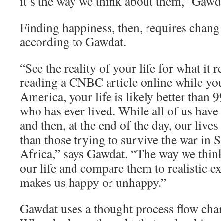
it’s the way we think about them,” Gawd
Finding happiness, then, requires chang
according to Gawdat.
“See the reality of your life for what it re
reading a CNBC article online while yo
America, your life is likely better than 
who has ever lived. While all of us have
and then, at the end of the day, our lives
than those trying to survive the war in 
Africa,” says Gawdat. “The way we think
our life and compare them to realistic e
makes us happy or unhappy.”
Gawdat uses a thought process flow char