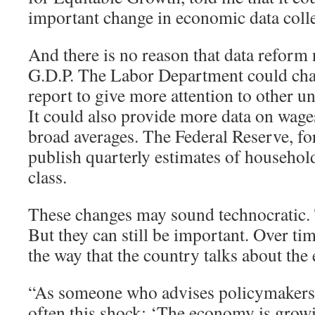
important change in economic data colle
And there is no reason that data reform 
G.D.P. The Labor Department could cha
report to give more attention to other
It could also provide more data on wages
broad averages. The Federal Reserve, for
publish quarterly estimates of househo
class.
These changes may sound technocratic
But they can still be important. Over tim
the way that the country talks about th
“As someone who advises policymakers, I
often this shock: ‘The economy is grow