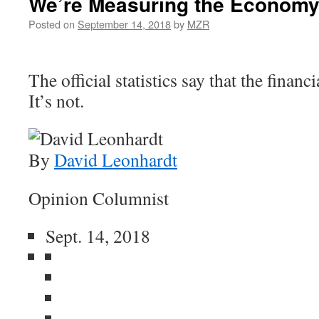
We’re Measuring the Economy
Posted on
September 14, 2018
by
MZR
The official statistics say that the financi
It’s not.
By
David Leonhardt
Opinion Columnist
Sept. 14, 2018