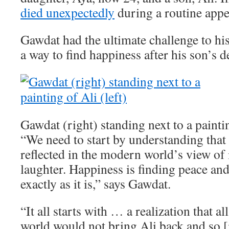
died unexpectedly
during a routine app
Gawdat had the ultimate challenge to his
a way to find happiness after his son’s d
Gawdat (right) standing next to a paintin
“We need to start by understanding that 
reflected in the modern world’s view of i
laughter. Happiness is finding peace an
exactly as it is,” says Gawdat.
“It all starts with … a realization that a
world would not bring Ali back and so [