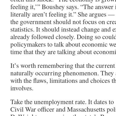
feeling it,’” Boushey says. “The answer 
literally aren’t feeling it.” She argues —
the government should not focus on cre
statistics. It should instead change and 
already followed closely. Doing so coul
policymakers to talk about economic we
time that they are talking about economi
It’s worth remembering that the current 
naturally occurring phenomenon. They ar
with the flaws, limitations and choices th
involves.
Take the unemployment rate. It dates t
Civil War officer and Massachusetts pol