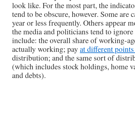
look like. For the most part, the indicat
tend to be obscure, however. Some are c
year or less frequently. Others appear m
the media and politicians tend to ignor
include: the overall share of working-ag
actually working; pay
at different point
distribution; and the same sort of distri
(which includes stock holdings, home va
and debts).