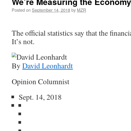
We’re Measuring the Economy
Posted on
September 14, 2018
by
MZR
The official statistics say that the financi
It’s not.
By
David Leonhardt
Opinion Columnist
Sept. 14, 2018