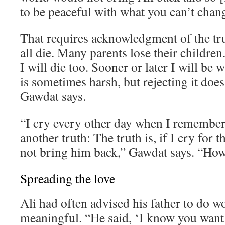
to be peaceful with what you can’t chan
That requires acknowledgment of the tr
all die. Many parents lose their children. 
I will die too. Sooner or later I will be 
is sometimes harsh, but rejecting it does
Gawdat says.
“I cry every other day when I remember 
another truth: The truth is, if I cry for th
not bring him back,” Gawdat says. “How 
Spreading the love
Ali had often advised his father to do 
meaningful. “He said, ‘I know you want