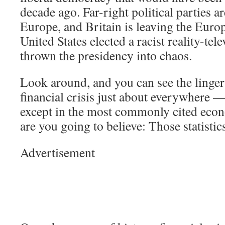
decade ago. Far-right political parties ar
Europe, and Britain is leaving the Eur
United States elected a racist reality-tel
thrown the presidency into chaos.
Look around, and you can see the lingeri
financial crisis just about everywhere —
except in the most commonly cited econ
are you going to believe: Those statisti
Advertisement