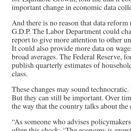
important change in economic data colle
And there is no reason that data reform 
G.D.P. The Labor Department could cha
report to give more attention to other
It could also provide more data on wages
broad averages. The Federal Reserve, for
publish quarterly estimates of househo
class.
These changes may sound technocratic
But they can still be important. Over tim
the way that the country talks about th
“As someone who advises policymakers, I
often this shock: ‘The economy is grow