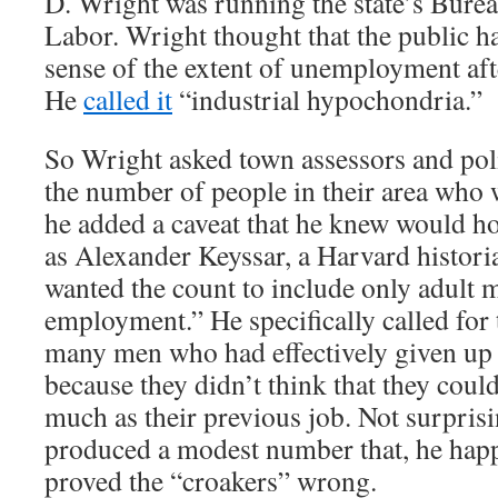
D. Wright was running the state’s Bureau
Labor. Wright thought that the public h
sense of the extent of unemployment aft
He
called it
“industrial hypochondria.”
So Wright asked town assessors and poli
the number of people in their area who 
he added a caveat that he knew would h
as Alexander Keyssar, a Harvard histori
wanted the count to include only adult 
employment.” He specifically called for 
many men who had effectively given up 
because they didn’t think that they could
much as their previous job. Not surpris
produced a modest number that, he hap
proved the “croakers” wrong.