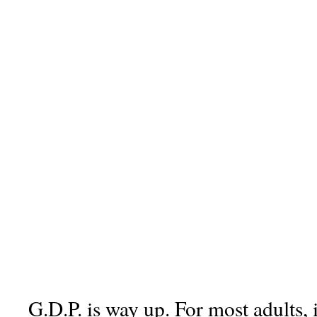
G.D.P. is way up. For most adults, 