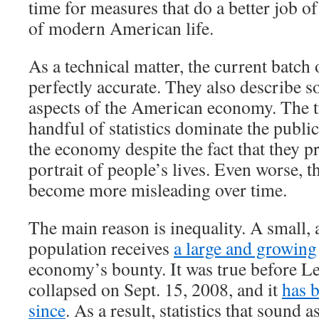
time for measures that do a better job of
of modern American life.
As a technical matter, the current batch 
perfectly accurate. They also describe 
aspects of the American economy. The tr
handful of statistics dominate the publi
the economy despite the fact that they p
portrait of people’s lives. Even worse, th
become more misleading over time.
The main reason is inequality. A small, 
population receives
a large and growing
economy’s bounty. It was true before 
collapsed on Sept. 15, 2008, and it
has 
since
. As a result, statistics that sound a