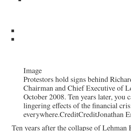
Image
Protestors hold signs behind Richard
Chairman and Chief Executive of L
October 2008. Ten years later, you c
lingering effects of the financial cris
everywhere.
Credit
Credit
Jonathan E
Ten years after the collapse of Lehman B