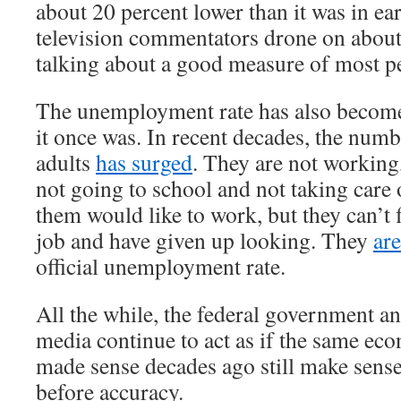
about 20 percent lower than it was in e
television commentators drone on about
talking about a good measure of most pe
The unemployment rate has also become
it once was. In recent decades, the num
adults
has surged
. They are not working
not going to school and not taking care
them would like to work, but they can’t 
job and have given up looking. They
ar
official unemployment rate.
All the while, the federal government a
media continue to act as if the same ec
made sense decades ago still make sens
before accuracy.