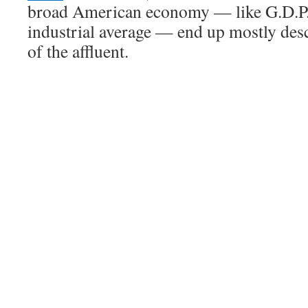
broad American economy — like G.D.P.
industrial average — end up mostly des
of the affluent.