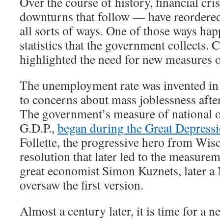
Over the course of history, financial cr
downturns that follow — have reordere
all sorts of ways. One of those ways hap
statistics that the government collects. 
highlighted the need for new measures 
The unemployment rate was invented in 
to concerns about mass joblessness afte
The government’s measure of national o
G.D.P.,
began during the Great Depress
Follette, the progressive hero from Wis
resolution that later led to the measurem
great economist Simon Kuznets, later a 
oversaw the first version.
Almost a century later, it is time for a new