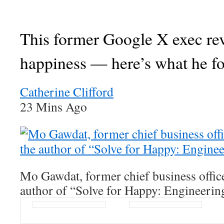
This former Google X exec re
happiness — here’s what he f
Catherine Clifford
23 Mins Ago
Mo Gawdat, former chief business offic
author of “Solve for Happy: Engineerin