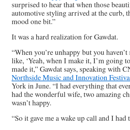
surprised to hear that when those beauti
automotive styling arrived at the curb, t
mood one bit.”
It was a hard realization for Gawdat.
“When you’re unhappy but you haven’t m
like, ‘Yeah, when I make it, I’m going to
made it,” Gawdat says, speaking with C
Northside Music and Innovation Festiva
York in June. “I had everything that eve
had the wonderful wife, two amazing chi
wasn’t happy.
“So it gave me a wake up call and I had t