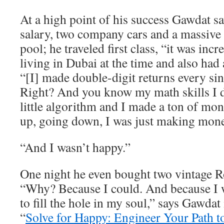
At a high point of his success Gawdat 
salary, two company cars and a massive
pool; he traveled first class, “it was inc
living in Dubai at the time and also had 
“[I] made double-digit returns every sin
Right? And you know my math skills I
little algorithm and I made a ton of m
up, going down, I was just making mone
“And I wasn’t happy.”
One night he even bought two vintage R
“Why? Because I could. And because I w
to fill the hole in my soul,” says Gawdat
“
Solve for Happy: Engineer Your Path t