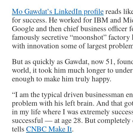
Mo Gawdat’s LinkedIn profile
reads lik
for success. He worked for IBM and Mic
Google and then chief business officer 
famously secretive “moonshot” factory 
with innovation some of largest problem
But as quickly as Gawdat, now 51, found
world, it took him much longer to unders
enough to make him truly happy.
“I am the typical driven businessman e
problem with his left brain. And that go
in my life where I was extremely succes
successful — at age 28. But completely
tells
CNBC Make It
.