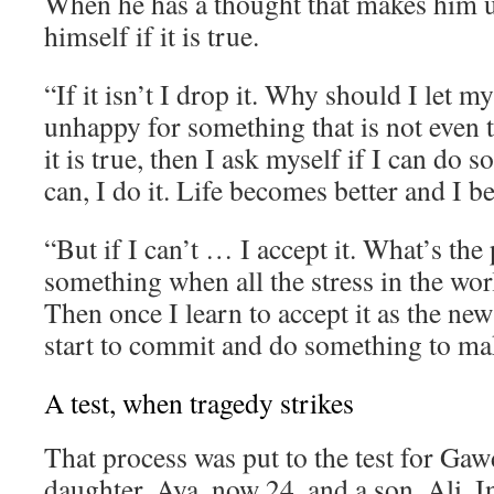
When he has a thought that makes him 
himself if it is true.
“If it isn’t I drop it. Why should I let 
unhappy for something that is not even t
it is true, then I ask myself if I can do s
can, I do it. Life becomes better and I 
“But if I can’t … I accept it. What’s the 
something when all the stress in the wor
Then once I learn to accept it as the new
start to commit and do something to mak
A test, when tragedy strikes
That process was put to the test for Gaw
daughter, Aya, now 24, and a son, Ali. I