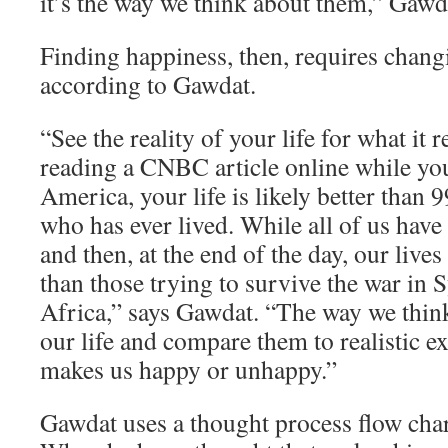
it’s the way we think about them,” Gawd
Finding happiness, then, requires chang
according to Gawdat.
“See the reality of your life for what it re
reading a CNBC article online while yo
America, your life is likely better than 
who has ever lived. While all of us have
and then, at the end of the day, our lives
than those trying to survive the war in 
Africa,” says Gawdat. “The way we think
our life and compare them to realistic e
makes us happy or unhappy.”
Gawdat uses a thought process flow char