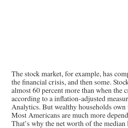
The stock market, for example, has com
the financial crisis, and then some. Sto
almost 60 percent more than when the cr
according to a inflation-adjusted meas
Analytics. But wealthy households own t
Most Americans are much more depende
That’s why the net worth of the median h