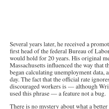
Several years later, he received a prom
first head of the federal Bureau of Labor 
would hold for 20 years. His original 
Massachusetts influenced the way that t
began calculating unemployment data, and
day. The fact that the official rate ignore
discouraged workers is — although Wri
used this phrase — a feature not a bug.
There is no mystery about what a better 