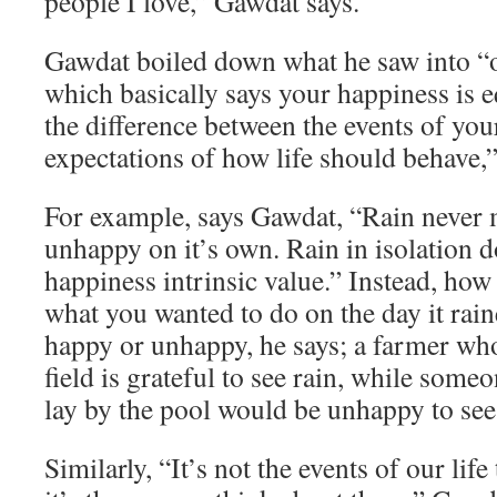
people I love,” Gawdat says.
Gawdat boiled down what he saw into “o
which basically says your happiness is e
the difference between the events of you
expectations of how life should behave,”
For example, says Gawdat, “Rain never
unhappy on it’s own. Rain in isolation d
happiness intrinsic value.” Instead, how
what you wanted to do on the day it rai
happy or unhappy, he says; a farmer who
field is grateful to see rain, while som
lay by the pool would be unhappy to see 
Similarly, “It’s not the events of our lif