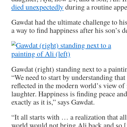
died unexpectedly
during a routine app
Gawdat had the ultimate challenge to his
a way to find happiness after his son’s d
Gawdat (right) standing next to a paintin
“We need to start by understanding that 
reflected in the modern world’s view of i
laughter. Happiness is finding peace an
exactly as it is,” says Gawdat.
“It all starts with … a realization that a
world would not bring Ali back and so [