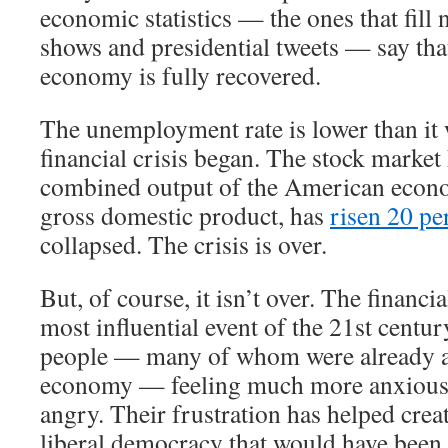
economic statistics — the ones that fill 
shows and presidential tweets — say th
economy is fully recovered.
The unemployment rate is lower than it 
financial crisis began. The stock market
combined output of the American econ
gross domestic product, has
risen 20 pe
collapsed. The crisis is over.
But, of course, it isn’t over. The financi
most influential event of the 21st century
people — many of whom were already a
economy — feeling much more anxious,
angry. Their frustration has helped crea
liberal democracy that would have been