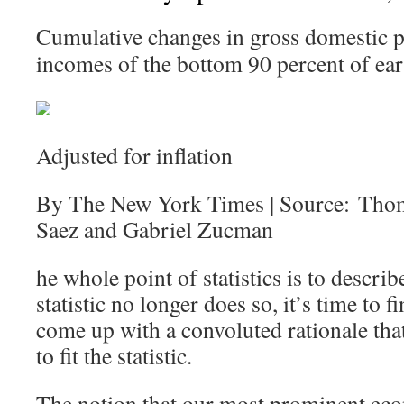
Cumulative changes in gross domestic p
incomes of the bottom 90 percent of ear
Adjusted for inflation
By The New York Times | Source: Tho
Saez and Gabriel Zucman
he whole point of statistics is to describ
statistic no longer does so, it’s time to
come up with a convoluted rationale that 
to fit the statistic.
The notion that our most prominent eco