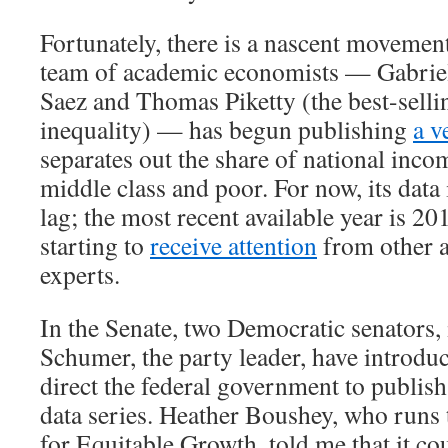
Fortunately, there is a nascent movement
team of academic economists — Gabri
Saez and Thomas Piketty (the best-selli
inequality) — has begun publishing
a v
separates out the share of national inco
middle class and poor. For now, its data 
lag; the most recent available year is 20
starting to
receive attention
from other 
experts.
In the Senate, two Democratic senators
Schumer, the party leader, have introd
direct the federal government to publish
data series. Heather Boushey, who runs
for Equitable Growth, told me that it co