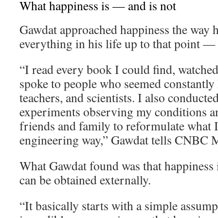
What happiness is — and is not
Gawdat approached happiness the way 
everything in his life up to that point —
“I read every book I could find, watche
spoke to people who seemed constantly h
teachers, and scientists. I also conducte
experiments observing my conditions an
friends and family to reformulate what I 
engineering way,” Gawdat tells CNBC M
What Gawdat found was that happiness i
can be obtained externally.
“It basically starts with a simple assum