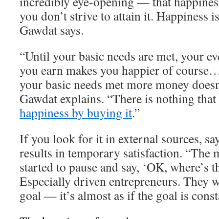
incredibly eye-opening — that happiness
you don’t strive to attain it. Happiness 
Gawdat says.
“Until your basic needs are met, your ev
you earn makes you happier of course…
your basic needs met more money doesn
Gawdat explains. “There is nothing that
happiness by buying it
.”
If you look for it in external sources, s
results in temporary satisfaction. “The 
started to pause and say, ‘OK, where’s t
Especially driven entrepreneurs. They w
goal — it’s almost as if the goal is cons