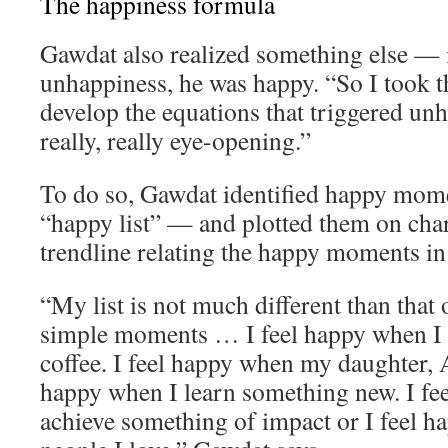
The happiness formula
Gawdat also realized something else — 
unhappiness, he was happy. “So I took th
develop the equations that triggered un
really, really eye-opening.”
To do so, Gawdat identified happy momen
“happy list” — and plotted them on char
trendline relating the happy moments in h
“My list is not much different than that o
simple moments … I feel happy when I 
coffee. I feel happy when my daughter, A
happy when I learn something new. I fe
achieve something of impact or I feel 