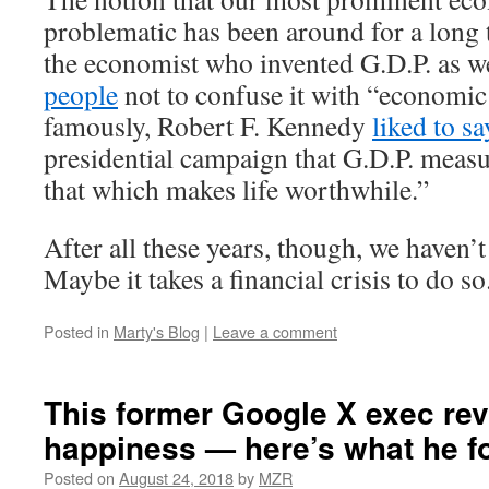
problematic has been around for a long 
the economist who invented G.D.P. as w
people
not to confuse it with “economic
famously, Robert F. Kennedy
liked to sa
presidential campaign that G.D.P. meas
that which makes life worthwhile.”
After all these years, though, we haven’
Maybe it takes a financial crisis to do so
Posted in
Marty's Blog
|
Leave a comment
This former Google X exec re
happiness — here’s what he f
Posted on
August 24, 2018
by
MZR