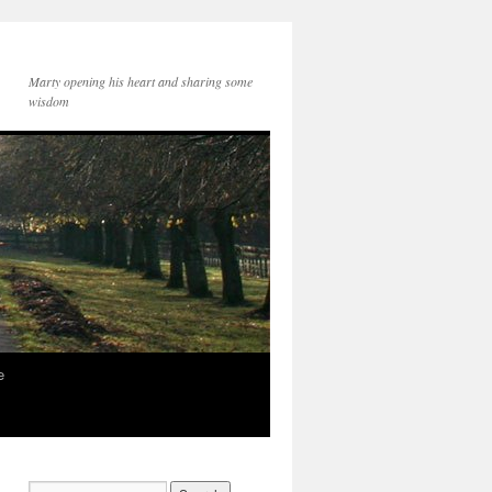
Marty opening his heart and sharing some
wisdom
e