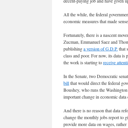
decent-paying job and have given 
All the while, the federal governme
economic measures that made sense 
Fortunately, there is a nascent mo
Zucman, Emmanuel Saez and Thomas 
publishing
a version of G.D.P.
that 
class and poor. For now, its data is 
the work is starting to
receive attent
In the Senate, two Democratic sena
bill
that would direct the federal gov
Boushey, who runs the Washington C
important change in economic data c
And there is no reason that data re
change the monthly jobs report to g
provide more data on wages, rather t