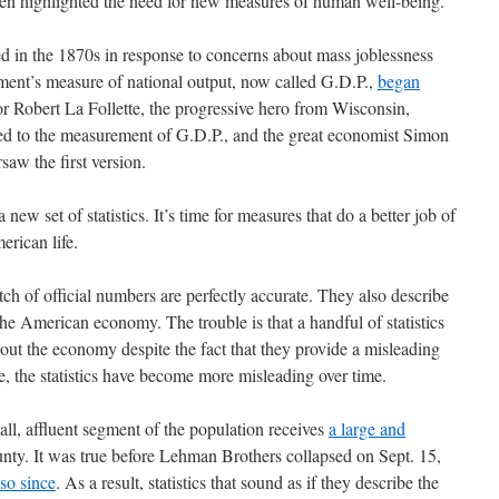
ten highlighted the need for new measures of human well-being.
 in the 1870s in response to concerns about mass joblessness
ment’s measure of national output, now called G.D.P.,
began
or Robert La Follette, the progressive hero from Wisconsin,
r led to the measurement of G.D.P., and the great economist Simon
saw the first version.
a new set of statistics. It’s time for measures that do a better job of
erican life.
tch of official numbers are perfectly accurate. They also describe
he American economy. The trouble is that a handful of statistics
out the economy despite the fact that they provide a misleading
se, the statistics have become more misleading over time.
ll, affluent segment of the population receives
a large and
nty. It was true before Lehman Brothers collapsed on Sept. 15,
so since
. As a result, statistics that sound as if they describe the