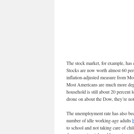
The stock market, for example, has 
Stocks are now worth almost 60 per
inflation-adjusted measure from Mo
Most Americans are much more depe
household is still about 20 percent
drone on about the Dow, they’re not
The unemployment rate has also bec
number of idle working-age adults
to school and not taking care of chi