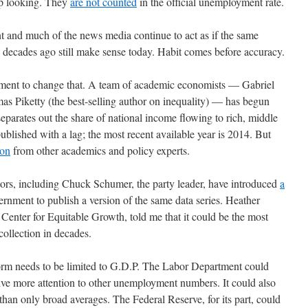
up looking. They
are not counted
in the official unemployment rate.
nt and much of the news media continue to act as if the same
decades ago still make sense today. Habit comes before accuracy.
vement to change that. A team of academic economists — Gabriel
Piketty (the best-selling author on inequality) — has begun
separates out the share of national income flowing to rich, middle
published with a lag; the most recent available year is 2014. But
ion
from other academics and policy experts.
tors, including Chuck Schumer, the party leader, have introduced
a
ernment to publish a version of the same data series. Heather
enter for Equitable Growth, told me that it could be the most
ollection in decades.
form needs to be limited to G.D.P. The Labor Department could
ive more attention to other unemployment numbers. It could also
han only broad averages. The Federal Reserve, for its part, could