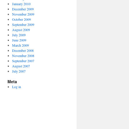
January 2010
December 2009
November 2009
October 2009
September 2009
August 2009
July 2009
June 2009
March 2009
December 2008
November 2008
September 2007
August 2007
July 2007
Meta
Log in