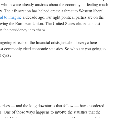
 of whom were already anxious about the economy — feeling much
. Their frustration has helped create a threat to Western liberal
rd to imagine
a decade ago. Far-right political parties are on the
eaving the European Union. The United States elected a racist
wn the presidency into chaos.
gering effects of the financial crisis just about everywhere —
most commonly cited economic statistics. So who are you going to
wn eyes?
al crises — and the long downturns that follow — have reordered
s. One of those ways happens to involve the statistics that the