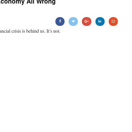
Economy All Wrong
ancial crisis is behind us. It’s not.