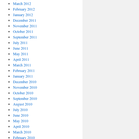
March 2012
February 2012
January 2012
December 2011
November 2011
October 2011
September 2011
July 2011
June 2011
May 2011
April 2011
March 2011
February 2011
January 2011
December 2010
November 2010
October 2010
September 2010
August 2010
July 2010
June 2010
May 2010
April 2010
March 2010
February 2010