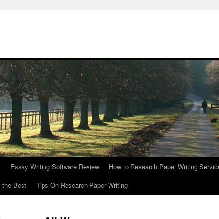
t
Essay Writing Software Review
How to Research Paper Writing Servic
 the Best
Tips On Research Paper Writing