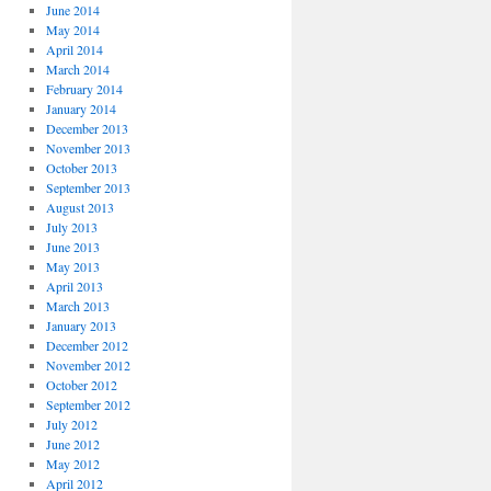
June 2014
May 2014
April 2014
March 2014
February 2014
January 2014
December 2013
November 2013
October 2013
September 2013
August 2013
July 2013
June 2013
May 2013
April 2013
March 2013
January 2013
December 2012
November 2012
October 2012
September 2012
July 2012
June 2012
May 2012
April 2012