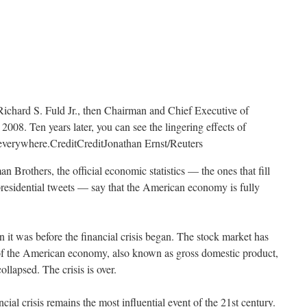
Richard S. Fuld Jr., then Chairman and Chief Executive of
008. Ten years later, you can see the lingering effects of
t everywhere.
Credit
Credit
Jonathan Ernst/Reuters
n Brothers, the official economic statistics — the ones that fill
presidential tweets — say that the American economy is fully
 it was before the financial crisis began. The stock market has
of the American economy, also known as gross domestic product,
lapsed. The crisis is over.
ancial crisis remains the most influential event of the 21st century.