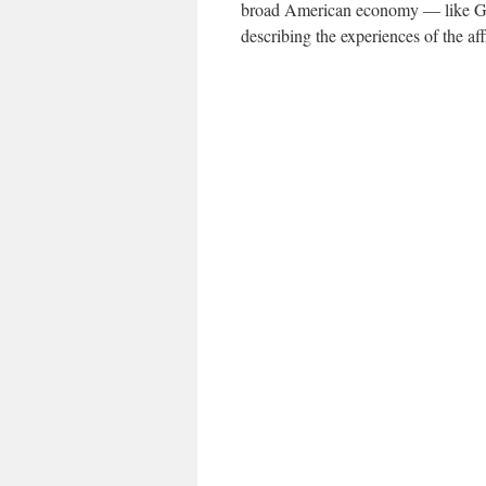
broad American economy — like G.D
describing the experiences of the aff