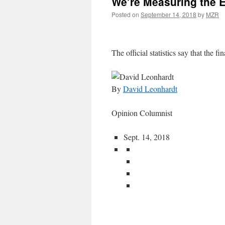
We’re Measuring the 
Posted on
September 14, 2018
by
MZR
The official statistics say that the fin
By
David Leonhardt
Opinion Columnist
Sept. 14, 2018