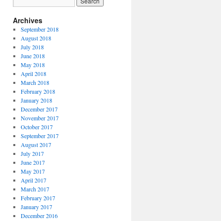
Archives
September 2018
August 2018
July 2018
June 2018
May 2018
April 2018
March 2018
February 2018
January 2018
December 2017
November 2017
October 2017
September 2017
August 2017
July 2017
June 2017
May 2017
April 2017
March 2017
February 2017
January 2017
December 2016