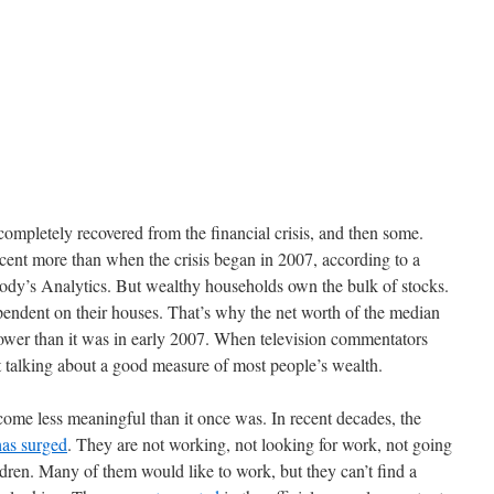
completely recovered from the financial crisis, and then some.
cent more than when the crisis began in 2007, according to a
ody’s Analytics. But wealthy households own the bulk of stocks.
ndent on their houses. That’s why the net worth of the median
 lower than it was in early 2007. When television commentators
 talking about a good measure of most people’s wealth.
ome less meaningful than it once was. In recent decades, the
has surged
. They are not working, not looking for work, not going
ldren. Many of them would like to work, but they can’t find a