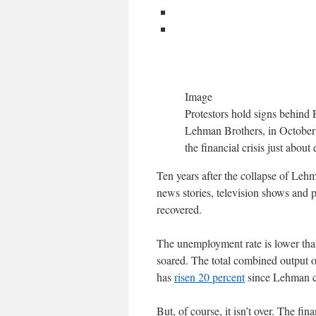
Image
Protestors hold signs behind 
Lehman Brothers, in October 2
the financial crisis just abou
Ten years after the collapse of Lehma
news stories, television shows and 
recovered.
The unemployment rate is lower than
soared. The total combined output 
has
risen 20 percent
since Lehman col
But, of course, it isn’t over. The fin