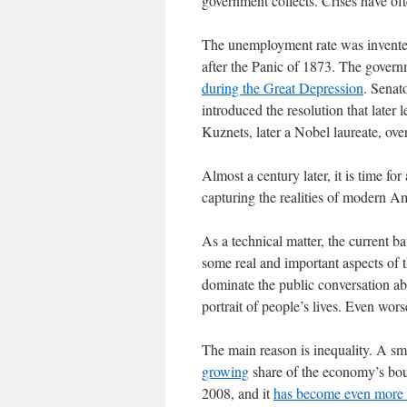
government collects. Crises have of
The unemployment rate was invented
after the Panic of 1873. The govern
during the Great Depression
. Senat
introduced the resolution that late
Kuznets, later a Nobel laureate, over
Almost a century later, it is time for 
capturing the realities of modern Am
As a technical matter, the current ba
some real and important aspects of t
dominate the public conversation ab
portrait of people’s lives. Even wor
The main reason is inequality. A sma
growing
share of the economy’s bou
2008, and it
has become even more 