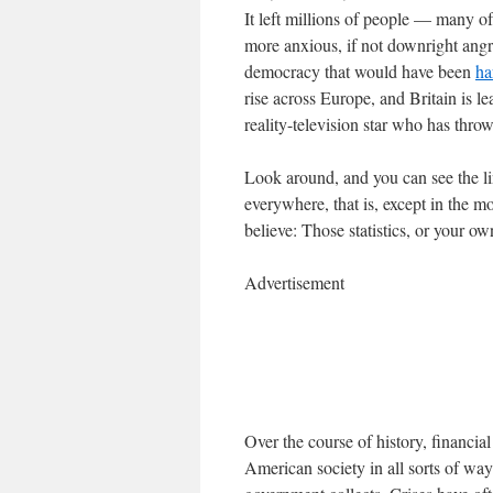
It left millions of people — many
more anxious, if not downright angry
democracy that would have been
ha
rise across Europe, and Britain is l
reality-television star who has thro
Look around, and you can see the lin
everywhere, that is, except in the 
believe: Those statistics, or your o
Advertisement
Over the course of history, financi
American society in all sorts of way