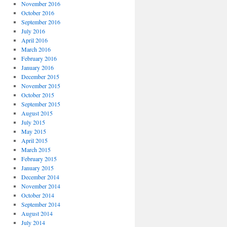
November 2016
October 2016
September 2016
July 2016
April 2016
March 2016
February 2016
January 2016
December 2015
November 2015
October 2015
September 2015
August 2015
July 2015
May 2015
April 2015
March 2015
February 2015
January 2015
December 2014
November 2014
October 2014
September 2014
August 2014
July 2014