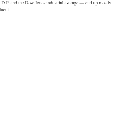
.P. and the Dow Jones industrial average — end up mostly
luent.