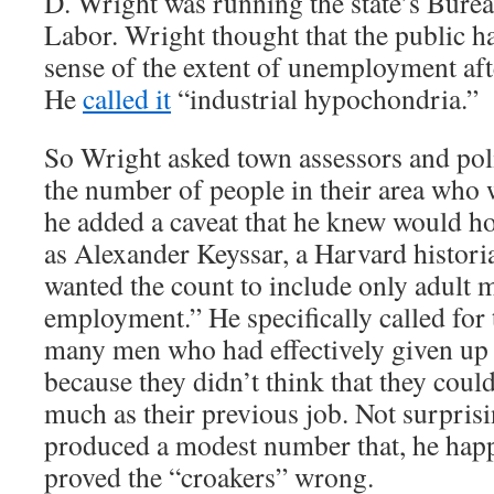
D. Wright was running the state’s Bureau
Labor. Wright thought that the public h
sense of the extent of unemployment aft
He
called it
“industrial hypochondria.”
So Wright asked town assessors and poli
the number of people in their area who 
he added a caveat that he knew would h
as Alexander Keyssar, a Harvard histori
wanted the count to include only adult 
employment.” He specifically called for 
many men who had effectively given up 
because they didn’t think that they could
much as their previous job. Not surpris
produced a modest number that, he hap
proved the “croakers” wrong.