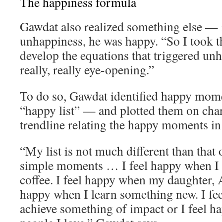
The happiness formula
Gawdat also realized something else — 
unhappiness, he was happy. “So I took th
develop the equations that triggered un
really, really eye-opening.”
To do so, Gawdat identified happy momen
“happy list” — and plotted them on char
trendline relating the happy moments in h
“My list is not much different than that o
simple moments … I feel happy when I 
coffee. I feel happy when my daughter, A
happy when I learn something new. I fe
achieve something of impact or I feel 