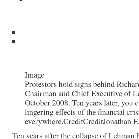
Image
Protestors hold signs behind Richard
Chairman and Chief Executive of L
October 2008. Ten years later, you c
lingering effects of the financial cris
everywhere.
Credit
Credit
Jonathan E
Ten years after the collapse of Lehman B