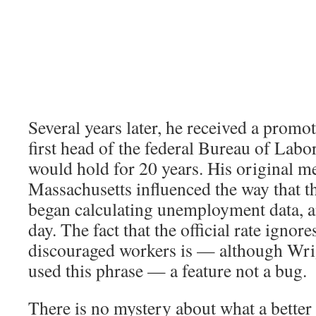
Several years later, he received a prom
first head of the federal Bureau of Labor 
would hold for 20 years. His original 
Massachusetts influenced the way that t
began calculating unemployment data, and
day. The fact that the official rate ignore
discouraged workers is — although Wri
used this phrase — a feature not a bug.
There is no mystery about what a better 