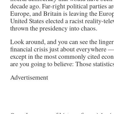
decade ago. Far-right political parties ar
Europe, and Britain is leaving the Eur
United States elected a racist reality-tel
thrown the presidency into chaos.
Look around, and you can see the lingeri
financial crisis just about everywhere —
except in the most commonly cited econ
are you going to believe: Those statisti
Advertisement