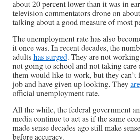
about 20 percent lower than it was in e
television commentators drone on about
talking about a good measure of most pe
The unemployment rate has also become
it once was. In recent decades, the num
adults
has surged
. They are not working
not going to school and not taking care
them would like to work, but they can’t 
job and have given up looking. They
ar
official unemployment rate.
All the while, the federal government a
media continue to act as if the same ec
made sense decades ago still make sens
before accuracy.