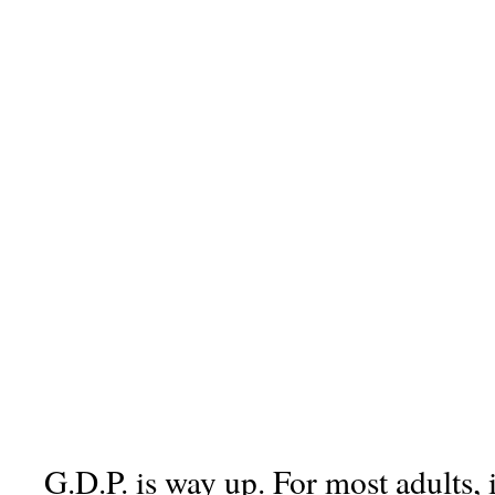
G.D.P. is way up. For most adults, 