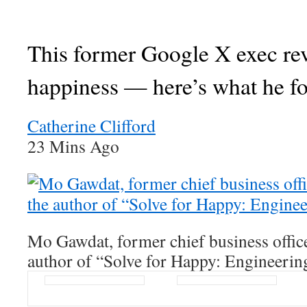
This former Google X exec re
happiness — here’s what he f
Catherine Clifford
23 Mins Ago
Mo Gawdat, former chief business offic
author of “Solve for Happy: Engineerin