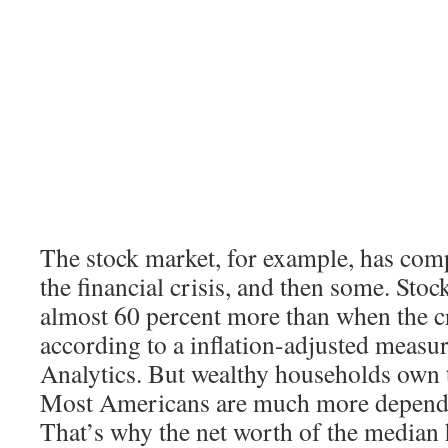
The stock market, for example, has com
the financial crisis, and then some. Sto
almost 60 percent more than when the cr
according to a inflation-adjusted meas
Analytics. But wealthy households own t
Most Americans are much more depende
That’s why the net worth of the median h