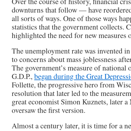
Over the course of history, financial cr
downturns that follow — have reordere
all sorts of ways. One of those ways hap
statistics that the government collects. 
highlighted the need for new measures 
The unemployment rate was invented in 
to concerns about mass joblessness afte
The government’s measure of national o
G.D.P.,
began during the Great Depress
Follette, the progressive hero from Wis
resolution that later led to the measurem
great economist Simon Kuznets, later a 
oversaw the first version.
Almost a century later, it is time for a new