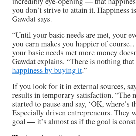
incredibly eye-opening — that happiness
you don’t strive to attain it. Happiness 
Gawdat says.
“Until your basic needs are met, your ev
you earn makes you happier of course…
your basic needs met more money doesn
Gawdat explains. “There is nothing that
happiness by buying it
.”
If you look for it in external sources, s
results in temporary satisfaction. “The 
started to pause and say, ‘OK, where’s t
Especially driven entrepreneurs. They w
goal — it’s almost as if the goal is cons