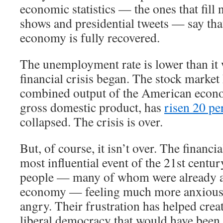
economic statistics — the ones that fill 
shows and presidential tweets — say th
economy is fully recovered.
The unemployment rate is lower than it 
financial crisis began. The stock market
combined output of the American econ
gross domestic product, has
risen 20 pe
collapsed. The crisis is over.
But, of course, it isn’t over. The financi
most influential event of the 21st century
people — many of whom were already a
economy — feeling much more anxious,
angry. Their frustration has helped crea
liberal democracy that would have been