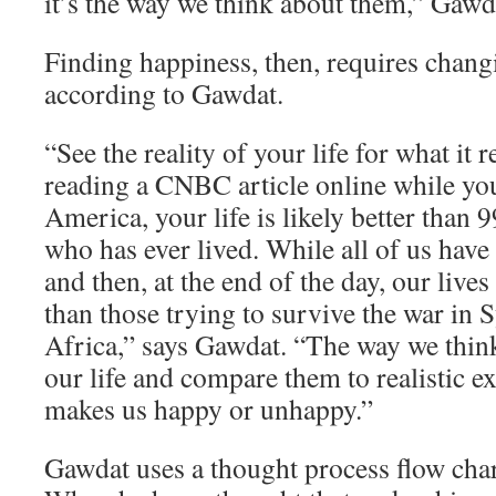
it’s the way we think about them,” Gawd
Finding happiness, then, requires chang
according to Gawdat.
“See the reality of your life for what it re
reading a CNBC article online while yo
America, your life is likely better than 
who has ever lived. While all of us have
and then, at the end of the day, our lives
than those trying to survive the war in 
Africa,” says Gawdat. “The way we think
our life and compare them to realistic e
makes us happy or unhappy.”
Gawdat uses a thought process flow char