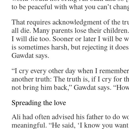
to be peaceful with what you can’t chan
That requires acknowledgment of the tr
all die. Many parents lose their children. 
I will die too. Sooner or later I will be 
is sometimes harsh, but rejecting it does
Gawdat says.
“I cry every other day when I remember 
another truth: The truth is, if I cry for th
not bring him back,” Gawdat says. “How 
Spreading the love
Ali had often advised his father to do 
meaningful. “He said, ‘I know you want