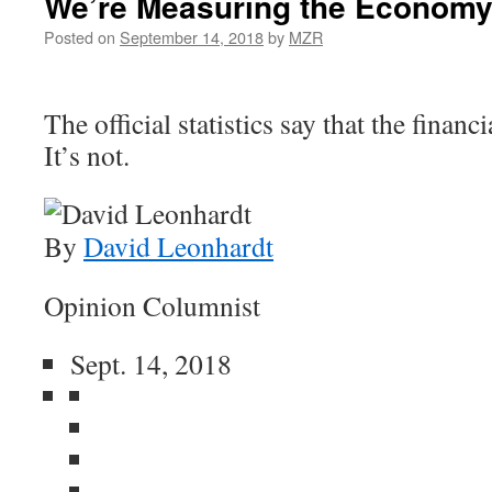
We’re Measuring the Economy
Posted on
September 14, 2018
by
MZR
The official statistics say that the financi
It’s not.
By
David Leonhardt
Opinion Columnist
Sept. 14, 2018