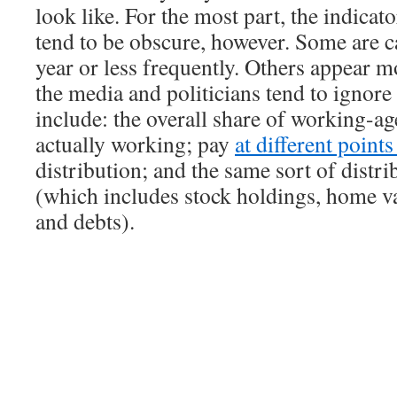
look like. For the most part, the indicat
tend to be obscure, however. Some are c
year or less frequently. Others appear m
the media and politicians tend to ignor
include: the overall share of working-ag
actually working; pay
at different point
distribution; and the same sort of distri
(which includes stock holdings, home va
and debts).