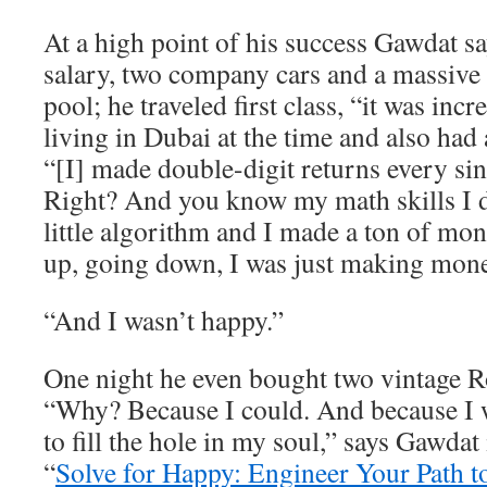
At a high point of his success Gawdat 
salary, two company cars and a massive
pool; he traveled first class, “it was inc
living in Dubai at the time and also had 
“[I] made double-digit returns every sin
Right? And you know my math skills I
little algorithm and I made a ton of m
up, going down, I was just making mone
“And I wasn’t happy.”
One night he even bought two vintage R
“Why? Because I could. And because I w
to fill the hole in my soul,” says Gawdat
“
Solve for Happy: Engineer Your Path t