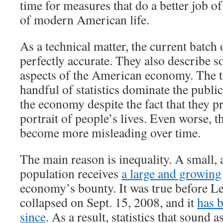
time for measures that do a better job of
of modern American life.
As a technical matter, the current batch 
perfectly accurate. They also describe 
aspects of the American economy. The tr
handful of statistics dominate the publi
the economy despite the fact that they p
portrait of people’s lives. Even worse, th
become more misleading over time.
The main reason is inequality. A small, 
population receives
a large and growing
economy’s bounty. It was true before 
collapsed on Sept. 15, 2008, and it
has 
since
. As a result, statistics that sound a