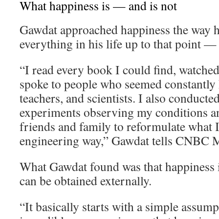
What happiness is — and is not
Gawdat approached happiness the way 
everything in his life up to that point —
“I read every book I could find, watche
spoke to people who seemed constantly h
teachers, and scientists. I also conducte
experiments observing my conditions an
friends and family to reformulate what I 
engineering way,” Gawdat tells CNBC M
What Gawdat found was that happiness i
can be obtained externally.
“It basically starts with a simple assum