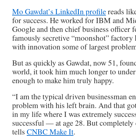
Mo Gawdat’s LinkedIn profile
reads lik
for success. He worked for IBM and Mic
Google and then chief business officer 
famously secretive “moonshot” factory 
with innovation some of largest problem
But as quickly as Gawdat, now 51, found
world, it took him much longer to unders
enough to make him truly happy.
“I am the typical driven businessman e
problem with his left brain. And that go
in my life where I was extremely succes
successful — at age 28. But completely
tells
CNBC Make It
.