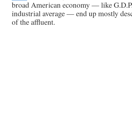
broad American economy — like G.D.P.
industrial average — end up mostly des
of the affluent.