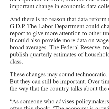
important change in economic data colle
And there is no reason that data reform 
G.D.P. The Labor Department could cha
report to give more attention to other
It could also provide more data on wages
broad averages. The Federal Reserve, for
publish quarterly estimates of househo
class.
These changes may sound technocratic
But they can still be important. Over tim
the way that the country talks about th
“As someone who advises policymakers, I
often this shock: ‘The economy is grow