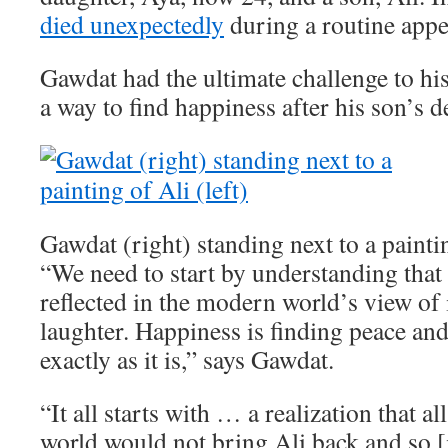
died unexpectedly
during a routine app
Gawdat had the ultimate challenge to his
a way to find happiness after his son’s d
Gawdat (right) standing next to a paintin
“We need to start by understanding that 
reflected in the modern world’s view of i
laughter. Happiness is finding peace an
exactly as it is,” says Gawdat.
“It all starts with … a realization that a
world would not bring Ali back and so [