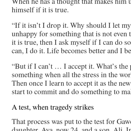
When he has a thought that makes him 
himself if it is true.
“If it isn’t I drop it. Why should I let 
unhappy for something that is not even t
it is true, then I ask myself if I can do s
can, I do it. Life becomes better and I 
“But if I can’t … I accept it. What’s the 
something when all the stress in the wor
Then once I learn to accept it as the new
start to commit and do something to mak
A test, when tragedy strikes
That process was put to the test for Gaw
daughter, Aya, now 24, and a son, Ali. I