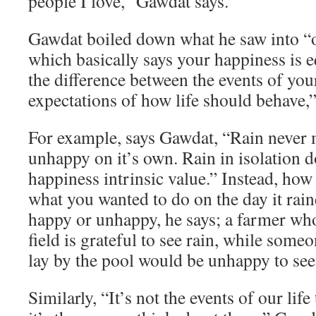
people I love,” Gawdat says.
Gawdat boiled down what he saw into “o
which basically says your happiness is e
the difference between the events of you
expectations of how life should behave,”
For example, says Gawdat, “Rain never
unhappy on it’s own. Rain in isolation d
happiness intrinsic value.” Instead, how
what you wanted to do on the day it rai
happy or unhappy, he says; a farmer who
field is grateful to see rain, while som
lay by the pool would be unhappy to see 
Similarly, “It’s not the events of our lif