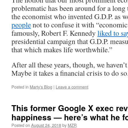
problematic has been around for a long 
the economist who invented G.D.P. as w
people
not to confuse it with “economic
famously, Robert F. Kennedy
liked to sa
presidential campaign that G.D.P. meas
that which makes life worthwhile.”
After all these years, though, we haven’
Maybe it takes a financial crisis to do so
Posted in
Marty's Blog
|
Leave a comment
This former Google X exec re
happiness — here’s what he f
Posted on
August 24, 2018
by
MZR