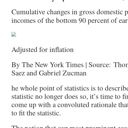
Cumulative changes in gross domestic p
incomes of the bottom 90 percent of ear
Adjusted for inflation
By The New York Times | Source: Tho
Saez and Gabriel Zucman
he whole point of statistics is to describ
statistic no longer does so, it’s time to
come up with a convoluted rationale that 
to fit the statistic.
The notion that our most prominent eco