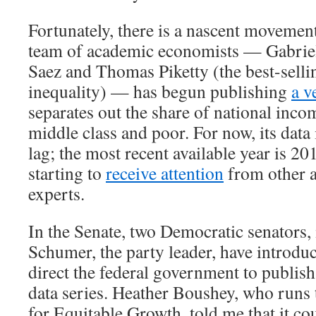
Fortunately, there is a nascent movement
team of academic economists — Gabri
Saez and Thomas Piketty (the best-selli
inequality) — has begun publishing
a v
separates out the share of national inco
middle class and poor. For now, its data 
lag; the most recent available year is 20
starting to
receive attention
from other 
experts.
In the Senate, two Democratic senators
Schumer, the party leader, have introd
direct the federal government to publish
data series. Heather Boushey, who runs
for Equitable Growth, told me that it co