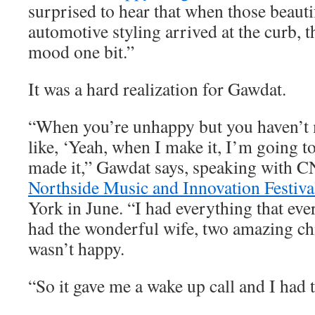
surprised to hear that when those beauti
automotive styling arrived at the curb, t
mood one bit.”
It was a hard realization for Gawdat.
“When you’re unhappy but you haven’t m
like, ‘Yeah, when I make it, I’m going to
made it,” Gawdat says, speaking with C
Northside Music and Innovation Festiva
York in June. “I had everything that eve
had the wonderful wife, two amazing chi
wasn’t happy.
“So it gave me a wake up call and I had t