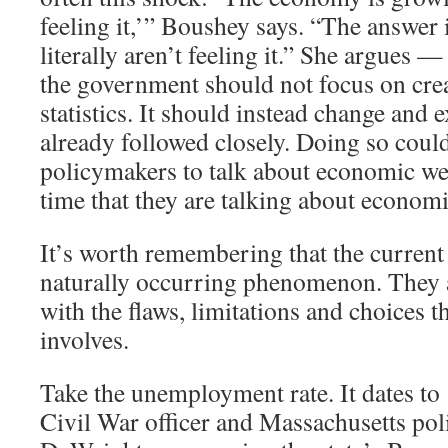
feeling it,’” Boushey says. “The answer 
literally aren’t feeling it.” She argues —
the government should not focus on cre
statistics. It should instead change and 
already followed closely. Doing so coul
policymakers to talk about economic we
time that they are talking about economi
It’s worth remembering that the current 
naturally occurring phenomenon. They ar
with the flaws, limitations and choices th
involves.
Take the unemployment rate. It dates t
Civil War officer and Massachusetts pol