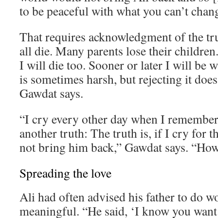
to be peaceful with what you can’t chan
That requires acknowledgment of the tr
all die. Many parents lose their children. 
I will die too. Sooner or later I will be 
is sometimes harsh, but rejecting it does
Gawdat says.
“I cry every other day when I remember 
another truth: The truth is, if I cry for th
not bring him back,” Gawdat says. “How 
Spreading the love
Ali had often advised his father to do 
meaningful. “He said, ‘I know you want