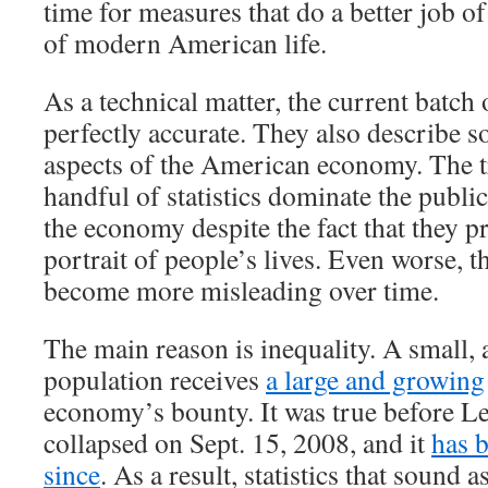
time for measures that do a better job of
of modern American life.
As a technical matter, the current batch 
perfectly accurate. They also describe 
aspects of the American economy. The tr
handful of statistics dominate the publi
the economy despite the fact that they p
portrait of people’s lives. Even worse, th
become more misleading over time.
The main reason is inequality. A small, 
population receives
a large and growing
economy’s bounty. It was true before 
collapsed on Sept. 15, 2008, and it
has 
since
. As a result, statistics that sound a