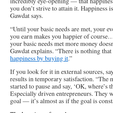
incredibly eye-opening — that happiness
you don’t strive to attain it. Happiness 
Gawdat says.
“Until your basic needs are met, your ev
you earn makes you happier of course…
your basic needs met more money doesn
Gawdat explains. “There is nothing that
happiness by buying it
.”
If you look for it in external sources, s
results in temporary satisfaction. “The 
started to pause and say, ‘OK, where’s t
Especially driven entrepreneurs. They w
goal — it’s almost as if the goal is cons