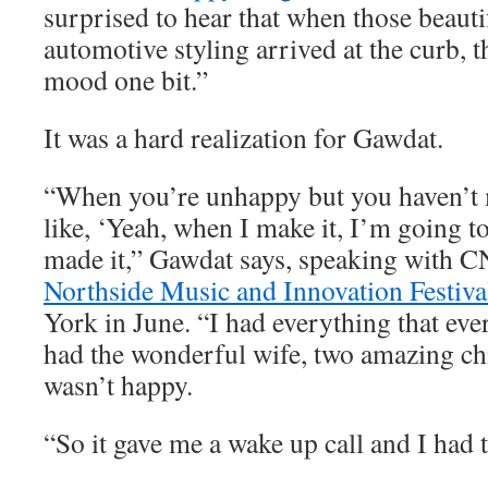
surprised to hear that when those beauti
automotive styling arrived at the curb, t
mood one bit.”
It was a hard realization for Gawdat.
“When you’re unhappy but you haven’t m
like, ‘Yeah, when I make it, I’m going to
made it,” Gawdat says, speaking with C
Northside Music and Innovation Festiva
York in June. “I had everything that eve
had the wonderful wife, two amazing chi
wasn’t happy.
“So it gave me a wake up call and I had t