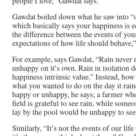
people I love,” Gawdat says.
Gawdat boiled down what he saw into “o
which basically says your happiness is e
the difference between the events of you
expectations of how life should behave,”
For example, says Gawdat, “Rain never
unhappy on it’s own. Rain in isolation d
happiness intrinsic value.” Instead, how
what you wanted to do on the day it rai
happy or unhappy, he says; a farmer who
field is grateful to see rain, while som
lay by the pool would be unhappy to see 
Similarly, “It’s not the events of our lif