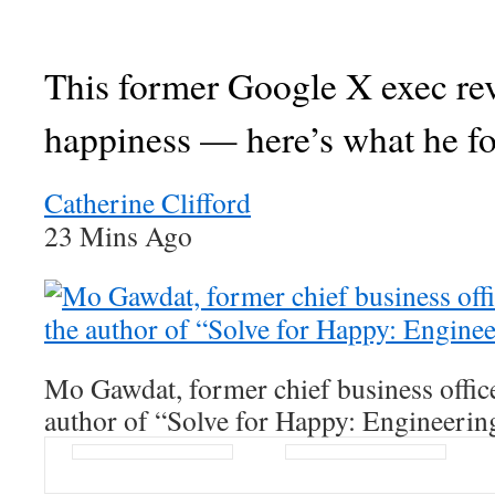
This former Google X exec re
happiness — here’s what he f
Catherine Clifford
23 Mins Ago
Mo Gawdat, former chief business offic
author of “Solve for Happy: Engineerin