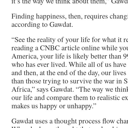
it’s the way we think about them,” Gawd
Finding happiness, then, requires chang
according to Gawdat.
“See the reality of your life for what it re
reading a CNBC article online while yo
America, your life is likely better than 
who has ever lived. While all of us have
and then, at the end of the day, our lives
than those trying to survive the war in 
Africa,” says Gawdat. “The way we think
our life and compare them to realistic e
makes us happy or unhappy.”
Gawdat uses a thought process flow char