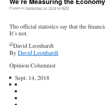
We’re Measuring the Economy
Posted on
September 14, 2018
by
MZR
The official statistics say that the financi
It’s not.
By
David Leonhardt
Opinion Columnist
Sept. 14, 2018