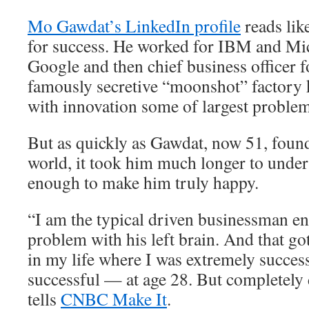
Mo Gawdat’s LinkedIn profile
reads lik
for success. He worked for IBM and Mic
Google and then chief business officer 
famously secretive “moonshot” factory 
with innovation some of largest problem
But as quickly as Gawdat, now 51, found
world, it took him much longer to unders
enough to make him truly happy.
“I am the typical driven businessman e
problem with his left brain. And that go
in my life where I was extremely succes
successful — at age 28. But completely
tells
CNBC Make It
.