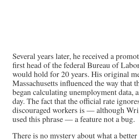
Several years later, he received a prom
first head of the federal Bureau of Labor 
would hold for 20 years. His original 
Massachusetts influenced the way that t
began calculating unemployment data, and
day. The fact that the official rate ignore
discouraged workers is — although Wri
used this phrase — a feature not a bug.
There is no mystery about what a better 