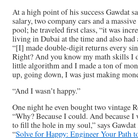
At a high point of his success Gawdat 
salary, two company cars and a massive
pool; he traveled first class, “it was inc
living in Dubai at the time and also had 
“[I] made double-digit returns every sin
Right? And you know my math skills I
little algorithm and I made a ton of m
up, going down, I was just making mone
“And I wasn’t happy.”
One night he even bought two vintage R
“Why? Because I could. And because I w
to fill the hole in my soul,” says Gawdat
“
Solve for Happy: Engineer Your Path t