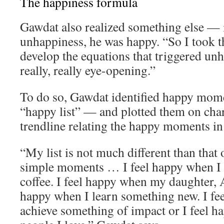
The happiness formula
Gawdat also realized something else — 
unhappiness, he was happy. “So I took th
develop the equations that triggered un
really, really eye-opening.”
To do so, Gawdat identified happy momen
“happy list” — and plotted them on char
trendline relating the happy moments in h
“My list is not much different than that o
simple moments … I feel happy when I 
coffee. I feel happy when my daughter, A
happy when I learn something new. I fe
achieve something of impact or I feel 