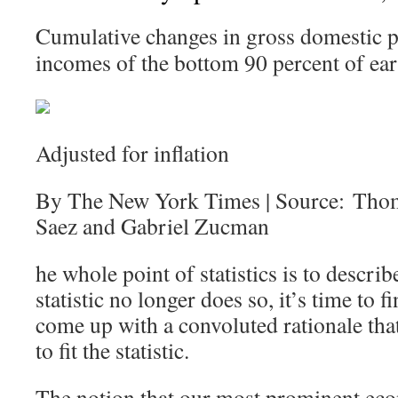
Cumulative changes in gross domestic p
incomes of the bottom 90 percent of ear
Adjusted for inflation
By The New York Times | Source: Tho
Saez and Gabriel Zucman
he whole point of statistics is to describ
statistic no longer does so, it’s time to
come up with a convoluted rationale that 
to fit the statistic.
The notion that our most prominent eco