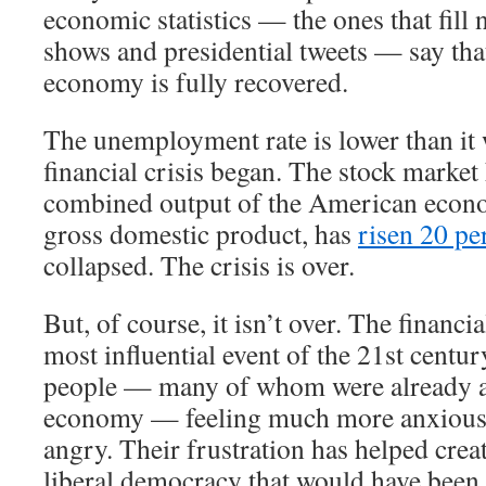
economic statistics — the ones that fill 
shows and presidential tweets — say th
economy is fully recovered.
The unemployment rate is lower than it 
financial crisis began. The stock market
combined output of the American econ
gross domestic product, has
risen 20 pe
collapsed. The crisis is over.
But, of course, it isn’t over. The financi
most influential event of the 21st century
people — many of whom were already a
economy — feeling much more anxious,
angry. Their frustration has helped crea
liberal democracy that would have been