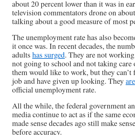
about 20 percent lower than it was in e
television commentators drone on about
talking about a good measure of most pe
The unemployment rate has also become
it once was. In recent decades, the num
adults
has surged
. They are not working
not going to school and not taking care
them would like to work, but they can’t 
job and have given up looking. They
ar
official unemployment rate.
All the while, the federal government a
media continue to act as if the same ec
made sense decades ago still make sens
before accuracy.