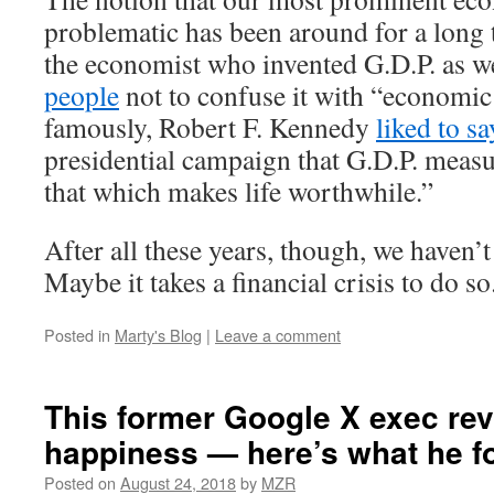
problematic has been around for a long 
the economist who invented G.D.P. as w
people
not to confuse it with “economic
famously, Robert F. Kennedy
liked to sa
presidential campaign that G.D.P. meas
that which makes life worthwhile.”
After all these years, though, we haven’
Maybe it takes a financial crisis to do so
Posted in
Marty's Blog
|
Leave a comment
This former Google X exec re
happiness — here’s what he f
Posted on
August 24, 2018
by
MZR