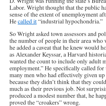
D. Wright was running the state’s Bureau
Labor. Wright thought that the public h
sense of the extent of unemployment aft
He
called it
“industrial hypochondria.”
So Wright asked town assessors and poli
the number of people in their area who 
he added a caveat that he knew would h
as Alexander Keyssar, a Harvard histori
wanted the count to include only adult 
employment.” He specifically called for 
many men who had effectively given up 
because they didn’t think that they could
much as their previous job. Not surpris
produced a modest number that, he hap
proved the “croakers” wrong.