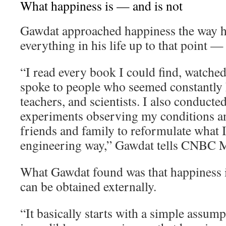
What happiness is — and is not
Gawdat approached happiness the way 
everything in his life up to that point —
“I read every book I could find, watche
spoke to people who seemed constantly h
teachers, and scientists. I also conducte
experiments observing my conditions an
friends and family to reformulate what I 
engineering way,” Gawdat tells CNBC M
What Gawdat found was that happiness i
can be obtained externally.
“It basically starts with a simple assum