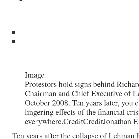
Image
Protestors hold signs behind Richard
Chairman and Chief Executive of L
October 2008. Ten years later, you c
lingering effects of the financial cris
everywhere.
Credit
Credit
Jonathan E
Ten years after the collapse of Lehman B