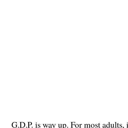
G.D.P. is way up. For most adults, 