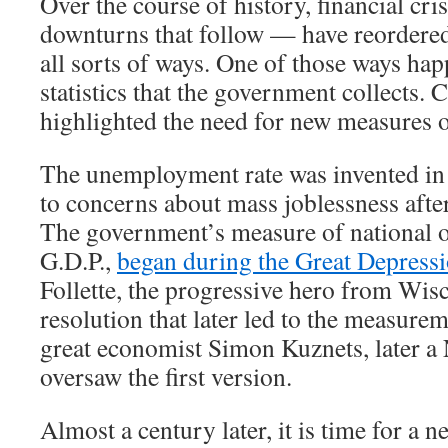
Over the course of history, financial cr
downturns that follow — have reordere
all sorts of ways. One of those ways hap
statistics that the government collects. 
highlighted the need for new measures 
The unemployment rate was invented in 
to concerns about mass joblessness afte
The government’s measure of national o
G.D.P.,
began during the Great Depress
Follette, the progressive hero from Wis
resolution that later led to the measurem
great economist Simon Kuznets, later a 
oversaw the first version.
Almost a century later, it is time for a new