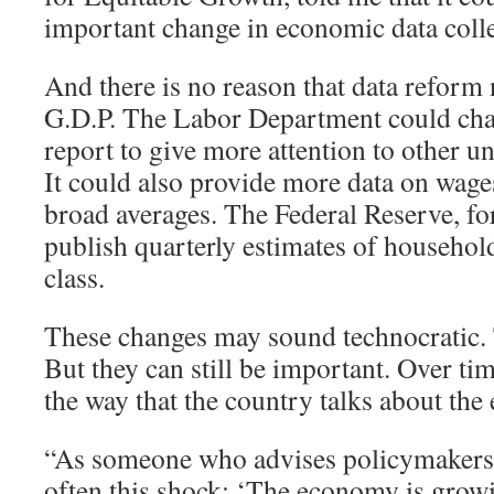
important change in economic data colle
And there is no reason that data reform 
G.D.P. The Labor Department could cha
report to give more attention to other
It could also provide more data on wages
broad averages. The Federal Reserve, for
publish quarterly estimates of househo
class.
These changes may sound technocratic
But they can still be important. Over tim
the way that the country talks about th
“As someone who advises policymakers, I
often this shock: ‘The economy is grow