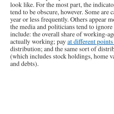
look like. For the most part, the indicat
tend to be obscure, however. Some are c
year or less frequently. Others appear m
the media and politicians tend to ignor
include: the overall share of working-ag
actually working; pay
at different point
distribution; and the same sort of distri
(which includes stock holdings, home va
and debts).