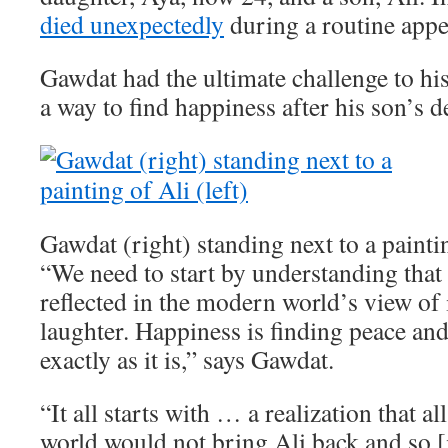
died unexpectedly
during a routine app
Gawdat had the ultimate challenge to his
a way to find happiness after his son’s d
Gawdat (right) standing next to a paintin
“We need to start by understanding that 
reflected in the modern world’s view of i
laughter. Happiness is finding peace an
exactly as it is,” says Gawdat.
“It all starts with … a realization that a
world would not bring Ali back and so [