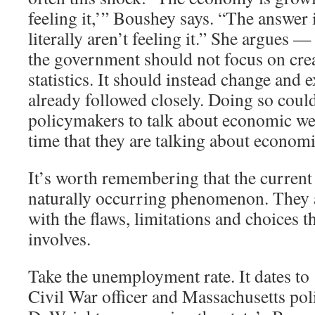
feeling it,’” Boushey says. “The answer 
literally aren’t feeling it.” She argues —
the government should not focus on cre
statistics. It should instead change and 
already followed closely. Doing so coul
policymakers to talk about economic we
time that they are talking about economi
It’s worth remembering that the current 
naturally occurring phenomenon. They ar
with the flaws, limitations and choices th
involves.
Take the unemployment rate. It dates t
Civil War officer and Massachusetts pol