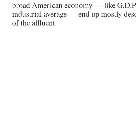
broad American economy — like G.D.P.
industrial average — end up mostly des
of the affluent.