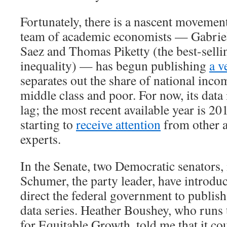
Fortunately, there is a nascent movement
team of academic economists — Gabri
Saez and Thomas Piketty (the best-selli
inequality) — has begun publishing
a v
separates out the share of national inco
middle class and poor. For now, its data 
lag; the most recent available year is 20
starting to
receive attention
from other 
experts.
In the Senate, two Democratic senators
Schumer, the party leader, have introd
direct the federal government to publish
data series. Heather Boushey, who runs
for Equitable Growth, told me that it co