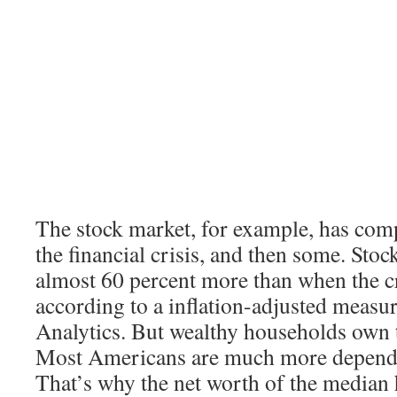
The stock market, for example, has com
the financial crisis, and then some. Sto
almost 60 percent more than when the cr
according to a inflation-adjusted meas
Analytics. But wealthy households own t
Most Americans are much more depende
That’s why the net worth of the median h