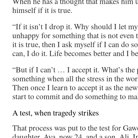
When he has a thought that makes him 
himself if it is true.
“If it isn’t I drop it. Why should I let 
unhappy for something that is not even t
it is true, then I ask myself if I can do s
can, I do it. Life becomes better and I 
“But if I can’t … I accept it. What’s the 
something when all the stress in the wor
Then once I learn to accept it as the new
start to commit and do something to mak
A test, when tragedy strikes
That process was put to the test for Gaw
daughter, Aya, now 24, and a son, Ali. I