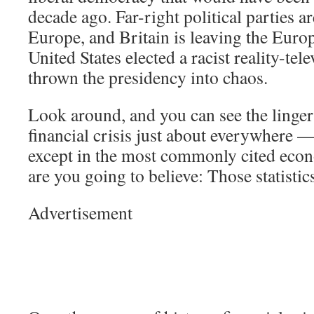
decade ago. Far-right political parties ar
Europe, and Britain is leaving the Eur
United States elected a racist reality-tel
thrown the presidency into chaos.
Look around, and you can see the lingeri
financial crisis just about everywhere —
except in the most commonly cited econ
are you going to believe: Those statisti
Advertisement