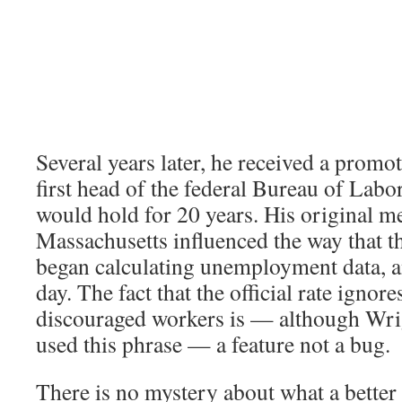
Several years later, he received a prom
first head of the federal Bureau of Labor 
would hold for 20 years. His original 
Massachusetts influenced the way that t
began calculating unemployment data, and
day. The fact that the official rate ignore
discouraged workers is — although Wri
used this phrase — a feature not a bug.
There is no mystery about what a better 