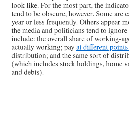
look like. For the most part, the indicat
tend to be obscure, however. Some are c
year or less frequently. Others appear m
the media and politicians tend to ignor
include: the overall share of working-ag
actually working; pay
at different point
distribution; and the same sort of distri
(which includes stock holdings, home va
and debts).