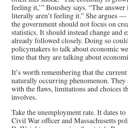
feeling it,’” Boushey says. “The answer 
literally aren’t feeling it.” She argues —
the government should not focus on cre
statistics. It should instead change and 
already followed closely. Doing so coul
policymakers to talk about economic we
time that they are talking about economi
It’s worth remembering that the current 
naturally occurring phenomenon. They ar
with the flaws, limitations and choices th
involves.
Take the unemployment rate. It dates t
Civil War officer and Massachusetts pol