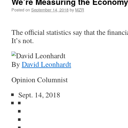
We’re Measuring the Economy
Posted on
September 14, 2018
by
MZR
The official statistics say that the financi
It’s not.
By
David Leonhardt
Opinion Columnist
Sept. 14, 2018