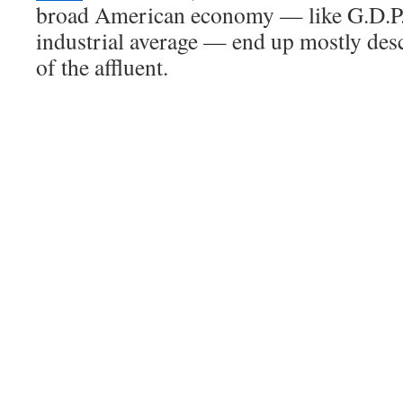
broad American economy — like G.D.P.
industrial average — end up mostly des
of the affluent.