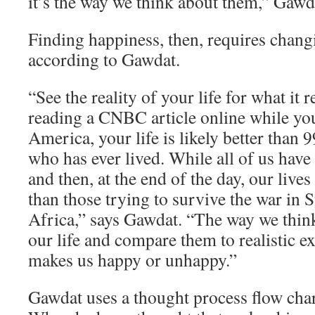
it’s the way we think about them,” Gawd
Finding happiness, then, requires chang
according to Gawdat.
“See the reality of your life for what it re
reading a CNBC article online while yo
America, your life is likely better than 
who has ever lived. While all of us have
and then, at the end of the day, our lives
than those trying to survive the war in 
Africa,” says Gawdat. “The way we think
our life and compare them to realistic e
makes us happy or unhappy.”
Gawdat uses a thought process flow char