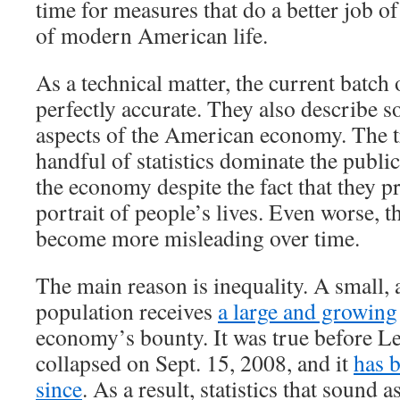
time for measures that do a better job of
of modern American life.
As a technical matter, the current batch 
perfectly accurate. They also describe 
aspects of the American economy. The tr
handful of statistics dominate the publi
the economy despite the fact that they p
portrait of people’s lives. Even worse, th
become more misleading over time.
The main reason is inequality. A small, 
population receives
a large and growing
economy’s bounty. It was true before 
collapsed on Sept. 15, 2008, and it
has 
since
. As a result, statistics that sound a