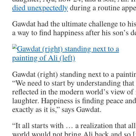
died unexpectedly
during a routine app
Gawdat had the ultimate challenge to his
a way to find happiness after his son’s d
Gawdat (right) standing next to a paintin
“We need to start by understanding that 
reflected in the modern world’s view of i
laughter. Happiness is finding peace an
exactly as it is,” says Gawdat.
“It all starts with … a realization that a
world would not bring Ali back and so [