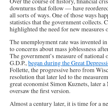
Over the course of history, financial cr
downturns that follow — have reordere
all sorts of ways. One of those ways hap
statistics that the government collects. 
highlighted the need for new measures 
The unemployment rate was invented in 
to concerns about mass joblessness afte
The government’s measure of national o
G.D.P.,
began during the Great Depress
Follette, the progressive hero from Wis
resolution that later led to the measurem
great economist Simon Kuznets, later a 
oversaw the first version.
Almost a century later, it is time for a new