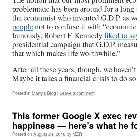
problematic has been around for a long 
the economist who invented G.D.P. as w
people
not to confuse it with “economic
famously, Robert F. Kennedy
liked to sa
presidential campaign that G.D.P. meas
that which makes life worthwhile.”
After all these years, though, we haven’
Maybe it takes a financial crisis to do so
Posted in
Marty's Blog
|
Leave a comment
This former Google X exec re
happiness — here’s what he f
Posted on
August 24, 2018
by
MZR