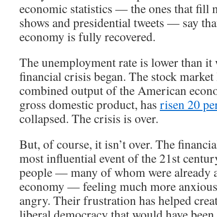
economic statistics — the ones that fill 
shows and presidential tweets — say th
economy is fully recovered.
The unemployment rate is lower than it 
financial crisis began. The stock market
combined output of the American econ
gross domestic product, has
risen 20 pe
collapsed. The crisis is over.
But, of course, it isn’t over. The financi
most influential event of the 21st century
people — many of whom were already a
economy — feeling much more anxious,
angry. Their frustration has helped crea
liberal democracy that would have been