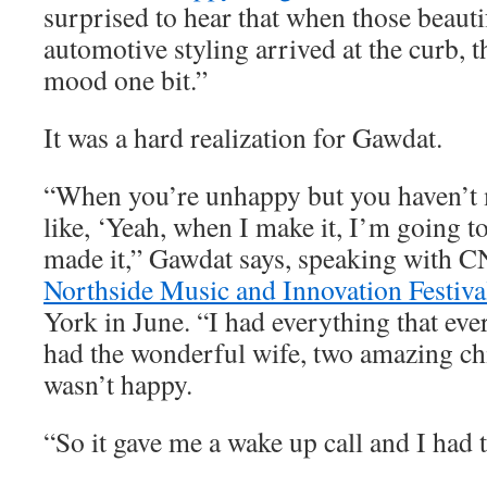
surprised to hear that when those beauti
automotive styling arrived at the curb, t
mood one bit.”
It was a hard realization for Gawdat.
“When you’re unhappy but you haven’t m
like, ‘Yeah, when I make it, I’m going to
made it,” Gawdat says, speaking with C
Northside Music and Innovation Festiva
York in June. “I had everything that eve
had the wonderful wife, two amazing chi
wasn’t happy.
“So it gave me a wake up call and I had t