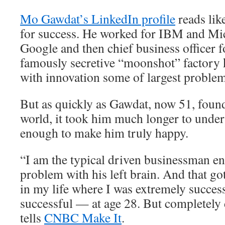
Mo Gawdat’s LinkedIn profile
reads lik
for success. He worked for IBM and Mic
Google and then chief business officer 
famously secretive “moonshot” factory 
with innovation some of largest problem
But as quickly as Gawdat, now 51, found
world, it took him much longer to unders
enough to make him truly happy.
“I am the typical driven businessman e
problem with his left brain. And that go
in my life where I was extremely succes
successful — at age 28. But completely
tells
CNBC Make It
.