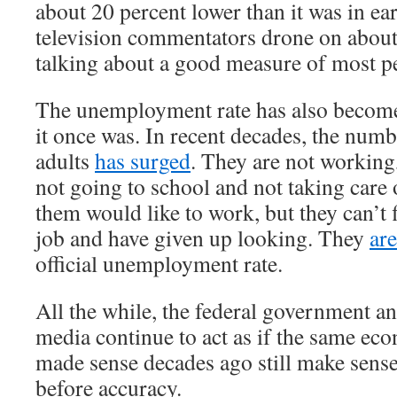
about 20 percent lower than it was in e
television commentators drone on about
talking about a good measure of most pe
The unemployment rate has also become
it once was. In recent decades, the num
adults
has surged
. They are not working
not going to school and not taking care
them would like to work, but they can’t 
job and have given up looking. They
ar
official unemployment rate.
All the while, the federal government a
media continue to act as if the same ec
made sense decades ago still make sens
before accuracy.