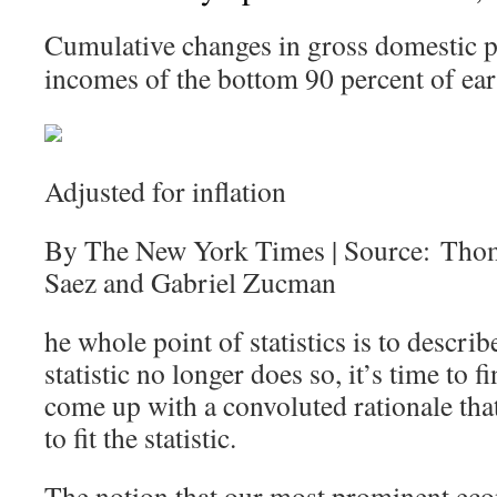
Cumulative changes in gross domestic p
incomes of the bottom 90 percent of ear
Adjusted for inflation
By The New York Times | Source: Tho
Saez and Gabriel Zucman
he whole point of statistics is to describ
statistic no longer does so, it’s time to
come up with a convoluted rationale that 
to fit the statistic.
The notion that our most prominent eco