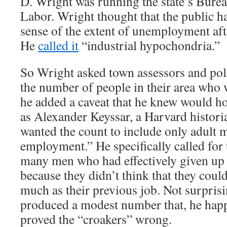
D. Wright was running the state’s Bureau
Labor. Wright thought that the public h
sense of the extent of unemployment aft
He
called it
“industrial hypochondria.”
So Wright asked town assessors and poli
the number of people in their area who 
he added a caveat that he knew would h
as Alexander Keyssar, a Harvard histori
wanted the count to include only adult 
employment.” He specifically called for 
many men who had effectively given up 
because they didn’t think that they could
much as their previous job. Not surpris
produced a modest number that, he hap
proved the “croakers” wrong.