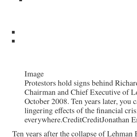
Image
Protestors hold signs behind Richard
Chairman and Chief Executive of L
October 2008. Ten years later, you c
lingering effects of the financial cris
everywhere.
Credit
Credit
Jonathan E
Ten years after the collapse of Lehman B