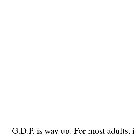
G.D.P. is way up. For most adults, 