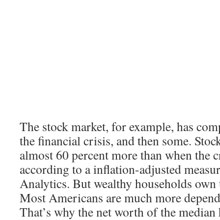
The stock market, for example, has com
the financial crisis, and then some. Sto
almost 60 percent more than when the cr
according to a inflation-adjusted meas
Analytics. But wealthy households own t
Most Americans are much more depende
That’s why the net worth of the median h