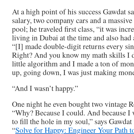
At a high point of his success Gawdat 
salary, two company cars and a massive
pool; he traveled first class, “it was inc
living in Dubai at the time and also had 
“[I] made double-digit returns every sin
Right? And you know my math skills I
little algorithm and I made a ton of m
up, going down, I was just making mone
“And I wasn’t happy.”
One night he even bought two vintage R
“Why? Because I could. And because I w
to fill the hole in my soul,” says Gawdat
“
Solve for Happy: Engineer Your Path t