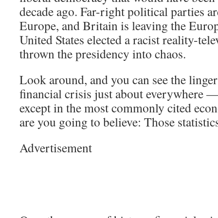
decade ago. Far-right political parties ar
Europe, and Britain is leaving the Eur
United States elected a racist reality-tel
thrown the presidency into chaos.
Look around, and you can see the lingeri
financial crisis just about everywhere —
except in the most commonly cited econ
are you going to believe: Those statisti
Advertisement