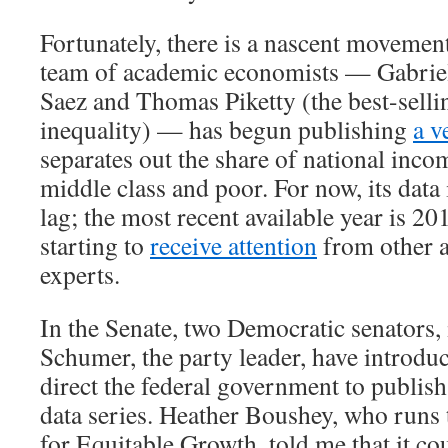
Fortunately, there is a nascent movement
team of academic economists — Gabri
Saez and Thomas Piketty (the best-selli
inequality) — has begun publishing
a v
separates out the share of national inco
middle class and poor. For now, its data 
lag; the most recent available year is 20
starting to
receive attention
from other 
experts.
In the Senate, two Democratic senators
Schumer, the party leader, have introd
direct the federal government to publish
data series. Heather Boushey, who runs
for Equitable Growth, told me that it co