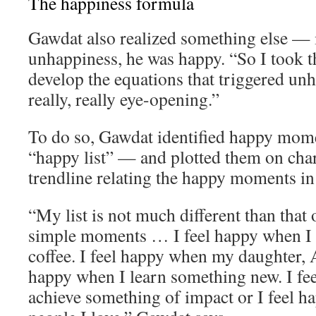
The happiness formula
Gawdat also realized something else — 
unhappiness, he was happy. “So I took th
develop the equations that triggered un
really, really eye-opening.”
To do so, Gawdat identified happy momen
“happy list” — and plotted them on char
trendline relating the happy moments in h
“My list is not much different than that o
simple moments … I feel happy when I 
coffee. I feel happy when my daughter, A
happy when I learn something new. I fe
achieve something of impact or I feel 