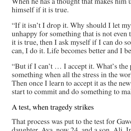
When he has a thought that makes him 
himself if it is true.
“If it isn’t I drop it. Why should I let 
unhappy for something that is not even t
it is true, then I ask myself if I can do s
can, I do it. Life becomes better and I 
“But if I can’t … I accept it. What’s the 
something when all the stress in the wor
Then once I learn to accept it as the new
start to commit and do something to mak
A test, when tragedy strikes
That process was put to the test for Gaw
daughter, Aya, now 24, and a son, Ali. I