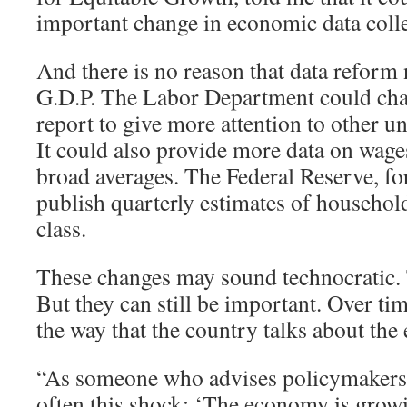
important change in economic data colle
And there is no reason that data reform 
G.D.P. The Labor Department could cha
report to give more attention to other
It could also provide more data on wages
broad averages. The Federal Reserve, for
publish quarterly estimates of househo
class.
These changes may sound technocratic
But they can still be important. Over tim
the way that the country talks about th
“As someone who advises policymakers, I
often this shock: ‘The economy is grow