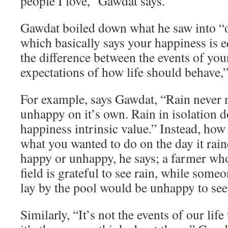
people I love,” Gawdat says.
Gawdat boiled down what he saw into “o
which basically says your happiness is e
the difference between the events of you
expectations of how life should behave,”
For example, says Gawdat, “Rain never
unhappy on it’s own. Rain in isolation d
happiness intrinsic value.” Instead, how
what you wanted to do on the day it rai
happy or unhappy, he says; a farmer who
field is grateful to see rain, while som
lay by the pool would be unhappy to see 
Similarly, “It’s not the events of our lif