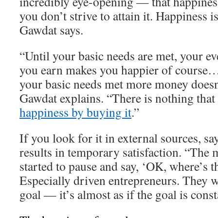
incredibly eye-opening — that happiness
you don’t strive to attain it. Happiness 
Gawdat says.
“Until your basic needs are met, your ev
you earn makes you happier of course…
your basic needs met more money doesn
Gawdat explains. “There is nothing that
happiness by buying it
.”
If you look for it in external sources, s
results in temporary satisfaction. “The 
started to pause and say, ‘OK, where’s t
Especially driven entrepreneurs. They w
goal — it’s almost as if the goal is cons