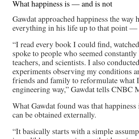
What happiness is — and is not
Gawdat approached happiness the way 
everything in his life up to that point —
“I read every book I could find, watche
spoke to people who seemed constantly h
teachers, and scientists. I also conducte
experiments observing my conditions an
friends and family to reformulate what I 
engineering way,” Gawdat tells CNBC M
What Gawdat found was that happiness i
can be obtained externally.
“It basically starts with a simple assum