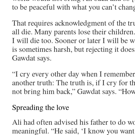
to be peaceful with what you can’t chan
That requires acknowledgment of the tr
all die. Many parents lose their children. 
I will die too. Sooner or later I will be 
is sometimes harsh, but rejecting it does
Gawdat says.
“I cry every other day when I remember 
another truth: The truth is, if I cry for th
not bring him back,” Gawdat says. “How 
Spreading the love
Ali had often advised his father to do 
meaningful. “He said, ‘I know you want