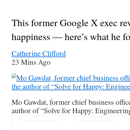
This former Google X exec re
happiness — here’s what he f
Catherine Clifford
23 Mins Ago
Mo Gawdat, former chief business offic
author of “Solve for Happy: Engineerin