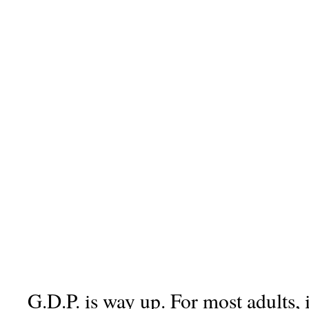
G.D.P. is way up. For most adults, 