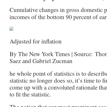
Cumulative changes in gross domestic p
incomes of the bottom 90 percent of ear
Adjusted for inflation
By The New York Times | Source: Tho
Saez and Gabriel Zucman
he whole point of statistics is to describ
statistic no longer does so, it’s time to
come up with a convoluted rationale that 
to fit the statistic.
The notion that our most prominent eco