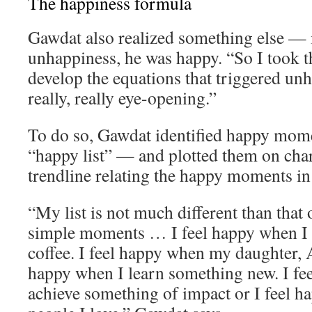
The happiness formula
Gawdat also realized something else — 
unhappiness, he was happy. “So I took th
develop the equations that triggered un
really, really eye-opening.”
To do so, Gawdat identified happy momen
“happy list” — and plotted them on char
trendline relating the happy moments in h
“My list is not much different than that o
simple moments … I feel happy when I 
coffee. I feel happy when my daughter, A
happy when I learn something new. I fe
achieve something of impact or I feel 