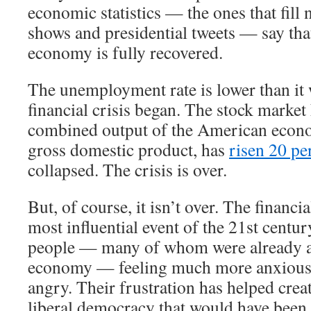
economic statistics — the ones that fill 
shows and presidential tweets — say th
economy is fully recovered.
The unemployment rate is lower than it 
financial crisis began. The stock market
combined output of the American econ
gross domestic product, has
risen 20 pe
collapsed. The crisis is over.
But, of course, it isn’t over. The financi
most influential event of the 21st century
people — many of whom were already a
economy — feeling much more anxious,
angry. Their frustration has helped crea
liberal democracy that would have been