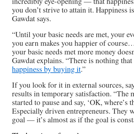
incredibly eye-opening — that happiness
you don’t strive to attain it. Happiness 
Gawdat says.
“Until your basic needs are met, your ev
you earn makes you happier of course…
your basic needs met more money doesn
Gawdat explains. “There is nothing that
happiness by buying it
.”
If you look for it in external sources, s
results in temporary satisfaction. “The 
started to pause and say, ‘OK, where’s t
Especially driven entrepreneurs. They w
goal — it’s almost as if the goal is cons