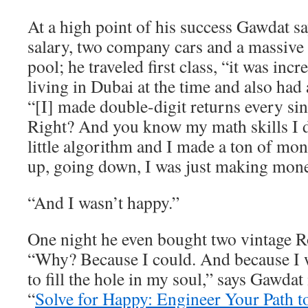
At a high point of his success Gawdat 
salary, two company cars and a massive
pool; he traveled first class, “it was inc
living in Dubai at the time and also had 
“[I] made double-digit returns every sin
Right? And you know my math skills I
little algorithm and I made a ton of m
up, going down, I was just making mone
“And I wasn’t happy.”
One night he even bought two vintage R
“Why? Because I could. And because I w
to fill the hole in my soul,” says Gawdat
“
Solve for Happy: Engineer Your Path t