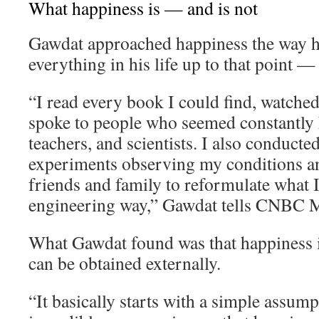
What happiness is — and is not
Gawdat approached happiness the way 
everything in his life up to that point —
“I read every book I could find, watche
spoke to people who seemed constantly h
teachers, and scientists. I also conducte
experiments observing my conditions an
friends and family to reformulate what I 
engineering way,” Gawdat tells CNBC M
What Gawdat found was that happiness i
can be obtained externally.
“It basically starts with a simple assum