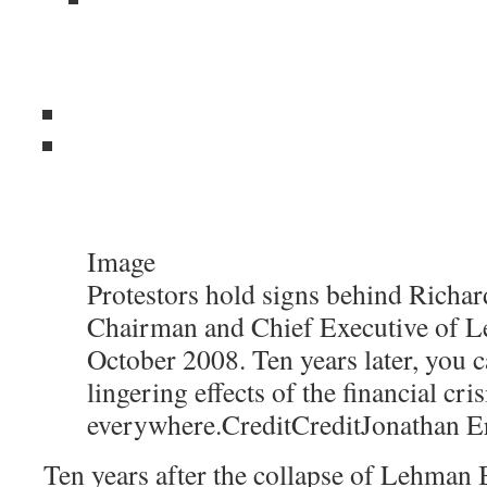
Image
Protestors hold signs behind Richard
Chairman and Chief Executive of L
October 2008. Ten years later, you c
lingering effects of the financial cris
everywhere.
Credit
Credit
Jonathan E
Ten years after the collapse of Lehman B