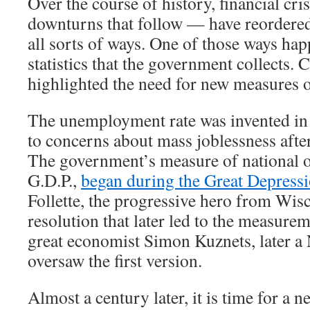
Over the course of history, financial cr
downturns that follow — have reordere
all sorts of ways. One of those ways hap
statistics that the government collects. 
highlighted the need for new measures 
The unemployment rate was invented in 
to concerns about mass joblessness afte
The government’s measure of national o
G.D.P.,
began during the Great Depress
Follette, the progressive hero from Wis
resolution that later led to the measurem
great economist Simon Kuznets, later a 
oversaw the first version.
Almost a century later, it is time for a new