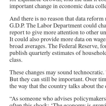
important change in economic data colle
And there is no reason that data reform 
G.D.P. The Labor Department could cha
report to give more attention to other
It could also provide more data on wages
broad averages. The Federal Reserve, for
publish quarterly estimates of househo
class.
These changes may sound technocratic
But they can still be important. Over tim
the way that the country talks about th
“As someone who advises policymakers, I
often this shock: ‘The economy is grow