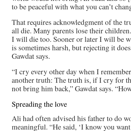
to be peaceful with what you can’t chan
That requires acknowledgment of the tr
all die. Many parents lose their children. 
I will die too. Sooner or later I will be 
is sometimes harsh, but rejecting it does
Gawdat says.
“I cry every other day when I remember 
another truth: The truth is, if I cry for th
not bring him back,” Gawdat says. “How 
Spreading the love
Ali had often advised his father to do 
meaningful. “He said, ‘I know you want