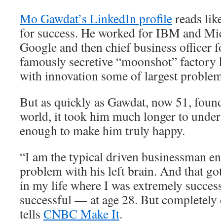
Mo Gawdat’s LinkedIn profile
reads lik
for success. He worked for IBM and Mic
Google and then chief business officer 
famously secretive “moonshot” factory 
with innovation some of largest problem
But as quickly as Gawdat, now 51, found
world, it took him much longer to unders
enough to make him truly happy.
“I am the typical driven businessman e
problem with his left brain. And that go
in my life where I was extremely succes
successful — at age 28. But completely
tells
CNBC Make It
.