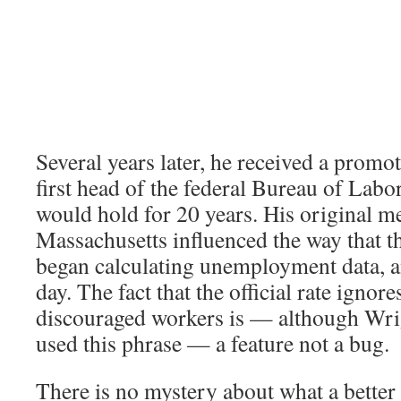
Several years later, he received a prom
first head of the federal Bureau of Labor 
would hold for 20 years. His original 
Massachusetts influenced the way that t
began calculating unemployment data, and
day. The fact that the official rate ignore
discouraged workers is — although Wri
used this phrase — a feature not a bug.
There is no mystery about what a better 