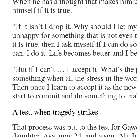
When he has a thought that makes him 
himself if it is true.
“If it isn’t I drop it. Why should I let 
unhappy for something that is not even t
it is true, then I ask myself if I can do s
can, I do it. Life becomes better and I 
“But if I can’t … I accept it. What’s the 
something when all the stress in the wor
Then once I learn to accept it as the new
start to commit and do something to mak
A test, when tragedy strikes
That process was put to the test for Gaw
daughter, Aya, now 24, and a son, Ali. I