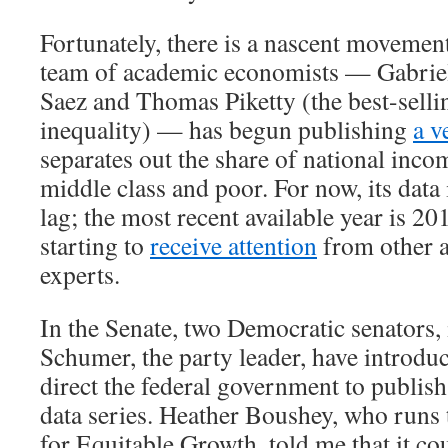
Fortunately, there is a nascent movement
team of academic economists — Gabri
Saez and Thomas Piketty (the best-selli
inequality) — has begun publishing
a v
separates out the share of national inco
middle class and poor. For now, its data 
lag; the most recent available year is 20
starting to
receive attention
from other 
experts.
In the Senate, two Democratic senators
Schumer, the party leader, have introd
direct the federal government to publish
data series. Heather Boushey, who runs
for Equitable Growth, told me that it co