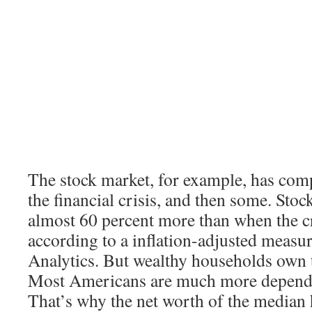
The stock market, for example, has com
the financial crisis, and then some. Sto
almost 60 percent more than when the cr
according to a inflation-adjusted meas
Analytics. But wealthy households own t
Most Americans are much more depende
That’s why the net worth of the median h