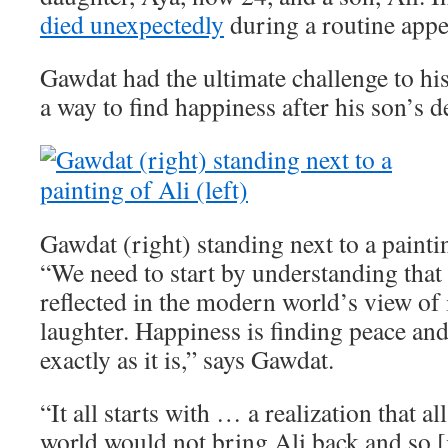
died unexpectedly
during a routine app
Gawdat had the ultimate challenge to his
a way to find happiness after his son’s d
Gawdat (right) standing next to a paintin
“We need to start by understanding that 
reflected in the modern world’s view of i
laughter. Happiness is finding peace an
exactly as it is,” says Gawdat.
“It all starts with … a realization that a
world would not bring Ali back and so [