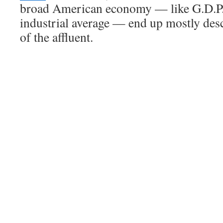
broad American economy — like G.D.P.
industrial average — end up mostly des
of the affluent.