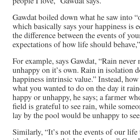
people I love,” Gawdat says.
Gawdat boiled down what he saw into “o
which basically says your happiness is e
the difference between the events of you
expectations of how life should behave,”
For example, says Gawdat, “Rain never
unhappy on it’s own. Rain in isolation d
happiness intrinsic value.” Instead, how
what you wanted to do on the day it rai
happy or unhappy, he says; a farmer who
field is grateful to see rain, while som
lay by the pool would be unhappy to see 
Similarly, “It’s not the events of our lif