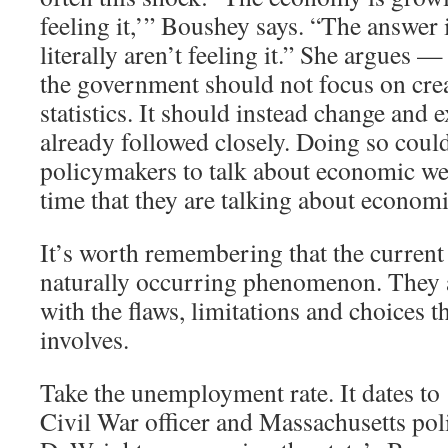
feeling it,’” Boushey says. “The answer 
literally aren’t feeling it.” She argues —
the government should not focus on cre
statistics. It should instead change and 
already followed closely. Doing so coul
policymakers to talk about economic we
time that they are talking about economi
It’s worth remembering that the current 
naturally occurring phenomenon. They ar
with the flaws, limitations and choices th
involves.
Take the unemployment rate. It dates t
Civil War officer and Massachusetts pol