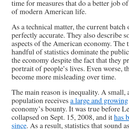
time for measures that do a better job of
of modern American life.
As a technical matter, the current batch 
perfectly accurate. They also describe 
aspects of the American economy. The tr
handful of statistics dominate the publi
the economy despite the fact that they p
portrait of people’s lives. Even worse, th
become more misleading over time.
The main reason is inequality. A small, 
population receives
a large and growing
economy’s bounty. It was true before 
collapsed on Sept. 15, 2008, and it
has 
since
. As a result, statistics that sound a