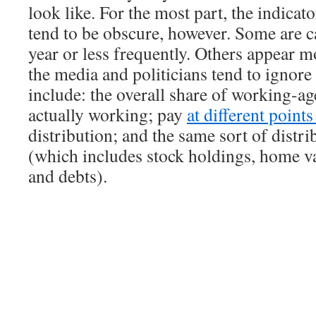
look like. For the most part, the indicat
tend to be obscure, however. Some are c
year or less frequently. Others appear m
the media and politicians tend to ignor
include: the overall share of working-ag
actually working; pay
at different point
distribution; and the same sort of distri
(which includes stock holdings, home va
and debts).