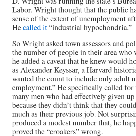
D. Wright was running the state’s Bureau
Labor. Wright thought that the public h
sense of the extent of unemployment aft
He
called it
“industrial hypochondria.”
So Wright asked town assessors and poli
the number of people in their area who 
he added a caveat that he knew would h
as Alexander Keyssar, a Harvard histori
wanted the count to include only adult 
employment.” He specifically called for 
many men who had effectively given up 
because they didn’t think that they could
much as their previous job. Not surpris
produced a modest number that, he hap
proved the “croakers” wrong.