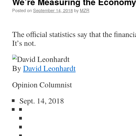
We’re Measuring the Economy
Posted on
September 14, 2018
by
MZR
The official statistics say that the financi
It’s not.
By
David Leonhardt
Opinion Columnist
Sept. 14, 2018