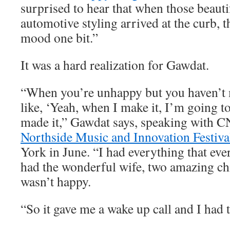
surprised to hear that when those beauti
automotive styling arrived at the curb, t
mood one bit.”
It was a hard realization for Gawdat.
“When you’re unhappy but you haven’t m
like, ‘Yeah, when I make it, I’m going to
made it,” Gawdat says, speaking with C
Northside Music and Innovation Festiva
York in June. “I had everything that eve
had the wonderful wife, two amazing chi
wasn’t happy.
“So it gave me a wake up call and I had t