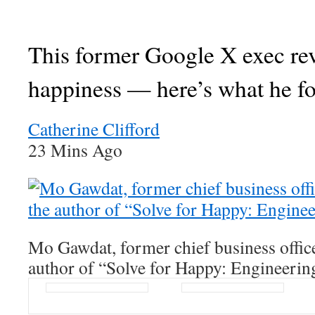
This former Google X exec re
happiness — here’s what he f
Catherine Clifford
23 Mins Ago
Mo Gawdat, former chief business offic
author of “Solve for Happy: Engineerin