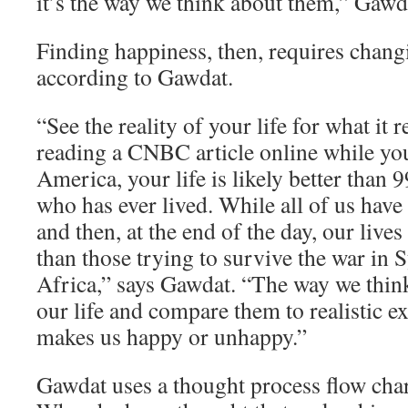
it’s the way we think about them,” Gawd
Finding happiness, then, requires chang
according to Gawdat.
“See the reality of your life for what it re
reading a CNBC article online while yo
America, your life is likely better than 
who has ever lived. While all of us have
and then, at the end of the day, our lives
than those trying to survive the war in 
Africa,” says Gawdat. “The way we think
our life and compare them to realistic e
makes us happy or unhappy.”
Gawdat uses a thought process flow char