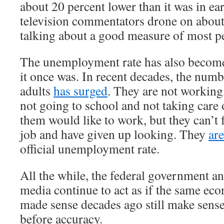
about 20 percent lower than it was in e
television commentators drone on about
talking about a good measure of most pe
The unemployment rate has also become
it once was. In recent decades, the num
adults
has surged
. They are not working
not going to school and not taking care
them would like to work, but they can’t 
job and have given up looking. They
ar
official unemployment rate.
All the while, the federal government a
media continue to act as if the same ec
made sense decades ago still make sens
before accuracy.