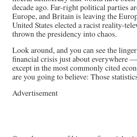
decade ago. Far-right political parties ar
Europe, and Britain is leaving the Eur
United States elected a racist reality-tel
thrown the presidency into chaos.
Look around, and you can see the lingeri
financial crisis just about everywhere —
except in the most commonly cited econ
are you going to believe: Those statisti
Advertisement