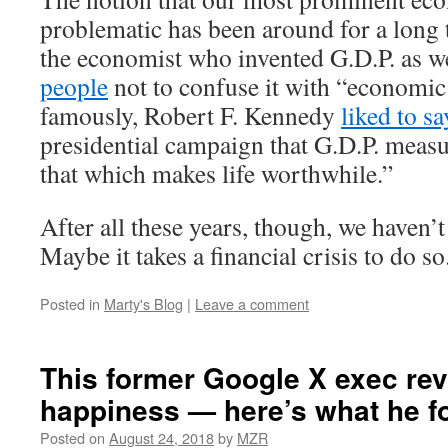
problematic has been around for a long 
the economist who invented G.D.P. as w
people
not to confuse it with “economic
famously, Robert F. Kennedy
liked to sa
presidential campaign that G.D.P. meas
that which makes life worthwhile.”
After all these years, though, we haven’
Maybe it takes a financial crisis to do so
Posted in
Marty's Blog
|
Leave a comment
This former Google X exec re
happiness — here’s what he f
Posted on
August 24, 2018
by
MZR