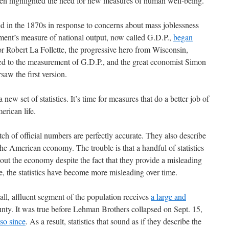
ten highlighted the need for new measures of human well-being.
 in the 1870s in response to concerns about mass joblessness
ment’s measure of national output, now called G.D.P.,
began
or Robert La Follette, the progressive hero from Wisconsin,
r led to the measurement of G.D.P., and the great economist Simon
saw the first version.
a new set of statistics. It’s time for measures that do a better job of
erican life.
tch of official numbers are perfectly accurate. They also describe
he American economy. The trouble is that a handful of statistics
out the economy despite the fact that they provide a misleading
se, the statistics have become more misleading over time.
ll, affluent segment of the population receives
a large and
nty. It was true before Lehman Brothers collapsed on Sept. 15,
so since
. As a result, statistics that sound as if they describe the