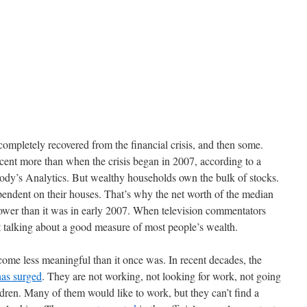
completely recovered from the financial crisis, and then some.
cent more than when the crisis began in 2007, according to a
ody’s Analytics. But wealthy households own the bulk of stocks.
ndent on their houses. That’s why the net worth of the median
 lower than it was in early 2007. When television commentators
 talking about a good measure of most people’s wealth.
ome less meaningful than it once was. In recent decades, the
has surged
. They are not working, not looking for work, not going
ldren. Many of them would like to work, but they can’t find a