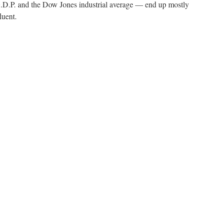
.P. and the Dow Jones industrial average — end up mostly
luent.