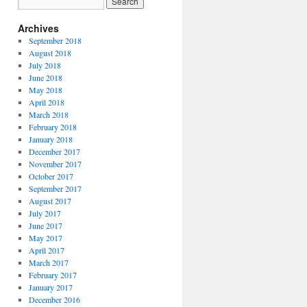
Archives
September 2018
August 2018
July 2018
June 2018
May 2018
April 2018
March 2018
February 2018
January 2018
December 2017
November 2017
October 2017
September 2017
August 2017
July 2017
June 2017
May 2017
April 2017
March 2017
February 2017
January 2017
December 2016