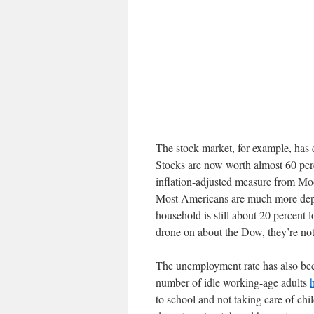
The stock market, for example, has 
Stocks are now worth almost 60 per
inflation-adjusted measure from Mo
Most Americans are much more depe
household is still about 20 percent
drone on about the Dow, they’re not
The unemployment rate has also bec
number of idle working-age adults
to school and not taking care of chi