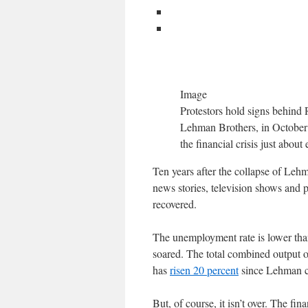
Image
Protestors hold signs behind 
Lehman Brothers, in October 2
the financial crisis just abou
Ten years after the collapse of Lehma
news stories, television shows and 
recovered.
The unemployment rate is lower than
soared. The total combined output 
has
risen 20 percent
since Lehman col
But, of course, it isn’t over. The fin