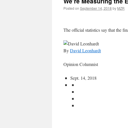
We’re Measuring the 
Posted on
September 14, 2018
by
MZR
The official statistics say that the fin
By
David Leonhardt
Opinion Columnist
Sept. 14, 2018