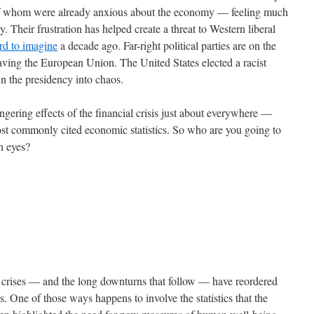
 of whom were already anxious about the economy — feeling much
. Their frustration has helped create a threat to Western liberal
rd to imagine
a decade ago. Far-right political parties are on the
eaving the European Union. The United States elected a racist
wn the presidency into chaos.
gering effects of the financial crisis just about everywhere —
most commonly cited economic statistics. So who are you going to
wn eyes?
al crises — and the long downturns that follow — have reordered
s. One of those ways happens to involve the statistics that the