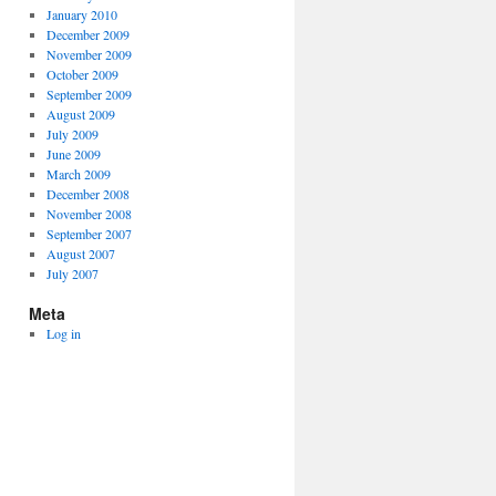
January 2010
December 2009
November 2009
October 2009
September 2009
August 2009
July 2009
June 2009
March 2009
December 2008
November 2008
September 2007
August 2007
July 2007
Meta
Log in