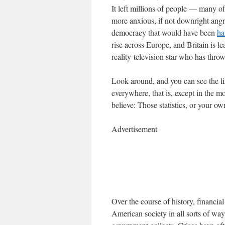
It left millions of people — many
more anxious, if not downright angry
democracy that would have been
ha
rise across Europe, and Britain is l
reality-television star who has thro
Look around, and you can see the lin
everywhere, that is, except in the 
believe: Those statistics, or your o
Advertisement
Over the course of history, financi
American society in all sorts of way