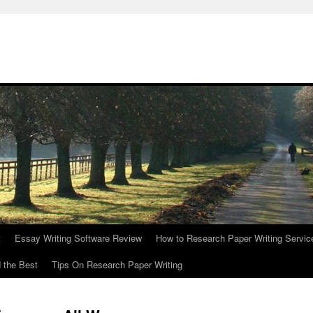
t
Essay Writing Software Review
How to Research Paper Writing Servic
 the Best
Tips On Research Paper Writing