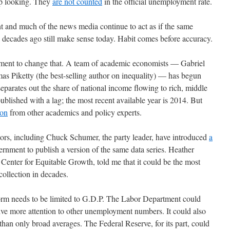
up looking. They
are not counted
in the official unemployment rate.
nt and much of the news media continue to act as if the same
decades ago still make sense today. Habit comes before accuracy.
vement to change that. A team of academic economists — Gabriel
Piketty (the best-selling author on inequality) — has begun
separates out the share of national income flowing to rich, middle
published with a lag; the most recent available year is 2014. But
ion
from other academics and policy experts.
tors, including Chuck Schumer, the party leader, have introduced
a
ernment to publish a version of the same data series. Heather
enter for Equitable Growth, told me that it could be the most
ollection in decades.
form needs to be limited to G.D.P. The Labor Department could
ive more attention to other unemployment numbers. It could also
han only broad averages. The Federal Reserve, for its part, could