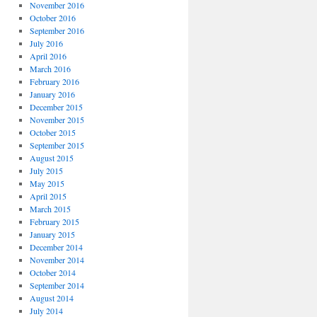
November 2016
October 2016
September 2016
July 2016
April 2016
March 2016
February 2016
January 2016
December 2015
November 2015
October 2015
September 2015
August 2015
July 2015
May 2015
April 2015
March 2015
February 2015
January 2015
December 2014
November 2014
October 2014
September 2014
August 2014
July 2014