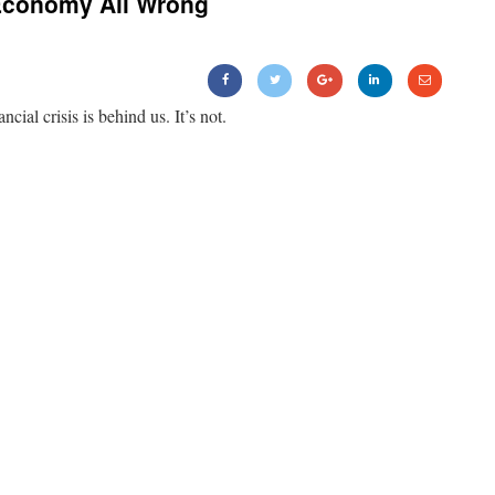
Economy All Wrong
ancial crisis is behind us. It’s not.