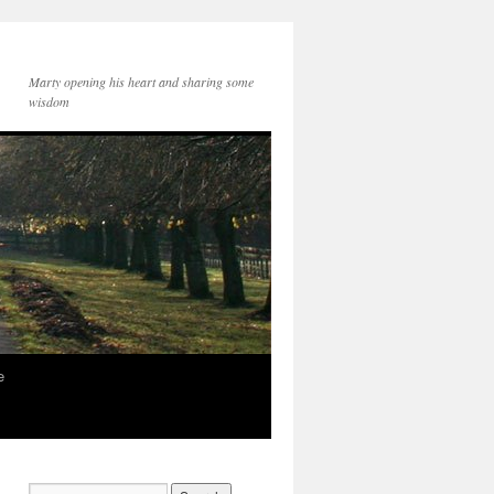
Marty opening his heart and sharing some
wisdom
e