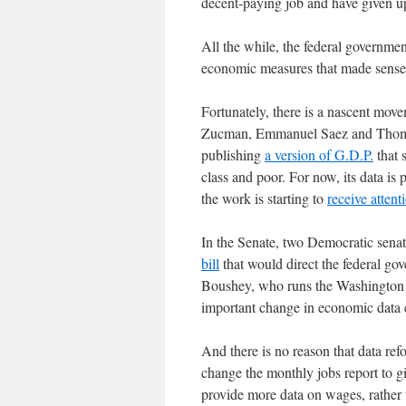
decent-paying job and have given 
All the while, the federal governme
economic measures that made sense 
Fortunately, there is a nascent mo
Zucman, Emmanuel Saez and Thomas 
publishing
a version of G.D.P.
that 
class and poor. For now, its data is 
the work is starting to
receive attent
In the Senate, two Democratic sena
bill
that would direct the federal gov
Boushey, who runs the Washington C
important change in economic data c
And there is no reason that data re
change the monthly jobs report to g
provide more data on wages, rather t