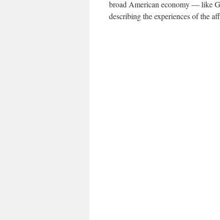
broad American economy — like G.D
describing the experiences of the aff