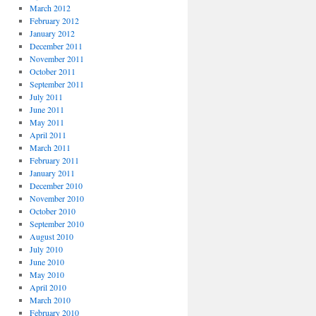
March 2012
February 2012
January 2012
December 2011
November 2011
October 2011
September 2011
July 2011
June 2011
May 2011
April 2011
March 2011
February 2011
January 2011
December 2010
November 2010
October 2010
September 2010
August 2010
July 2010
June 2010
May 2010
April 2010
March 2010
February 2010