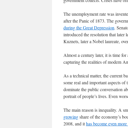
government collects. Crises have of
The unemployment rate was invented
after the Panic of 1873. The govern
during the Great Depression
. Senat
introduced the resolution that late
Kuznets, later a Nobel laureate, over
Almost a century later, it is time for 
capturing the realities of modern Am
As a technical matter, the current ba
some real and important aspects of t
dominate the public conversation ab
portrait of people’s lives. Even wor
The main reason is inequality. A sma
growing
share of the economy’s bou
2008, and it
has become even more 