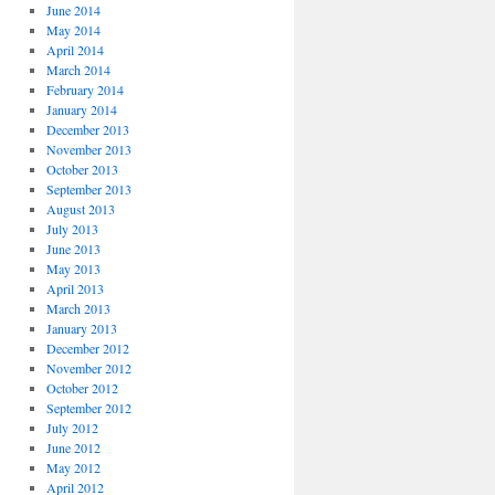
June 2014
May 2014
April 2014
March 2014
February 2014
January 2014
December 2013
November 2013
October 2013
September 2013
August 2013
July 2013
June 2013
May 2013
April 2013
March 2013
January 2013
December 2012
November 2012
October 2012
September 2012
July 2012
June 2012
May 2012
April 2012