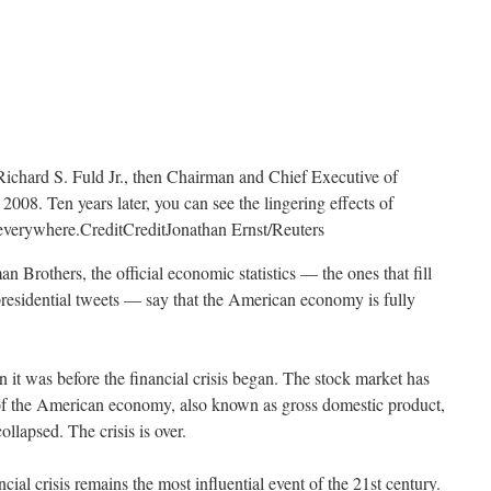
Richard S. Fuld Jr., then Chairman and Chief Executive of
008. Ten years later, you can see the lingering effects of
t everywhere.
Credit
Credit
Jonathan Ernst/Reuters
n Brothers, the official economic statistics — the ones that fill
presidential tweets — say that the American economy is fully
 it was before the financial crisis began. The stock market has
of the American economy, also known as gross domestic product,
lapsed. The crisis is over.
ancial crisis remains the most influential event of the 21st century.