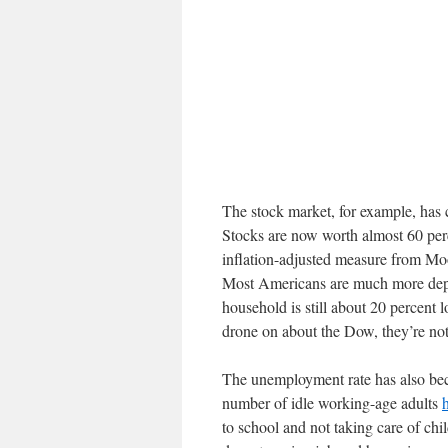
The stock market, for example, has 
Stocks are now worth almost 60 per
inflation-adjusted measure from Mo
Most Americans are much more depe
household is still about 20 percent
drone on about the Dow, they’re not
The unemployment rate has also bec
number of idle working-age adults
to school and not taking care of chi