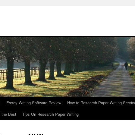
t
Essay Writing Software Review
How to Research Paper Writing Servic
 the Best
Tips On Research Paper Writing