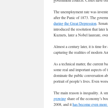
government collects. Crises have of
The unemployment rate was invented
after the Panic of 1873. The govern
during the Great Depression
. Senat
introduced the resolution that late
Kuznets, later a Nobel laureate, over
Almost a century later, it is time for 
capturing the realities of modern Am
As a technical matter, the current ba
some real and important aspects of t
dominate the public conversation ab
portrait of people’s lives. Even wor
The main reason is inequality. A sma
growing
share of the economy’s bou
2008, and it
has become even more 