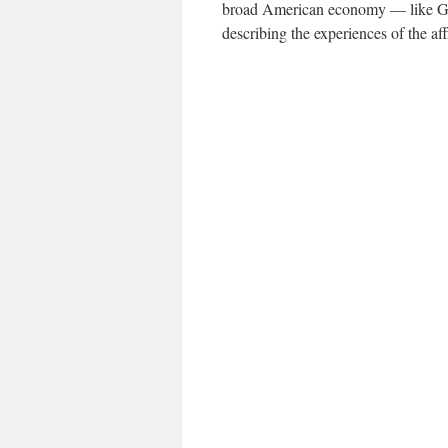
broad American economy — like G.D
describing the experiences of the aff