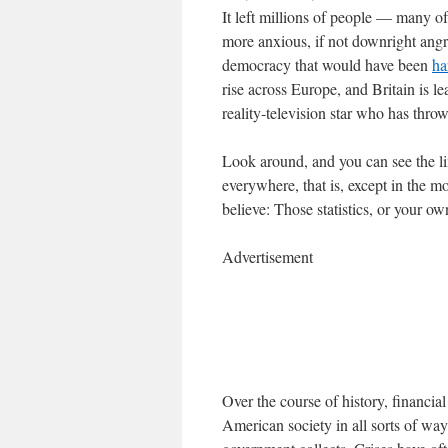
It left millions of people — many
more anxious, if not downright angry
democracy that would have been
ha
rise across Europe, and Britain is l
reality-television star who has thro
Look around, and you can see the lin
everywhere, that is, except in the 
believe: Those statistics, or your o
Advertisement
Over the course of history, financi
American society in all sorts of way