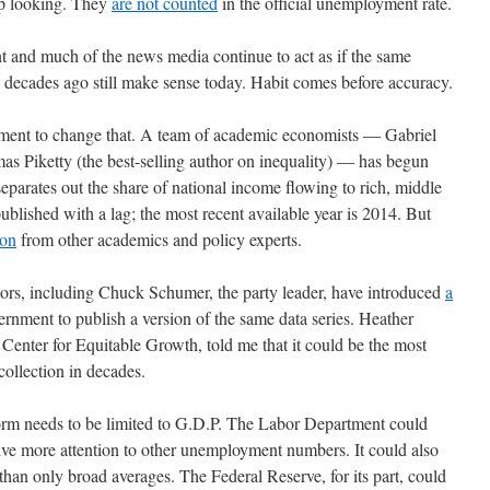
up looking. They
are not counted
in the official unemployment rate.
nt and much of the news media continue to act as if the same
decades ago still make sense today. Habit comes before accuracy.
vement to change that. A team of academic economists — Gabriel
Piketty (the best-selling author on inequality) — has begun
separates out the share of national income flowing to rich, middle
published with a lag; the most recent available year is 2014. But
ion
from other academics and policy experts.
tors, including Chuck Schumer, the party leader, have introduced
a
ernment to publish a version of the same data series. Heather
enter for Equitable Growth, told me that it could be the most
ollection in decades.
form needs to be limited to G.D.P. The Labor Department could
ive more attention to other unemployment numbers. It could also
han only broad averages. The Federal Reserve, for its part, could