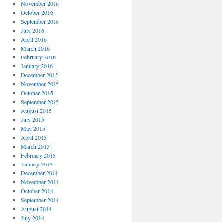
November 2016
October 2016
September 2016
July 2016
April 2016
March 2016
February 2016
January 2016
December 2015
November 2015
October 2015
September 2015
August 2015
July 2015
May 2015
April 2015
March 2015
February 2015
January 2015
December 2014
November 2014
October 2014
September 2014
August 2014
July 2014