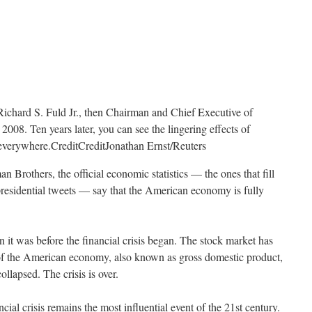
Richard S. Fuld Jr., then Chairman and Chief Executive of
008. Ten years later, you can see the lingering effects of
t everywhere.
Credit
Credit
Jonathan Ernst/Reuters
n Brothers, the official economic statistics — the ones that fill
presidential tweets — say that the American economy is fully
 it was before the financial crisis began. The stock market has
of the American economy, also known as gross domestic product,
lapsed. The crisis is over.
ancial crisis remains the most influential event of the 21st century.