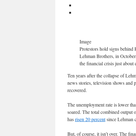
Image
Protestors hold signs behind 
Lehman Brothers, in October 2
the financial crisis just abou
Ten years after the collapse of Lehma
news stories, television shows and 
recovered.
The unemployment rate is lower than
soared. The total combined output 
has
risen 20 percent
since Lehman col
But, of course, it isn’t over. The fin