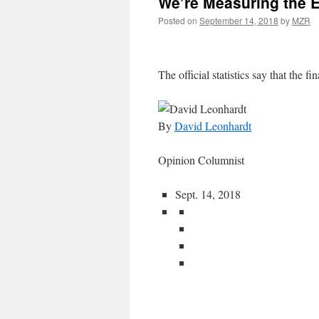
We’re Measuring the 
Posted on
September 14, 2018
by
MZR
The official statistics say that the fin
By
David Leonhardt
Opinion Columnist
Sept. 14, 2018