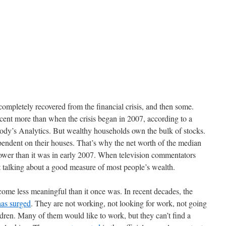
completely recovered from the financial crisis, and then some.
cent more than when the crisis began in 2007, according to a
ody’s Analytics. But wealthy households own the bulk of stocks.
ndent on their houses. That’s why the net worth of the median
 lower than it was in early 2007. When television commentators
 talking about a good measure of most people’s wealth.
ome less meaningful than it once was. In recent decades, the
has surged
. They are not working, not looking for work, not going
ldren. Many of them would like to work, but they can’t find a