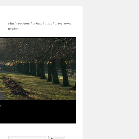
Marty opening his heart and sharing some
wisdom
e