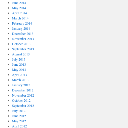
June 2014
May 2014
April 2014
March 2014
February 2014
January 2014
December 2013
November 2013
October 2013
September 2013
August 2013
July 2013
June 2013
May 2013
April 2013
March 2013
January 2013
December 2012
November 2012
October 2012
September 2012
July 2012
June 2012
May 2012
April 2012