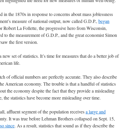
ten highlighted the need for new measures of human well-being.
 in the 1870s in response to concerns about mass joblessness
ment’s measure of national output, now called G.D.P.,
began
or Robert La Follette, the progressive hero from Wisconsin,
r led to the measurement of G.D.P., and the great economist Simon
saw the first version.
a new set of statistics. It’s time for measures that do a better job of
erican life.
tch of official numbers are perfectly accurate. They also describe
he American economy. The trouble is that a handful of statistics
out the economy despite the fact that they provide a misleading
se, the statistics have become more misleading over time.
ll, affluent segment of the population receives
a large and
nty. It was true before Lehman Brothers collapsed on Sept. 15,
so since
. As a result, statistics that sound as if they describe the