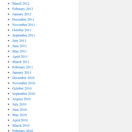
March 2012
February 2012
January 2012
December 2011
November 2011
October 2011
September 2011
July 2011
June 2011
May 2011
April 2011
March 2011
February 2011
January 2011
December 2010
November 2010
October 2010
September 2010
August 2010
July 2010
June 2010
May 2010
April 2010
March 2010
February 2010