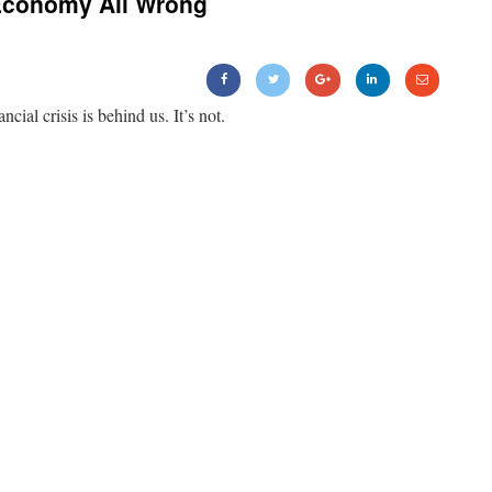
Economy All Wrong
ancial crisis is behind us. It’s not.