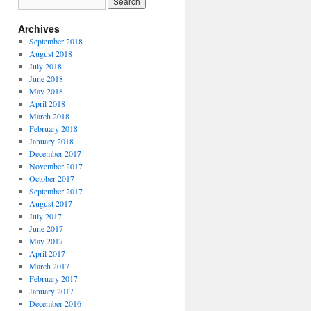
Archives
September 2018
August 2018
July 2018
June 2018
May 2018
April 2018
March 2018
February 2018
January 2018
December 2017
November 2017
October 2017
September 2017
August 2017
July 2017
June 2017
May 2017
April 2017
March 2017
February 2017
January 2017
December 2016