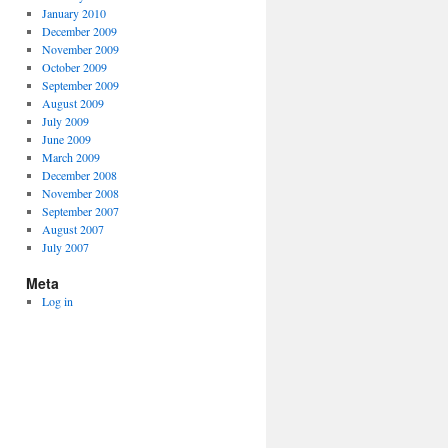
January 2010
December 2009
November 2009
October 2009
September 2009
August 2009
July 2009
June 2009
March 2009
December 2008
November 2008
September 2007
August 2007
July 2007
Meta
Log in