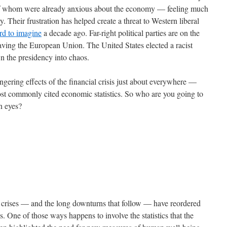
 of whom were already anxious about the economy — feeling much
. Their frustration has helped create a threat to Western liberal
rd to imagine
a decade ago. Far-right political parties are on the
eaving the European Union. The United States elected a racist
wn the presidency into chaos.
gering effects of the financial crisis just about everywhere —
most commonly cited economic statistics. So who are you going to
wn eyes?
al crises — and the long downturns that follow — have reordered
s. One of those ways happens to involve the statistics that the