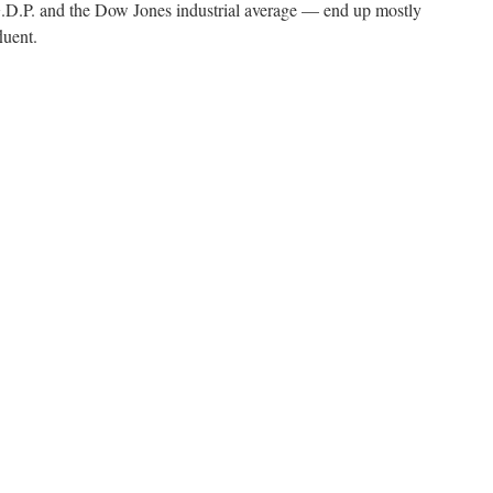
.P. and the Dow Jones industrial average — end up mostly
luent.