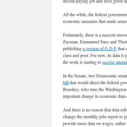
decent-paying job and have given 
All the while, the federal governme
economic measures that made sense 
Fortunately, there is a nascent mo
Zucman, Emmanuel Saez and Thomas 
publishing
a version of G.D.P.
that 
class and poor. For now, its data is 
the work is starting to
receive attent
In the Senate, two Democratic sena
bill
that would direct the federal gov
Boushey, who runs the Washington C
important change in economic data c
And there is no reason that data re
change the monthly jobs report to g
provide more data on wages, rather t