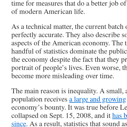
time for measures that do a better job of
of modern American life.
As a technical matter, the current batch 
perfectly accurate. They also describe 
aspects of the American economy. The tr
handful of statistics dominate the publi
the economy despite the fact that they p
portrait of people’s lives. Even worse, th
become more misleading over time.
The main reason is inequality. A small, 
population receives
a large and growing
economy’s bounty. It was true before 
collapsed on Sept. 15, 2008, and it
has 
since
. As a result, statistics that sound a