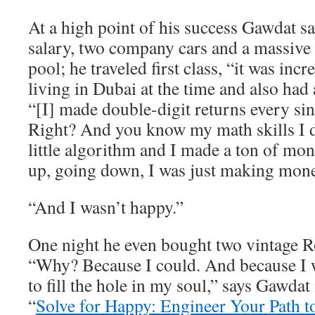
At a high point of his success Gawdat 
salary, two company cars and a massive
pool; he traveled first class, “it was inc
living in Dubai at the time and also had 
“[I] made double-digit returns every sin
Right? And you know my math skills I
little algorithm and I made a ton of m
up, going down, I was just making mone
“And I wasn’t happy.”
One night he even bought two vintage R
“Why? Because I could. And because I w
to fill the hole in my soul,” says Gawdat
“
Solve for Happy: Engineer Your Path t