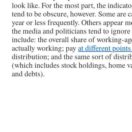
look like. For the most part, the indicat
tend to be obscure, however. Some are c
year or less frequently. Others appear m
the media and politicians tend to ignor
include: the overall share of working-ag
actually working; pay
at different point
distribution; and the same sort of distri
(which includes stock holdings, home va
and debts).