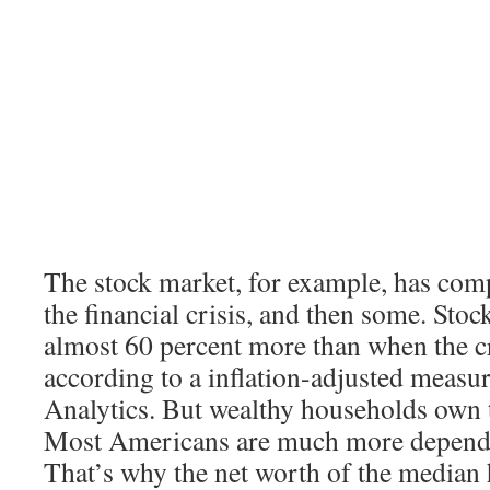
The stock market, for example, has com
the financial crisis, and then some. Sto
almost 60 percent more than when the cr
according to a inflation-adjusted meas
Analytics. But wealthy households own t
Most Americans are much more depende
That’s why the net worth of the median h