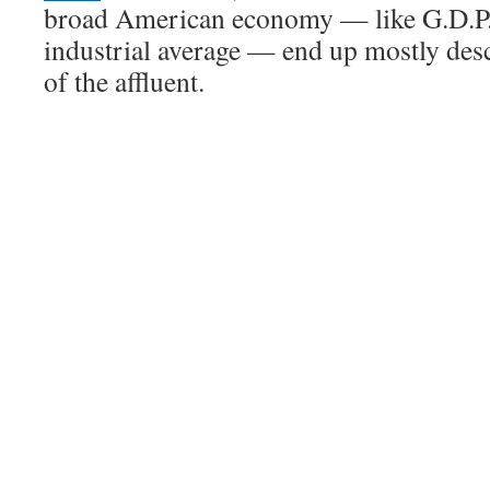
broad American economy — like G.D.P.
industrial average — end up mostly des
of the affluent.