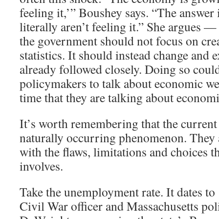
feeling it,’” Boushey says. “The answer 
literally aren’t feeling it.” She argues —
the government should not focus on cre
statistics. It should instead change and 
already followed closely. Doing so coul
policymakers to talk about economic we
time that they are talking about economi
It’s worth remembering that the current 
naturally occurring phenomenon. They ar
with the flaws, limitations and choices th
involves.
Take the unemployment rate. It dates t
Civil War officer and Massachusetts pol