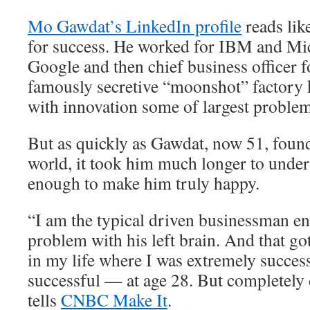
Mo Gawdat’s LinkedIn profile
reads lik
for success. He worked for IBM and Mic
Google and then chief business officer 
famously secretive “moonshot” factory 
with innovation some of largest problem
But as quickly as Gawdat, now 51, found
world, it took him much longer to unders
enough to make him truly happy.
“I am the typical driven businessman e
problem with his left brain. And that go
in my life where I was extremely succes
successful — at age 28. But completely
tells
CNBC Make It
.