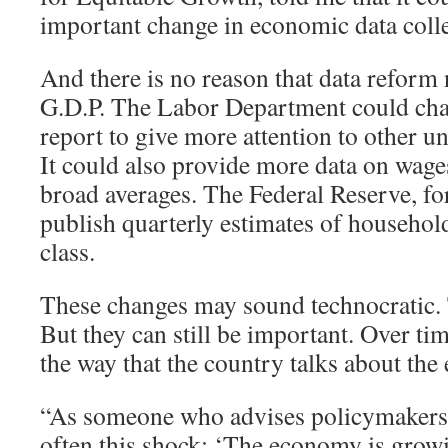
important change in economic data colle
And there is no reason that data reform 
G.D.P. The Labor Department could cha
report to give more attention to other
It could also provide more data on wages
broad averages. The Federal Reserve, for
publish quarterly estimates of househo
class.
These changes may sound technocratic
But they can still be important. Over tim
the way that the country talks about th
“As someone who advises policymakers, I
often this shock: ‘The economy is grow