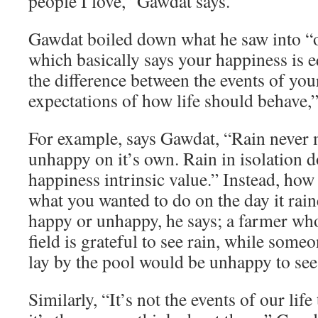
people I love,” Gawdat says.
Gawdat boiled down what he saw into “o
which basically says your happiness is e
the difference between the events of you
expectations of how life should behave,”
For example, says Gawdat, “Rain never
unhappy on it’s own. Rain in isolation d
happiness intrinsic value.” Instead, how
what you wanted to do on the day it rai
happy or unhappy, he says; a farmer who
field is grateful to see rain, while som
lay by the pool would be unhappy to see 
Similarly, “It’s not the events of our lif