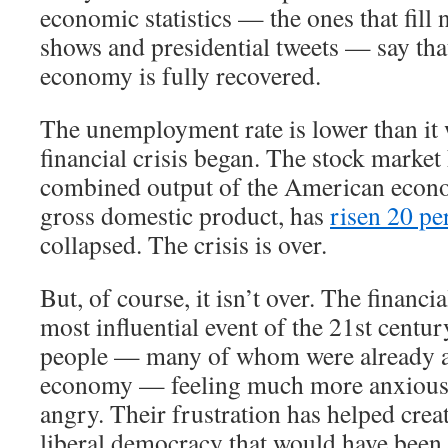
economic statistics — the ones that fill 
shows and presidential tweets — say th
economy is fully recovered.
The unemployment rate is lower than it 
financial crisis began. The stock market
combined output of the American econ
gross domestic product, has
risen 20 pe
collapsed. The crisis is over.
But, of course, it isn’t over. The financi
most influential event of the 21st century
people — many of whom were already a
economy — feeling much more anxious,
angry. Their frustration has helped crea
liberal democracy that would have been