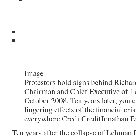
Image
Protestors hold signs behind Richard
Chairman and Chief Executive of L
October 2008. Ten years later, you c
lingering effects of the financial cris
everywhere.
Credit
Credit
Jonathan E
Ten years after the collapse of Lehman B