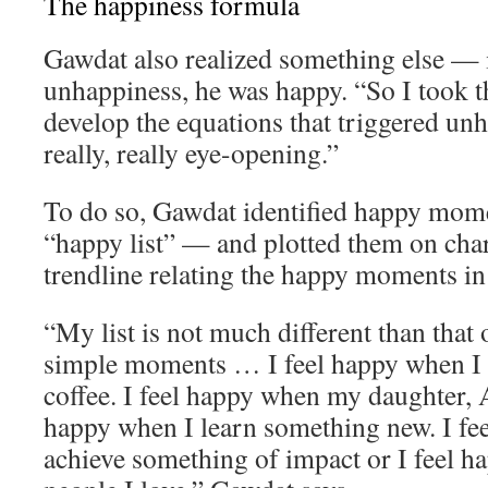
The happiness formula
Gawdat also realized something else — 
unhappiness, he was happy. “So I took th
develop the equations that triggered un
really, really eye-opening.”
To do so, Gawdat identified happy momen
“happy list” — and plotted them on char
trendline relating the happy moments in h
“My list is not much different than that o
simple moments … I feel happy when I 
coffee. I feel happy when my daughter, A
happy when I learn something new. I fe
achieve something of impact or I feel 