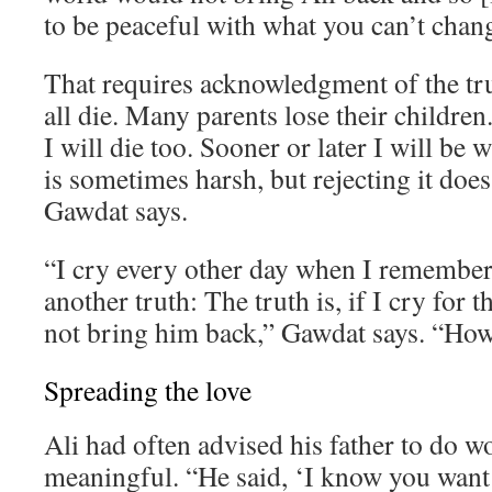
to be peaceful with what you can’t chan
That requires acknowledgment of the tr
all die. Many parents lose their children. 
I will die too. Sooner or later I will be 
is sometimes harsh, but rejecting it does
Gawdat says.
“I cry every other day when I remember 
another truth: The truth is, if I cry for th
not bring him back,” Gawdat says. “How 
Spreading the love
Ali had often advised his father to do 
meaningful. “He said, ‘I know you want