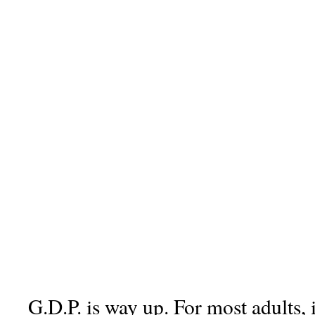
G.D.P. is way up. For most adults, 