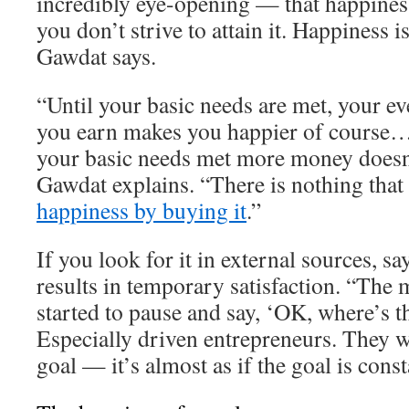
incredibly eye-opening — that happiness
you don’t strive to attain it. Happiness 
Gawdat says.
“Until your basic needs are met, your ev
you earn makes you happier of course…
your basic needs met more money doesn
Gawdat explains. “There is nothing that
happiness by buying it
.”
If you look for it in external sources, s
results in temporary satisfaction. “The 
started to pause and say, ‘OK, where’s t
Especially driven entrepreneurs. They w
goal — it’s almost as if the goal is cons