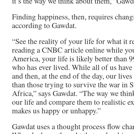
it’s the way we think about them,” Gawd
Finding happiness, then, requires chang
according to Gawdat.
“See the reality of your life for what it re
reading a CNBC article online while yo
America, your life is likely better than 
who has ever lived. While all of us have
and then, at the end of the day, our lives
than those trying to survive the war in 
Africa,” says Gawdat. “The way we think
our life and compare them to realistic e
makes us happy or unhappy.”
Gawdat uses a thought process flow char