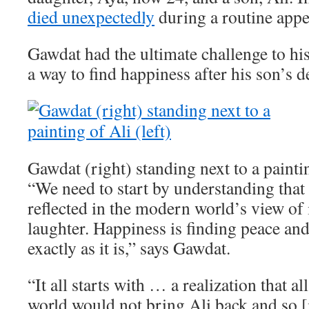
died unexpectedly
during a routine app
Gawdat had the ultimate challenge to his
a way to find happiness after his son’s d
Gawdat (right) standing next to a paintin
“We need to start by understanding that 
reflected in the modern world’s view of i
laughter. Happiness is finding peace an
exactly as it is,” says Gawdat.
“It all starts with … a realization that a
world would not bring Ali back and so [