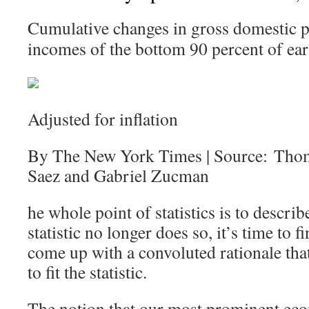
Cumulative changes in gross domestic p
incomes of the bottom 90 percent of ear
Adjusted for inflation
By The New York Times | Source: Tho
Saez and Gabriel Zucman
he whole point of statistics is to describ
statistic no longer does so, it’s time to
come up with a convoluted rationale that 
to fit the statistic.
The notion that our most prominent eco