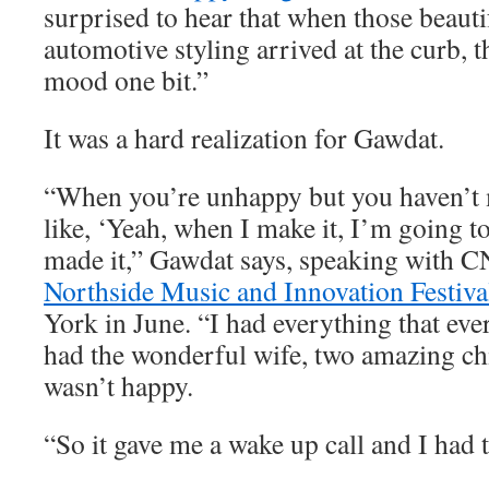
surprised to hear that when those beauti
automotive styling arrived at the curb, t
mood one bit.”
It was a hard realization for Gawdat.
“When you’re unhappy but you haven’t m
like, ‘Yeah, when I make it, I’m going to
made it,” Gawdat says, speaking with C
Northside Music and Innovation Festiva
York in June. “I had everything that eve
had the wonderful wife, two amazing chi
wasn’t happy.
“So it gave me a wake up call and I had t