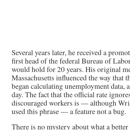
Several years later, he received a prom
first head of the federal Bureau of Labor 
would hold for 20 years. His original 
Massachusetts influenced the way that t
began calculating unemployment data, and
day. The fact that the official rate ignore
discouraged workers is — although Wri
used this phrase — a feature not a bug.
There is no mystery about what a better 