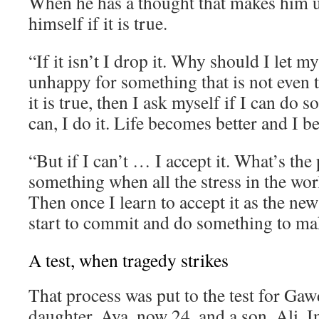
When he has a thought that makes him 
himself if it is true.
“If it isn’t I drop it. Why should I let 
unhappy for something that is not even t
it is true, then I ask myself if I can do s
can, I do it. Life becomes better and I 
“But if I can’t … I accept it. What’s the 
something when all the stress in the wor
Then once I learn to accept it as the new
start to commit and do something to mak
A test, when tragedy strikes
That process was put to the test for Gaw
daughter, Aya, now 24, and a son, Ali. I