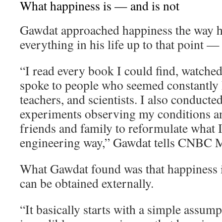
What happiness is — and is not
Gawdat approached happiness the way 
everything in his life up to that point —
“I read every book I could find, watche
spoke to people who seemed constantly h
teachers, and scientists. I also conducte
experiments observing my conditions an
friends and family to reformulate what I 
engineering way,” Gawdat tells CNBC M
What Gawdat found was that happiness i
can be obtained externally.
“It basically starts with a simple assum