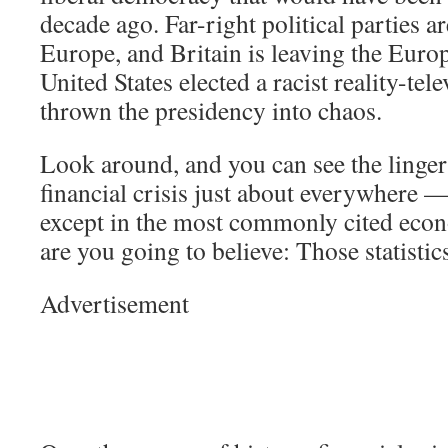
decade ago. Far-right political parties ar
Europe, and Britain is leaving the Eur
United States elected a racist reality-tel
thrown the presidency into chaos.
Look around, and you can see the lingeri
financial crisis just about everywhere —
except in the most commonly cited econ
are you going to believe: Those statisti
Advertisement