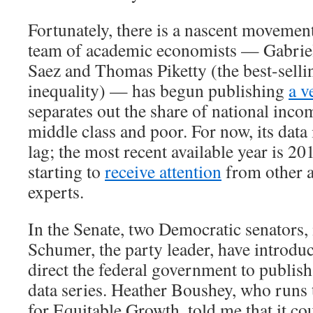
Fortunately, there is a nascent movement
team of academic economists — Gabri
Saez and Thomas Piketty (the best-selli
inequality) — has begun publishing
a v
separates out the share of national inco
middle class and poor. For now, its data 
lag; the most recent available year is 20
starting to
receive attention
from other 
experts.
In the Senate, two Democratic senators
Schumer, the party leader, have introd
direct the federal government to publish
data series. Heather Boushey, who runs
for Equitable Growth, told me that it co