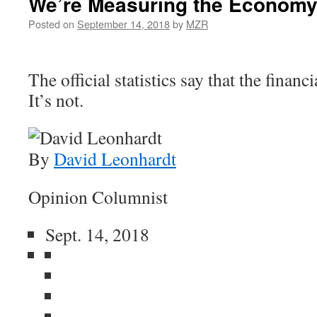
We’re Measuring the Economy
Posted on
September 14, 2018
by
MZR
The official statistics say that the financi
It’s not.
By
David Leonhardt
Opinion Columnist
Sept. 14, 2018