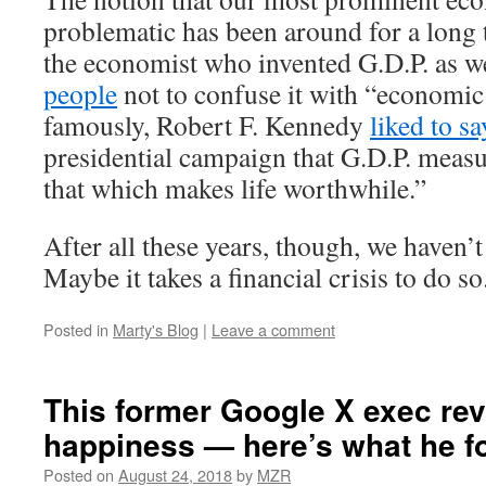
problematic has been around for a long 
the economist who invented G.D.P. as w
people
not to confuse it with “economic
famously, Robert F. Kennedy
liked to sa
presidential campaign that G.D.P. meas
that which makes life worthwhile.”
After all these years, though, we haven’
Maybe it takes a financial crisis to do so
Posted in
Marty's Blog
|
Leave a comment
This former Google X exec re
happiness — here’s what he f
Posted on
August 24, 2018
by
MZR