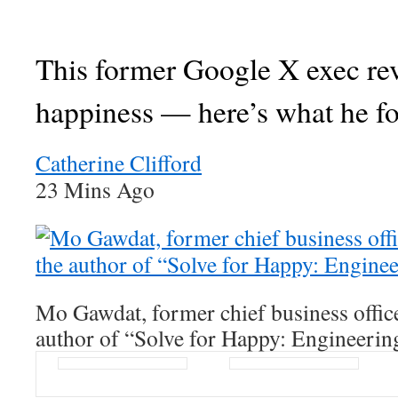
This former Google X exec re
happiness — here’s what he f
Catherine Clifford
23 Mins Ago
Mo Gawdat, former chief business offic
author of “Solve for Happy: Engineerin