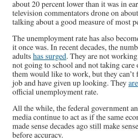
about 20 percent lower than it was in e
television commentators drone on about
talking about a good measure of most pe
The unemployment rate has also become
it once was. In recent decades, the num
adults
has surged
. They are not working
not going to school and not taking care
them would like to work, but they can’t 
job and have given up looking. They
ar
official unemployment rate.
All the while, the federal government a
media continue to act as if the same ec
made sense decades ago still make sens
before accuracy.