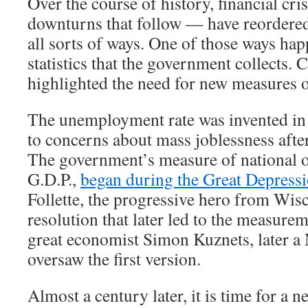
Over the course of history, financial cr
downturns that follow — have reordere
all sorts of ways. One of those ways hap
statistics that the government collects. 
highlighted the need for new measures 
The unemployment rate was invented in 
to concerns about mass joblessness afte
The government’s measure of national o
G.D.P.,
began during the Great Depress
Follette, the progressive hero from Wis
resolution that later led to the measurem
great economist Simon Kuznets, later a 
oversaw the first version.
Almost a century later, it is time for a new