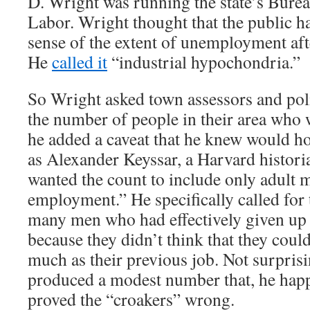
D. Wright was running the state’s Bureau
Labor. Wright thought that the public h
sense of the extent of unemployment aft
He
called it
“industrial hypochondria.”
So Wright asked town assessors and poli
the number of people in their area who 
he added a caveat that he knew would h
as Alexander Keyssar, a Harvard histori
wanted the count to include only adult 
employment.” He specifically called for 
many men who had effectively given up 
because they didn’t think that they could
much as their previous job. Not surpris
produced a modest number that, he hap
proved the “croakers” wrong.