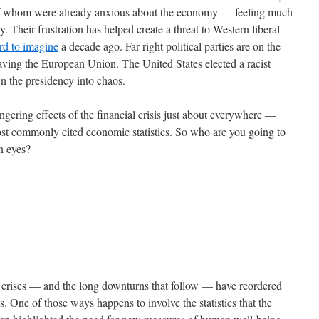
 of whom were already anxious about the economy — feeling much
. Their frustration has helped create a threat to Western liberal
rd to imagine
a decade ago. Far-right political parties are on the
eaving the European Union. The United States elected a racist
wn the presidency into chaos.
gering effects of the financial crisis just about everywhere —
most commonly cited economic statistics. So who are you going to
wn eyes?
al crises — and the long downturns that follow — have reordered
s. One of those ways happens to involve the statistics that the