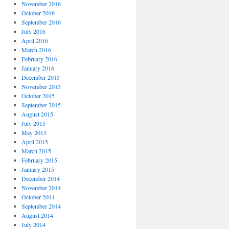
November 2016
October 2016
September 2016
July 2016
April 2016
March 2016
February 2016
January 2016
December 2015
November 2015
October 2015
September 2015
August 2015
July 2015
May 2015
April 2015
March 2015
February 2015
January 2015
December 2014
November 2014
October 2014
September 2014
August 2014
July 2014