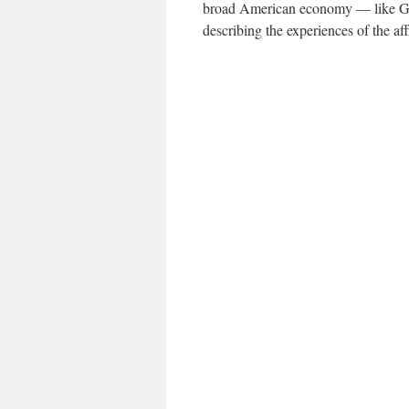
broad American economy — like G.D
describing the experiences of the aff