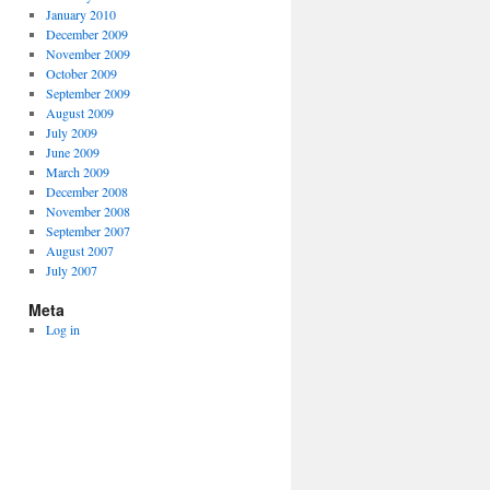
January 2010
December 2009
November 2009
October 2009
September 2009
August 2009
July 2009
June 2009
March 2009
December 2008
November 2008
September 2007
August 2007
July 2007
Meta
Log in