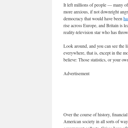
It left millions of people — many
more anxious, if not downright angry
democracy that would have been
ha
rise across Europe, and Britain is l
reality-television star who has thro
Look around, and you can see the lin
everywhere, that is, except in the 
believe: Those statistics, or your o
Advertisement
Over the course of history, financi
American society in all sorts of way