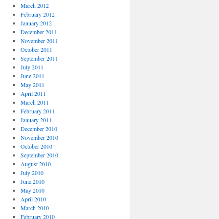
March 2012
February 2012
January 2012
December 2011
November 2011
October 2011
September 2011
July 2011
June 2011
May 2011
April 2011
March 2011
February 2011
January 2011
December 2010
November 2010
October 2010
September 2010
August 2010
July 2010
June 2010
May 2010
April 2010
March 2010
February 2010