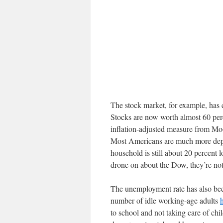
The stock market, for example, has 
Stocks are now worth almost 60 per
inflation-adjusted measure from Mo
Most Americans are much more depe
household is still about 20 percent
drone on about the Dow, they’re not
The unemployment rate has also bec
number of idle working-age adults
to school and not taking care of chi