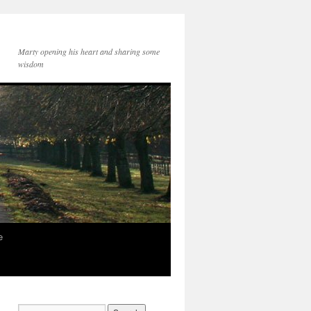
Marty opening his heart and sharing some
wisdom
e