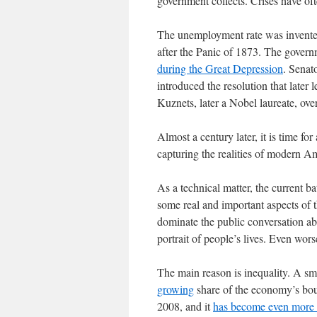
government collects. Crises have of
The unemployment rate was invented
after the Panic of 1873. The govern
during the Great Depression
. Senat
introduced the resolution that late
Kuznets, later a Nobel laureate, over
Almost a century later, it is time for 
capturing the realities of modern Am
As a technical matter, the current ba
some real and important aspects of t
dominate the public conversation ab
portrait of people’s lives. Even wor
The main reason is inequality. A sma
growing
share of the economy’s bou
2008, and it
has become even more 