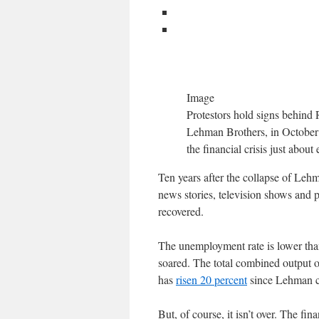
Image
Protestors hold signs behind 
Lehman Brothers, in October 2
the financial crisis just abou
Ten years after the collapse of Lehma
news stories, television shows and 
recovered.
The unemployment rate is lower than
soared. The total combined output 
has
risen 20 percent
since Lehman col
But, of course, it isn’t over. The fin