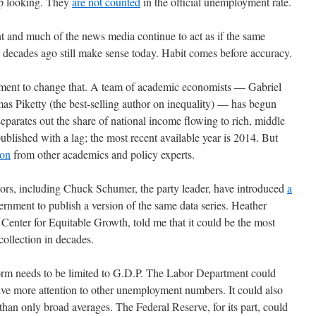
up looking. They
are not counted
in the official unemployment rate.
nt and much of the news media continue to act as if the same
decades ago still make sense today. Habit comes before accuracy.
vement to change that. A team of academic economists — Gabriel
Piketty (the best-selling author on inequality) — has begun
separates out the share of national income flowing to rich, middle
published with a lag; the most recent available year is 2014. But
ion
from other academics and policy experts.
tors, including Chuck Schumer, the party leader, have introduced
a
ernment to publish a version of the same data series. Heather
enter for Equitable Growth, told me that it could be the most
ollection in decades.
form needs to be limited to G.D.P. The Labor Department could
ive more attention to other unemployment numbers. It could also
han only broad averages. The Federal Reserve, for its part, could