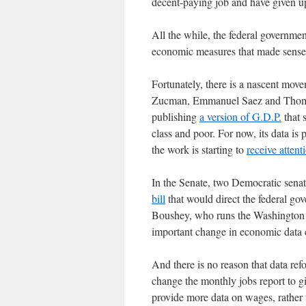
decent-paying job and have given 
All the while, the federal governme
economic measures that made sense 
Fortunately, there is a nascent mo
Zucman, Emmanuel Saez and Thomas 
publishing
a version of G.D.P.
that 
class and poor. For now, its data is 
the work is starting to
receive attent
In the Senate, two Democratic sena
bill
that would direct the federal gov
Boushey, who runs the Washington C
important change in economic data c
And there is no reason that data re
change the monthly jobs report to g
provide more data on wages, rather t