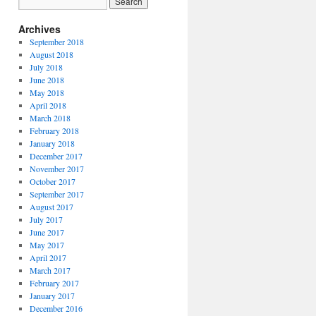
Archives
September 2018
August 2018
July 2018
June 2018
May 2018
April 2018
March 2018
February 2018
January 2018
December 2017
November 2017
October 2017
September 2017
August 2017
July 2017
June 2017
May 2017
April 2017
March 2017
February 2017
January 2017
December 2016