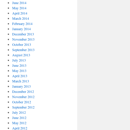
June 2014
May 2014
April 2014
March 2014
February 2014
January 2014
December 2013
November 2013
October 2013
September 2013
August 2013
July 2013
June 2013
May 2013
April 2013
March 2013
January 2013
December 2012
November 2012
October 2012
September 2012
July 2012
June 2012
May 2012
April 2012