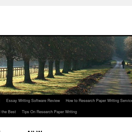
t
Essay Writing Software Review
How to Research Paper Writing Servic
 the Best
Tips On Research Paper Writing