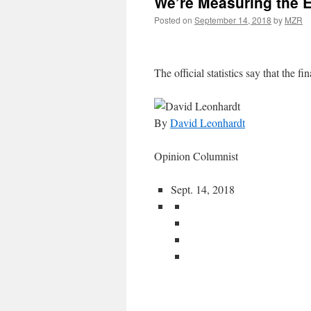
We’re Measuring the 
Posted on
September 14, 2018
by
MZR
The official statistics say that the fin
By
David Leonhardt
Opinion Columnist
Sept. 14, 2018