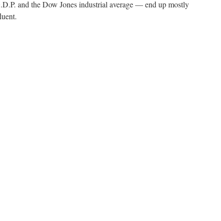
.P. and the Dow Jones industrial average — end up mostly
luent.