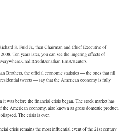
Richard S. Fuld Jr., then Chairman and Chief Executive of
008. Ten years later, you can see the lingering effects of
t everywhere.
Credit
Credit
Jonathan Ernst/Reuters
n Brothers, the official economic statistics — the ones that fill
presidential tweets — say that the American economy is fully
 it was before the financial crisis began. The stock market has
of the American economy, also known as gross domestic product,
lapsed. The crisis is over.
ancial crisis remains the most influential event of the 21st century.