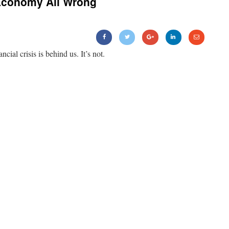
Economy All Wrong
ancial crisis is behind us. It’s not.