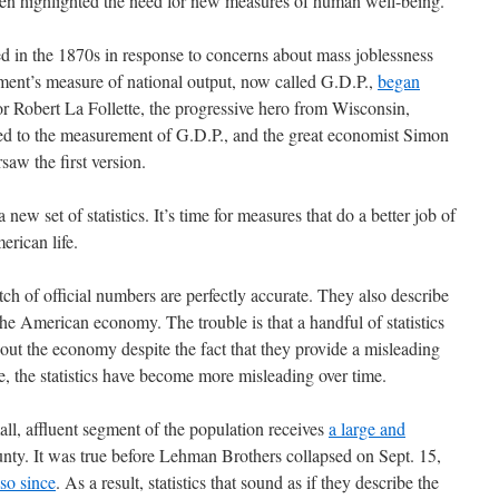
ten highlighted the need for new measures of human well-being.
 in the 1870s in response to concerns about mass joblessness
ment’s measure of national output, now called G.D.P.,
began
or Robert La Follette, the progressive hero from Wisconsin,
r led to the measurement of G.D.P., and the great economist Simon
saw the first version.
a new set of statistics. It’s time for measures that do a better job of
erican life.
tch of official numbers are perfectly accurate. They also describe
he American economy. The trouble is that a handful of statistics
out the economy despite the fact that they provide a misleading
se, the statistics have become more misleading over time.
ll, affluent segment of the population receives
a large and
nty. It was true before Lehman Brothers collapsed on Sept. 15,
so since
. As a result, statistics that sound as if they describe the