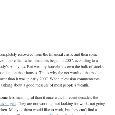
completely recovered from the financial crisis, and then some.
cent more than when the crisis began in 2007, according to a
ody’s Analytics. But wealthy households own the bulk of stocks.
ndent on their houses. That’s why the net worth of the median
 lower than it was in early 2007. When television commentators
 talking about a good measure of most people’s wealth.
ome less meaningful than it once was. In recent decades, the
has surged
. They are not working, not looking for work, not going
ldren. Many of them would like to work, but they can’t find a