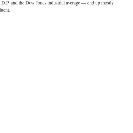
.P. and the Dow Jones industrial average — end up mostly
luent.