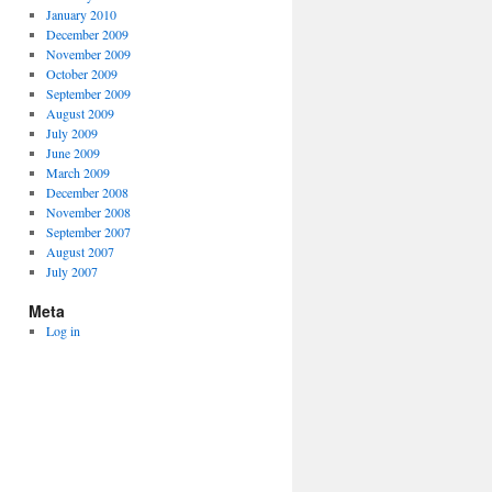
January 2010
December 2009
November 2009
October 2009
September 2009
August 2009
July 2009
June 2009
March 2009
December 2008
November 2008
September 2007
August 2007
July 2007
Meta
Log in