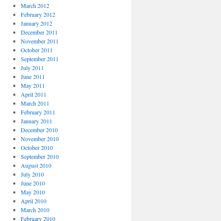
March 2012
February 2012
January 2012
December 2011
November 2011
October 2011
September 2011
July 2011
June 2011
May 2011
April 2011
March 2011
February 2011
January 2011
December 2010
November 2010
October 2010
September 2010
August 2010
July 2010
June 2010
May 2010
April 2010
March 2010
February 2010