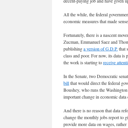
decent-paying job and have given 
All the while, the federal governme
economic measures that made sense 
Fortunately, there is a nascent mo
Zucman, Emmanuel Saez and Thomas 
publishing
a version of G.D.P.
that 
class and poor. For now, its data is 
the work is starting to
receive attent
In the Senate, two Democratic sena
bill
that would direct the federal gov
Boushey, who runs the Washington C
important change in economic data c
And there is no reason that data re
change the monthly jobs report to g
provide more data on wages, rather t