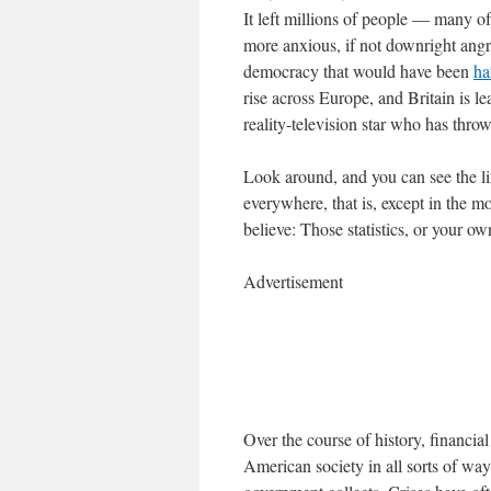
It left millions of people — many
more anxious, if not downright angry
democracy that would have been
ha
rise across Europe, and Britain is l
reality-television star who has thro
Look around, and you can see the lin
everywhere, that is, except in the 
believe: Those statistics, or your o
Advertisement
Over the course of history, financi
American society in all sorts of way