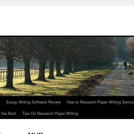
t
Essay Writing Software Review
How to Research Paper Writing Servic
 the Best
Tips On Research Paper Writing