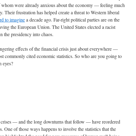
 of whom were already anxious about the economy — feeling much
. Their frustration has helped create a threat to Western liberal
rd to imagine
a decade ago. Far-right political parties are on the
eaving the European Union. The United States elected a racist
wn the presidency into chaos.
gering effects of the financial crisis just about everywhere —
most commonly cited economic statistics. So who are you going to
wn eyes?
al crises — and the long downturns that follow — have reordered
s. One of those ways happens to involve the statistics that the