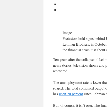
Image
Protestors hold signs behind 
Lehman Brothers, in October 2
the financial crisis just abou
Ten years after the collapse of Lehma
news stories, television shows and 
recovered.
The unemployment rate is lower than
soared. The total combined output 
has
risen 20 percent
since Lehman col
But, of course, it isn’t over. The fin