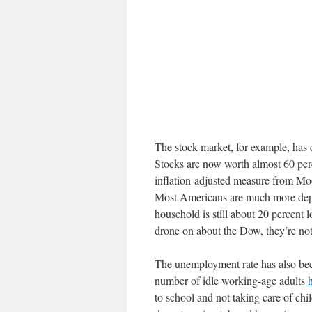
The stock market, for example, has 
Stocks are now worth almost 60 per
inflation-adjusted measure from Mo
Most Americans are much more depe
household is still about 20 percent
drone on about the Dow, they’re not
The unemployment rate has also bec
number of idle working-age adults
to school and not taking care of chi