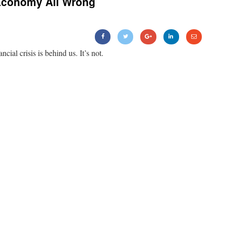
Economy All Wrong
ancial crisis is behind us. It’s not.