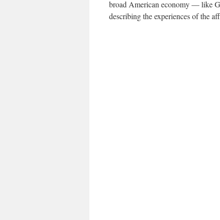
broad American economy — like G.D
describing the experiences of the aff