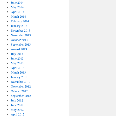
June 2014
May 2014
April 2014
March 2014
February 2014
January 2014
December 2013
November 2013
October 2013
September 2013
August 2013
July 2013
June 2013
May 2013
April 2013
March 2013
January 2013
December 2012
November 2012
October 2012
September 2012
July 2012
June 2012
May 2012
April 2012