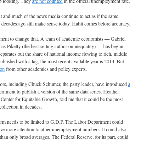
up looking. They
are not counted
in the official unemployment rate.
nt and much of the news media continue to act as if the same
decades ago still make sense today. Habit comes before accuracy.
vement to change that. A team of academic economists — Gabriel
Piketty (the best-selling author on inequality) — has begun
separates out the share of national income flowing to rich, middle
published with a lag; the most recent available year is 2014. But
ion
from other academics and policy experts.
tors, including Chuck Schumer, the party leader, have introduced
a
ernment to publish a version of the same data series. Heather
enter for Equitable Growth, told me that it could be the most
ollection in decades.
form needs to be limited to G.D.P. The Labor Department could
ive more attention to other unemployment numbers. It could also
han only broad averages. The Federal Reserve, for its part, could