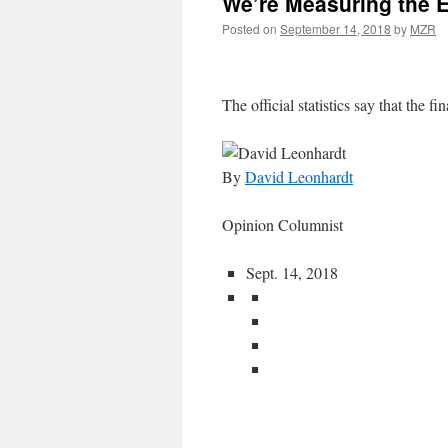
We’re Measuring the 
Posted on
September 14, 2018
by
MZR
The official statistics say that the fin
By
David Leonhardt
Opinion Columnist
Sept. 14, 2018