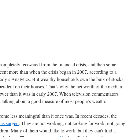
completely recovered from the financial crisis, and then some.
cent more than when the crisis began in 2007, according to a
ody’s Analytics. But wealthy households own the bulk of stocks.
ndent on their houses. That’s why the net worth of the median
 lower than it was in early 2007. When television commentators
 talking about a good measure of most people’s wealth.
ome less meaningful than it once was. In recent decades, the
has surged
. They are not working, not looking for work, not going
ldren. Many of them would like to work, but they can’t find a