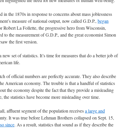
ten highlighted the need for new measures of human well-being.
 in the 1870s in response to concerns about mass joblessness
ment’s measure of national output, now called G.D.P.,
began
or Robert La Follette, the progressive hero from Wisconsin,
r led to the measurement of G.D.P., and the great economist Simon
saw the first version.
a new set of statistics. It’s time for measures that do a better job of
erican life.
tch of official numbers are perfectly accurate. They also describe
he American economy. The trouble is that a handful of statistics
out the economy despite the fact that they provide a misleading
se, the statistics have become more misleading over time.
ll, affluent segment of the population receives
a large and
nty. It was true before Lehman Brothers collapsed on Sept. 15,
so since
. As a result, statistics that sound as if they describe the