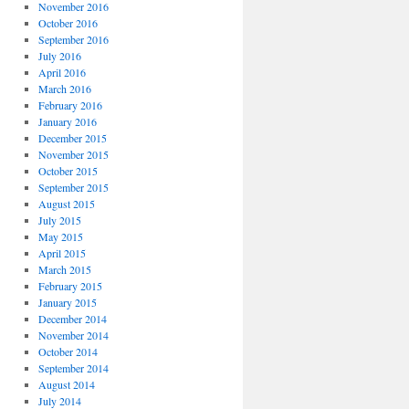
November 2016
October 2016
September 2016
July 2016
April 2016
March 2016
February 2016
January 2016
December 2015
November 2015
October 2015
September 2015
August 2015
July 2015
May 2015
April 2015
March 2015
February 2015
January 2015
December 2014
November 2014
October 2014
September 2014
August 2014
July 2014