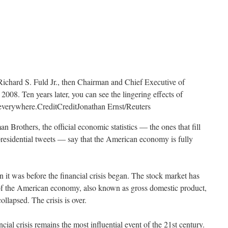
Richard S. Fuld Jr., then Chairman and Chief Executive of
008. Ten years later, you can see the lingering effects of
t everywhere.
Credit
Credit
Jonathan Ernst/Reuters
n Brothers, the official economic statistics — the ones that fill
presidential tweets — say that the American economy is fully
 it was before the financial crisis began. The stock market has
of the American economy, also known as gross domestic product,
lapsed. The crisis is over.
ancial crisis remains the most influential event of the 21st century.