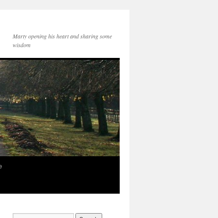
Marty opening his heart and sharing some
wisdom
e