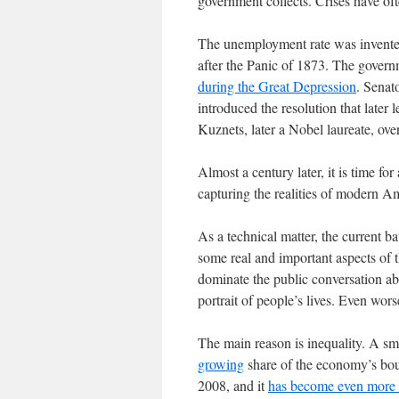
government collects. Crises have of
The unemployment rate was invented
after the Panic of 1873. The govern
during the Great Depression
. Senat
introduced the resolution that late
Kuznets, later a Nobel laureate, over
Almost a century later, it is time for 
capturing the realities of modern Am
As a technical matter, the current ba
some real and important aspects of t
dominate the public conversation ab
portrait of people’s lives. Even wor
The main reason is inequality. A sma
growing
share of the economy’s bou
2008, and it
has become even more 