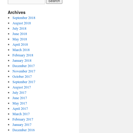
Archives
September 2018
August 2018
July 2018
June 2018
May 2018
April 2018
March 2018
February 2018
January 2018
December 2017
November 2017
October 2017
September 2017
August 2017
July 2017
June 2017
May 2017
April 2017
March 2017
February 2017
January 2017
December 2016