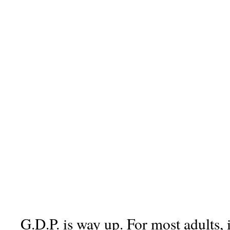
G.D.P. is way up. For most adults, 