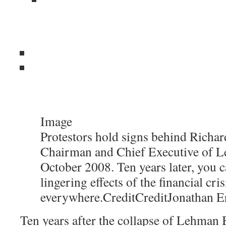
Image
Protestors hold signs behind Richard
Chairman and Chief Executive of L
October 2008. Ten years later, you c
lingering effects of the financial cris
everywhere.
Credit
Credit
Jonathan E
Ten years after the collapse of Lehman B