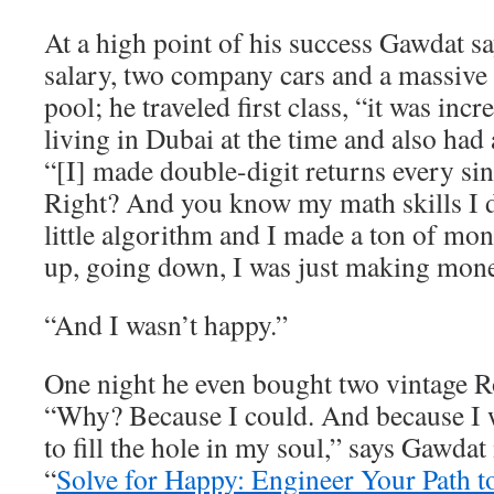
At a high point of his success Gawdat 
salary, two company cars and a massive
pool; he traveled first class, “it was inc
living in Dubai at the time and also had 
“[I] made double-digit returns every sin
Right? And you know my math skills I
little algorithm and I made a ton of m
up, going down, I was just making mone
“And I wasn’t happy.”
One night he even bought two vintage R
“Why? Because I could. And because I w
to fill the hole in my soul,” says Gawdat
“
Solve for Happy: Engineer Your Path t