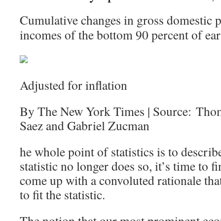
Cumulative changes in gross domestic p
incomes of the bottom 90 percent of ear
Adjusted for inflation
By The New York Times | Source: Tho
Saez and Gabriel Zucman
he whole point of statistics is to describ
statistic no longer does so, it’s time to
come up with a convoluted rationale that 
to fit the statistic.
The notion that our most prominent eco