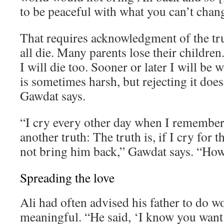
to be peaceful with what you can’t chan
That requires acknowledgment of the tr
all die. Many parents lose their children. 
I will die too. Sooner or later I will be 
is sometimes harsh, but rejecting it does
Gawdat says.
“I cry every other day when I remember 
another truth: The truth is, if I cry for th
not bring him back,” Gawdat says. “How 
Spreading the love
Ali had often advised his father to do 
meaningful. “He said, ‘I know you want