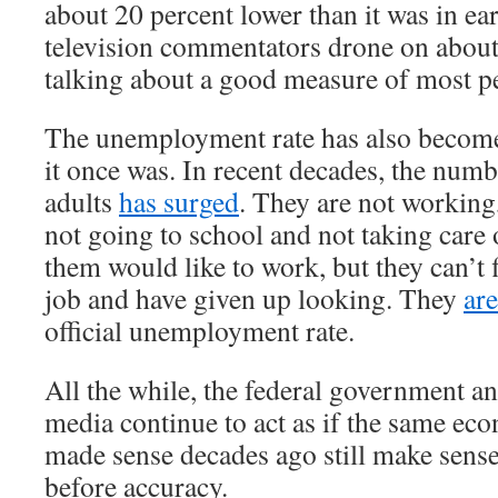
about 20 percent lower than it was in e
television commentators drone on about
talking about a good measure of most pe
The unemployment rate has also become
it once was. In recent decades, the num
adults
has surged
. They are not working
not going to school and not taking care
them would like to work, but they can’t 
job and have given up looking. They
ar
official unemployment rate.
All the while, the federal government a
media continue to act as if the same ec
made sense decades ago still make sens
before accuracy.