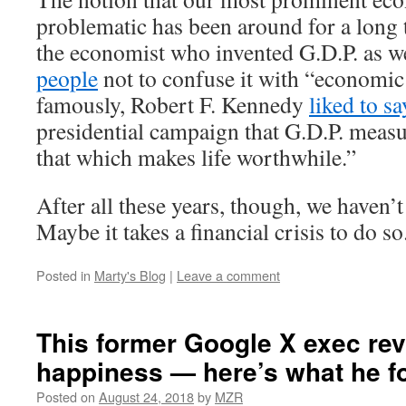
problematic has been around for a long 
the economist who invented G.D.P. as w
people
not to confuse it with “economic
famously, Robert F. Kennedy
liked to sa
presidential campaign that G.D.P. meas
that which makes life worthwhile.”
After all these years, though, we haven’
Maybe it takes a financial crisis to do so
Posted in
Marty's Blog
|
Leave a comment
This former Google X exec re
happiness — here’s what he f
Posted on
August 24, 2018
by
MZR