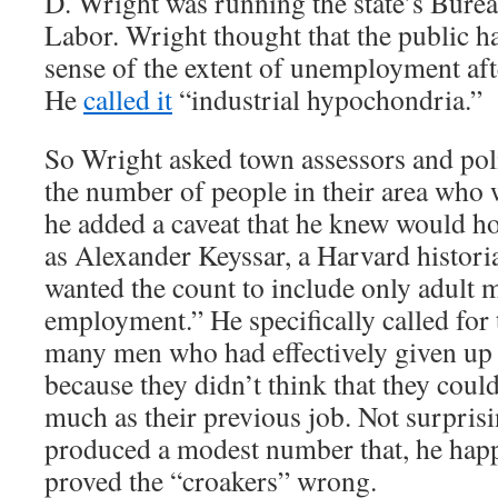
D. Wright was running the state’s Bureau
Labor. Wright thought that the public h
sense of the extent of unemployment aft
He
called it
“industrial hypochondria.”
So Wright asked town assessors and poli
the number of people in their area who 
he added a caveat that he knew would h
as Alexander Keyssar, a Harvard histori
wanted the count to include only adult 
employment.” He specifically called for 
many men who had effectively given up 
because they didn’t think that they could
much as their previous job. Not surpris
produced a modest number that, he hap
proved the “croakers” wrong.