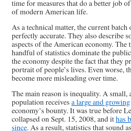
time for measures that do a better job of
of modern American life.
As a technical matter, the current batch 
perfectly accurate. They also describe 
aspects of the American economy. The tr
handful of statistics dominate the publi
the economy despite the fact that they p
portrait of people’s lives. Even worse, th
become more misleading over time.
The main reason is inequality. A small, 
population receives
a large and growing
economy’s bounty. It was true before 
collapsed on Sept. 15, 2008, and it
has 
since
. As a result, statistics that sound a