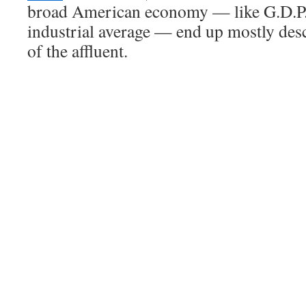
broad American economy — like G.D.P.
industrial average — end up mostly des
of the affluent.