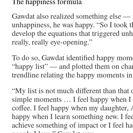
The happiness formula
Gawdat also realized something else — 
unhappiness, he was happy. “So I took th
develop the equations that triggered un
really, really eye-opening.”
To do so, Gawdat identified happy momen
“happy list” — and plotted them on char
trendline relating the happy moments in h
“My list is not much different than that o
simple moments … I feel happy when I 
coffee. I feel happy when my daughter, A
happy when I learn something new. I fe
achieve something of impact or I feel 