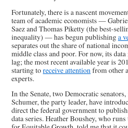
Fortunately, there is a nascent movement
team of academic economists — Gabri
Saez and Thomas Piketty (the best-selli
inequality) — has begun publishing
a v
separates out the share of national inco
middle class and poor. For now, its data 
lag; the most recent available year is 20
starting to
receive attention
from other 
experts.
In the Senate, two Democratic senators
Schumer, the party leader, have introd
direct the federal government to publish
data series. Heather Boushey, who runs
for Equitable Growth, told me that it co