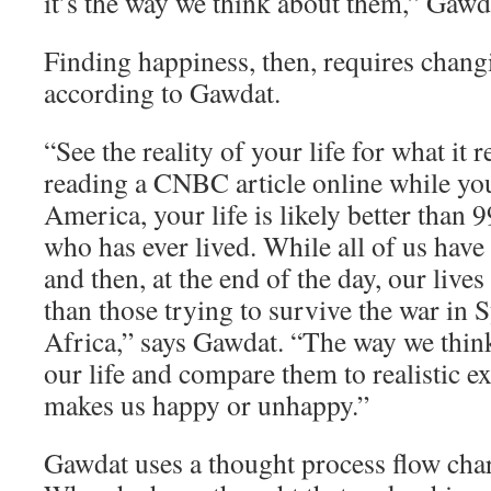
it’s the way we think about them,” Gawd
Finding happiness, then, requires chang
according to Gawdat.
“See the reality of your life for what it re
reading a CNBC article online while yo
America, your life is likely better than 
who has ever lived. While all of us have
and then, at the end of the day, our lives
than those trying to survive the war in 
Africa,” says Gawdat. “The way we think
our life and compare them to realistic e
makes us happy or unhappy.”
Gawdat uses a thought process flow char