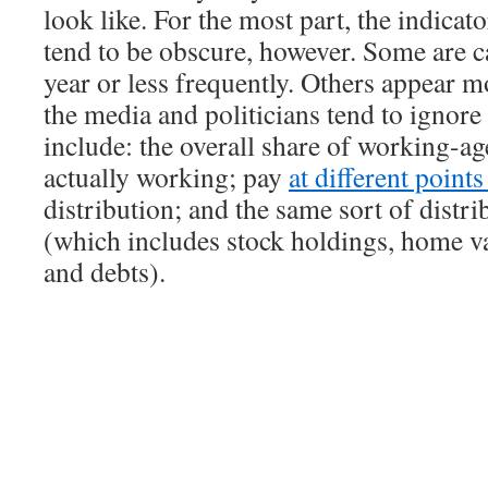
look like. For the most part, the indicat
tend to be obscure, however. Some are c
year or less frequently. Others appear m
the media and politicians tend to ignor
include: the overall share of working-ag
actually working; pay
at different point
distribution; and the same sort of distri
(which includes stock holdings, home va
and debts).