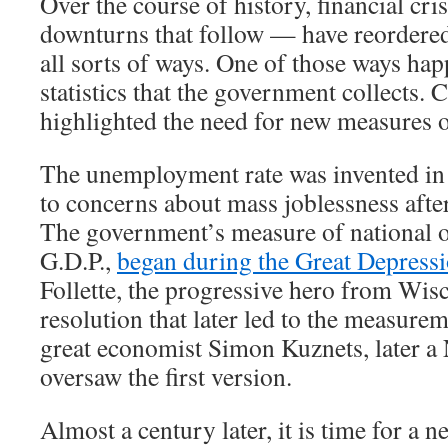
Over the course of history, financial cr
downturns that follow — have reordere
all sorts of ways. One of those ways hap
statistics that the government collects. 
highlighted the need for new measures 
The unemployment rate was invented in 
to concerns about mass joblessness afte
The government’s measure of national o
G.D.P.,
began during the Great Depress
Follette, the progressive hero from Wis
resolution that later led to the measurem
great economist Simon Kuznets, later a 
oversaw the first version.
Almost a century later, it is time for a new