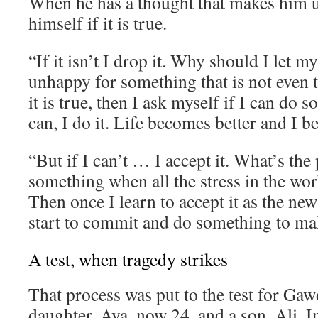
When he has a thought that makes him 
himself if it is true.
“If it isn’t I drop it. Why should I let 
unhappy for something that is not even t
it is true, then I ask myself if I can do s
can, I do it. Life becomes better and I 
“But if I can’t … I accept it. What’s the 
something when all the stress in the wor
Then once I learn to accept it as the new
start to commit and do something to mak
A test, when tragedy strikes
That process was put to the test for Gaw
daughter, Aya, now 24, and a son, Ali. I