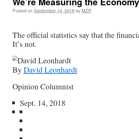
We’re Measuring the Economy
Posted on
September 14, 2018
by
MZR
The official statistics say that the financi
It’s not.
By
David Leonhardt
Opinion Columnist
Sept. 14, 2018