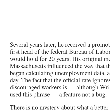
Several years later, he received a prom
first head of the federal Bureau of Labor 
would hold for 20 years. His original 
Massachusetts influenced the way that t
began calculating unemployment data, and
day. The fact that the official rate ignore
discouraged workers is — although Wri
used this phrase — a feature not a bug.
There is no mystery about what a better 