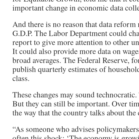
important change in economic data colle
And there is no reason that data reform 
G.D.P. The Labor Department could cha
report to give more attention to other
It could also provide more data on wages
broad averages. The Federal Reserve, for
publish quarterly estimates of househo
class.
These changes may sound technocratic
But they can still be important. Over tim
the way that the country talks about th
“As someone who advises policymakers, I
often this shock: ‘The economy is grow