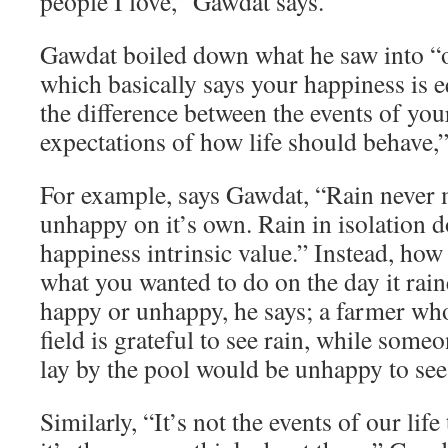
people I love,” Gawdat says.
Gawdat boiled down what he saw into “o
which basically says your happiness is e
the difference between the events of you
expectations of how life should behave,”
For example, says Gawdat, “Rain never
unhappy on it’s own. Rain in isolation d
happiness intrinsic value.” Instead, how
what you wanted to do on the day it rai
happy or unhappy, he says; a farmer who
field is grateful to see rain, while som
lay by the pool would be unhappy to see 
Similarly, “It’s not the events of our lif