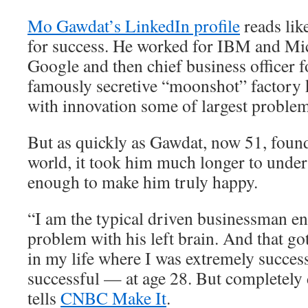
Mo Gawdat’s LinkedIn profile
reads lik
for success. He worked for IBM and Mic
Google and then chief business officer 
famously secretive “moonshot” factory 
with innovation some of largest problem
But as quickly as Gawdat, now 51, found
world, it took him much longer to unders
enough to make him truly happy.
“I am the typical driven businessman e
problem with his left brain. And that go
in my life where I was extremely succes
successful — at age 28. But completely
tells
CNBC Make It
.