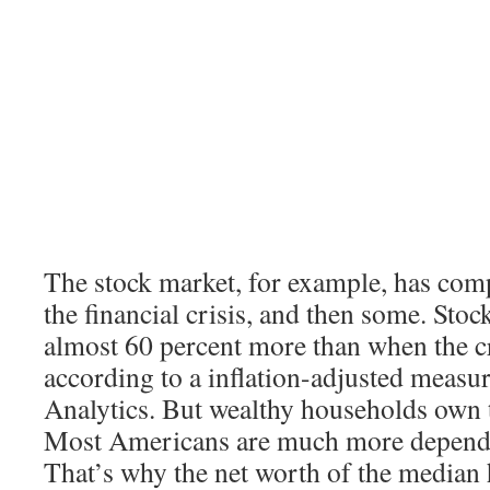
The stock market, for example, has com
the financial crisis, and then some. Sto
almost 60 percent more than when the cr
according to a inflation-adjusted meas
Analytics. But wealthy households own t
Most Americans are much more depende
That’s why the net worth of the median h