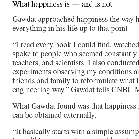
What happiness is — and is not
Gawdat approached happiness the way 
everything in his life up to that point —
“I read every book I could find, watche
spoke to people who seemed constantly h
teachers, and scientists. I also conducte
experiments observing my conditions an
friends and family to reformulate what I 
engineering way,” Gawdat tells CNBC M
What Gawdat found was that happiness i
can be obtained externally.
“It basically starts with a simple assum