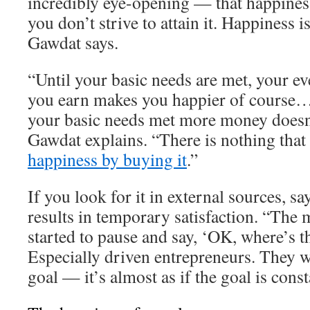
incredibly eye-opening — that happiness
you don’t strive to attain it. Happiness 
Gawdat says.
“Until your basic needs are met, your ev
you earn makes you happier of course…
your basic needs met more money doesn
Gawdat explains. “There is nothing that
happiness by buying it
.”
If you look for it in external sources, s
results in temporary satisfaction. “The 
started to pause and say, ‘OK, where’s t
Especially driven entrepreneurs. They w
goal — it’s almost as if the goal is cons