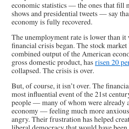
economic statistics — the ones that fill 
shows and presidential tweets — say th
economy is fully recovered.
The unemployment rate is lower than it 
financial crisis began. The stock market
combined output of the American econ
gross domestic product, has
risen 20 pe
collapsed. The crisis is over.
But, of course, it isn’t over. The financi
most influential event of the 21st century
people — many of whom were already a
economy — feeling much more anxious,
angry. Their frustration has helped crea
liberal democracy that would have been