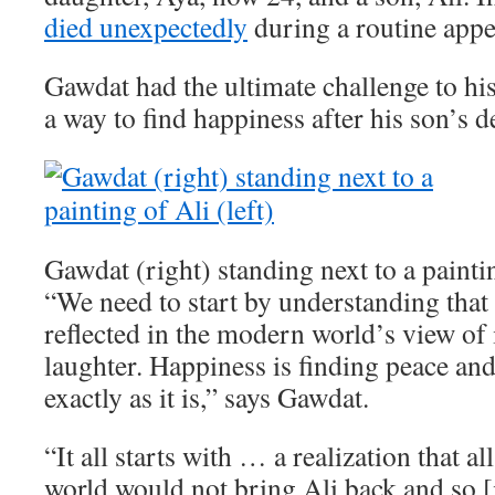
died unexpectedly
during a routine app
Gawdat had the ultimate challenge to his
a way to find happiness after his son’s d
Gawdat (right) standing next to a paintin
“We need to start by understanding that 
reflected in the modern world’s view of i
laughter. Happiness is finding peace an
exactly as it is,” says Gawdat.
“It all starts with … a realization that a
world would not bring Ali back and so [