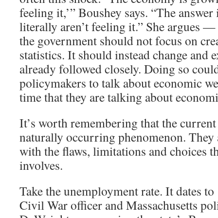
feeling it,’” Boushey says. “The answer 
literally aren’t feeling it.” She argues —
the government should not focus on cre
statistics. It should instead change and 
already followed closely. Doing so coul
policymakers to talk about economic we
time that they are talking about economi
It’s worth remembering that the current 
naturally occurring phenomenon. They ar
with the flaws, limitations and choices th
involves.
Take the unemployment rate. It dates t
Civil War officer and Massachusetts pol