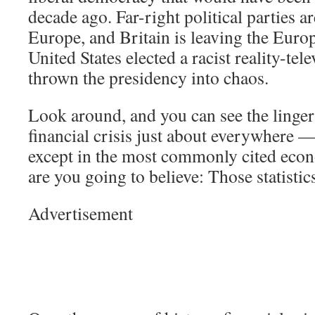
decade ago. Far-right political parties ar
Europe, and Britain is leaving the Eur
United States elected a racist reality-tel
thrown the presidency into chaos.
Look around, and you can see the lingeri
financial crisis just about everywhere —
except in the most commonly cited econ
are you going to believe: Those statisti
Advertisement