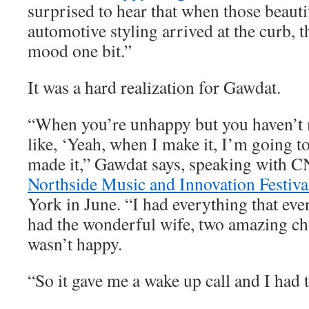
surprised to hear that when those beauti
automotive styling arrived at the curb, t
mood one bit.”
It was a hard realization for Gawdat.
“When you’re unhappy but you haven’t m
like, ‘Yeah, when I make it, I’m going to
made it,” Gawdat says, speaking with C
Northside Music and Innovation Festiva
York in June. “I had everything that eve
had the wonderful wife, two amazing chi
wasn’t happy.
“So it gave me a wake up call and I had t