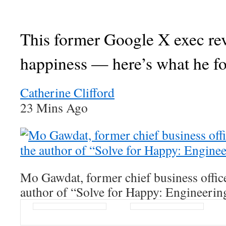
This former Google X exec re
happiness — here’s what he f
Catherine Clifford
23 Mins Ago
Mo Gawdat, former chief business offic
author of “Solve for Happy: Engineerin