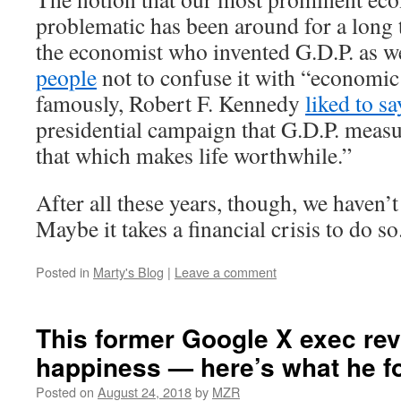
problematic has been around for a long 
the economist who invented G.D.P. as w
people
not to confuse it with “economic
famously, Robert F. Kennedy
liked to sa
presidential campaign that G.D.P. meas
that which makes life worthwhile.”
After all these years, though, we haven’
Maybe it takes a financial crisis to do so
Posted in
Marty's Blog
|
Leave a comment
This former Google X exec re
happiness — here’s what he f
Posted on
August 24, 2018
by
MZR