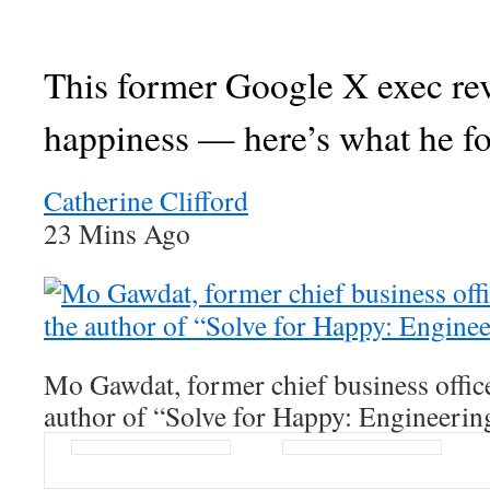
This former Google X exec re
happiness — here’s what he f
Catherine Clifford
23 Mins Ago
Mo Gawdat, former chief business offic
author of “Solve for Happy: Engineerin