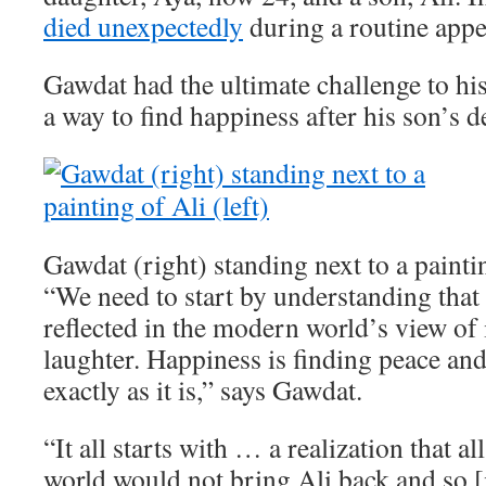
died unexpectedly
during a routine app
Gawdat had the ultimate challenge to his
a way to find happiness after his son’s d
Gawdat (right) standing next to a paintin
“We need to start by understanding that 
reflected in the modern world’s view of i
laughter. Happiness is finding peace an
exactly as it is,” says Gawdat.
“It all starts with … a realization that a
world would not bring Ali back and so [