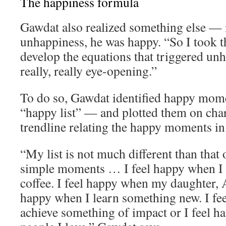
The happiness formula
Gawdat also realized something else — 
unhappiness, he was happy. “So I took th
develop the equations that triggered un
really, really eye-opening.”
To do so, Gawdat identified happy momen
“happy list” — and plotted them on char
trendline relating the happy moments in h
“My list is not much different than that o
simple moments … I feel happy when I 
coffee. I feel happy when my daughter, A
happy when I learn something new. I fe
achieve something of impact or I feel 