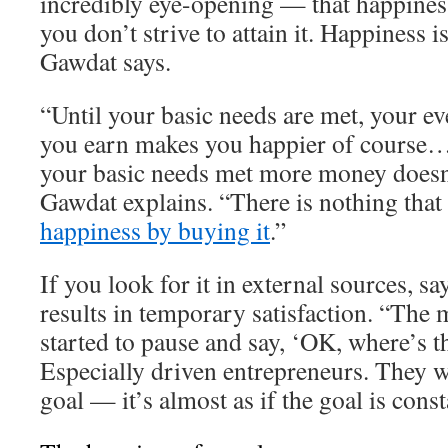
incredibly eye-opening — that happiness
you don’t strive to attain it. Happiness 
Gawdat says.
“Until your basic needs are met, your ev
you earn makes you happier of course…
your basic needs met more money doesn
Gawdat explains. “There is nothing that
happiness by buying it
.”
If you look for it in external sources, s
results in temporary satisfaction. “The 
started to pause and say, ‘OK, where’s t
Especially driven entrepreneurs. They w
goal — it’s almost as if the goal is cons