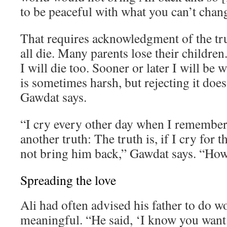
to be peaceful with what you can’t chan
That requires acknowledgment of the tr
all die. Many parents lose their children. 
I will die too. Sooner or later I will be 
is sometimes harsh, but rejecting it does
Gawdat says.
“I cry every other day when I remember 
another truth: The truth is, if I cry for th
not bring him back,” Gawdat says. “How 
Spreading the love
Ali had often advised his father to do 
meaningful. “He said, ‘I know you want