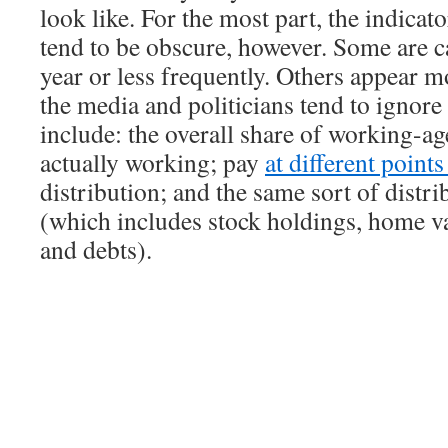
look like. For the most part, the indicat
tend to be obscure, however. Some are c
year or less frequently. Others appear m
the media and politicians tend to ignor
include: the overall share of working-ag
actually working; pay
at different point
distribution; and the same sort of distri
(which includes stock holdings, home va
and debts).