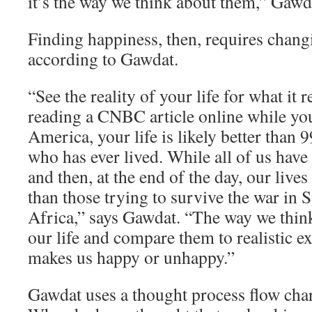
it’s the way we think about them,” Gawd
Finding happiness, then, requires chang
according to Gawdat.
“See the reality of your life for what it re
reading a CNBC article online while yo
America, your life is likely better than 
who has ever lived. While all of us have
and then, at the end of the day, our lives
than those trying to survive the war in 
Africa,” says Gawdat. “The way we think
our life and compare them to realistic e
makes us happy or unhappy.”
Gawdat uses a thought process flow char