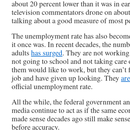
about 20 percent lower than it was in e
television commentators drone on about
talking about a good measure of most pe
The unemployment rate has also become
it once was. In recent decades, the num
adults
has surged
. They are not working
not going to school and not taking care
them would like to work, but they can’t 
job and have given up looking. They
ar
official unemployment rate.
All the while, the federal government a
media continue to act as if the same ec
made sense decades ago still make sens
before accuracy.