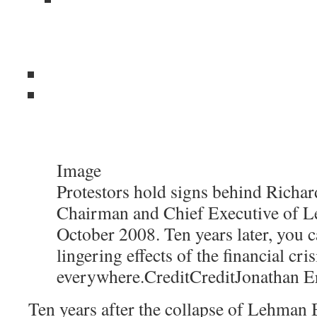
Image
Protestors hold signs behind Richard
Chairman and Chief Executive of L
October 2008. Ten years later, you c
lingering effects of the financial cris
everywhere.
Credit
Credit
Jonathan E
Ten years after the collapse of Lehman B