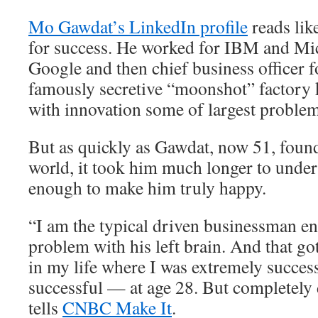
Mo Gawdat’s LinkedIn profile
reads lik
for success. He worked for IBM and Mic
Google and then chief business officer 
famously secretive “moonshot” factory 
with innovation some of largest problem
But as quickly as Gawdat, now 51, found
world, it took him much longer to unders
enough to make him truly happy.
“I am the typical driven businessman e
problem with his left brain. And that go
in my life where I was extremely succes
successful — at age 28. But completely
tells
CNBC Make It
.