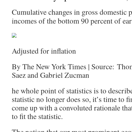
Cumulative changes in gross domestic p
incomes of the bottom 90 percent of ear
Adjusted for inflation
By The New York Times | Source: Tho
Saez and Gabriel Zucman
he whole point of statistics is to describ
statistic no longer does so, it’s time to
come up with a convoluted rationale that 
to fit the statistic.
The notion that our most prominent eco