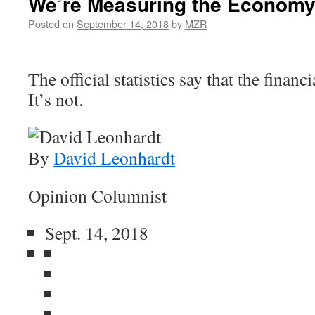
We’re Measuring the Economy
Posted on
September 14, 2018
by
MZR
The official statistics say that the financi
It’s not.
By
David Leonhardt
Opinion Columnist
Sept. 14, 2018