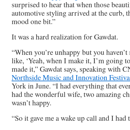
surprised to hear that when those beauti
automotive styling arrived at the curb, t
mood one bit.”
It was a hard realization for Gawdat.
“When you’re unhappy but you haven’t m
like, ‘Yeah, when I make it, I’m going to
made it,” Gawdat says, speaking with C
Northside Music and Innovation Festiva
York in June. “I had everything that eve
had the wonderful wife, two amazing chi
wasn’t happy.
“So it gave me a wake up call and I had t