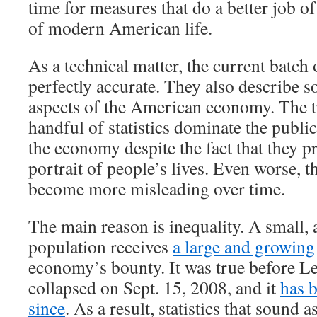
time for measures that do a better job of
of modern American life.
As a technical matter, the current batch 
perfectly accurate. They also describe 
aspects of the American economy. The tr
handful of statistics dominate the publi
the economy despite the fact that they p
portrait of people’s lives. Even worse, th
become more misleading over time.
The main reason is inequality. A small, 
population receives
a large and growing
economy’s bounty. It was true before 
collapsed on Sept. 15, 2008, and it
has 
since
. As a result, statistics that sound a