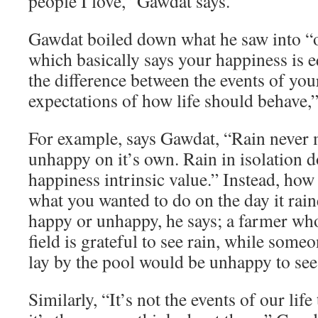
people I love,” Gawdat says.
Gawdat boiled down what he saw into “o
which basically says your happiness is e
the difference between the events of you
expectations of how life should behave,”
For example, says Gawdat, “Rain never
unhappy on it’s own. Rain in isolation d
happiness intrinsic value.” Instead, how
what you wanted to do on the day it rai
happy or unhappy, he says; a farmer who
field is grateful to see rain, while som
lay by the pool would be unhappy to see 
Similarly, “It’s not the events of our lif