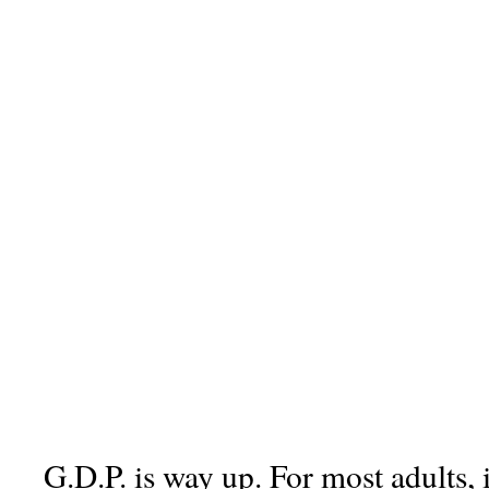
G.D.P. is way up. For most adults, 