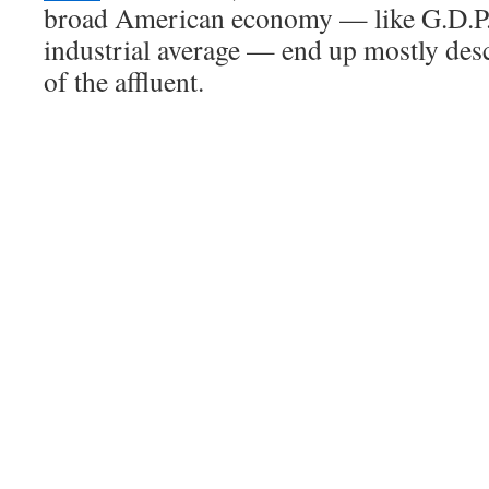
broad American economy — like G.D.P.
industrial average — end up mostly des
of the affluent.