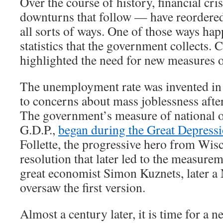
Over the course of history, financial cr
downturns that follow — have reordere
all sorts of ways. One of those ways hap
statistics that the government collects. 
highlighted the need for new measures 
The unemployment rate was invented in 
to concerns about mass joblessness afte
The government’s measure of national o
G.D.P.,
began during the Great Depress
Follette, the progressive hero from Wis
resolution that later led to the measurem
great economist Simon Kuznets, later a 
oversaw the first version.
Almost a century later, it is time for a new