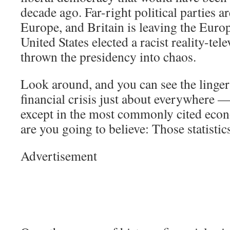
decade ago. Far-right political parties ar
Europe, and Britain is leaving the Eur
United States elected a racist reality-tel
thrown the presidency into chaos.
Look around, and you can see the lingeri
financial crisis just about everywhere —
except in the most commonly cited econ
are you going to believe: Those statisti
Advertisement