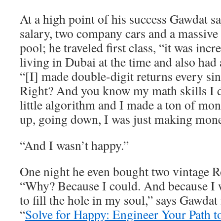
At a high point of his success Gawdat 
salary, two company cars and a massive
pool; he traveled first class, “it was inc
living in Dubai at the time and also had 
“[I] made double-digit returns every sin
Right? And you know my math skills I
little algorithm and I made a ton of m
up, going down, I was just making mone
“And I wasn’t happy.”
One night he even bought two vintage R
“Why? Because I could. And because I w
to fill the hole in my soul,” says Gawdat
“
Solve for Happy: Engineer Your Path t