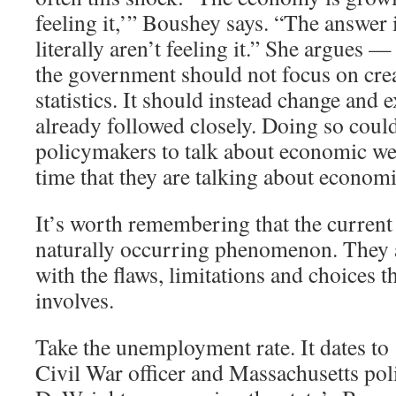
feeling it,’” Boushey says. “The answer 
literally aren’t feeling it.” She argues —
the government should not focus on cre
statistics. It should instead change and 
already followed closely. Doing so coul
policymakers to talk about economic we
time that they are talking about economi
It’s worth remembering that the current 
naturally occurring phenomenon. They ar
with the flaws, limitations and choices th
involves.
Take the unemployment rate. It dates t
Civil War officer and Massachusetts pol