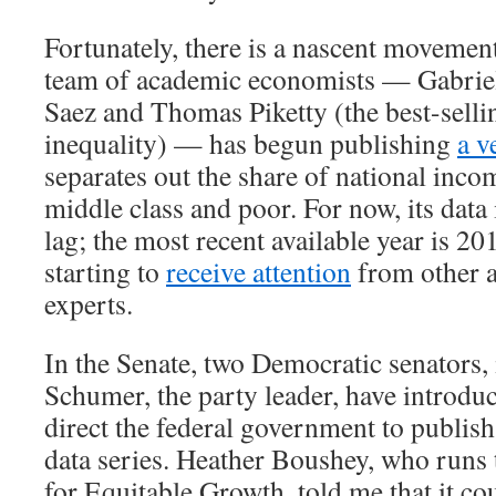
Fortunately, there is a nascent movement
team of academic economists — Gabri
Saez and Thomas Piketty (the best-selli
inequality) — has begun publishing
a v
separates out the share of national inco
middle class and poor. For now, its data 
lag; the most recent available year is 20
starting to
receive attention
from other 
experts.
In the Senate, two Democratic senators
Schumer, the party leader, have introd
direct the federal government to publish
data series. Heather Boushey, who runs
for Equitable Growth, told me that it co