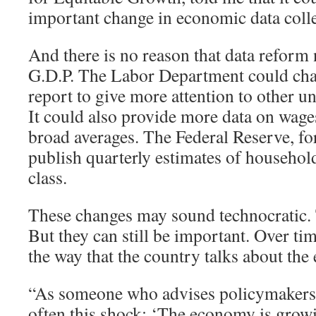
important change in economic data colle
And there is no reason that data reform 
G.D.P. The Labor Department could cha
report to give more attention to other
It could also provide more data on wages
broad averages. The Federal Reserve, for
publish quarterly estimates of househo
class.
These changes may sound technocratic
But they can still be important. Over tim
the way that the country talks about th
“As someone who advises policymakers, I
often this shock: ‘The economy is grow