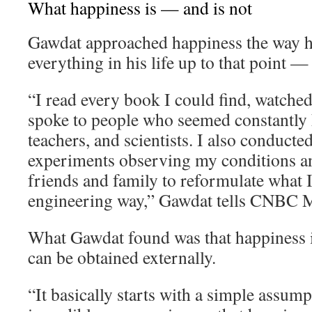
What happiness is — and is not
Gawdat approached happiness the way 
everything in his life up to that point —
“I read every book I could find, watche
spoke to people who seemed constantly h
teachers, and scientists. I also conducte
experiments observing my conditions an
friends and family to reformulate what I 
engineering way,” Gawdat tells CNBC M
What Gawdat found was that happiness i
can be obtained externally.
“It basically starts with a simple assum