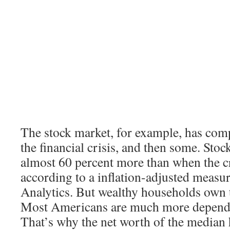
The stock market, for example, has com
the financial crisis, and then some. Sto
almost 60 percent more than when the cr
according to a inflation-adjusted meas
Analytics. But wealthy households own t
Most Americans are much more depende
That’s why the net worth of the median h