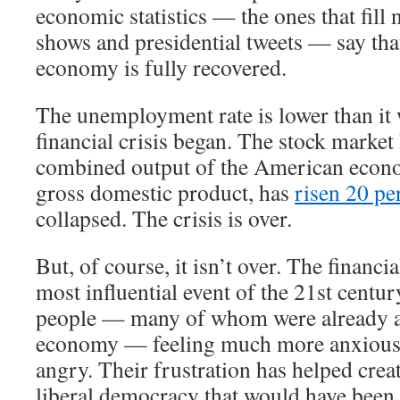
economic statistics — the ones that fill 
shows and presidential tweets — say th
economy is fully recovered.
The unemployment rate is lower than it 
financial crisis began. The stock market
combined output of the American econ
gross domestic product, has
risen 20 pe
collapsed. The crisis is over.
But, of course, it isn’t over. The financi
most influential event of the 21st century
people — many of whom were already a
economy — feeling much more anxious,
angry. Their frustration has helped crea
liberal democracy that would have been