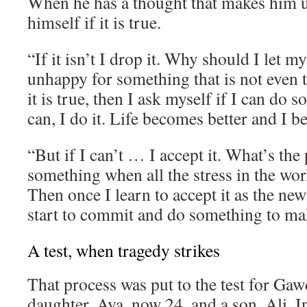
When he has a thought that makes him 
himself if it is true.
“If it isn’t I drop it. Why should I let 
unhappy for something that is not even t
it is true, then I ask myself if I can do s
can, I do it. Life becomes better and I 
“But if I can’t … I accept it. What’s the 
something when all the stress in the wor
Then once I learn to accept it as the new
start to commit and do something to mak
A test, when tragedy strikes
That process was put to the test for Gaw
daughter, Aya, now 24, and a son, Ali. I