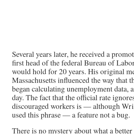
Several years later, he received a prom
first head of the federal Bureau of Labor 
would hold for 20 years. His original 
Massachusetts influenced the way that t
began calculating unemployment data, and
day. The fact that the official rate ignore
discouraged workers is — although Wri
used this phrase — a feature not a bug.
There is no mystery about what a better 