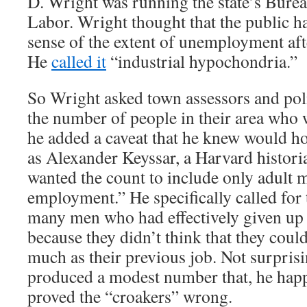
D. Wright was running the state’s Bureau
Labor. Wright thought that the public h
sense of the extent of unemployment aft
He
called it
“industrial hypochondria.”
So Wright asked town assessors and poli
the number of people in their area who 
he added a caveat that he knew would h
as Alexander Keyssar, a Harvard histori
wanted the count to include only adult 
employment.” He specifically called for 
many men who had effectively given up 
because they didn’t think that they could
much as their previous job. Not surpris
produced a modest number that, he hap
proved the “croakers” wrong.