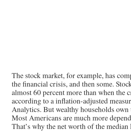
The stock market, for example, has com
the financial crisis, and then some. Sto
almost 60 percent more than when the cr
according to a inflation-adjusted meas
Analytics. But wealthy households own t
Most Americans are much more depende
That’s why the net worth of the median h