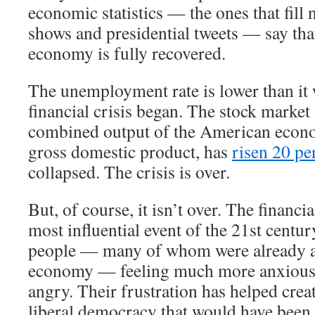
economic statistics — the ones that fill 
shows and presidential tweets — say th
economy is fully recovered.
The unemployment rate is lower than it 
financial crisis began. The stock market
combined output of the American econ
gross domestic product, has
risen 20 pe
collapsed. The crisis is over.
But, of course, it isn’t over. The financi
most influential event of the 21st century
people — many of whom were already a
economy — feeling much more anxious,
angry. Their frustration has helped crea
liberal democracy that would have been