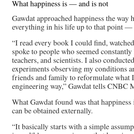
What happiness is — and is not
Gawdat approached happiness the way 
everything in his life up to that point —
“I read every book I could find, watche
spoke to people who seemed constantly h
teachers, and scientists. I also conducte
experiments observing my conditions an
friends and family to reformulate what I 
engineering way,” Gawdat tells CNBC M
What Gawdat found was that happiness i
can be obtained externally.
“It basically starts with a simple assum