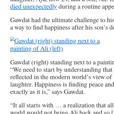
died unexpectedly
during a routine app
Gawdat had the ultimate challenge to his
a way to find happiness after his son’s d
Gawdat (right) standing next to a paintin
“We need to start by understanding that 
reflected in the modern world’s view of i
laughter. Happiness is finding peace an
exactly as it is,” says Gawdat.
“It all starts with … a realization that a
world would not bring Ali back and so [