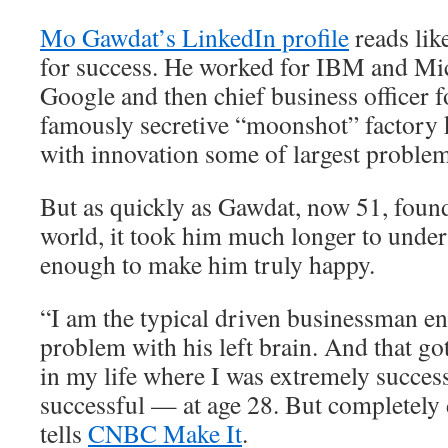
Mo Gawdat’s LinkedIn profile
reads lik
for success. He worked for IBM and Mic
Google and then chief business officer 
famously secretive “moonshot” factory 
with innovation some of largest problem
But as quickly as Gawdat, now 51, found
world, it took him much longer to unders
enough to make him truly happy.
“I am the typical driven businessman e
problem with his left brain. And that go
in my life where I was extremely succes
successful — at age 28. But completely
tells
CNBC Make It
.