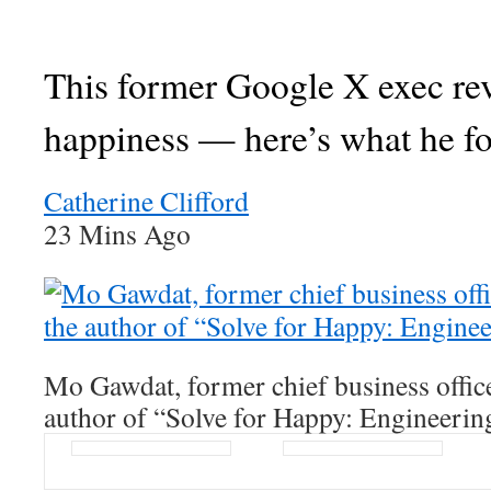
This former Google X exec re
happiness — here’s what he f
Catherine Clifford
23 Mins Ago
Mo Gawdat, former chief business offic
author of “Solve for Happy: Engineerin