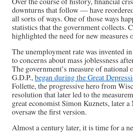
Over the course of history, financial cr
downturns that follow — have reordere
all sorts of ways. One of those ways hap
statistics that the government collects. 
highlighted the need for new measures 
The unemployment rate was invented in 
to concerns about mass joblessness afte
The government’s measure of national o
G.D.P.,
began during the Great Depress
Follette, the progressive hero from Wis
resolution that later led to the measurem
great economist Simon Kuznets, later a 
oversaw the first version.
Almost a century later, it is time for a new