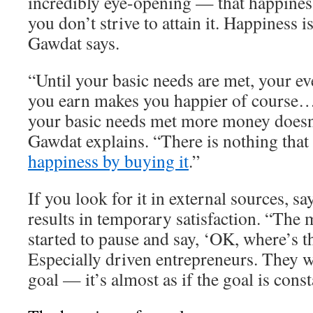
incredibly eye-opening — that happiness
you don’t strive to attain it. Happiness 
Gawdat says.
“Until your basic needs are met, your ev
you earn makes you happier of course…
your basic needs met more money doesn
Gawdat explains. “There is nothing that
happiness by buying it
.”
If you look for it in external sources, s
results in temporary satisfaction. “The 
started to pause and say, ‘OK, where’s t
Especially driven entrepreneurs. They w
goal — it’s almost as if the goal is cons