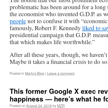
problematic has been around for a long 
the economist who invented G.D.P. as w
people
not to confuse it with “economic
famously, Robert F. Kennedy
liked to sa
presidential campaign that G.D.P. meas
that which makes life worthwhile.”
After all these years, though, we haven’
Maybe it takes a financial crisis to do so
Posted in
Marty's Blog
|
Leave a comment
This former Google X exec re
happiness — here’s what he f
Posted on
August 24, 2018
by
MZR