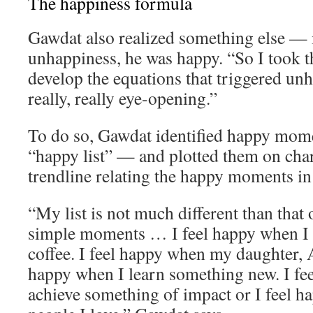
The happiness formula
Gawdat also realized something else — 
unhappiness, he was happy. “So I took th
develop the equations that triggered un
really, really eye-opening.”
To do so, Gawdat identified happy momen
“happy list” — and plotted them on char
trendline relating the happy moments in h
“My list is not much different than that o
simple moments … I feel happy when I 
coffee. I feel happy when my daughter, A
happy when I learn something new. I fe
achieve something of impact or I feel 