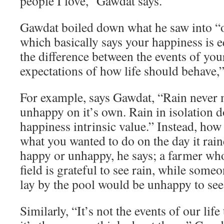
people I love,” Gawdat says.
Gawdat boiled down what he saw into “o
which basically says your happiness is e
the difference between the events of you
expectations of how life should behave,”
For example, says Gawdat, “Rain never
unhappy on it’s own. Rain in isolation d
happiness intrinsic value.” Instead, how
what you wanted to do on the day it rai
happy or unhappy, he says; a farmer who
field is grateful to see rain, while som
lay by the pool would be unhappy to see 
Similarly, “It’s not the events of our lif