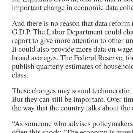
important change in economic data colle
And there is no reason that data reform 
G.D.P. The Labor Department could cha
report to give more attention to other
It could also provide more data on wages
broad averages. The Federal Reserve, for
publish quarterly estimates of househo
class.
These changes may sound technocratic
But they can still be important. Over tim
the way that the country talks about th
“As someone who advises policymakers, I
often this shock: ‘The economy is grow