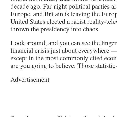
decade ago. Far-right political parties ar
Europe, and Britain is leaving the Eur
United States elected a racist reality-tel
thrown the presidency into chaos.
Look around, and you can see the lingeri
financial crisis just about everywhere —
except in the most commonly cited econ
are you going to believe: Those statisti
Advertisement