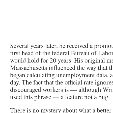
Several years later, he received a prom
first head of the federal Bureau of Labor 
would hold for 20 years. His original 
Massachusetts influenced the way that t
began calculating unemployment data, and
day. The fact that the official rate ignore
discouraged workers is — although Wri
used this phrase — a feature not a bug.
There is no mystery about what a better 