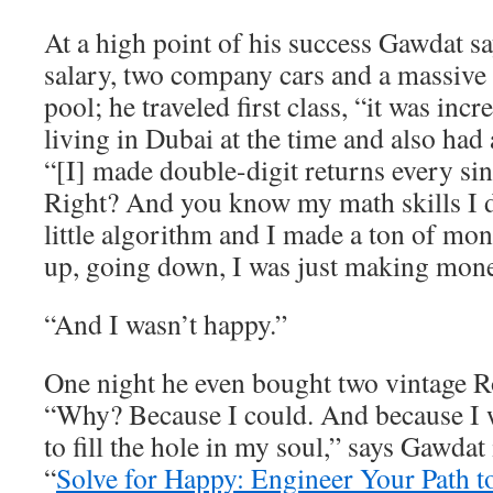
At a high point of his success Gawdat 
salary, two company cars and a massive
pool; he traveled first class, “it was inc
living in Dubai at the time and also had 
“[I] made double-digit returns every sin
Right? And you know my math skills I
little algorithm and I made a ton of m
up, going down, I was just making mone
“And I wasn’t happy.”
One night he even bought two vintage R
“Why? Because I could. And because I w
to fill the hole in my soul,” says Gawdat
“
Solve for Happy: Engineer Your Path t