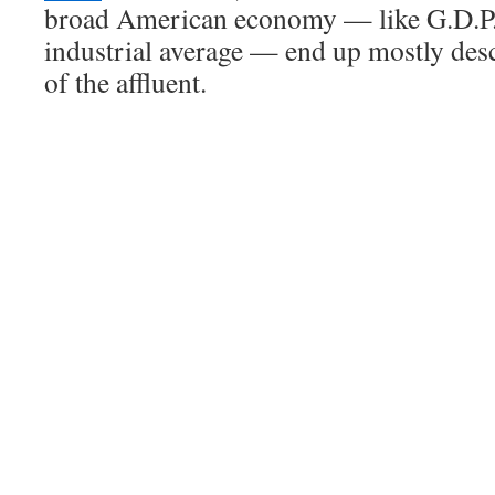
broad American economy — like G.D.P.
industrial average — end up mostly des
of the affluent.