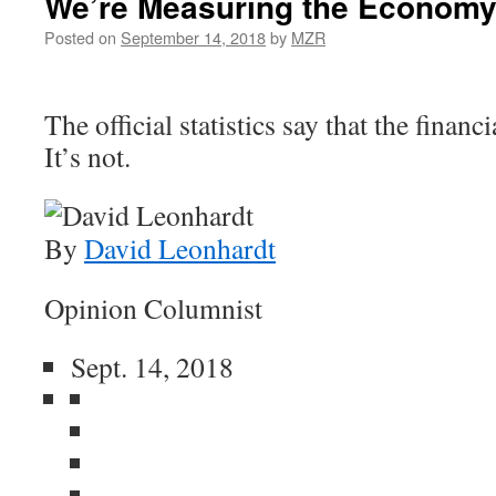
We’re Measuring the Economy
Posted on
September 14, 2018
by
MZR
The official statistics say that the financi
It’s not.
By
David Leonhardt
Opinion Columnist
Sept. 14, 2018