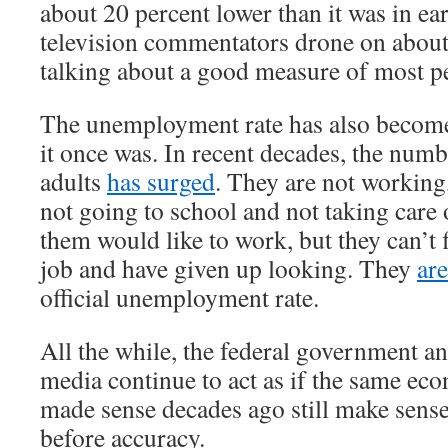
about 20 percent lower than it was in e
television commentators drone on about
talking about a good measure of most pe
The unemployment rate has also become
it once was. In recent decades, the num
adults
has surged
. They are not working
not going to school and not taking care
them would like to work, but they can’t 
job and have given up looking. They
ar
official unemployment rate.
All the while, the federal government a
media continue to act as if the same ec
made sense decades ago still make sens
before accuracy.