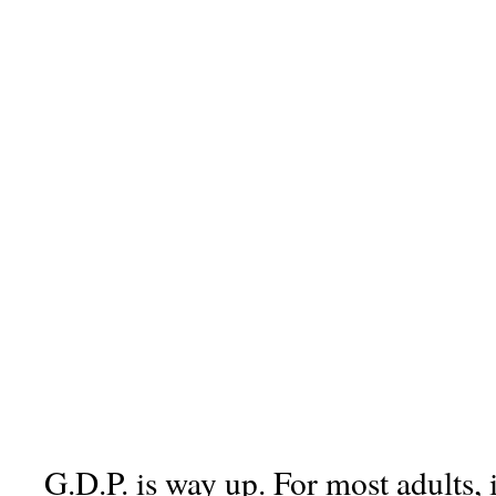
G.D.P. is way up. For most adults, 