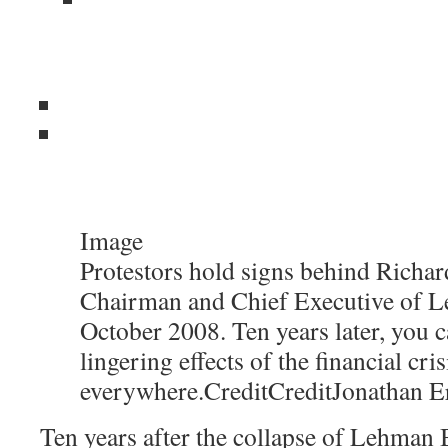
Image
Protestors hold signs behind Richard
Chairman and Chief Executive of L
October 2008. Ten years later, you c
lingering effects of the financial cris
everywhere.
Credit
Credit
Jonathan E
Ten years after the collapse of Lehman B