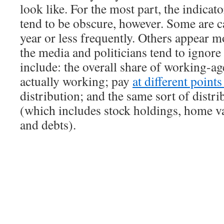
look like. For the most part, the indicat
tend to be obscure, however. Some are c
year or less frequently. Others appear m
the media and politicians tend to ignor
include: the overall share of working-ag
actually working; pay
at different point
distribution; and the same sort of distri
(which includes stock holdings, home va
and debts).