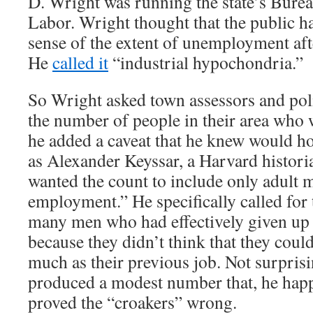
D. Wright was running the state’s Bureau
Labor. Wright thought that the public h
sense of the extent of unemployment aft
He
called it
“industrial hypochondria.”
So Wright asked town assessors and poli
the number of people in their area who 
he added a caveat that he knew would h
as Alexander Keyssar, a Harvard histori
wanted the count to include only adult 
employment.” He specifically called for 
many men who had effectively given up 
because they didn’t think that they could
much as their previous job. Not surpris
produced a modest number that, he hap
proved the “croakers” wrong.