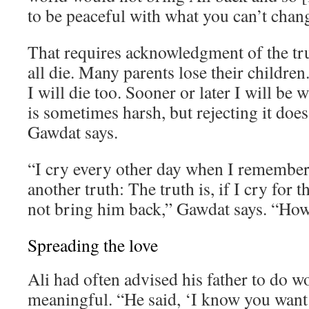
to be peaceful with what you can’t chan
That requires acknowledgment of the tr
all die. Many parents lose their children. 
I will die too. Sooner or later I will be 
is sometimes harsh, but rejecting it does
Gawdat says.
“I cry every other day when I remember 
another truth: The truth is, if I cry for th
not bring him back,” Gawdat says. “How 
Spreading the love
Ali had often advised his father to do 
meaningful. “He said, ‘I know you want