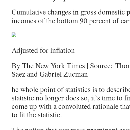
Cumulative changes in gross domestic p
incomes of the bottom 90 percent of ear
Adjusted for inflation
By The New York Times | Source: Tho
Saez and Gabriel Zucman
he whole point of statistics is to describ
statistic no longer does so, it’s time to
come up with a convoluted rationale that 
to fit the statistic.
The notion that our most prominent eco