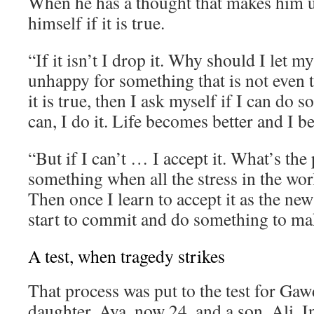
When he has a thought that makes him 
himself if it is true.
“If it isn’t I drop it. Why should I let 
unhappy for something that is not even t
it is true, then I ask myself if I can do s
can, I do it. Life becomes better and I 
“But if I can’t … I accept it. What’s the 
something when all the stress in the wor
Then once I learn to accept it as the new
start to commit and do something to mak
A test, when tragedy strikes
That process was put to the test for Gaw
daughter, Aya, now 24, and a son, Ali. I