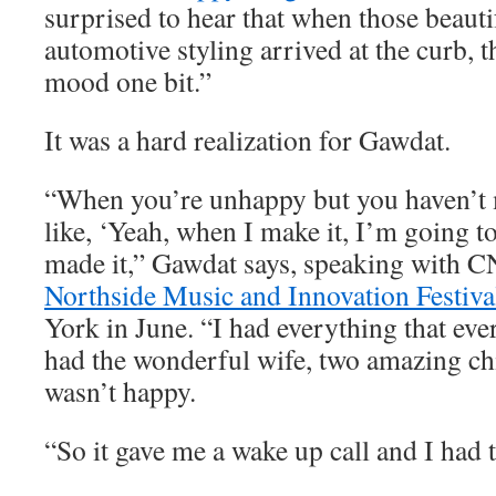
surprised to hear that when those beauti
automotive styling arrived at the curb, t
mood one bit.”
It was a hard realization for Gawdat.
“When you’re unhappy but you haven’t m
like, ‘Yeah, when I make it, I’m going to
made it,” Gawdat says, speaking with C
Northside Music and Innovation Festiva
York in June. “I had everything that eve
had the wonderful wife, two amazing chi
wasn’t happy.
“So it gave me a wake up call and I had t