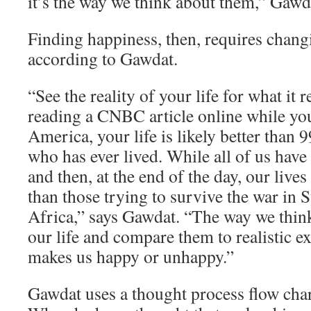
it’s the way we think about them,” Gawd
Finding happiness, then, requires chang
according to Gawdat.
“See the reality of your life for what it re
reading a CNBC article online while yo
America, your life is likely better than 
who has ever lived. While all of us have
and then, at the end of the day, our lives
than those trying to survive the war in 
Africa,” says Gawdat. “The way we think
our life and compare them to realistic e
makes us happy or unhappy.”
Gawdat uses a thought process flow char