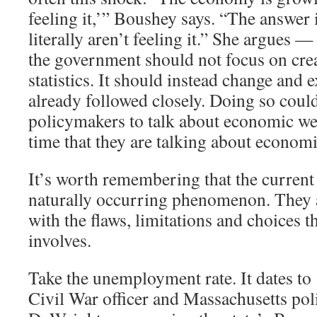
feeling it,’” Boushey says. “The answer 
literally aren’t feeling it.” She argues —
the government should not focus on cre
statistics. It should instead change and 
already followed closely. Doing so coul
policymakers to talk about economic we
time that they are talking about economi
It’s worth remembering that the current 
naturally occurring phenomenon. They ar
with the flaws, limitations and choices th
involves.
Take the unemployment rate. It dates t
Civil War officer and Massachusetts pol