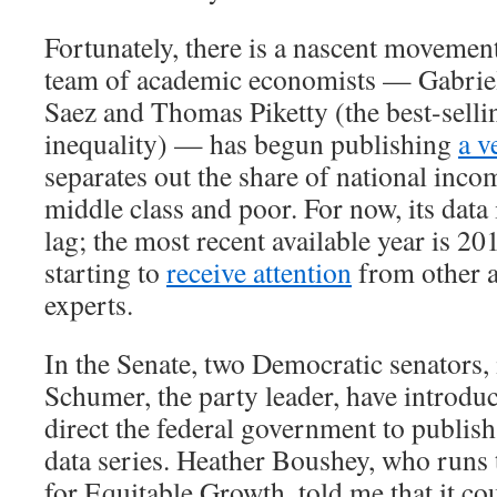
Fortunately, there is a nascent movement
team of academic economists — Gabri
Saez and Thomas Piketty (the best-selli
inequality) — has begun publishing
a v
separates out the share of national inco
middle class and poor. For now, its data 
lag; the most recent available year is 20
starting to
receive attention
from other 
experts.
In the Senate, two Democratic senators
Schumer, the party leader, have introd
direct the federal government to publish
data series. Heather Boushey, who runs
for Equitable Growth, told me that it co