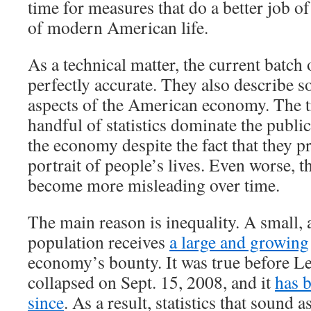
time for measures that do a better job of
of modern American life.
As a technical matter, the current batch 
perfectly accurate. They also describe 
aspects of the American economy. The tr
handful of statistics dominate the publi
the economy despite the fact that they p
portrait of people’s lives. Even worse, th
become more misleading over time.
The main reason is inequality. A small, 
population receives
a large and growing
economy’s bounty. It was true before 
collapsed on Sept. 15, 2008, and it
has 
since
. As a result, statistics that sound a