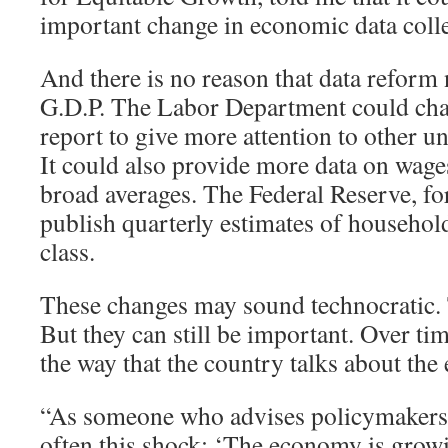
important change in economic data colle
And there is no reason that data reform 
G.D.P. The Labor Department could cha
report to give more attention to other
It could also provide more data on wages
broad averages. The Federal Reserve, for
publish quarterly estimates of househo
class.
These changes may sound technocratic
But they can still be important. Over tim
the way that the country talks about th
“As someone who advises policymakers, I
often this shock: ‘The economy is grow