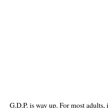
G.D.P. is way up. For most adults, 