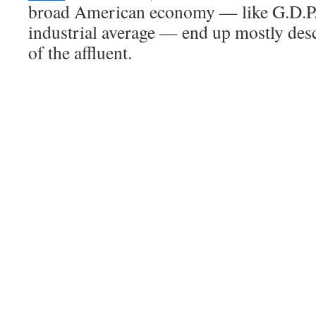
broad American economy — like G.D.P.
industrial average — end up mostly des
of the affluent.