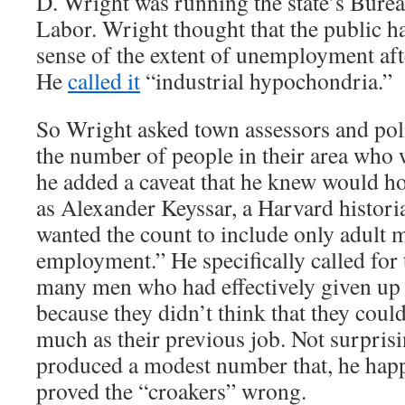
D. Wright was running the state’s Bureau
Labor. Wright thought that the public h
sense of the extent of unemployment aft
He
called it
“industrial hypochondria.”
So Wright asked town assessors and poli
the number of people in their area who 
he added a caveat that he knew would h
as Alexander Keyssar, a Harvard histori
wanted the count to include only adult 
employment.” He specifically called for 
many men who had effectively given up 
because they didn’t think that they could
much as their previous job. Not surpris
produced a modest number that, he hap
proved the “croakers” wrong.