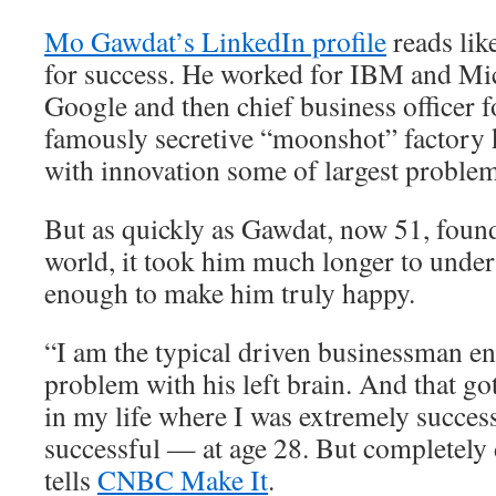
Mo Gawdat’s LinkedIn profile
reads lik
for success. He worked for IBM and Mic
Google and then chief business officer 
famously secretive “moonshot” factory 
with innovation some of largest problem
But as quickly as Gawdat, now 51, found
world, it took him much longer to unders
enough to make him truly happy.
“I am the typical driven businessman e
problem with his left brain. And that go
in my life where I was extremely succes
successful — at age 28. But completely
tells
CNBC Make It
.