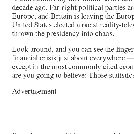
decade ago. Far-right political parties ar
Europe, and Britain is leaving the Eur
United States elected a racist reality-tel
thrown the presidency into chaos.
Look around, and you can see the lingeri
financial crisis just about everywhere —
except in the most commonly cited econ
are you going to believe: Those statisti
Advertisement