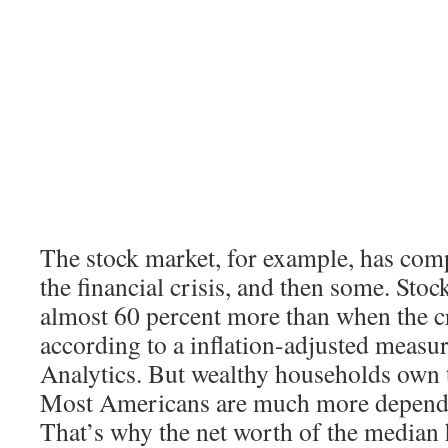
The stock market, for example, has com
the financial crisis, and then some. Sto
almost 60 percent more than when the cr
according to a inflation-adjusted meas
Analytics. But wealthy households own t
Most Americans are much more depende
That’s why the net worth of the median h