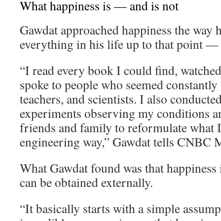
What happiness is — and is not
Gawdat approached happiness the way 
everything in his life up to that point —
“I read every book I could find, watche
spoke to people who seemed constantly h
teachers, and scientists. I also conducte
experiments observing my conditions an
friends and family to reformulate what I 
engineering way,” Gawdat tells CNBC M
What Gawdat found was that happiness i
can be obtained externally.
“It basically starts with a simple assum