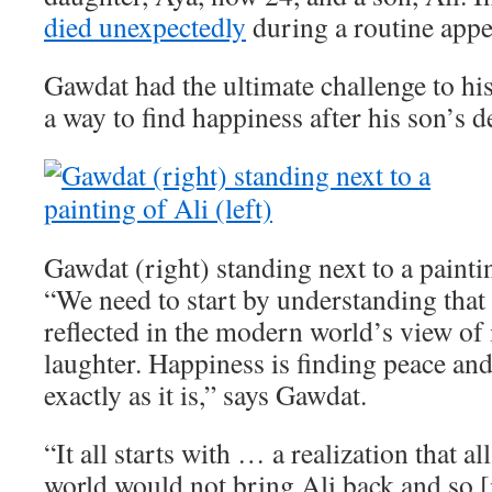
died unexpectedly
during a routine app
Gawdat had the ultimate challenge to his
a way to find happiness after his son’s d
Gawdat (right) standing next to a paintin
“We need to start by understanding that 
reflected in the modern world’s view of i
laughter. Happiness is finding peace an
exactly as it is,” says Gawdat.
“It all starts with … a realization that a
world would not bring Ali back and so [