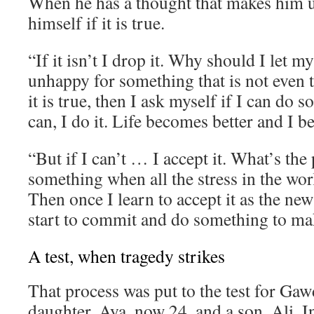
When he has a thought that makes him 
himself if it is true.
“If it isn’t I drop it. Why should I let 
unhappy for something that is not even t
it is true, then I ask myself if I can do s
can, I do it. Life becomes better and I 
“But if I can’t … I accept it. What’s the 
something when all the stress in the wor
Then once I learn to accept it as the new
start to commit and do something to mak
A test, when tragedy strikes
That process was put to the test for Gaw
daughter, Aya, now 24, and a son, Ali. I