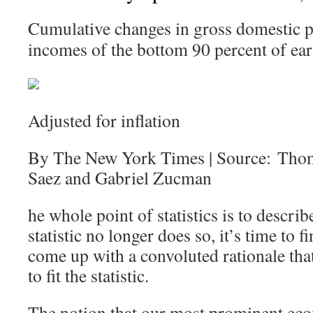
Cumulative changes in gross domestic p
incomes of the bottom 90 percent of ear
Adjusted for inflation
By The New York Times | Source: Tho
Saez and Gabriel Zucman
he whole point of statistics is to describ
statistic no longer does so, it’s time to
come up with a convoluted rationale that 
to fit the statistic.
The notion that our most prominent eco