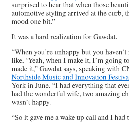
surprised to hear that when those beauti
automotive styling arrived at the curb, t
mood one bit.”
It was a hard realization for Gawdat.
“When you’re unhappy but you haven’t m
like, ‘Yeah, when I make it, I’m going to
made it,” Gawdat says, speaking with C
Northside Music and Innovation Festiva
York in June. “I had everything that eve
had the wonderful wife, two amazing chi
wasn’t happy.
“So it gave me a wake up call and I had t