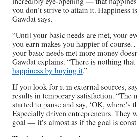
incredibly eye-opening — that happiness
you don’t strive to attain it. Happiness 
Gawdat says.
“Until your basic needs are met, your ev
you earn makes you happier of course…
your basic needs met more money doesn
Gawdat explains. “There is nothing that
happiness by buying it
.”
If you look for it in external sources, s
results in temporary satisfaction. “The 
started to pause and say, ‘OK, where’s t
Especially driven entrepreneurs. They w
goal — it’s almost as if the goal is cons