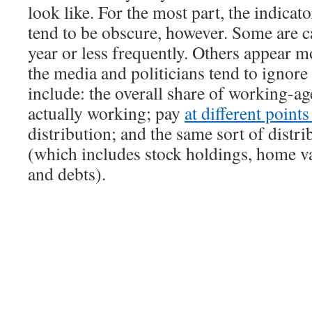
look like. For the most part, the indicat
tend to be obscure, however. Some are c
year or less frequently. Others appear m
the media and politicians tend to ignor
include: the overall share of working-ag
actually working; pay
at different point
distribution; and the same sort of distri
(which includes stock holdings, home va
and debts).