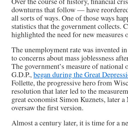
Over the course of history, financial cr
downturns that follow — have reordere
all sorts of ways. One of those ways hap
statistics that the government collects. 
highlighted the need for new measures 
The unemployment rate was invented in 
to concerns about mass joblessness afte
The government’s measure of national o
G.D.P.,
began during the Great Depress
Follette, the progressive hero from Wis
resolution that later led to the measurem
great economist Simon Kuznets, later a 
oversaw the first version.
Almost a century later, it is time for a new