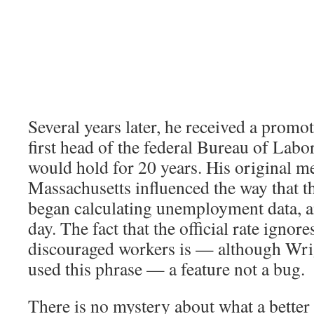
Several years later, he received a prom
first head of the federal Bureau of Labor 
would hold for 20 years. His original 
Massachusetts influenced the way that t
began calculating unemployment data, and
day. The fact that the official rate ignore
discouraged workers is — although Wri
used this phrase — a feature not a bug.
There is no mystery about what a better 