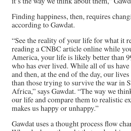
it’s the way we think about them,” Gawd
Finding happiness, then, requires chang
according to Gawdat.
“See the reality of your life for what it re
reading a CNBC article online while yo
America, your life is likely better than 
who has ever lived. While all of us have
and then, at the end of the day, our lives
than those trying to survive the war in 
Africa,” says Gawdat. “The way we think
our life and compare them to realistic e
makes us happy or unhappy.”
Gawdat uses a thought process flow char