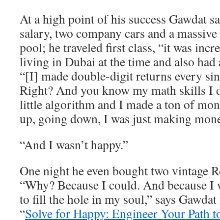
At a high point of his success Gawdat 
salary, two company cars and a massive
pool; he traveled first class, “it was inc
living in Dubai at the time and also had 
“[I] made double-digit returns every sin
Right? And you know my math skills I
little algorithm and I made a ton of m
up, going down, I was just making mone
“And I wasn’t happy.”
One night he even bought two vintage R
“Why? Because I could. And because I w
to fill the hole in my soul,” says Gawdat
“
Solve for Happy: Engineer Your Path t