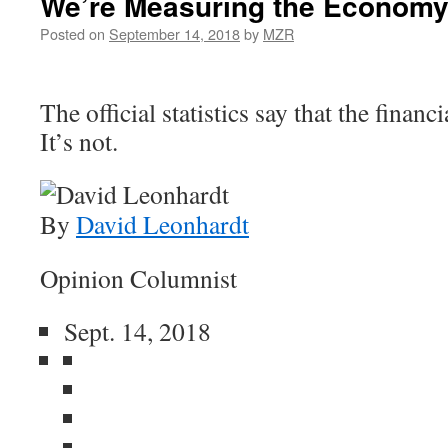
We’re Measuring the Economy
Posted on
September 14, 2018
by
MZR
The official statistics say that the financi
It’s not.
By
David Leonhardt
Opinion Columnist
Sept. 14, 2018