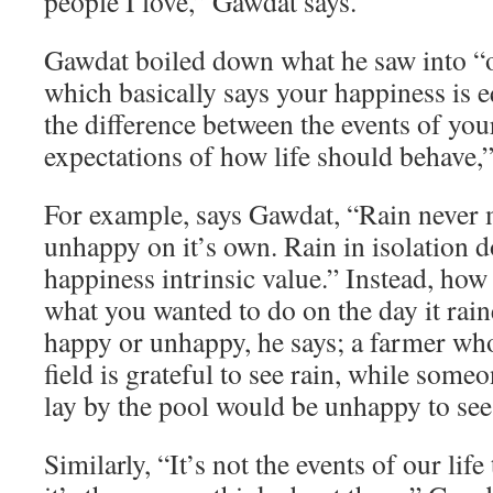
people I love,” Gawdat says.
Gawdat boiled down what he saw into “o
which basically says your happiness is e
the difference between the events of you
expectations of how life should behave,”
For example, says Gawdat, “Rain never
unhappy on it’s own. Rain in isolation d
happiness intrinsic value.” Instead, how
what you wanted to do on the day it rai
happy or unhappy, he says; a farmer who
field is grateful to see rain, while som
lay by the pool would be unhappy to see 
Similarly, “It’s not the events of our lif