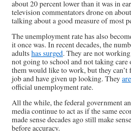
about 20 percent lower than it was in e
television commentators drone on about
talking about a good measure of most pe
The unemployment rate has also become
it once was. In recent decades, the num
adults
has surged
. They are not working
not going to school and not taking care
them would like to work, but they can’t 
job and have given up looking. They
ar
official unemployment rate.
All the while, the federal government a
media continue to act as if the same ec
made sense decades ago still make sens
before accuracy.