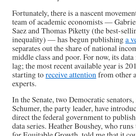
Fortunately, there is a nascent movement
team of academic economists — Gabri
Saez and Thomas Piketty (the best-selli
inequality) — has begun publishing
a v
separates out the share of national inco
middle class and poor. For now, its data 
lag; the most recent available year is 20
starting to
receive attention
from other 
experts.
In the Senate, two Democratic senators
Schumer, the party leader, have introd
direct the federal government to publish
data series. Heather Boushey, who runs
for Equitable Growth, told me that it co