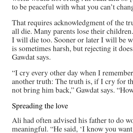
to be peaceful with what you can’t chan
That requires acknowledgment of the tr
all die. Many parents lose their children. 
I will die too. Sooner or later I will be 
is sometimes harsh, but rejecting it does
Gawdat says.
“I cry every other day when I remember 
another truth: The truth is, if I cry for th
not bring him back,” Gawdat says. “How 
Spreading the love
Ali had often advised his father to do 
meaningful. “He said, ‘I know you want