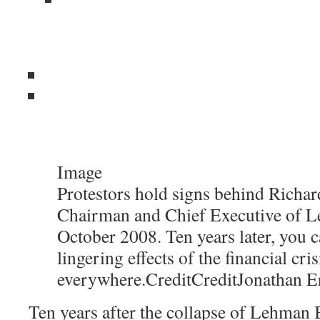
Image
Protestors hold signs behind Richard
Chairman and Chief Executive of L
October 2008. Ten years later, you c
lingering effects of the financial cris
everywhere.
Credit
Credit
Jonathan E
Ten years after the collapse of Lehman B