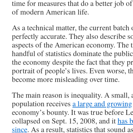
time for measures that do a better job of
of modern American life.
As a technical matter, the current batch 
perfectly accurate. They also describe 
aspects of the American economy. The tr
handful of statistics dominate the publi
the economy despite the fact that they p
portrait of people’s lives. Even worse, th
become more misleading over time.
The main reason is inequality. A small, 
population receives
a large and growing
economy’s bounty. It was true before 
collapsed on Sept. 15, 2008, and it
has 
since
. As a result, statistics that sound a