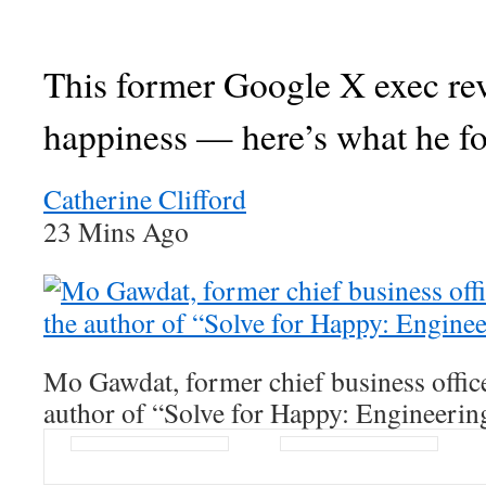
This former Google X exec re
happiness — here’s what he f
Catherine Clifford
23 Mins Ago
Mo Gawdat, former chief business offic
author of “Solve for Happy: Engineerin