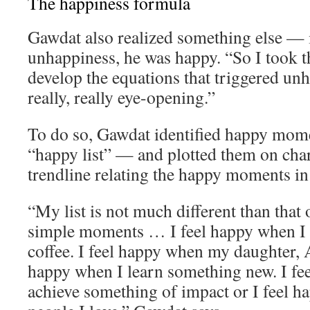
The happiness formula
Gawdat also realized something else — 
unhappiness, he was happy. “So I took th
develop the equations that triggered un
really, really eye-opening.”
To do so, Gawdat identified happy momen
“happy list” — and plotted them on char
trendline relating the happy moments in h
“My list is not much different than that o
simple moments … I feel happy when I 
coffee. I feel happy when my daughter, A
happy when I learn something new. I fe
achieve something of impact or I feel 