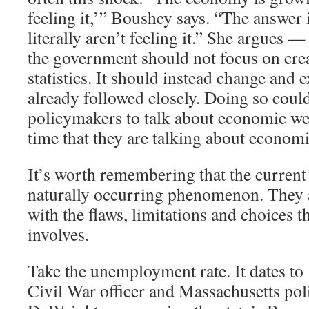
feeling it,’” Boushey says. “The answer 
literally aren’t feeling it.” She argues —
the government should not focus on cre
statistics. It should instead change and 
already followed closely. Doing so coul
policymakers to talk about economic we
time that they are talking about economi
It’s worth remembering that the current 
naturally occurring phenomenon. They ar
with the flaws, limitations and choices th
involves.
Take the unemployment rate. It dates t
Civil War officer and Massachusetts pol