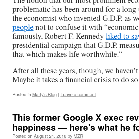
problematic has been around for a long 
the economist who invented G.D.P. as w
people
not to confuse it with “economic
famously, Robert F. Kennedy
liked to sa
presidential campaign that G.D.P. meas
that which makes life worthwhile.”
After all these years, though, we haven’
Maybe it takes a financial crisis to do so
Posted in
Marty's Blog
|
Leave a comment
This former Google X exec re
happiness — here’s what he f
Posted on
August 24, 2018
by
MZR