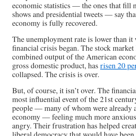
economic statistics — the ones that fill 
shows and presidential tweets — say th
economy is fully recovered.
The unemployment rate is lower than it 
financial crisis began. The stock market
combined output of the American econ
gross domestic product, has
risen 20 pe
collapsed. The crisis is over.
But, of course, it isn’t over. The financi
most influential event of the 21st century
people — many of whom were already a
economy — feeling much more anxious,
angry. Their frustration has helped crea
liberal democracy that would have been