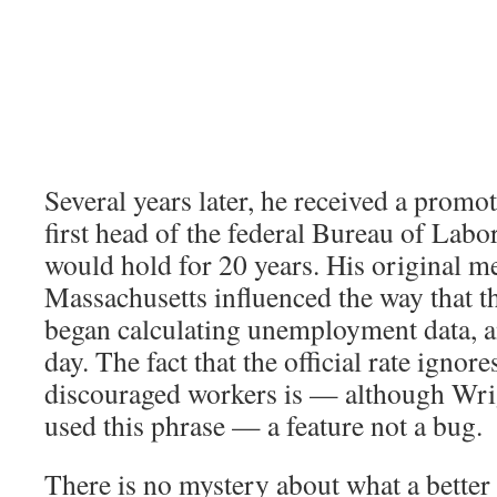
Several years later, he received a prom
first head of the federal Bureau of Labor 
would hold for 20 years. His original 
Massachusetts influenced the way that t
began calculating unemployment data, and
day. The fact that the official rate ignore
discouraged workers is — although Wri
used this phrase — a feature not a bug.
There is no mystery about what a better 