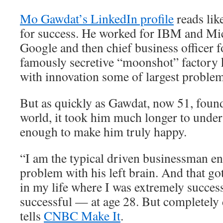
Mo Gawdat’s LinkedIn profile
reads lik
for success. He worked for IBM and Mic
Google and then chief business officer 
famously secretive “moonshot” factory 
with innovation some of largest problem
But as quickly as Gawdat, now 51, found
world, it took him much longer to unders
enough to make him truly happy.
“I am the typical driven businessman e
problem with his left brain. And that go
in my life where I was extremely succes
successful — at age 28. But completely
tells
CNBC Make It
.