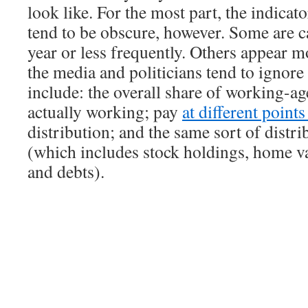
look like. For the most part, the indicat
tend to be obscure, however. Some are c
year or less frequently. Others appear m
the media and politicians tend to ignor
include: the overall share of working-ag
actually working; pay
at different point
distribution; and the same sort of distri
(which includes stock holdings, home va
and debts).