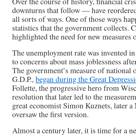
Over the course of history, financial cr
downturns that follow — have reordere
all sorts of ways. One of those ways hap
statistics that the government collects. 
highlighted the need for new measures 
The unemployment rate was invented in 
to concerns about mass joblessness afte
The government’s measure of national o
G.D.P.,
began during the Great Depress
Follette, the progressive hero from Wis
resolution that later led to the measurem
great economist Simon Kuznets, later a 
oversaw the first version.
Almost a century later, it is time for a new