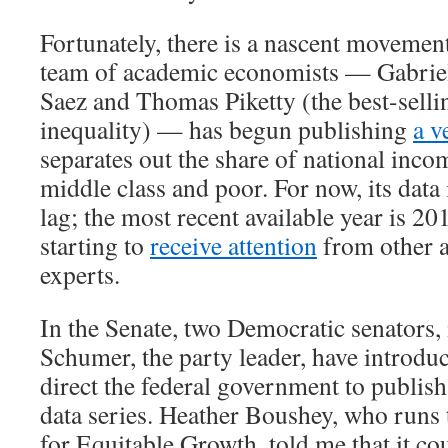
Fortunately, there is a nascent movement
team of academic economists — Gabri
Saez and Thomas Piketty (the best-selli
inequality) — has begun publishing
a v
separates out the share of national inco
middle class and poor. For now, its data 
lag; the most recent available year is 20
starting to
receive attention
from other 
experts.
In the Senate, two Democratic senators
Schumer, the party leader, have introd
direct the federal government to publish
data series. Heather Boushey, who runs
for Equitable Growth, told me that it co