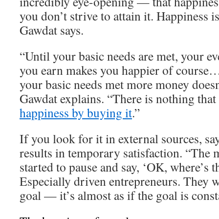
incredibly eye-opening — that happiness
you don’t strive to attain it. Happiness 
Gawdat says.
“Until your basic needs are met, your ev
you earn makes you happier of course…
your basic needs met more money doesn
Gawdat explains. “There is nothing that
happiness by buying it
.”
If you look for it in external sources, s
results in temporary satisfaction. “The 
started to pause and say, ‘OK, where’s t
Especially driven entrepreneurs. They w
goal — it’s almost as if the goal is cons