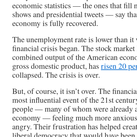
economic statistics — the ones that fill 
shows and presidential tweets — say th
economy is fully recovered.
The unemployment rate is lower than it 
financial crisis began. The stock market
combined output of the American econ
gross domestic product, has
risen 20 pe
collapsed. The crisis is over.
But, of course, it isn’t over. The financi
most influential event of the 21st century
people — many of whom were already a
economy — feeling much more anxious,
angry. Their frustration has helped crea
liberal democracy that would have been