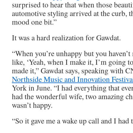
surprised to hear that when those beauti
automotive styling arrived at the curb, t
mood one bit.”
It was a hard realization for Gawdat.
“When you’re unhappy but you haven’t m
like, ‘Yeah, when I make it, I’m going to
made it,” Gawdat says, speaking with C
Northside Music and Innovation Festiva
York in June. “I had everything that eve
had the wonderful wife, two amazing chi
wasn’t happy.
“So it gave me a wake up call and I had t