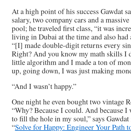
At a high point of his success Gawdat 
salary, two company cars and a massive
pool; he traveled first class, “it was inc
living in Dubai at the time and also had 
“[I] made double-digit returns every sin
Right? And you know my math skills I
little algorithm and I made a ton of m
up, going down, I was just making mone
“And I wasn’t happy.”
One night he even bought two vintage R
“Why? Because I could. And because I w
to fill the hole in my soul,” says Gawdat
“
Solve for Happy: Engineer Your Path t