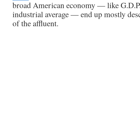
broad American economy — like G.D.P.
industrial average — end up mostly des
of the affluent.