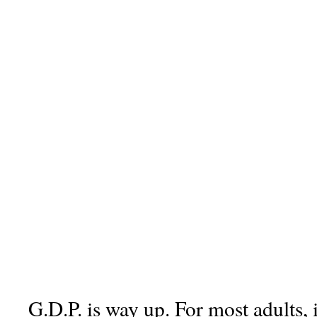
G.D.P. is way up. For most adults, 