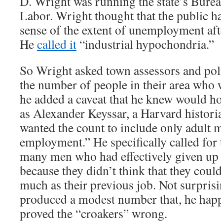
D. Wright was running the state’s Bureau
Labor. Wright thought that the public h
sense of the extent of unemployment aft
He
called it
“industrial hypochondria.”
So Wright asked town assessors and poli
the number of people in their area who 
he added a caveat that he knew would h
as Alexander Keyssar, a Harvard histori
wanted the count to include only adult 
employment.” He specifically called for 
many men who had effectively given up 
because they didn’t think that they could
much as their previous job. Not surpris
produced a modest number that, he hap
proved the “croakers” wrong.