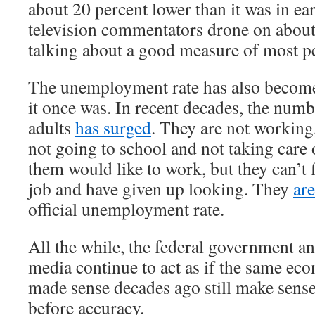
about 20 percent lower than it was in e
television commentators drone on about
talking about a good measure of most pe
The unemployment rate has also become
it once was. In recent decades, the num
adults
has surged
. They are not working
not going to school and not taking care
them would like to work, but they can’t 
job and have given up looking. They
ar
official unemployment rate.
All the while, the federal government a
media continue to act as if the same ec
made sense decades ago still make sens
before accuracy.