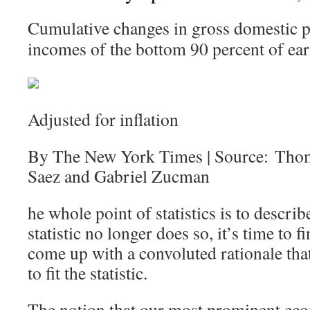
Cumulative changes in gross domestic p
incomes of the bottom 90 percent of ear
Adjusted for inflation
By The New York Times | Source: Tho
Saez and Gabriel Zucman
he whole point of statistics is to describ
statistic no longer does so, it’s time to
come up with a convoluted rationale that 
to fit the statistic.
The notion that our most prominent eco