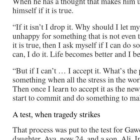
When he has a thought that makes him 
himself if it is true.
“If it isn’t I drop it. Why should I let 
unhappy for something that is not even t
it is true, then I ask myself if I can do s
can, I do it. Life becomes better and I 
“But if I can’t … I accept it. What’s the 
something when all the stress in the wor
Then once I learn to accept it as the new
start to commit and do something to mak
A test, when tragedy strikes
That process was put to the test for Gaw
daughter, Aya, now 24, and a son, Ali. I