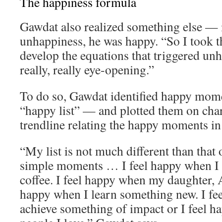
The happiness formula
Gawdat also realized something else — 
unhappiness, he was happy. “So I took th
develop the equations that triggered un
really, really eye-opening.”
To do so, Gawdat identified happy momen
“happy list” — and plotted them on char
trendline relating the happy moments in h
“My list is not much different than that o
simple moments … I feel happy when I 
coffee. I feel happy when my daughter, A
happy when I learn something new. I fe
achieve something of impact or I feel 