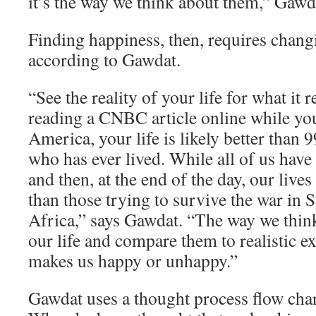
it’s the way we think about them,” Gawd
Finding happiness, then, requires chang
according to Gawdat.
“See the reality of your life for what it re
reading a CNBC article online while yo
America, your life is likely better than 
who has ever lived. While all of us have
and then, at the end of the day, our lives
than those trying to survive the war in 
Africa,” says Gawdat. “The way we think
our life and compare them to realistic e
makes us happy or unhappy.”
Gawdat uses a thought process flow char