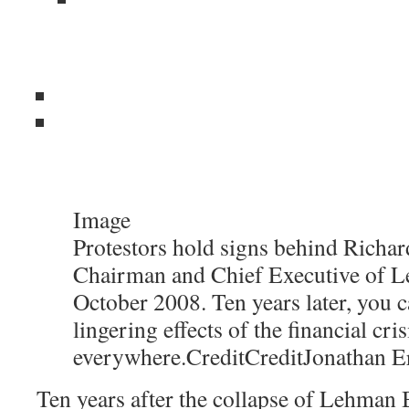
Image
Protestors hold signs behind Richard
Chairman and Chief Executive of L
October 2008. Ten years later, you c
lingering effects of the financial cris
everywhere.
Credit
Credit
Jonathan E
Ten years after the collapse of Lehman B