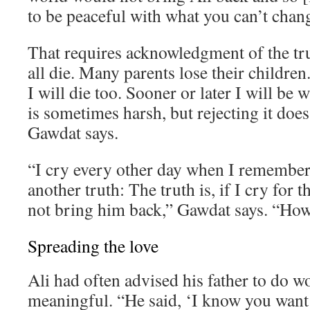
to be peaceful with what you can’t chan
That requires acknowledgment of the tr
all die. Many parents lose their children. 
I will die too. Sooner or later I will be 
is sometimes harsh, but rejecting it does
Gawdat says.
“I cry every other day when I remember 
another truth: The truth is, if I cry for th
not bring him back,” Gawdat says. “How 
Spreading the love
Ali had often advised his father to do 
meaningful. “He said, ‘I know you want