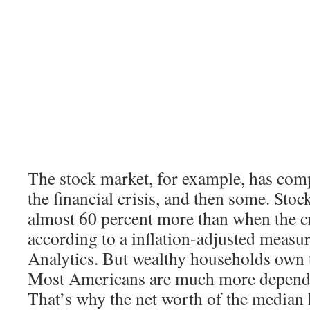
The stock market, for example, has com
the financial crisis, and then some. Sto
almost 60 percent more than when the cr
according to a inflation-adjusted meas
Analytics. But wealthy households own t
Most Americans are much more depende
That’s why the net worth of the median h