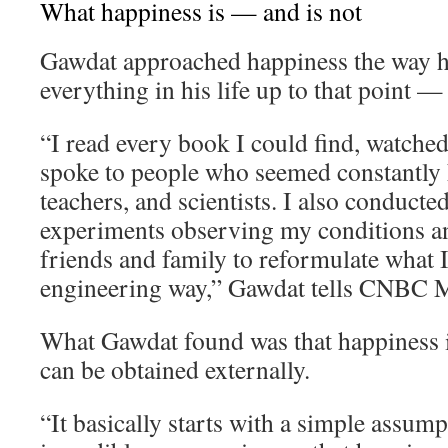
What happiness is — and is not
Gawdat approached happiness the way 
everything in his life up to that point —
“I read every book I could find, watche
spoke to people who seemed constantly h
teachers, and scientists. I also conducte
experiments observing my conditions an
friends and family to reformulate what I 
engineering way,” Gawdat tells CNBC M
What Gawdat found was that happiness i
can be obtained externally.
“It basically starts with a simple assum