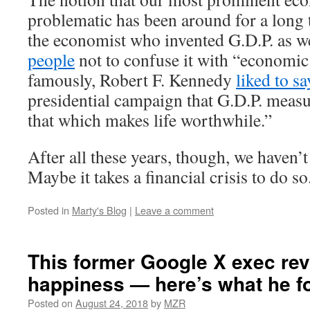
problematic has been around for a long 
the economist who invented G.D.P. as w
people
not to confuse it with “economic
famously, Robert F. Kennedy
liked to sa
presidential campaign that G.D.P. meas
that which makes life worthwhile.”
After all these years, though, we haven’
Maybe it takes a financial crisis to do so
Posted in
Marty's Blog
|
Leave a comment
This former Google X exec re
happiness — here’s what he f
Posted on
August 24, 2018
by
MZR