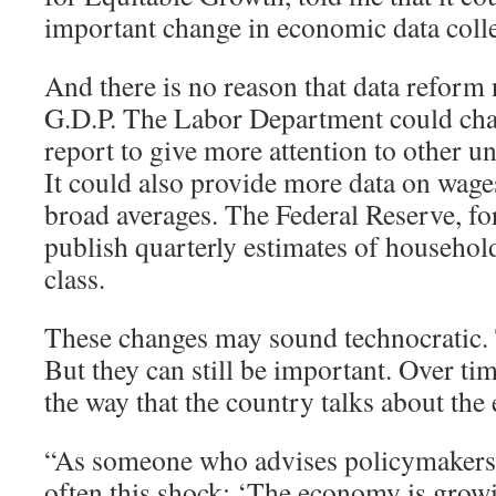
important change in economic data colle
And there is no reason that data reform 
G.D.P. The Labor Department could cha
report to give more attention to other
It could also provide more data on wages
broad averages. The Federal Reserve, for
publish quarterly estimates of househo
class.
These changes may sound technocratic
But they can still be important. Over tim
the way that the country talks about th
“As someone who advises policymakers, I
often this shock: ‘The economy is grow