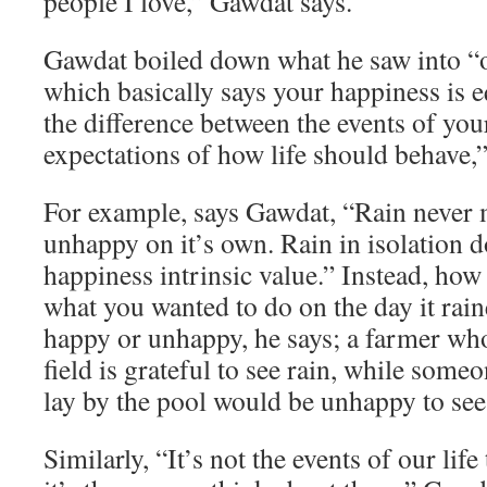
people I love,” Gawdat says.
Gawdat boiled down what he saw into “o
which basically says your happiness is e
the difference between the events of you
expectations of how life should behave,”
For example, says Gawdat, “Rain never
unhappy on it’s own. Rain in isolation d
happiness intrinsic value.” Instead, how
what you wanted to do on the day it rai
happy or unhappy, he says; a farmer who
field is grateful to see rain, while som
lay by the pool would be unhappy to see 
Similarly, “It’s not the events of our lif