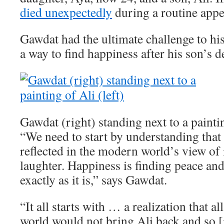
died unexpectedly
during a routine app
Gawdat had the ultimate challenge to his
a way to find happiness after his son’s d
Gawdat (right) standing next to a paintin
“We need to start by understanding that 
reflected in the modern world’s view of i
laughter. Happiness is finding peace an
exactly as it is,” says Gawdat.
“It all starts with … a realization that a
world would not bring Ali back and so [