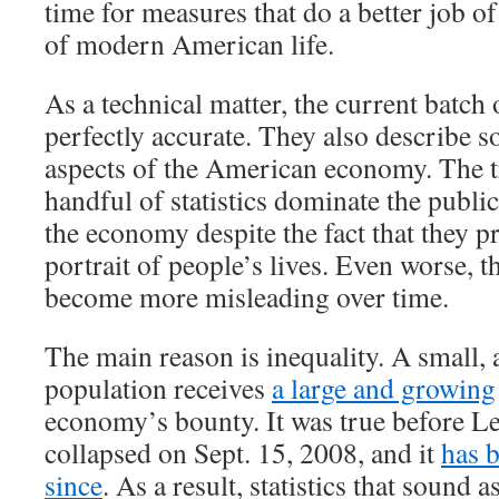
time for measures that do a better job of
of modern American life.
As a technical matter, the current batch 
perfectly accurate. They also describe 
aspects of the American economy. The tr
handful of statistics dominate the publi
the economy despite the fact that they p
portrait of people’s lives. Even worse, th
become more misleading over time.
The main reason is inequality. A small, 
population receives
a large and growing
economy’s bounty. It was true before 
collapsed on Sept. 15, 2008, and it
has 
since
. As a result, statistics that sound a