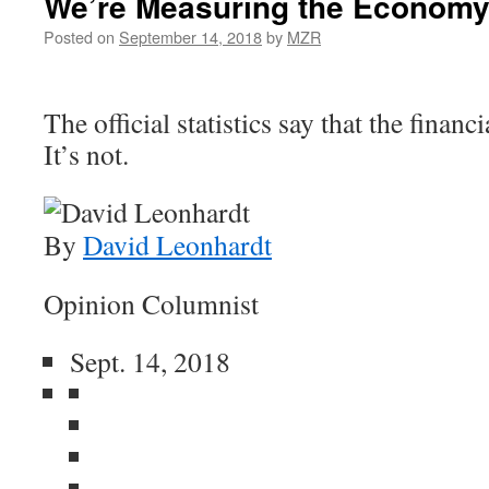
We’re Measuring the Economy
Posted on
September 14, 2018
by
MZR
The official statistics say that the financi
It’s not.
By
David Leonhardt
Opinion Columnist
Sept. 14, 2018