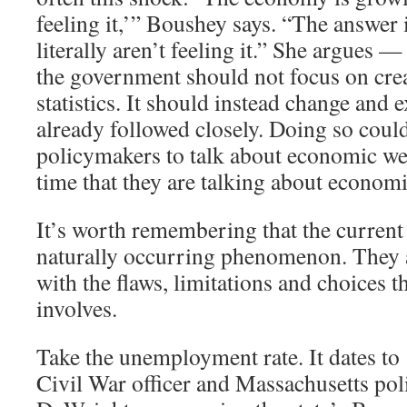
feeling it,’” Boushey says. “The answer 
literally aren’t feeling it.” She argues —
the government should not focus on cre
statistics. It should instead change and 
already followed closely. Doing so coul
policymakers to talk about economic we
time that they are talking about economi
It’s worth remembering that the current 
naturally occurring phenomenon. They ar
with the flaws, limitations and choices th
involves.
Take the unemployment rate. It dates t
Civil War officer and Massachusetts pol