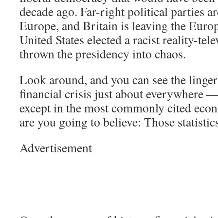
decade ago. Far-right political parties ar
Europe, and Britain is leaving the Eur
United States elected a racist reality-tel
thrown the presidency into chaos.
Look around, and you can see the lingeri
financial crisis just about everywhere —
except in the most commonly cited econ
are you going to believe: Those statisti
Advertisement