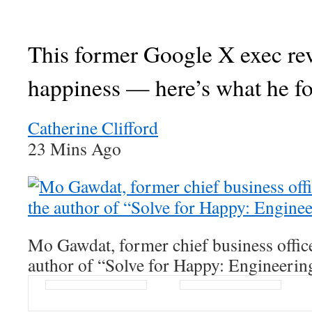
This former Google X exec re
happiness — here’s what he f
Catherine Clifford
23 Mins Ago
Mo Gawdat, former chief business offic
author of “Solve for Happy: Engineerin