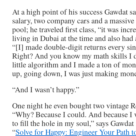
At a high point of his success Gawdat 
salary, two company cars and a massive
pool; he traveled first class, “it was inc
living in Dubai at the time and also had 
“[I] made double-digit returns every sin
Right? And you know my math skills I
little algorithm and I made a ton of m
up, going down, I was just making mone
“And I wasn’t happy.”
One night he even bought two vintage R
“Why? Because I could. And because I w
to fill the hole in my soul,” says Gawdat
“
Solve for Happy: Engineer Your Path t