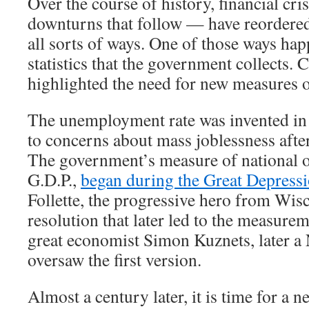
Over the course of history, financial cr
downturns that follow — have reordere
all sorts of ways. One of those ways hap
statistics that the government collects. 
highlighted the need for new measures 
The unemployment rate was invented in 
to concerns about mass joblessness afte
The government’s measure of national o
G.D.P.,
began during the Great Depress
Follette, the progressive hero from Wis
resolution that later led to the measurem
great economist Simon Kuznets, later a 
oversaw the first version.
Almost a century later, it is time for a new