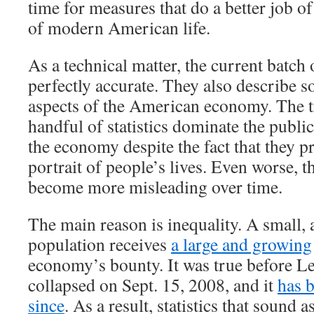
time for measures that do a better job of
of modern American life.
As a technical matter, the current batch 
perfectly accurate. They also describe 
aspects of the American economy. The tr
handful of statistics dominate the publi
the economy despite the fact that they p
portrait of people’s lives. Even worse, th
become more misleading over time.
The main reason is inequality. A small, 
population receives
a large and growing
economy’s bounty. It was true before 
collapsed on Sept. 15, 2008, and it
has 
since
. As a result, statistics that sound a