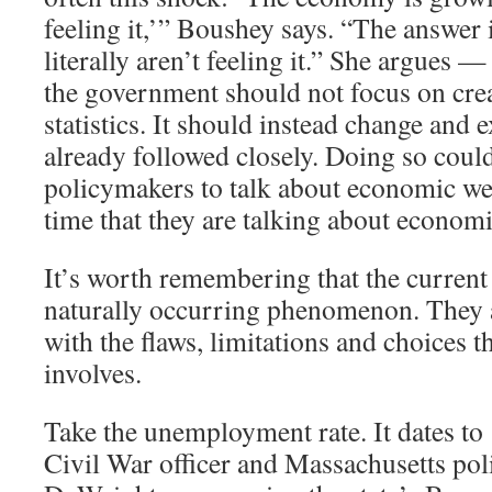
feeling it,’” Boushey says. “The answer 
literally aren’t feeling it.” She argues —
the government should not focus on cre
statistics. It should instead change and 
already followed closely. Doing so coul
policymakers to talk about economic we
time that they are talking about economi
It’s worth remembering that the current 
naturally occurring phenomenon. They ar
with the flaws, limitations and choices th
involves.
Take the unemployment rate. It dates t
Civil War officer and Massachusetts pol