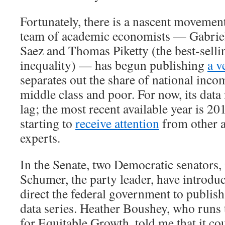
Fortunately, there is a nascent movement
team of academic economists — Gabri
Saez and Thomas Piketty (the best-selli
inequality) — has begun publishing
a v
separates out the share of national inco
middle class and poor. For now, its data 
lag; the most recent available year is 20
starting to
receive attention
from other 
experts.
In the Senate, two Democratic senators
Schumer, the party leader, have introd
direct the federal government to publish
data series. Heather Boushey, who runs
for Equitable Growth, told me that it co