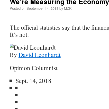
We’re Measuring the Economy
Posted on
September 14, 2018
by
MZR
The official statistics say that the financi
It’s not.
By
David Leonhardt
Opinion Columnist
Sept. 14, 2018