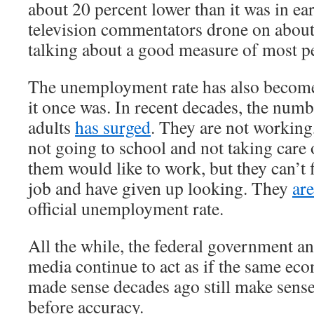
about 20 percent lower than it was in e
television commentators drone on about
talking about a good measure of most pe
The unemployment rate has also become
it once was. In recent decades, the num
adults
has surged
. They are not working
not going to school and not taking care
them would like to work, but they can’t 
job and have given up looking. They
ar
official unemployment rate.
All the while, the federal government a
media continue to act as if the same ec
made sense decades ago still make sens
before accuracy.