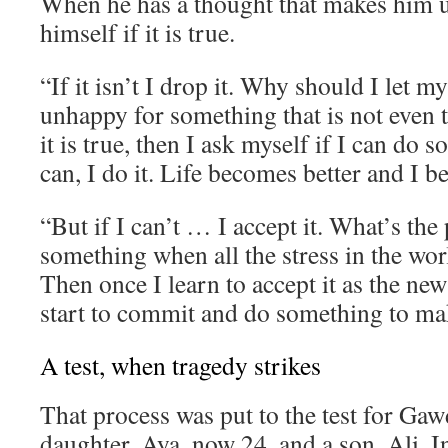
When he has a thought that makes him 
himself if it is true.
“If it isn’t I drop it. Why should I let 
unhappy for something that is not even t
it is true, then I ask myself if I can do s
can, I do it. Life becomes better and I 
“But if I can’t … I accept it. What’s the 
something when all the stress in the wor
Then once I learn to accept it as the new
start to commit and do something to mak
A test, when tragedy strikes
That process was put to the test for Gaw
daughter, Aya, now 24, and a son, Ali. I