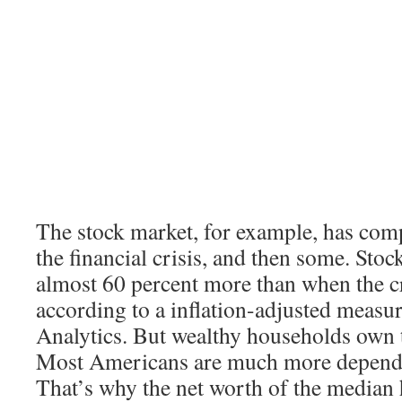
The stock market, for example, has com
the financial crisis, and then some. Sto
almost 60 percent more than when the cr
according to a inflation-adjusted meas
Analytics. But wealthy households own t
Most Americans are much more depende
That’s why the net worth of the median h