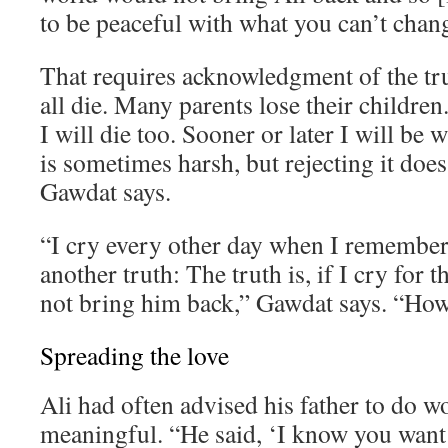
to be peaceful with what you can’t chan
That requires acknowledgment of the tr
all die. Many parents lose their children. 
I will die too. Sooner or later I will be 
is sometimes harsh, but rejecting it does
Gawdat says.
“I cry every other day when I remember 
another truth: The truth is, if I cry for th
not bring him back,” Gawdat says. “How 
Spreading the love
Ali had often advised his father to do 
meaningful. “He said, ‘I know you want