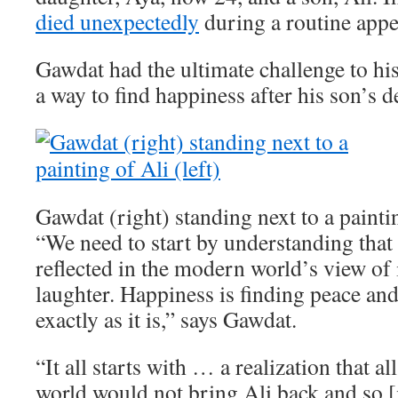
died unexpectedly
during a routine app
Gawdat had the ultimate challenge to his
a way to find happiness after his son’s d
Gawdat (right) standing next to a paintin
“We need to start by understanding that 
reflected in the modern world’s view of i
laughter. Happiness is finding peace an
exactly as it is,” says Gawdat.
“It all starts with … a realization that a
world would not bring Ali back and so [