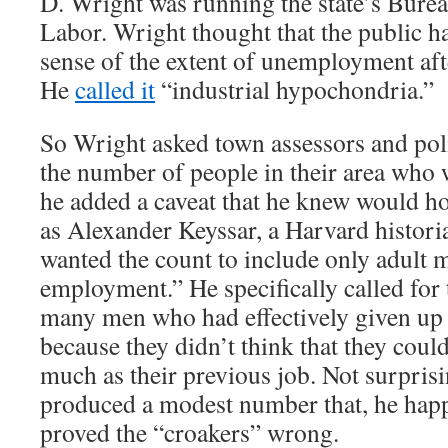
D. Wright was running the state’s Bureau
Labor. Wright thought that the public h
sense of the extent of unemployment aft
He
called it
“industrial hypochondria.”
So Wright asked town assessors and poli
the number of people in their area who 
he added a caveat that he knew would h
as Alexander Keyssar, a Harvard histori
wanted the count to include only adult 
employment.” He specifically called for 
many men who had effectively given up 
because they didn’t think that they could
much as their previous job. Not surpris
produced a modest number that, he hap
proved the “croakers” wrong.