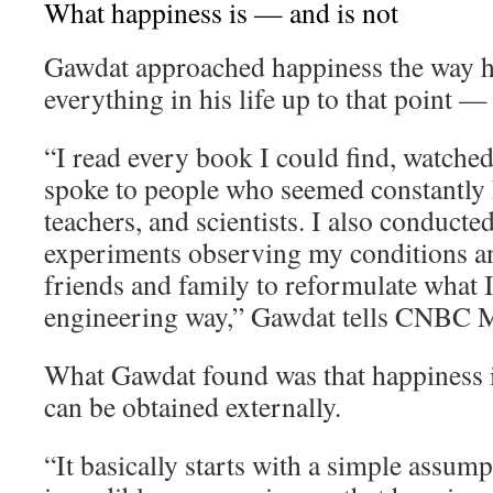
What happiness is — and is not
Gawdat approached happiness the way 
everything in his life up to that point —
“I read every book I could find, watche
spoke to people who seemed constantly h
teachers, and scientists. I also conducte
experiments observing my conditions an
friends and family to reformulate what I 
engineering way,” Gawdat tells CNBC M
What Gawdat found was that happiness i
can be obtained externally.
“It basically starts with a simple assum