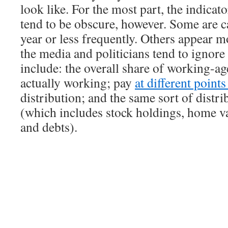
look like. For the most part, the indicat
tend to be obscure, however. Some are c
year or less frequently. Others appear m
the media and politicians tend to ignor
include: the overall share of working-ag
actually working; pay
at different point
distribution; and the same sort of distri
(which includes stock holdings, home va
and debts).