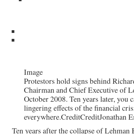
Image
Protestors hold signs behind Richard
Chairman and Chief Executive of L
October 2008. Ten years later, you c
lingering effects of the financial cris
everywhere.
Credit
Credit
Jonathan E
Ten years after the collapse of Lehman B