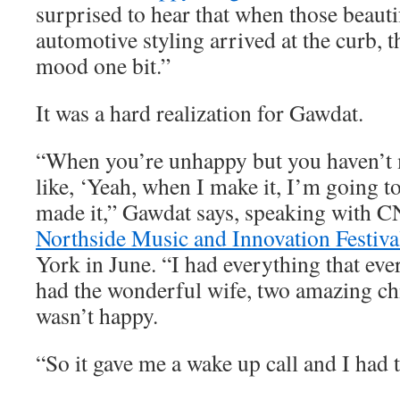
surprised to hear that when those beauti
automotive styling arrived at the curb, t
mood one bit.”
It was a hard realization for Gawdat.
“When you’re unhappy but you haven’t m
like, ‘Yeah, when I make it, I’m going to
made it,” Gawdat says, speaking with C
Northside Music and Innovation Festiva
York in June. “I had everything that eve
had the wonderful wife, two amazing chi
wasn’t happy.
“So it gave me a wake up call and I had t