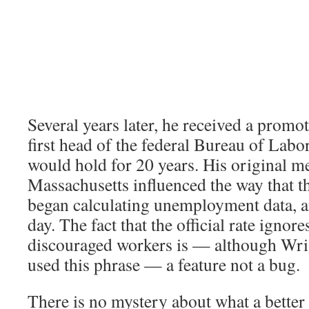
Several years later, he received a prom
first head of the federal Bureau of Labor 
would hold for 20 years. His original 
Massachusetts influenced the way that t
began calculating unemployment data, and
day. The fact that the official rate ignore
discouraged workers is — although Wri
used this phrase — a feature not a bug.
There is no mystery about what a better 