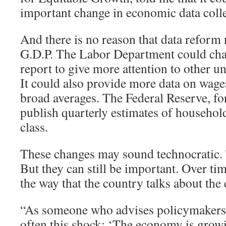
important change in economic data colle
And there is no reason that data reform 
G.D.P. The Labor Department could cha
report to give more attention to other
It could also provide more data on wages
broad averages. The Federal Reserve, for
publish quarterly estimates of househo
class.
These changes may sound technocratic
But they can still be important. Over tim
the way that the country talks about th
“As someone who advises policymakers, I
often this shock: ‘The economy is grow