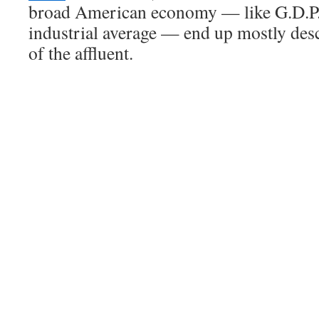
broad American economy — like G.D.P.
industrial average — end up mostly des
of the affluent.