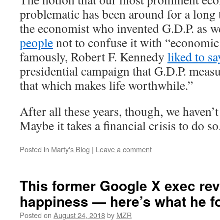
problematic has been around for a long 
the economist who invented G.D.P. as w
people
not to confuse it with “economic
famously, Robert F. Kennedy
liked to sa
presidential campaign that G.D.P. meas
that which makes life worthwhile.”
After all these years, though, we haven’
Maybe it takes a financial crisis to do so
Posted in
Marty's Blog
|
Leave a comment
This former Google X exec re
happiness — here’s what he f
Posted on
August 24, 2018
by
MZR