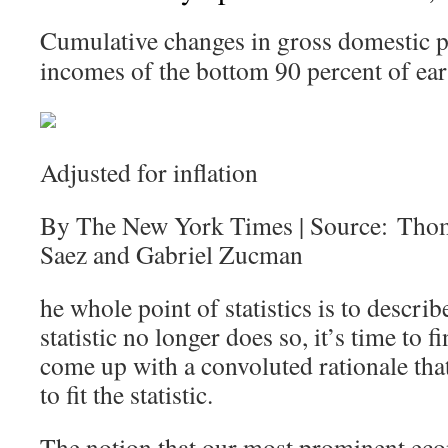
Cumulative changes in gross domestic p
incomes of the bottom 90 percent of ear
Adjusted for inflation
By The New York Times | Source: Tho
Saez and Gabriel Zucman
he whole point of statistics is to describ
statistic no longer does so, it’s time to
come up with a convoluted rationale that 
to fit the statistic.
The notion that our most prominent eco