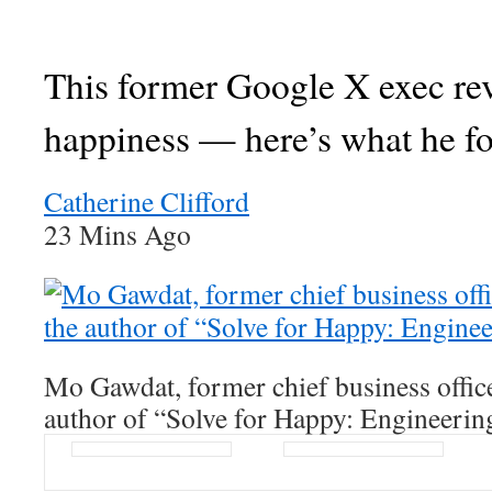
This former Google X exec re
happiness — here’s what he f
Catherine Clifford
23 Mins Ago
Mo Gawdat, former chief business offic
author of “Solve for Happy: Engineerin