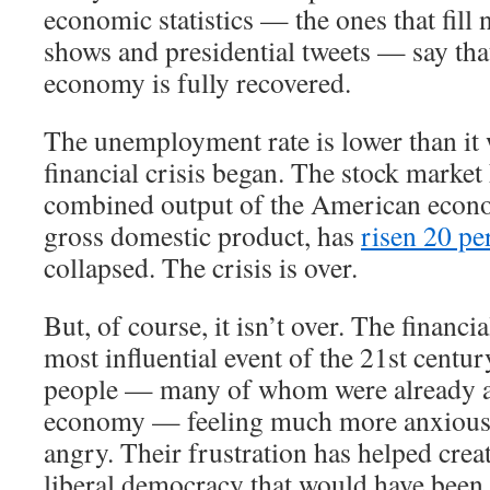
economic statistics — the ones that fill 
shows and presidential tweets — say th
economy is fully recovered.
The unemployment rate is lower than it 
financial crisis began. The stock market
combined output of the American econ
gross domestic product, has
risen 20 pe
collapsed. The crisis is over.
But, of course, it isn’t over. The financi
most influential event of the 21st century
people — many of whom were already a
economy — feeling much more anxious,
angry. Their frustration has helped crea
liberal democracy that would have been