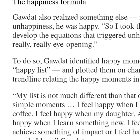
The happiness formula
Gawdat also realized something else — 
unhappiness, he was happy. “So I took th
develop the equations that triggered un
really, really eye-opening.”
To do so, Gawdat identified happy momen
“happy list” — and plotted them on char
trendline relating the happy moments in h
“My list is not much different than that o
simple moments … I feel happy when I 
coffee. I feel happy when my daughter, A
happy when I learn something new. I fe
achieve something of impact or I feel 