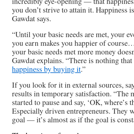
incredibly eye-opening — that happiness
you don’t strive to attain it. Happiness 
Gawdat says.
“Until your basic needs are met, your ev
you earn makes you happier of course…
your basic needs met more money doesn
Gawdat explains. “There is nothing that
happiness by buying it
.”
If you look for it in external sources, s
results in temporary satisfaction. “The 
started to pause and say, ‘OK, where’s t
Especially driven entrepreneurs. They w
goal — it’s almost as if the goal is cons