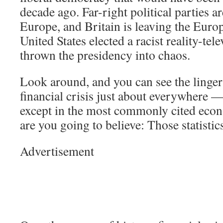
decade ago. Far-right political parties ar
Europe, and Britain is leaving the Eur
United States elected a racist reality-tel
thrown the presidency into chaos.
Look around, and you can see the lingeri
financial crisis just about everywhere —
except in the most commonly cited econ
are you going to believe: Those statisti
Advertisement