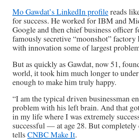
Mo Gawdat’s LinkedIn profile
reads lik
for success. He worked for IBM and Mic
Google and then chief business officer 
famously secretive “moonshot” factory 
with innovation some of largest problem
But as quickly as Gawdat, now 51, found
world, it took him much longer to unders
enough to make him truly happy.
“I am the typical driven businessman e
problem with his left brain. And that go
in my life where I was extremely succes
successful — at age 28. But completely
tells
CNBC Make It
.