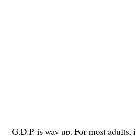
G.D.P. is way up. For most adults, 