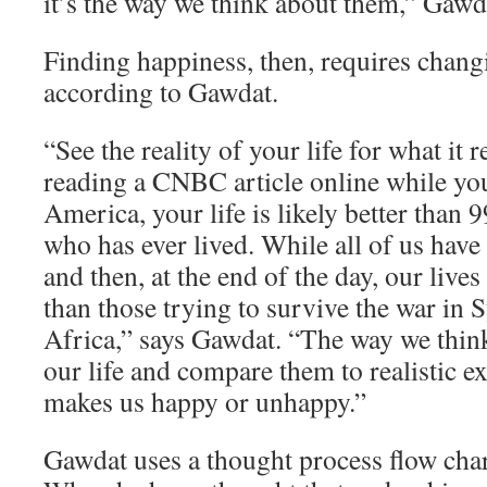
it’s the way we think about them,” Gawd
Finding happiness, then, requires chang
according to Gawdat.
“See the reality of your life for what it re
reading a CNBC article online while yo
America, your life is likely better than 
who has ever lived. While all of us have
and then, at the end of the day, our lives
than those trying to survive the war in 
Africa,” says Gawdat. “The way we think
our life and compare them to realistic e
makes us happy or unhappy.”
Gawdat uses a thought process flow char