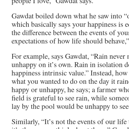
people I love,” Gawdat says.
Gawdat boiled down what he saw into “o
which basically says your happiness is e
the difference between the events of you
expectations of how life should behave,”
For example, says Gawdat, “Rain never
unhappy on it’s own. Rain in isolation d
happiness intrinsic value.” Instead, how
what you wanted to do on the day it rai
happy or unhappy, he says; a farmer who
field is grateful to see rain, while som
lay by the pool would be unhappy to see 
Similarly, “It’s not the events of our lif