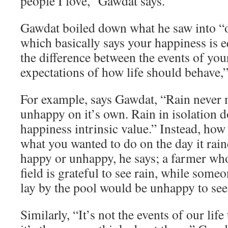
people I love,” Gawdat says.
Gawdat boiled down what he saw into “o
which basically says your happiness is e
the difference between the events of you
expectations of how life should behave,”
For example, says Gawdat, “Rain never
unhappy on it’s own. Rain in isolation d
happiness intrinsic value.” Instead, how
what you wanted to do on the day it rai
happy or unhappy, he says; a farmer who
field is grateful to see rain, while som
lay by the pool would be unhappy to see 
Similarly, “It’s not the events of our lif