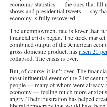
economic statistics — the ones that fill 
shows and presidential tweets — say th
economy is fully recovered.
The unemployment rate is lower than it 
financial crisis began. The stock market
combined output of the American econ
gross domestic product, has
risen 20 pe
collapsed. The crisis is over.
But, of course, it isn’t over. The financi
most influential event of the 21st century
people — many of whom were already a
economy — feeling much more anxious,
angry. Their frustration has helped crea
liberal democracy that would have been