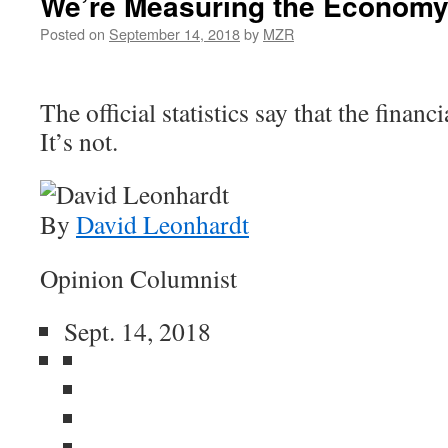
We’re Measuring the Economy
Posted on
September 14, 2018
by
MZR
The official statistics say that the financi
It’s not.
By
David Leonhardt
Opinion Columnist
Sept. 14, 2018