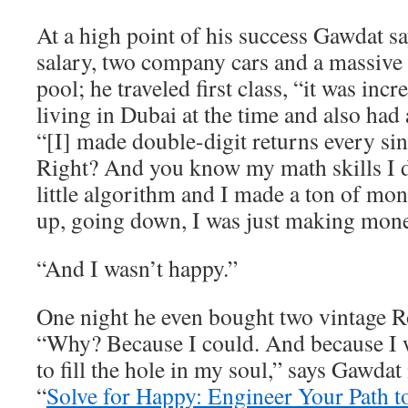
At a high point of his success Gawdat 
salary, two company cars and a massive
pool; he traveled first class, “it was inc
living in Dubai at the time and also had 
“[I] made double-digit returns every sin
Right? And you know my math skills I
little algorithm and I made a ton of m
up, going down, I was just making mone
“And I wasn’t happy.”
One night he even bought two vintage R
“Why? Because I could. And because I w
to fill the hole in my soul,” says Gawdat
“
Solve for Happy: Engineer Your Path t