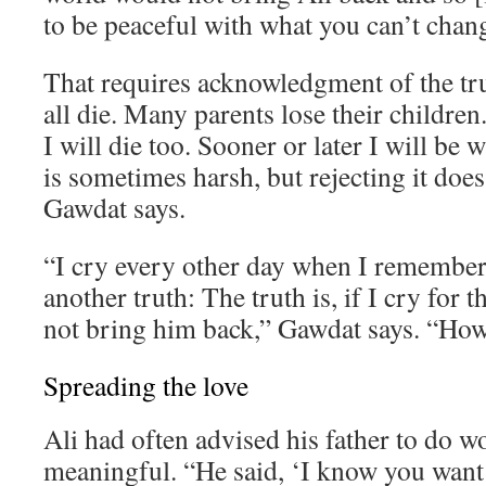
to be peaceful with what you can’t chan
That requires acknowledgment of the tr
all die. Many parents lose their children. 
I will die too. Sooner or later I will be 
is sometimes harsh, but rejecting it does
Gawdat says.
“I cry every other day when I remember 
another truth: The truth is, if I cry for th
not bring him back,” Gawdat says. “How 
Spreading the love
Ali had often advised his father to do 
meaningful. “He said, ‘I know you want