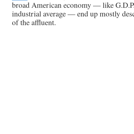
broad American economy — like G.D.P.
industrial average — end up mostly des
of the affluent.