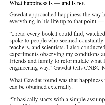
What happiness is — and is not
Gawdat approached happiness the way 
everything in his life up to that point —
“I read every book I could find, watche
spoke to people who seemed constantly h
teachers, and scientists. I also conducte
experiments observing my conditions an
friends and family to reformulate what I 
engineering way,” Gawdat tells CNBC M
What Gawdat found was that happiness i
can be obtained externally.
“It basically starts with a simple assum