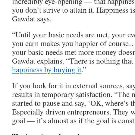
incredibly eye-opening — that happiness
you don’t strive to attain it. Happiness 
Gawdat says.
“Until your basic needs are met, your ev
you earn makes you happier of course…
your basic needs met more money doesn
Gawdat explains. “There is nothing that
happiness by buying it
.”
If you look for it in external sources, s
results in temporary satisfaction. “The 
started to pause and say, ‘OK, where’s t
Especially driven entrepreneurs. They w
goal — it’s almost as if the goal is cons