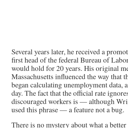
Several years later, he received a prom
first head of the federal Bureau of Labor 
would hold for 20 years. His original 
Massachusetts influenced the way that t
began calculating unemployment data, and
day. The fact that the official rate ignore
discouraged workers is — although Wri
used this phrase — a feature not a bug.
There is no mystery about what a better 