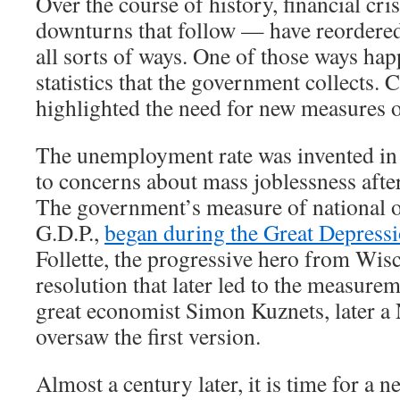
Over the course of history, financial cr
downturns that follow — have reordere
all sorts of ways. One of those ways hap
statistics that the government collects. 
highlighted the need for new measures 
The unemployment rate was invented in 
to concerns about mass joblessness afte
The government’s measure of national o
G.D.P.,
began during the Great Depress
Follette, the progressive hero from Wis
resolution that later led to the measurem
great economist Simon Kuznets, later a 
oversaw the first version.
Almost a century later, it is time for a new