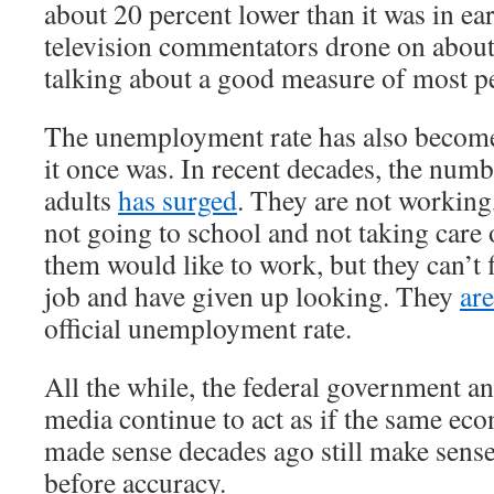
about 20 percent lower than it was in e
television commentators drone on about
talking about a good measure of most pe
The unemployment rate has also become
it once was. In recent decades, the num
adults
has surged
. They are not working
not going to school and not taking care
them would like to work, but they can’t 
job and have given up looking. They
ar
official unemployment rate.
All the while, the federal government a
media continue to act as if the same ec
made sense decades ago still make sens
before accuracy.