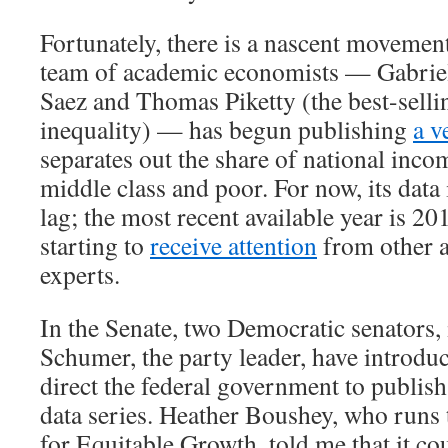
Fortunately, there is a nascent movement
team of academic economists — Gabri
Saez and Thomas Piketty (the best-selli
inequality) — has begun publishing
a v
separates out the share of national inco
middle class and poor. For now, its data 
lag; the most recent available year is 20
starting to
receive attention
from other 
experts.
In the Senate, two Democratic senators
Schumer, the party leader, have introd
direct the federal government to publish
data series. Heather Boushey, who runs
for Equitable Growth, told me that it co