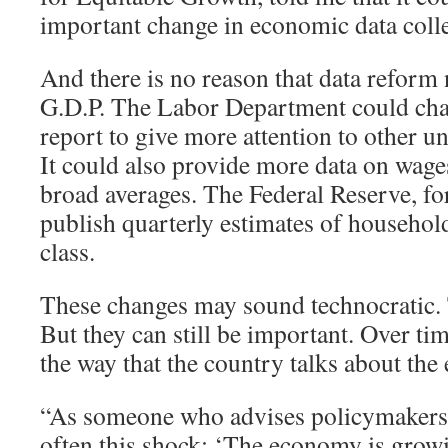
important change in economic data colle
And there is no reason that data reform 
G.D.P. The Labor Department could cha
report to give more attention to other
It could also provide more data on wages
broad averages. The Federal Reserve, for
publish quarterly estimates of househo
class.
These changes may sound technocratic
But they can still be important. Over tim
the way that the country talks about th
“As someone who advises policymakers, I
often this shock: ‘The economy is grow