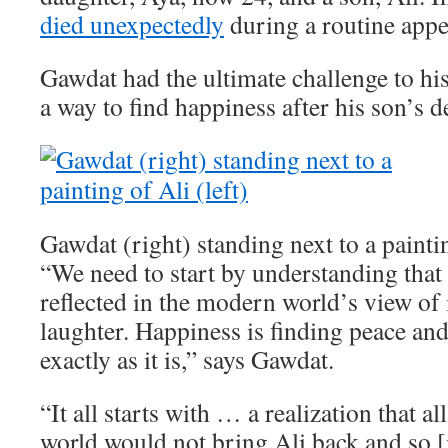
died unexpectedly
during a routine app
Gawdat had the ultimate challenge to his
a way to find happiness after his son’s d
Gawdat (right) standing next to a paintin
“We need to start by understanding that 
reflected in the modern world’s view of i
laughter. Happiness is finding peace an
exactly as it is,” says Gawdat.
“It all starts with … a realization that a
world would not bring Ali back and so [