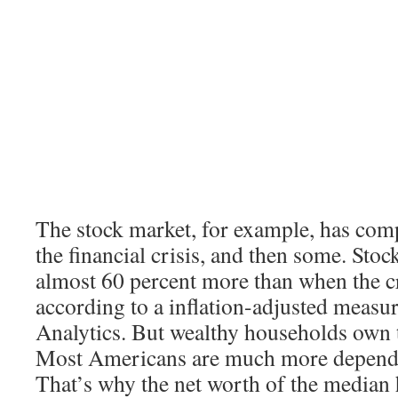
The stock market, for example, has com
the financial crisis, and then some. Sto
almost 60 percent more than when the cr
according to a inflation-adjusted meas
Analytics. But wealthy households own t
Most Americans are much more depende
That’s why the net worth of the median h