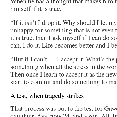
When he has a thought that makes him 
himself if it is true.
“If it isn’t I drop it. Why should I let 
unhappy for something that is not even t
it is true, then I ask myself if I can do s
can, I do it. Life becomes better and I 
“But if I can’t … I accept it. What’s the 
something when all the stress in the wor
Then once I learn to accept it as the new
start to commit and do something to mak
A test, when tragedy strikes
That process was put to the test for Gaw
daughter, Aya, now 24, and a son, Ali. I