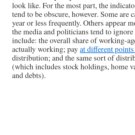
look like. For the most part, the indicat
tend to be obscure, however. Some are c
year or less frequently. Others appear m
the media and politicians tend to ignor
include: the overall share of working-ag
actually working; pay
at different point
distribution; and the same sort of distri
(which includes stock holdings, home va
and debts).