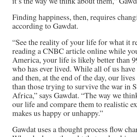
it’s the way we think about them,” Gawd
Finding happiness, then, requires chang
according to Gawdat.
“See the reality of your life for what it re
reading a CNBC article online while yo
America, your life is likely better than 
who has ever lived. While all of us have
and then, at the end of the day, our lives
than those trying to survive the war in 
Africa,” says Gawdat. “The way we think
our life and compare them to realistic e
makes us happy or unhappy.”
Gawdat uses a thought process flow char