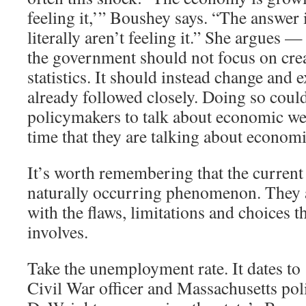
feeling it,’” Boushey says. “The answer 
literally aren’t feeling it.” She argues —
the government should not focus on cre
statistics. It should instead change and 
already followed closely. Doing so coul
policymakers to talk about economic we
time that they are talking about economi
It’s worth remembering that the current 
naturally occurring phenomenon. They ar
with the flaws, limitations and choices th
involves.
Take the unemployment rate. It dates t
Civil War officer and Massachusetts pol