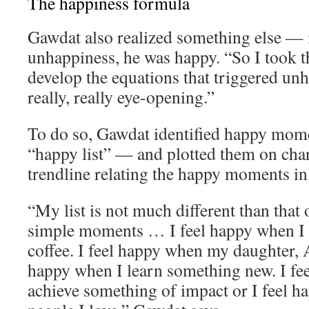
The happiness formula
Gawdat also realized something else — 
unhappiness, he was happy. “So I took th
develop the equations that triggered un
really, really eye-opening.”
To do so, Gawdat identified happy momen
“happy list” — and plotted them on char
trendline relating the happy moments in h
“My list is not much different than that o
simple moments … I feel happy when I 
coffee. I feel happy when my daughter, A
happy when I learn something new. I fe
achieve something of impact or I feel 