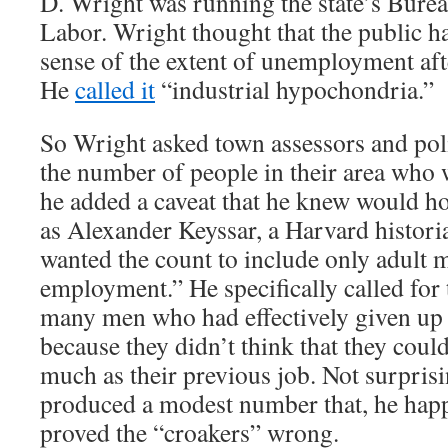
D. Wright was running the state’s Bureau
Labor. Wright thought that the public h
sense of the extent of unemployment aft
He
called it
“industrial hypochondria.”
So Wright asked town assessors and poli
the number of people in their area who 
he added a caveat that he knew would h
as Alexander Keyssar, a Harvard histori
wanted the count to include only adult 
employment.” He specifically called for 
many men who had effectively given up 
because they didn’t think that they could
much as their previous job. Not surpris
produced a modest number that, he hap
proved the “croakers” wrong.