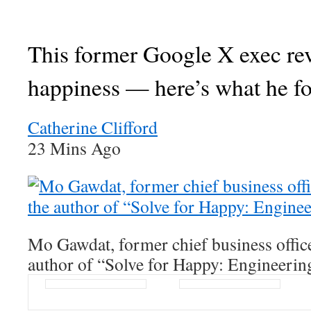
This former Google X exec re
happiness — here’s what he f
Catherine Clifford
23 Mins Ago
Mo Gawdat, former chief business offic
author of “Solve for Happy: Engineerin