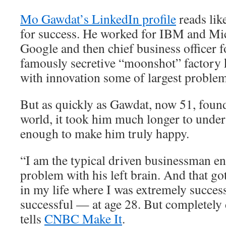
Mo Gawdat’s LinkedIn profile
reads lik
for success. He worked for IBM and Mic
Google and then chief business officer 
famously secretive “moonshot” factory 
with innovation some of largest problem
But as quickly as Gawdat, now 51, found
world, it took him much longer to unders
enough to make him truly happy.
“I am the typical driven businessman e
problem with his left brain. And that go
in my life where I was extremely succes
successful — at age 28. But completely
tells
CNBC Make It
.