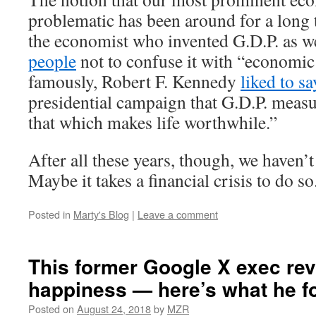
problematic has been around for a long 
the economist who invented G.D.P. as w
people
not to confuse it with “economic
famously, Robert F. Kennedy
liked to sa
presidential campaign that G.D.P. meas
that which makes life worthwhile.”
After all these years, though, we haven’
Maybe it takes a financial crisis to do so
Posted in
Marty's Blog
|
Leave a comment
This former Google X exec re
happiness — here’s what he f
Posted on
August 24, 2018
by
MZR