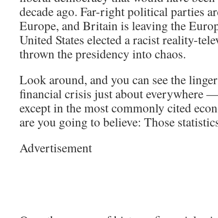
decade ago. Far-right political parties ar
Europe, and Britain is leaving the Eur
United States elected a racist reality-tel
thrown the presidency into chaos.
Look around, and you can see the lingeri
financial crisis just about everywhere —
except in the most commonly cited econ
are you going to believe: Those statisti
Advertisement