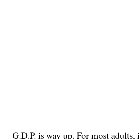
G.D.P. is way up. For most adults, 