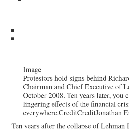
Image
Protestors hold signs behind Richard
Chairman and Chief Executive of L
October 2008. Ten years later, you c
lingering effects of the financial cris
everywhere.
Credit
Credit
Jonathan E
Ten years after the collapse of Lehman B