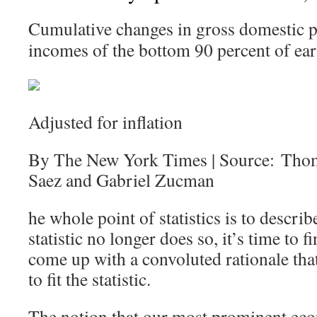
Cumulative changes in gross domestic p
incomes of the bottom 90 percent of ear
Adjusted for inflation
By The New York Times | Source: Tho
Saez and Gabriel Zucman
he whole point of statistics is to describ
statistic no longer does so, it’s time to
come up with a convoluted rationale that 
to fit the statistic.
The notion that our most prominent eco