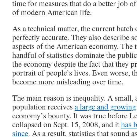
time for measures that do a better job of
of modern American life.
As a technical matter, the current batch 
perfectly accurate. They also describe 
aspects of the American economy. The tr
handful of statistics dominate the publi
the economy despite the fact that they p
portrait of people’s lives. Even worse, th
become more misleading over time.
The main reason is inequality. A small, 
population receives
a large and growing
economy’s bounty. It was true before 
collapsed on Sept. 15, 2008, and it
has 
since
. As a result, statistics that sound a