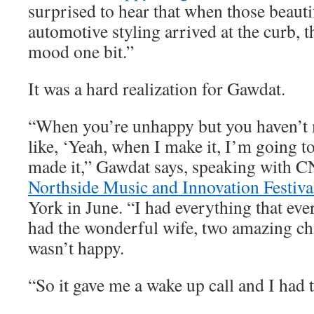
surprised to hear that when those beauti
automotive styling arrived at the curb, t
mood one bit.”
It was a hard realization for Gawdat.
“When you’re unhappy but you haven’t m
like, ‘Yeah, when I make it, I’m going to
made it,” Gawdat says, speaking with C
Northside Music and Innovation Festiva
York in June. “I had everything that eve
had the wonderful wife, two amazing chi
wasn’t happy.
“So it gave me a wake up call and I had t