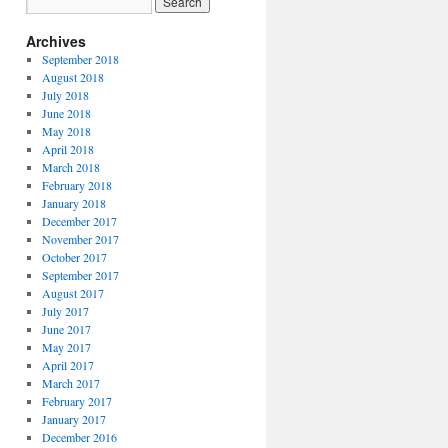
Archives
September 2018
August 2018
July 2018
June 2018
May 2018
April 2018
March 2018
February 2018
January 2018
December 2017
November 2017
October 2017
September 2017
August 2017
July 2017
June 2017
May 2017
April 2017
March 2017
February 2017
January 2017
December 2016