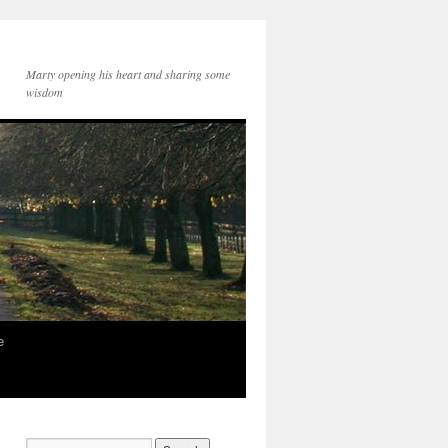
Marty opening his heart and sharing some
wisdom
e