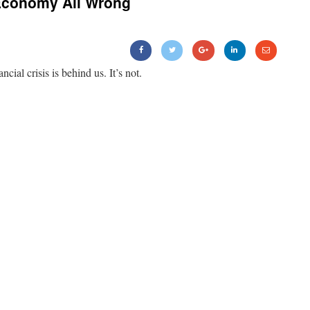
Economy All Wrong
ancial crisis is behind us. It’s not.