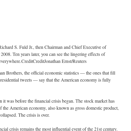
Richard S. Fuld Jr., then Chairman and Chief Executive of
008. Ten years later, you can see the lingering effects of
t everywhere.
Credit
Credit
Jonathan Ernst/Reuters
n Brothers, the official economic statistics — the ones that fill
presidential tweets — say that the American economy is fully
 it was before the financial crisis began. The stock market has
of the American economy, also known as gross domestic product,
lapsed. The crisis is over.
ancial crisis remains the most influential event of the 21st century.