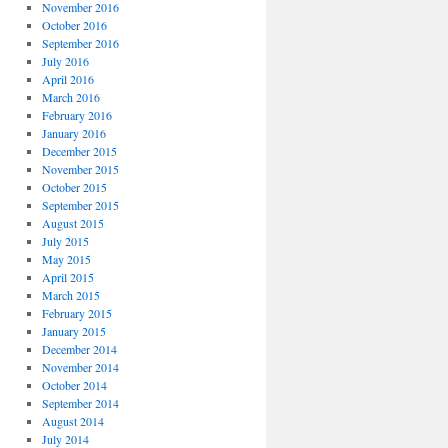
November 2016
October 2016
September 2016
July 2016
April 2016
March 2016
February 2016
January 2016
December 2015
November 2015
October 2015
September 2015
August 2015
July 2015
May 2015
April 2015
March 2015
February 2015
January 2015
December 2014
November 2014
October 2014
September 2014
August 2014
July 2014