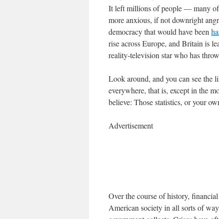
It left millions of people — many
more anxious, if not downright angry
democracy that would have been
ha
rise across Europe, and Britain is l
reality-television star who has thro
Look around, and you can see the lin
everywhere, that is, except in the 
believe: Those statistics, or your o
Advertisement
Over the course of history, financi
American society in all sorts of way