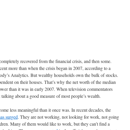
completely recovered from the financial crisis, and then some.
cent more than when the crisis began in 2007, according to a
ody’s Analytics. But wealthy households own the bulk of stocks.
ndent on their houses. That’s why the net worth of the median
 lower than it was in early 2007. When television commentators
 talking about a good measure of most people’s wealth.
ome less meaningful than it once was. In recent decades, the
has surged
. They are not working, not looking for work, not going
ldren. Many of them would like to work, but they can’t find a