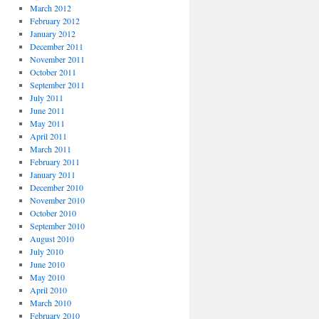
March 2012
February 2012
January 2012
December 2011
November 2011
October 2011
September 2011
July 2011
June 2011
May 2011
April 2011
March 2011
February 2011
January 2011
December 2010
November 2010
October 2010
September 2010
August 2010
July 2010
June 2010
May 2010
April 2010
March 2010
February 2010