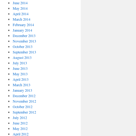
June 2014
May 2014
April 2014
March 2014
February 2014
January 2014
December 2013
November 2013
October 2013
September 2013
August 2013
July 2013
June 2013
May 2013
April 2013
March 2013
January 2013
December 2012
November 2012
October 2012
September 2012
July 2012
June 2012
May 2012
April 2012