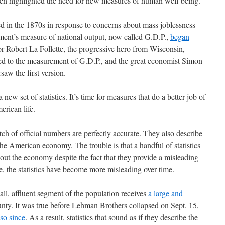
ten highlighted the need for new measures of human well-being.
 in the 1870s in response to concerns about mass joblessness
ment’s measure of national output, now called G.D.P.,
began
or Robert La Follette, the progressive hero from Wisconsin,
r led to the measurement of G.D.P., and the great economist Simon
saw the first version.
a new set of statistics. It’s time for measures that do a better job of
erican life.
tch of official numbers are perfectly accurate. They also describe
he American economy. The trouble is that a handful of statistics
out the economy despite the fact that they provide a misleading
se, the statistics have become more misleading over time.
ll, affluent segment of the population receives
a large and
nty. It was true before Lehman Brothers collapsed on Sept. 15,
so since
. As a result, statistics that sound as if they describe the