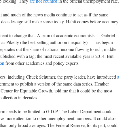
up looking. They
are not counted
in the official unemployment rate.
nt and much of the news media continue to act as if the same
decades ago still make sense today. Habit comes before accuracy.
vement to change that. A team of academic economists — Gabriel
Piketty (the best-selling author on inequality) — has begun
separates out the share of national income flowing to rich, middle
published with a lag; the most recent available year is 2014. But
ion
from other academics and policy experts.
tors, including Chuck Schumer, the party leader, have introduced
a
ernment to publish a version of the same data series. Heather
enter for Equitable Growth, told me that it could be the most
ollection in decades.
form needs to be limited to G.D.P. The Labor Department could
ive more attention to other unemployment numbers. It could also
han only broad averages. The Federal Reserve, for its part, could