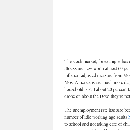
The stock market, for example, has 
Stocks are now worth almost 60 per
inflation-adjusted measure from Mo
Most Americans are much more depe
household is still about 20 percent
drone on about the Dow, they’re not
The unemployment rate has also bec
number of idle working-age adults
to school and not taking care of chi