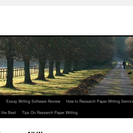
t
Essay Writing Software Review
How to Research Paper Writing Servic
 the Best
Tips On Research Paper Writing