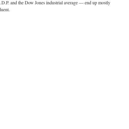
.P. and the Dow Jones industrial average — end up mostly
luent.