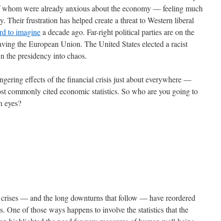
 of whom were already anxious about the economy — feeling much
. Their frustration has helped create a threat to Western liberal
rd to imagine
a decade ago. Far-right political parties are on the
eaving the European Union. The United States elected a racist
wn the presidency into chaos.
gering effects of the financial crisis just about everywhere —
most commonly cited economic statistics. So who are you going to
wn eyes?
al crises — and the long downturns that follow — have reordered
s. One of those ways happens to involve the statistics that the