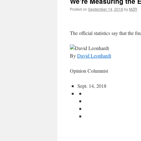
We’re Measuring the 
Posted on
September 14, 2018
by
MZR
The official statistics say that the fin
By
David Leonhardt
Opinion Columnist
Sept. 14, 2018