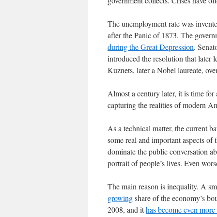
government collects. Crises have of
The unemployment rate was invented
after the Panic of 1873. The govern
during the Great Depression
. Senat
introduced the resolution that late
Kuznets, later a Nobel laureate, over
Almost a century later, it is time for 
capturing the realities of modern Am
As a technical matter, the current ba
some real and important aspects of t
dominate the public conversation ab
portrait of people’s lives. Even wor
The main reason is inequality. A sma
growing
share of the economy’s bou
2008, and it
has become even more 