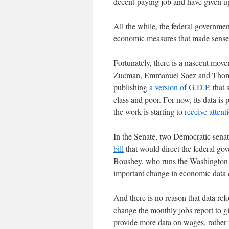
decent-paying job and have given 
All the while, the federal governme
economic measures that made sense 
Fortunately, there is a nascent mo
Zucman, Emmanuel Saez and Thomas 
publishing
a version of G.D.P.
that 
class and poor. For now, its data is 
the work is starting to
receive attent
In the Senate, two Democratic sena
bill
that would direct the federal gov
Boushey, who runs the Washington C
important change in economic data c
And there is no reason that data re
change the monthly jobs report to g
provide more data on wages, rather t