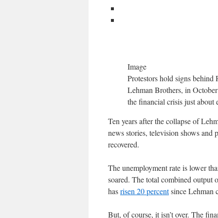
Image
Protestors hold signs behind 
Lehman Brothers, in October 2
the financial crisis just abou
Ten years after the collapse of Lehma
news stories, television shows and 
recovered.
The unemployment rate is lower than
soared. The total combined output 
has
risen 20 percent
since Lehman col
But, of course, it isn’t over. The fin