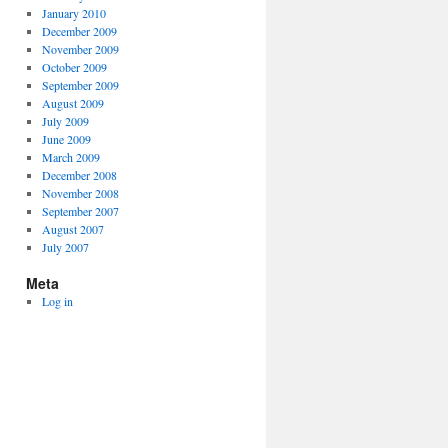
January 2010
December 2009
November 2009
October 2009
September 2009
August 2009
July 2009
June 2009
March 2009
December 2008
November 2008
September 2007
August 2007
July 2007
Meta
Log in