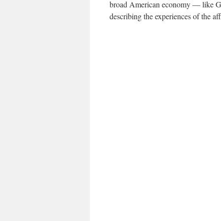
broad American economy — like G.D
describing the experiences of the aff