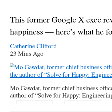
This former Google X exec re
happiness — here’s what he f
Catherine Clifford
23 Mins Ago
Mo Gawdat, former chief business offic
author of “Solve for Happy: Engineerin