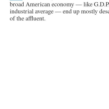
broad American economy — like G.D.P.
industrial average — end up mostly des
of the affluent.