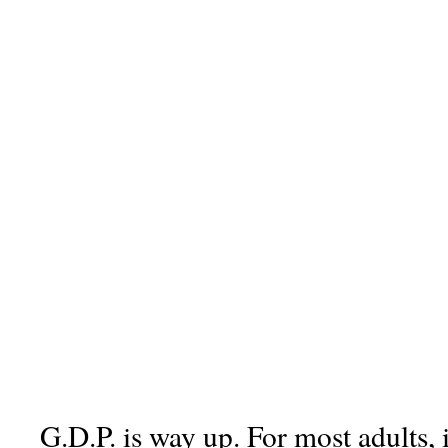
G.D.P. is way up. For most adults, 