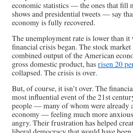
economic statistics — the ones that fill 
shows and presidential tweets — say th
economy is fully recovered.
The unemployment rate is lower than it 
financial crisis began. The stock market
combined output of the American econ
gross domestic product, has
risen 20 pe
collapsed. The crisis is over.
But, of course, it isn’t over. The financi
most influential event of the 21st century
people — many of whom were already a
economy — feeling much more anxious,
angry. Their frustration has helped crea
liberal democracy that would have been