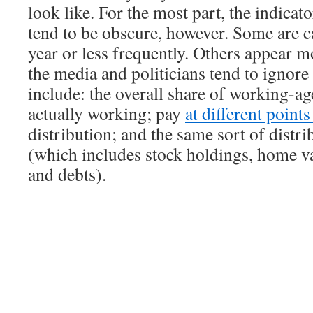
look like. For the most part, the indicat
tend to be obscure, however. Some are c
year or less frequently. Others appear m
the media and politicians tend to ignor
include: the overall share of working-ag
actually working; pay
at different point
distribution; and the same sort of distri
(which includes stock holdings, home va
and debts).