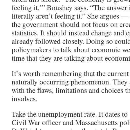
feeling it,’” Boushey says. “The answer 
literally aren’t feeling it.” She argues —
the government should not focus on cre
statistics. It should instead change and 
already followed closely. Doing so coul
policymakers to talk about economic we
time that they are talking about economi
It’s worth remembering that the current 
naturally occurring phenomenon. They ar
with the flaws, limitations and choices th
involves.
Take the unemployment rate. It dates t
Civil War officer and Massachusetts pol