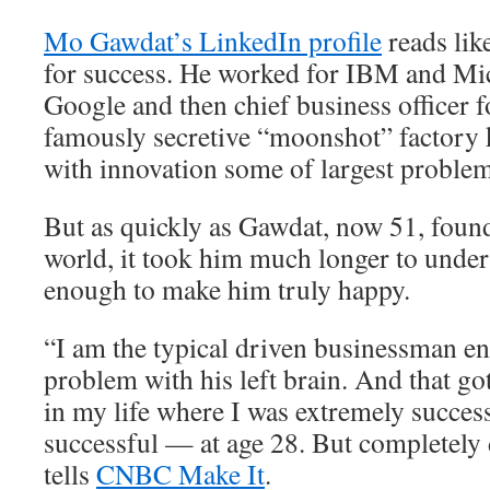
Mo Gawdat’s LinkedIn profile
reads lik
for success. He worked for IBM and Mic
Google and then chief business officer 
famously secretive “moonshot” factory 
with innovation some of largest problem
But as quickly as Gawdat, now 51, found
world, it took him much longer to unders
enough to make him truly happy.
“I am the typical driven businessman e
problem with his left brain. And that go
in my life where I was extremely succes
successful — at age 28. But completely
tells
CNBC Make It
.