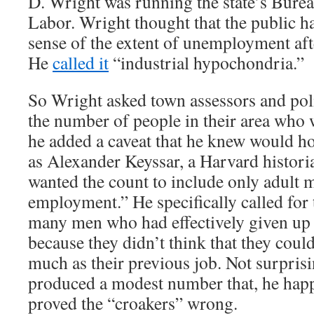
D. Wright was running the state’s Bureau
Labor. Wright thought that the public h
sense of the extent of unemployment aft
He
called it
“industrial hypochondria.”
So Wright asked town assessors and poli
the number of people in their area who 
he added a caveat that he knew would h
as Alexander Keyssar, a Harvard histori
wanted the count to include only adult 
employment.” He specifically called for 
many men who had effectively given up 
because they didn’t think that they could
much as their previous job. Not surpris
produced a modest number that, he hap
proved the “croakers” wrong.