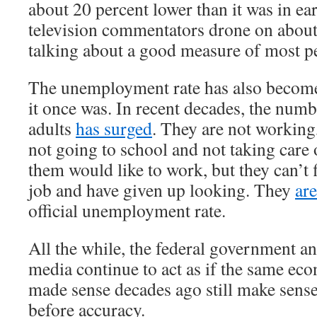
about 20 percent lower than it was in e
television commentators drone on about
talking about a good measure of most pe
The unemployment rate has also become
it once was. In recent decades, the num
adults
has surged
. They are not working
not going to school and not taking care
them would like to work, but they can’t 
job and have given up looking. They
ar
official unemployment rate.
All the while, the federal government a
media continue to act as if the same ec
made sense decades ago still make sens
before accuracy.