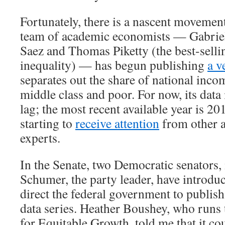
Fortunately, there is a nascent movement
team of academic economists — Gabri
Saez and Thomas Piketty (the best-selli
inequality) — has begun publishing
a v
separates out the share of national inco
middle class and poor. For now, its data 
lag; the most recent available year is 20
starting to
receive attention
from other 
experts.
In the Senate, two Democratic senators
Schumer, the party leader, have introd
direct the federal government to publish
data series. Heather Boushey, who runs
for Equitable Growth, told me that it co