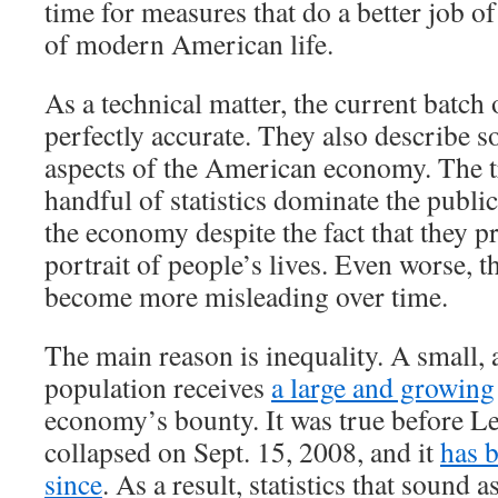
time for measures that do a better job of
of modern American life.
As a technical matter, the current batch 
perfectly accurate. They also describe 
aspects of the American economy. The tr
handful of statistics dominate the publi
the economy despite the fact that they p
portrait of people’s lives. Even worse, th
become more misleading over time.
The main reason is inequality. A small, 
population receives
a large and growing
economy’s bounty. It was true before 
collapsed on Sept. 15, 2008, and it
has 
since
. As a result, statistics that sound a