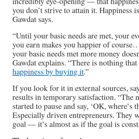
incredibly eye-opening — that happiness
you don’t strive to attain it. Happiness 
Gawdat says.
“Until your basic needs are met, your ev
you earn makes you happier of course…
your basic needs met more money doesn
Gawdat explains. “There is nothing that
happiness by buying it
.”
If you look for it in external sources, s
results in temporary satisfaction. “The 
started to pause and say, ‘OK, where’s t
Especially driven entrepreneurs. They w
goal — it’s almost as if the goal is cons