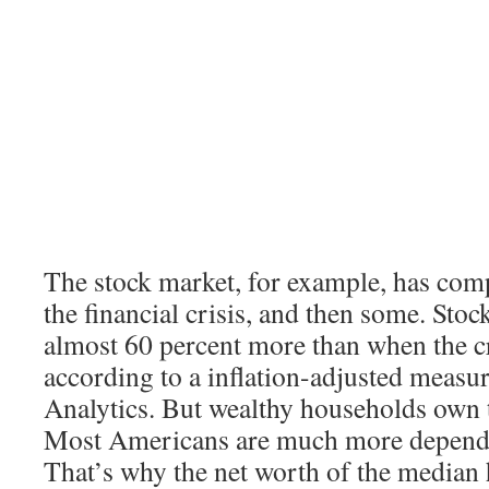
The stock market, for example, has com
the financial crisis, and then some. Sto
almost 60 percent more than when the cr
according to a inflation-adjusted meas
Analytics. But wealthy households own t
Most Americans are much more depende
That’s why the net worth of the median h