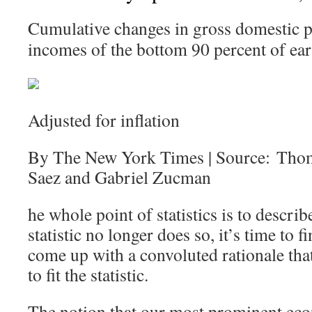
Cumulative changes in gross domestic p
incomes of the bottom 90 percent of ear
Adjusted for inflation
By The New York Times | Source: Tho
Saez and Gabriel Zucman
he whole point of statistics is to describ
statistic no longer does so, it’s time to
come up with a convoluted rationale that 
to fit the statistic.
The notion that our most prominent eco