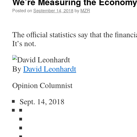
We’re Measuring the Economy
Posted on
September 14, 2018
by
MZR
The official statistics say that the financi
It’s not.
By
David Leonhardt
Opinion Columnist
Sept. 14, 2018