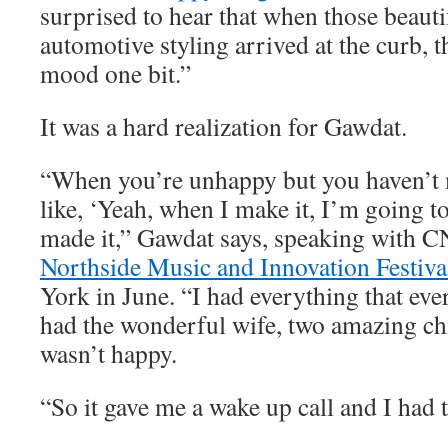
surprised to hear that when those beauti
automotive styling arrived at the curb, t
mood one bit.”
It was a hard realization for Gawdat.
“When you’re unhappy but you haven’t m
like, ‘Yeah, when I make it, I’m going to
made it,” Gawdat says, speaking with C
Northside Music and Innovation Festiva
York in June. “I had everything that eve
had the wonderful wife, two amazing chi
wasn’t happy.
“So it gave me a wake up call and I had t