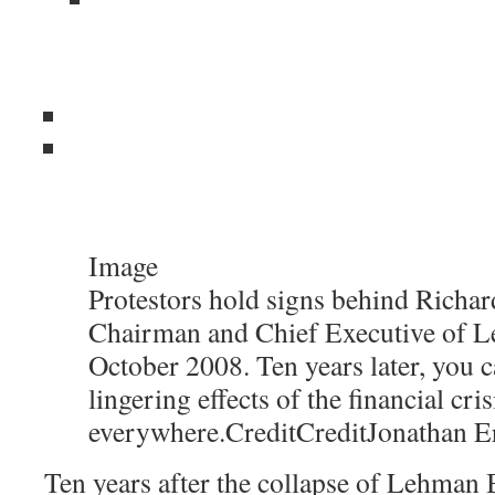
Image
Protestors hold signs behind Richard
Chairman and Chief Executive of L
October 2008. Ten years later, you c
lingering effects of the financial cris
everywhere.
Credit
Credit
Jonathan E
Ten years after the collapse of Lehman B