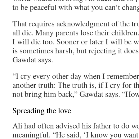
to be peaceful with what you can’t chan
That requires acknowledgment of the tr
all die. Many parents lose their children. 
I will die too. Sooner or later I will be 
is sometimes harsh, but rejecting it does
Gawdat says.
“I cry every other day when I remember 
another truth: The truth is, if I cry for th
not bring him back,” Gawdat says. “How 
Spreading the love
Ali had often advised his father to do 
meaningful. “He said, ‘I know you want