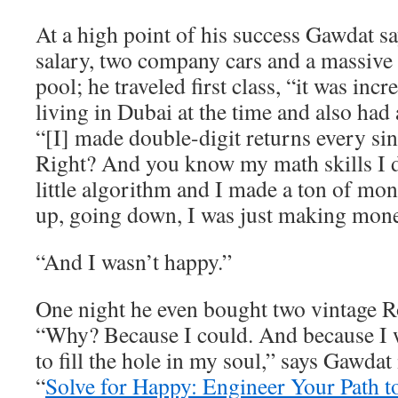
At a high point of his success Gawdat 
salary, two company cars and a massive
pool; he traveled first class, “it was inc
living in Dubai at the time and also had 
“[I] made double-digit returns every sin
Right? And you know my math skills I
little algorithm and I made a ton of m
up, going down, I was just making mone
“And I wasn’t happy.”
One night he even bought two vintage R
“Why? Because I could. And because I w
to fill the hole in my soul,” says Gawdat
“
Solve for Happy: Engineer Your Path t