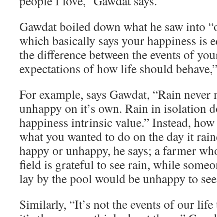
people I love,” Gawdat says.
Gawdat boiled down what he saw into “o
which basically says your happiness is e
the difference between the events of you
expectations of how life should behave,”
For example, says Gawdat, “Rain never
unhappy on it’s own. Rain in isolation d
happiness intrinsic value.” Instead, how
what you wanted to do on the day it rai
happy or unhappy, he says; a farmer who
field is grateful to see rain, while som
lay by the pool would be unhappy to see 
Similarly, “It’s not the events of our lif