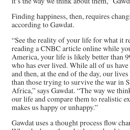
it’s the way we think about them,” Gawd
Finding happiness, then, requires chang
according to Gawdat.
“See the reality of your life for what it re
reading a CNBC article online while yo
America, your life is likely better than 
who has ever lived. While all of us have
and then, at the end of the day, our lives
than those trying to survive the war in 
Africa,” says Gawdat. “The way we think
our life and compare them to realistic e
makes us happy or unhappy.”
Gawdat uses a thought process flow char