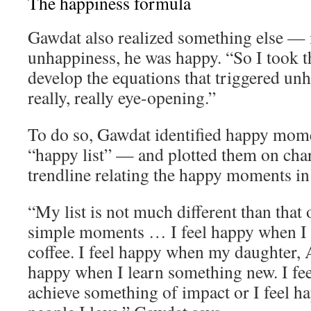
The happiness formula
Gawdat also realized something else — 
unhappiness, he was happy. “So I took th
develop the equations that triggered un
really, really eye-opening.”
To do so, Gawdat identified happy momen
“happy list” — and plotted them on char
trendline relating the happy moments in h
“My list is not much different than that o
simple moments … I feel happy when I 
coffee. I feel happy when my daughter, A
happy when I learn something new. I fe
achieve something of impact or I feel 