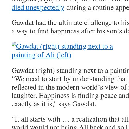
died unexpectedly
during a routine app
Gawdat had the ultimate challenge to his
a way to find happiness after his son’s d
Gawdat (right) standing next to a paintin
“We need to start by understanding that 
reflected in the modern world’s view of i
laughter. Happiness is finding peace an
exactly as it is,” says Gawdat.
“It all starts with … a realization that a
world would not bring Ali back and so [