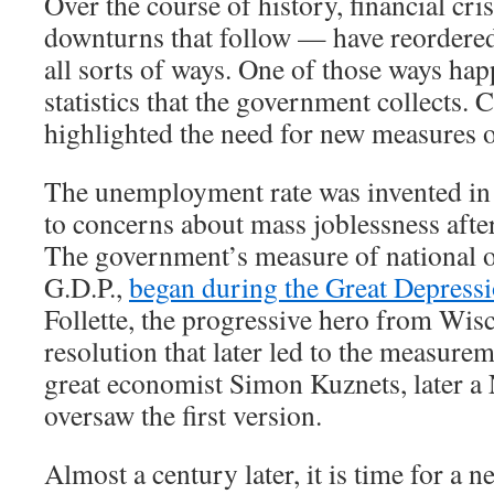
Over the course of history, financial cr
downturns that follow — have reordere
all sorts of ways. One of those ways hap
statistics that the government collects. 
highlighted the need for new measures 
The unemployment rate was invented in 
to concerns about mass joblessness afte
The government’s measure of national o
G.D.P.,
began during the Great Depress
Follette, the progressive hero from Wis
resolution that later led to the measurem
great economist Simon Kuznets, later a 
oversaw the first version.
Almost a century later, it is time for a new