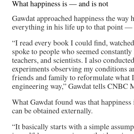
What happiness is — and is not
Gawdat approached happiness the way 
everything in his life up to that point —
“I read every book I could find, watche
spoke to people who seemed constantly h
teachers, and scientists. I also conducte
experiments observing my conditions an
friends and family to reformulate what I 
engineering way,” Gawdat tells CNBC M
What Gawdat found was that happiness i
can be obtained externally.
“It basically starts with a simple assum