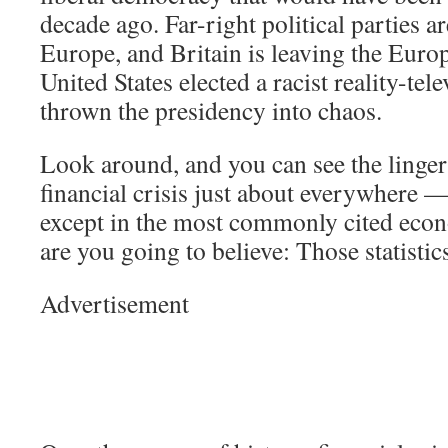
decade ago. Far-right political parties ar
Europe, and Britain is leaving the Eur
United States elected a racist reality-tel
thrown the presidency into chaos.
Look around, and you can see the lingeri
financial crisis just about everywhere —
except in the most commonly cited econ
are you going to believe: Those statisti
Advertisement