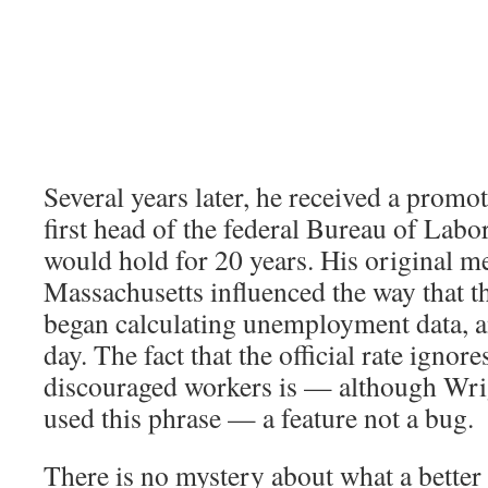
Several years later, he received a prom
first head of the federal Bureau of Labor 
would hold for 20 years. His original 
Massachusetts influenced the way that t
began calculating unemployment data, and
day. The fact that the official rate ignore
discouraged workers is — although Wri
used this phrase — a feature not a bug.
There is no mystery about what a better 