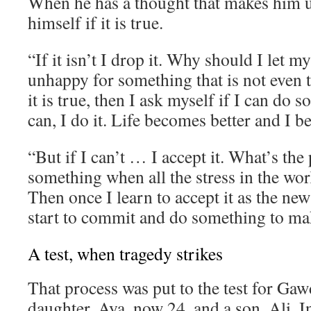
When he has a thought that makes him 
himself if it is true.
“If it isn’t I drop it. Why should I let 
unhappy for something that is not even t
it is true, then I ask myself if I can do s
can, I do it. Life becomes better and I 
“But if I can’t … I accept it. What’s the 
something when all the stress in the wor
Then once I learn to accept it as the new
start to commit and do something to mak
A test, when tragedy strikes
That process was put to the test for Gaw
daughter, Aya, now 24, and a son, Ali. I