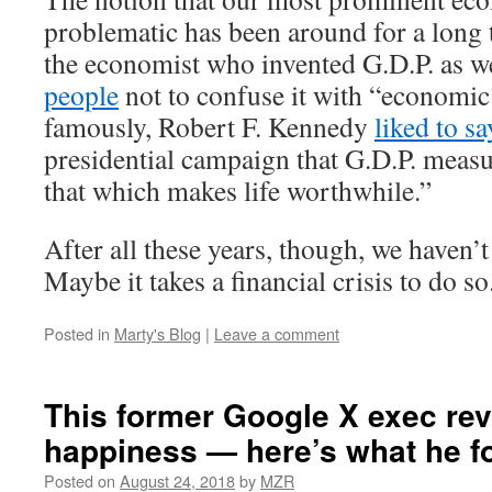
problematic has been around for a long 
the economist who invented G.D.P. as w
people
not to confuse it with “economic
famously, Robert F. Kennedy
liked to sa
presidential campaign that G.D.P. meas
that which makes life worthwhile.”
After all these years, though, we haven’
Maybe it takes a financial crisis to do so
Posted in
Marty's Blog
|
Leave a comment
This former Google X exec re
happiness — here’s what he f
Posted on
August 24, 2018
by
MZR