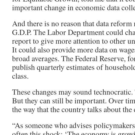
important change in economic data colle
And there is no reason that data reform 
G.D.P. The Labor Department could cha
report to give more attention to other
It could also provide more data on wages
broad averages. The Federal Reserve, for
publish quarterly estimates of househo
class.
These changes may sound technocratic
But they can still be important. Over tim
the way that the country talks about th
“As someone who advises policymakers, I
often this shock: ‘The economy is grow