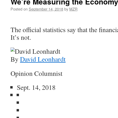
We’re Measuring the Economy
Posted on
September 14, 2018
by
MZR
The official statistics say that the financi
It’s not.
By
David Leonhardt
Opinion Columnist
Sept. 14, 2018