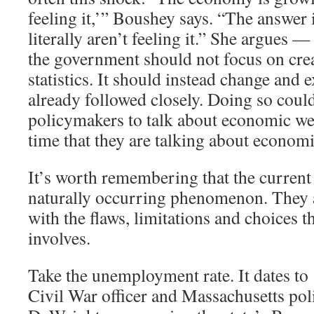
feeling it,’” Boushey says. “The answer 
literally aren’t feeling it.” She argues —
the government should not focus on cre
statistics. It should instead change and 
already followed closely. Doing so coul
policymakers to talk about economic we
time that they are talking about economi
It’s worth remembering that the current 
naturally occurring phenomenon. They ar
with the flaws, limitations and choices th
involves.
Take the unemployment rate. It dates t
Civil War officer and Massachusetts pol