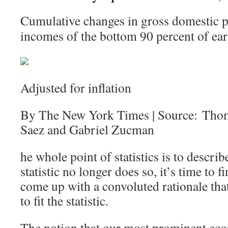
Cumulative changes in gross domestic p
incomes of the bottom 90 percent of ear
Adjusted for inflation
By The New York Times | Source: Tho
Saez and Gabriel Zucman
he whole point of statistics is to describ
statistic no longer does so, it’s time to
come up with a convoluted rationale that 
to fit the statistic.
The notion that our most prominent eco