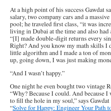
At a high point of his success Gawdat 
salary, two company cars and a massive
pool; he traveled first class, “it was inc
living in Dubai at the time and also had 
“[I] made double-digit returns every sin
Right? And you know my math skills I
little algorithm and I made a ton of m
up, going down, I was just making mone
“And I wasn’t happy.”
One night he even bought two vintage R
“Why? Because I could. And because I w
to fill the hole in my soul,” says Gawdat
“
Solve for Happy: Engineer Your Path t