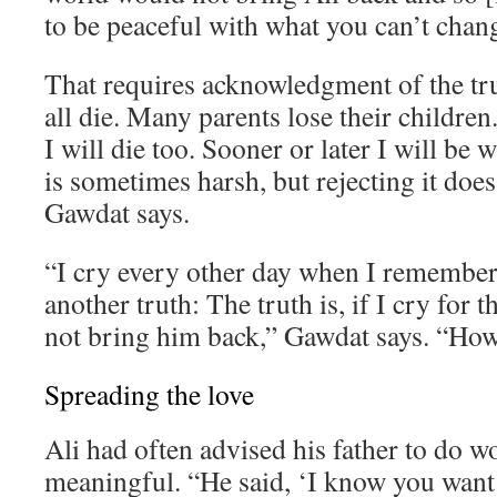
to be peaceful with what you can’t chan
That requires acknowledgment of the tr
all die. Many parents lose their children. 
I will die too. Sooner or later I will be 
is sometimes harsh, but rejecting it does
Gawdat says.
“I cry every other day when I remember 
another truth: The truth is, if I cry for th
not bring him back,” Gawdat says. “How 
Spreading the love
Ali had often advised his father to do 
meaningful. “He said, ‘I know you want