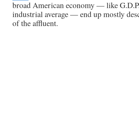
broad American economy — like G.D.P.
industrial average — end up mostly des
of the affluent.