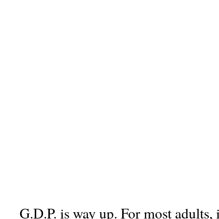
G.D.P. is way up. For most adults, 