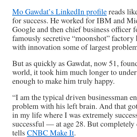
Mo Gawdat’s LinkedIn profile
reads lik
for success. He worked for IBM and Mic
Google and then chief business officer 
famously secretive “moonshot” factory 
with innovation some of largest problem
But as quickly as Gawdat, now 51, found
world, it took him much longer to unders
enough to make him truly happy.
“I am the typical driven businessman e
problem with his left brain. And that go
in my life where I was extremely succes
successful — at age 28. But completely
tells
CNBC Make It
.