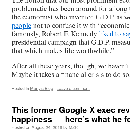
problematic has been around for a long 
the economist who invented G.D.P. as w
people
not to confuse it with “economic
famously, Robert F. Kennedy
liked to sa
presidential campaign that G.D.P. meas
that which makes life worthwhile.”
After all these years, though, we haven’
Maybe it takes a financial crisis to do so
Posted in
Marty's Blog
|
Leave a comment
This former Google X exec re
happiness — here’s what he f
Posted on
August 24, 2018
by
MZR