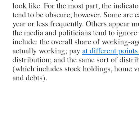
look like. For the most part, the indicat
tend to be obscure, however. Some are c
year or less frequently. Others appear m
the media and politicians tend to ignor
include: the overall share of working-ag
actually working; pay
at different point
distribution; and the same sort of distri
(which includes stock holdings, home va
and debts).