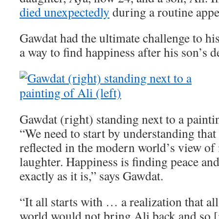
died unexpectedly
during a routine app
Gawdat had the ultimate challenge to his
a way to find happiness after his son’s d
Gawdat (right) standing next to a paintin
“We need to start by understanding that 
reflected in the modern world’s view of i
laughter. Happiness is finding peace an
exactly as it is,” says Gawdat.
“It all starts with … a realization that a
world would not bring Ali back and so [