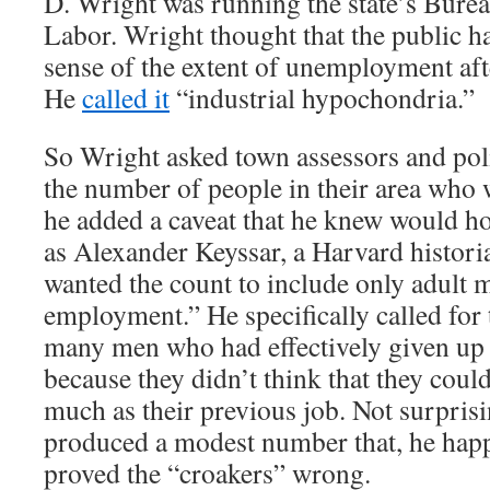
D. Wright was running the state’s Bureau
Labor. Wright thought that the public h
sense of the extent of unemployment aft
He
called it
“industrial hypochondria.”
So Wright asked town assessors and poli
the number of people in their area who 
he added a caveat that he knew would h
as Alexander Keyssar, a Harvard histori
wanted the count to include only adult 
employment.” He specifically called for 
many men who had effectively given up 
because they didn’t think that they could
much as their previous job. Not surpris
produced a modest number that, he hap
proved the “croakers” wrong.