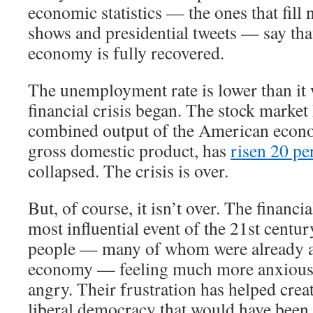
economic statistics — the ones that fill 
shows and presidential tweets — say th
economy is fully recovered.
The unemployment rate is lower than it 
financial crisis began. The stock market
combined output of the American econ
gross domestic product, has
risen 20 pe
collapsed. The crisis is over.
But, of course, it isn’t over. The financi
most influential event of the 21st century
people — many of whom were already a
economy — feeling much more anxious,
angry. Their frustration has helped crea
liberal democracy that would have been