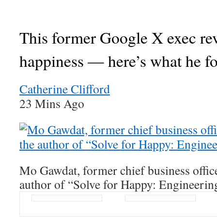
This former Google X exec re
happiness — here’s what he f
Catherine Clifford
23 Mins Ago
Mo Gawdat, former chief business offic
author of “Solve for Happy: Engineerin