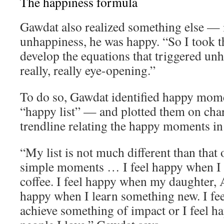
The happiness formula
Gawdat also realized something else — 
unhappiness, he was happy. “So I took th
develop the equations that triggered un
really, really eye-opening.”
To do so, Gawdat identified happy momen
“happy list” — and plotted them on char
trendline relating the happy moments in h
“My list is not much different than that o
simple moments … I feel happy when I 
coffee. I feel happy when my daughter, A
happy when I learn something new. I fe
achieve something of impact or I feel 