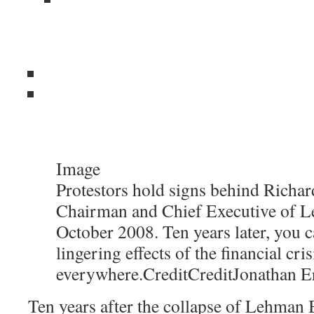
Image
Protestors hold signs behind Richard
Chairman and Chief Executive of L
October 2008. Ten years later, you c
lingering effects of the financial cris
everywhere.
Credit
Credit
Jonathan E
Ten years after the collapse of Lehman B