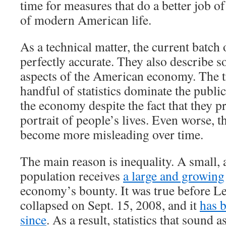
time for measures that do a better job of
of modern American life.
As a technical matter, the current batch 
perfectly accurate. They also describe 
aspects of the American economy. The tr
handful of statistics dominate the publi
the economy despite the fact that they p
portrait of people’s lives. Even worse, th
become more misleading over time.
The main reason is inequality. A small, 
population receives
a large and growing
economy’s bounty. It was true before 
collapsed on Sept. 15, 2008, and it
has 
since
. As a result, statistics that sound a