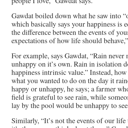
people I love,” Gawdat says.
Gawdat boiled down what he saw into “o
which basically says your happiness is e
the difference between the events of you
expectations of how life should behave,”
For example, says Gawdat, “Rain never
unhappy on it’s own. Rain in isolation d
happiness intrinsic value.” Instead, how
what you wanted to do on the day it rai
happy or unhappy, he says; a farmer who
field is grateful to see rain, while som
lay by the pool would be unhappy to see 
Similarly, “It’s not the events of our lif