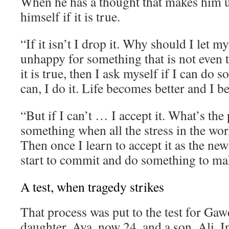
When he has a thought that makes him 
himself if it is true.
“If it isn’t I drop it. Why should I let 
unhappy for something that is not even t
it is true, then I ask myself if I can do s
can, I do it. Life becomes better and I 
“But if I can’t … I accept it. What’s the 
something when all the stress in the wor
Then once I learn to accept it as the new
start to commit and do something to mak
A test, when tragedy strikes
That process was put to the test for Gaw
daughter, Aya, now 24, and a son, Ali. I