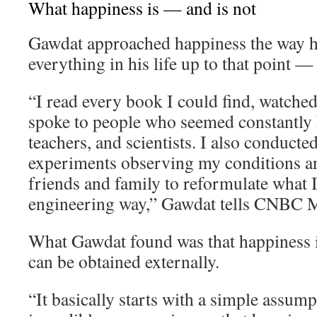
What happiness is — and is not
Gawdat approached happiness the way 
everything in his life up to that point —
“I read every book I could find, watche
spoke to people who seemed constantly h
teachers, and scientists. I also conducte
experiments observing my conditions an
friends and family to reformulate what I 
engineering way,” Gawdat tells CNBC M
What Gawdat found was that happiness i
can be obtained externally.
“It basically starts with a simple assum