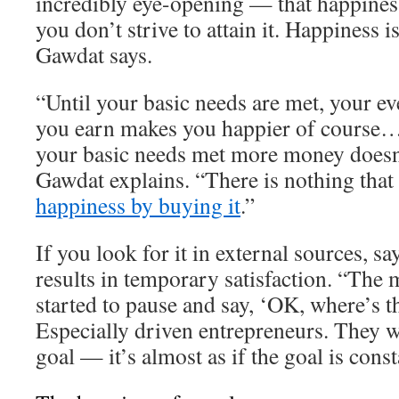
incredibly eye-opening — that happiness
you don’t strive to attain it. Happiness 
Gawdat says.
“Until your basic needs are met, your ev
you earn makes you happier of course…
your basic needs met more money doesn
Gawdat explains. “There is nothing that
happiness by buying it
.”
If you look for it in external sources, s
results in temporary satisfaction. “The 
started to pause and say, ‘OK, where’s t
Especially driven entrepreneurs. They w
goal — it’s almost as if the goal is cons