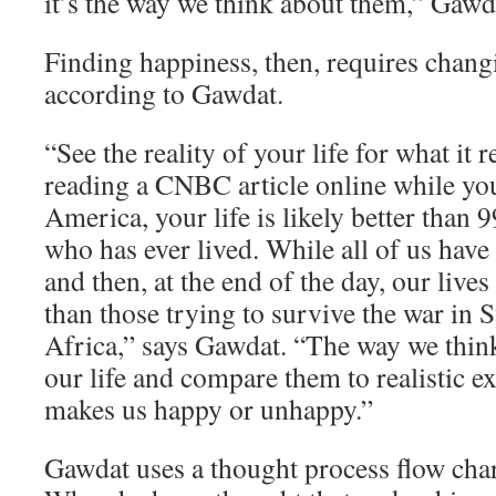
it’s the way we think about them,” Gawd
Finding happiness, then, requires chang
according to Gawdat.
“See the reality of your life for what it re
reading a CNBC article online while yo
America, your life is likely better than 
who has ever lived. While all of us have
and then, at the end of the day, our lives
than those trying to survive the war in 
Africa,” says Gawdat. “The way we think
our life and compare them to realistic e
makes us happy or unhappy.”
Gawdat uses a thought process flow char