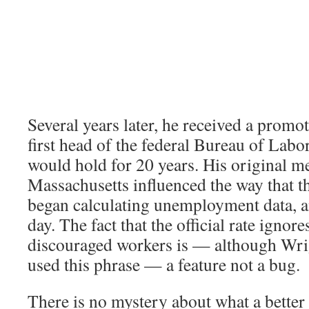
Several years later, he received a prom
first head of the federal Bureau of Labor 
would hold for 20 years. His original 
Massachusetts influenced the way that t
began calculating unemployment data, and
day. The fact that the official rate ignore
discouraged workers is — although Wri
used this phrase — a feature not a bug.
There is no mystery about what a better 