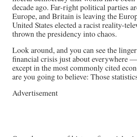
decade ago. Far-right political parties ar
Europe, and Britain is leaving the Eur
United States elected a racist reality-tel
thrown the presidency into chaos.
Look around, and you can see the lingeri
financial crisis just about everywhere —
except in the most commonly cited econ
are you going to believe: Those statisti
Advertisement