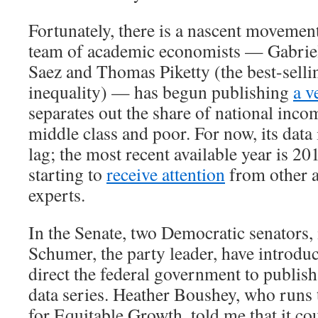
Fortunately, there is a nascent movement
team of academic economists — Gabri
Saez and Thomas Piketty (the best-selli
inequality) — has begun publishing
a v
separates out the share of national inco
middle class and poor. For now, its data 
lag; the most recent available year is 20
starting to
receive attention
from other 
experts.
In the Senate, two Democratic senators
Schumer, the party leader, have introd
direct the federal government to publish
data series. Heather Boushey, who runs
for Equitable Growth, told me that it co