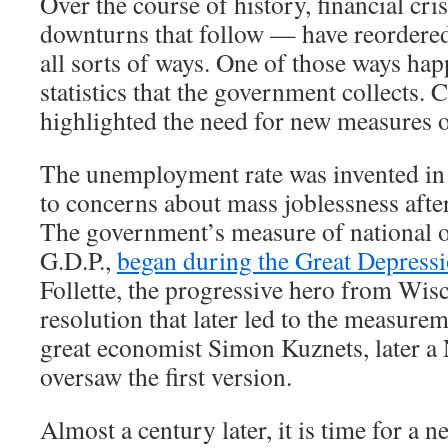
Over the course of history, financial cr
downturns that follow — have reordere
all sorts of ways. One of those ways hap
statistics that the government collects. 
highlighted the need for new measures 
The unemployment rate was invented in 
to concerns about mass joblessness afte
The government’s measure of national o
G.D.P.,
began during the Great Depress
Follette, the progressive hero from Wis
resolution that later led to the measurem
great economist Simon Kuznets, later a 
oversaw the first version.
Almost a century later, it is time for a new