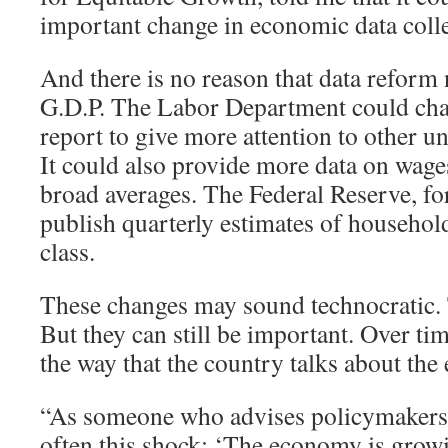
important change in economic data colle
And there is no reason that data reform 
G.D.P. The Labor Department could cha
report to give more attention to other
It could also provide more data on wages
broad averages. The Federal Reserve, for
publish quarterly estimates of househo
class.
These changes may sound technocratic
But they can still be important. Over tim
the way that the country talks about th
“As someone who advises policymakers, I
often this shock: ‘The economy is grow