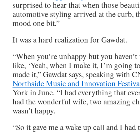
surprised to hear that when those beauti
automotive styling arrived at the curb, t
mood one bit.”
It was a hard realization for Gawdat.
“When you’re unhappy but you haven’t m
like, ‘Yeah, when I make it, I’m going to
made it,” Gawdat says, speaking with C
Northside Music and Innovation Festiva
York in June. “I had everything that eve
had the wonderful wife, two amazing chi
wasn’t happy.
“So it gave me a wake up call and I had t