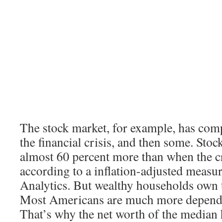
The stock market, for example, has com
the financial crisis, and then some. Sto
almost 60 percent more than when the cr
according to a inflation-adjusted meas
Analytics. But wealthy households own t
Most Americans are much more depende
That’s why the net worth of the median h