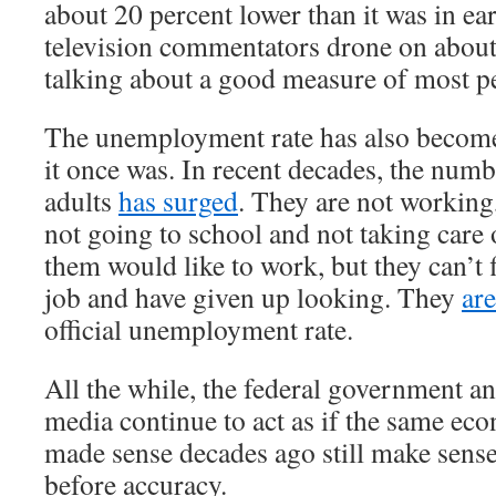
about 20 percent lower than it was in e
television commentators drone on about
talking about a good measure of most pe
The unemployment rate has also become
it once was. In recent decades, the num
adults
has surged
. They are not working
not going to school and not taking care
them would like to work, but they can’t 
job and have given up looking. They
ar
official unemployment rate.
All the while, the federal government a
media continue to act as if the same ec
made sense decades ago still make sens
before accuracy.