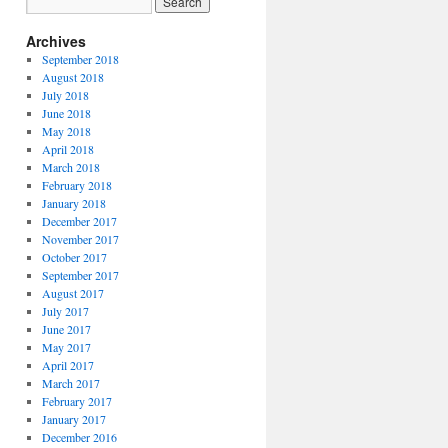
Archives
September 2018
August 2018
July 2018
June 2018
May 2018
April 2018
March 2018
February 2018
January 2018
December 2017
November 2017
October 2017
September 2017
August 2017
July 2017
June 2017
May 2017
April 2017
March 2017
February 2017
January 2017
December 2016