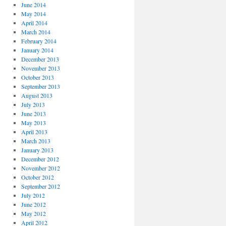
June 2014
May 2014
April 2014
March 2014
February 2014
January 2014
December 2013
November 2013
October 2013
September 2013
August 2013
July 2013
June 2013
May 2013
April 2013
March 2013
January 2013
December 2012
November 2012
October 2012
September 2012
July 2012
June 2012
May 2012
April 2012