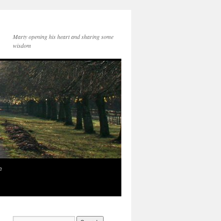
Marty opening his heart and sharing some
wisdom
e