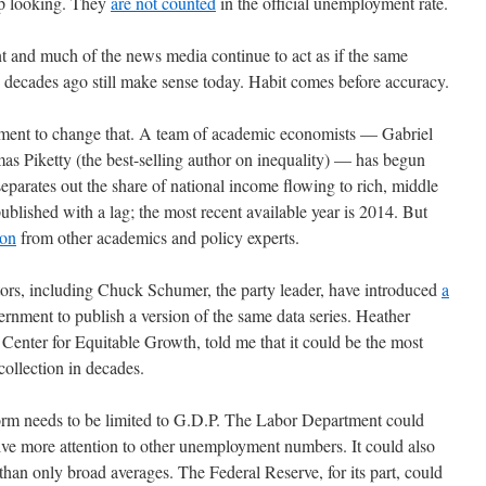
up looking. They
are not counted
in the official unemployment rate.
nt and much of the news media continue to act as if the same
decades ago still make sense today. Habit comes before accuracy.
vement to change that. A team of academic economists — Gabriel
Piketty (the best-selling author on inequality) — has begun
separates out the share of national income flowing to rich, middle
published with a lag; the most recent available year is 2014. But
ion
from other academics and policy experts.
tors, including Chuck Schumer, the party leader, have introduced
a
ernment to publish a version of the same data series. Heather
enter for Equitable Growth, told me that it could be the most
ollection in decades.
form needs to be limited to G.D.P. The Labor Department could
ive more attention to other unemployment numbers. It could also
han only broad averages. The Federal Reserve, for its part, could