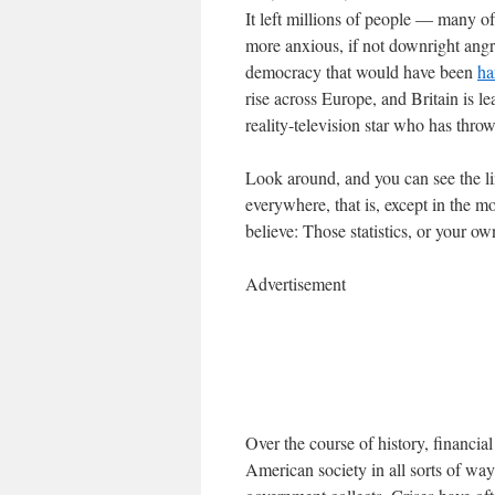
It left millions of people — many
more anxious, if not downright angry
democracy that would have been
ha
rise across Europe, and Britain is l
reality-television star who has thro
Look around, and you can see the lin
everywhere, that is, except in the 
believe: Those statistics, or your o
Advertisement
Over the course of history, financi
American society in all sorts of way