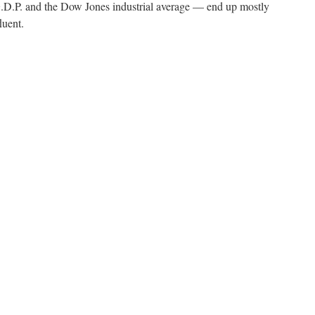
.P. and the Dow Jones industrial average — end up mostly
luent.