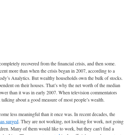
completely recovered from the financial crisis, and then some.
cent more than when the crisis began in 2007, according to a
ody’s Analytics. But wealthy households own the bulk of stocks.
ndent on their houses. That’s why the net worth of the median
 lower than it was in early 2007. When television commentators
 talking about a good measure of most people’s wealth.
ome less meaningful than it once was. In recent decades, the
has surged
. They are not working, not looking for work, not going
ldren. Many of them would like to work, but they can’t find a