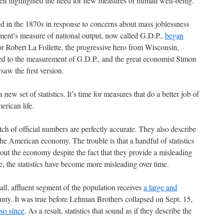
ten highlighted the need for new measures of human well-being.
 in the 1870s in response to concerns about mass joblessness
ment’s measure of national output, now called G.D.P.,
began
or Robert La Follette, the progressive hero from Wisconsin,
r led to the measurement of G.D.P., and the great economist Simon
saw the first version.
a new set of statistics. It’s time for measures that do a better job of
erican life.
tch of official numbers are perfectly accurate. They also describe
he American economy. The trouble is that a handful of statistics
out the economy despite the fact that they provide a misleading
se, the statistics have become more misleading over time.
ll, affluent segment of the population receives
a large and
nty. It was true before Lehman Brothers collapsed on Sept. 15,
so since
. As a result, statistics that sound as if they describe the