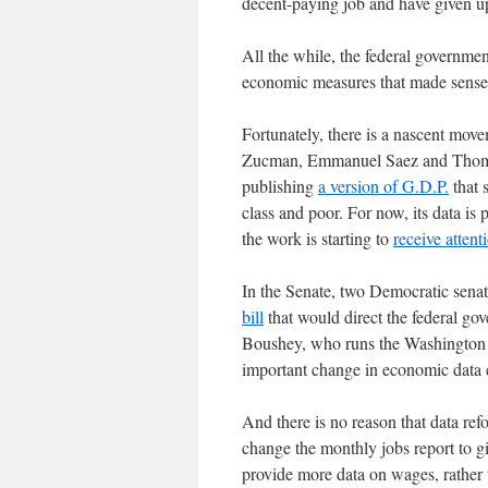
decent-paying job and have given 
All the while, the federal governme
economic measures that made sense 
Fortunately, there is a nascent mo
Zucman, Emmanuel Saez and Thomas 
publishing
a version of G.D.P.
that 
class and poor. For now, its data is 
the work is starting to
receive attent
In the Senate, two Democratic sena
bill
that would direct the federal gov
Boushey, who runs the Washington C
important change in economic data c
And there is no reason that data re
change the monthly jobs report to g
provide more data on wages, rather t