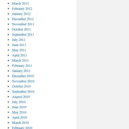
March 2012
February 2012
January 2012
December 2011
November 2011
October 2011
September 2011
July 2011
June 2011
May 2011
April 2011
March 2011
February 2011
January 2011
December 2010
November 2010
October 2010
September 2010
August 2010
July 2010
June 2010
May 2010
April 2010
March 2010
February 2010