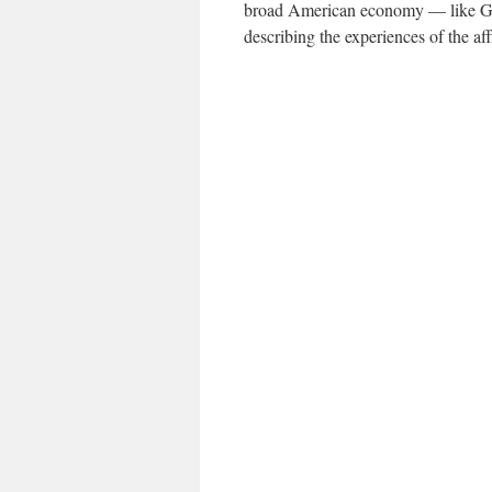
broad American economy — like G.D
describing the experiences of the aff