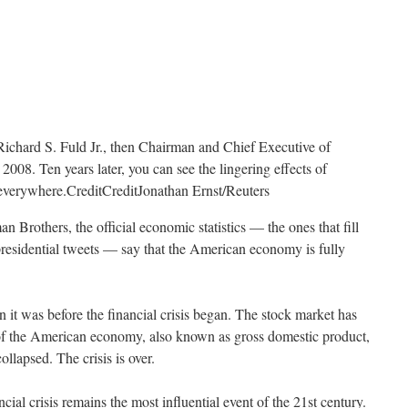
Richard S. Fuld Jr., then Chairman and Chief Executive of
008. Ten years later, you can see the lingering effects of
t everywhere.
Credit
Credit
Jonathan Ernst/Reuters
n Brothers, the official economic statistics — the ones that fill
presidential tweets — say that the American economy is fully
 it was before the financial crisis began. The stock market has
of the American economy, also known as gross domestic product,
lapsed. The crisis is over.
ancial crisis remains the most influential event of the 21st century.