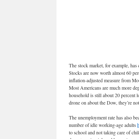
The stock market, for example, has 
Stocks are now worth almost 60 per
inflation-adjusted measure from Mo
Most Americans are much more depe
household is still about 20 percent
drone on about the Dow, they’re not
The unemployment rate has also bec
number of idle working-age adults
to school and not taking care of chi