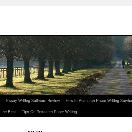
t
Essay Writing Software Review
How to Research Paper Writing Servic
 the Best
Tips On Research Paper Writing