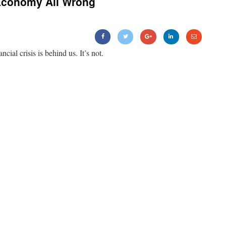
Economy All Wrong
ancial crisis is behind us. It’s not.