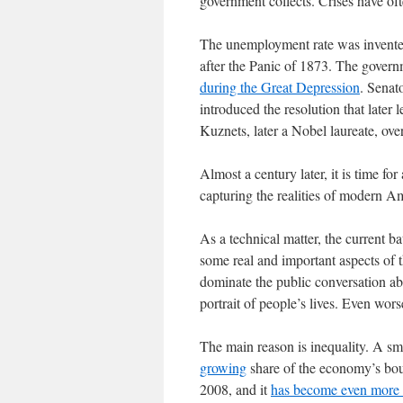
government collects. Crises have of
The unemployment rate was invented
after the Panic of 1873. The govern
during the Great Depression
. Senat
introduced the resolution that late
Kuznets, later a Nobel laureate, over
Almost a century later, it is time for 
capturing the realities of modern Am
As a technical matter, the current ba
some real and important aspects of t
dominate the public conversation ab
portrait of people’s lives. Even wor
The main reason is inequality. A sma
growing
share of the economy’s bou
2008, and it
has become even more 