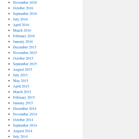
November 2016
October 2016
September 2016
July 2016
April 2016
March 2016
February 2016
January 2016
December 2015
November 2015
October 2015
September 2015
August 2015
July 2015
May 2015
April 2015
March 2015
February 2015
January 2015
December 2014
November 2014
October 2014
September 2014
August 2014
July 2014