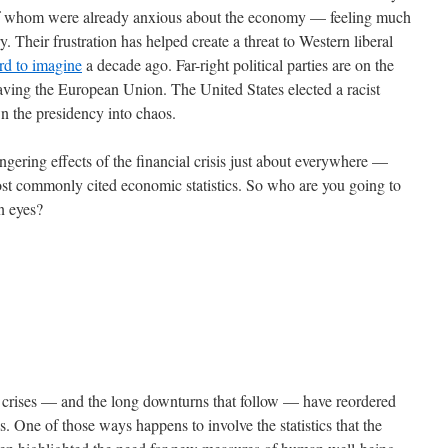
 of whom were already anxious about the economy — feeling much
. Their frustration has helped create a threat to Western liberal
rd to imagine
a decade ago. Far-right political parties are on the
eaving the European Union. The United States elected a racist
wn the presidency into chaos.
gering effects of the financial crisis just about everywhere —
most commonly cited economic statistics. So who are you going to
wn eyes?
al crises — and the long downturns that follow — have reordered
s. One of those ways happens to involve the statistics that the