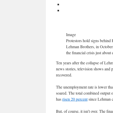
Image
Protestors hold signs behind 
Lehman Brothers, in October 2
the financial crisis just abou
Ten years after the collapse of Lehma
news stories, television shows and 
recovered.
The unemployment rate is lower than
soared. The total combined output 
has
risen 20 percent
since Lehman col
But, of course, it isn’t over. The fin