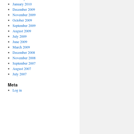
January 2010
December 2009
November 2009
October 2009
September 2009
August 2009
July 2009
June 2009
March 2009
December 2008
November 2008
September 2007
August 2007
July 2007
Meta
Log in