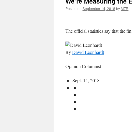
We’re Measuring the 
Posted on
September 14, 2018
by
MZR
The official statistics say that the fin
By
David Leonhardt
Opinion Columnist
Sept. 14, 2018