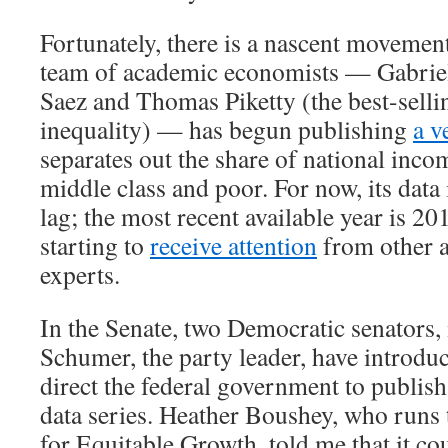
Fortunately, there is a nascent movement
team of academic economists — Gabri
Saez and Thomas Piketty (the best-selli
inequality) — has begun publishing
a v
separates out the share of national inco
middle class and poor. For now, its data 
lag; the most recent available year is 20
starting to
receive attention
from other 
experts.
In the Senate, two Democratic senators
Schumer, the party leader, have introd
direct the federal government to publish
data series. Heather Boushey, who runs
for Equitable Growth, told me that it co