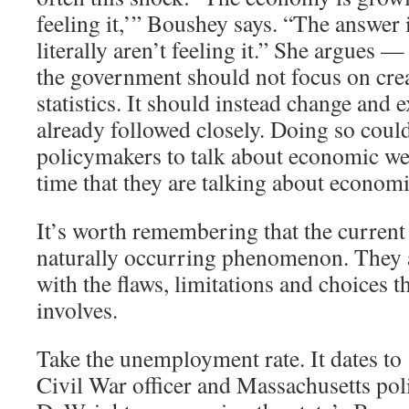
feeling it,’” Boushey says. “The answer 
literally aren’t feeling it.” She argues —
the government should not focus on cre
statistics. It should instead change and 
already followed closely. Doing so coul
policymakers to talk about economic we
time that they are talking about economi
It’s worth remembering that the current 
naturally occurring phenomenon. They ar
with the flaws, limitations and choices th
involves.
Take the unemployment rate. It dates t
Civil War officer and Massachusetts pol