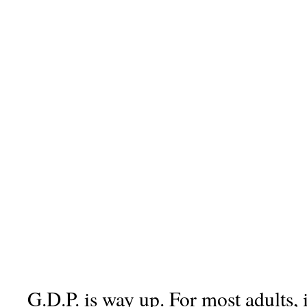
G.D.P. is way up. For most adults, 