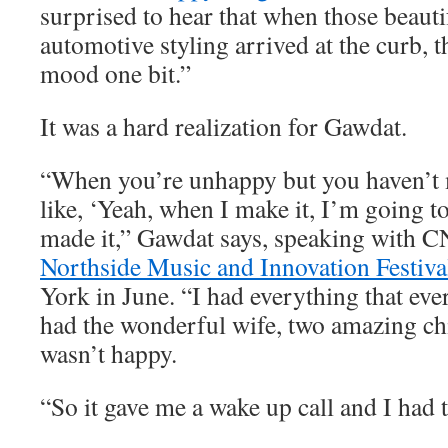
surprised to hear that when those beauti
automotive styling arrived at the curb, t
mood one bit.”
It was a hard realization for Gawdat.
“When you’re unhappy but you haven’t m
like, ‘Yeah, when I make it, I’m going to
made it,” Gawdat says, speaking with C
Northside Music and Innovation Festiva
York in June. “I had everything that eve
had the wonderful wife, two amazing chi
wasn’t happy.
“So it gave me a wake up call and I had t