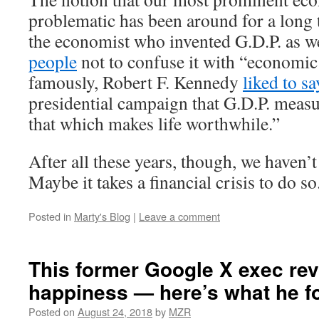
problematic has been around for a long 
the economist who invented G.D.P. as w
people
not to confuse it with “economic
famously, Robert F. Kennedy
liked to sa
presidential campaign that G.D.P. meas
that which makes life worthwhile.”
After all these years, though, we haven’
Maybe it takes a financial crisis to do so
Posted in
Marty's Blog
|
Leave a comment
This former Google X exec re
happiness — here’s what he f
Posted on
August 24, 2018
by
MZR