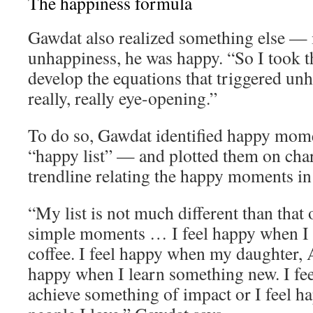
The happiness formula
Gawdat also realized something else — 
unhappiness, he was happy. “So I took th
develop the equations that triggered un
really, really eye-opening.”
To do so, Gawdat identified happy momen
“happy list” — and plotted them on char
trendline relating the happy moments in h
“My list is not much different than that o
simple moments … I feel happy when I 
coffee. I feel happy when my daughter, A
happy when I learn something new. I fe
achieve something of impact or I feel 