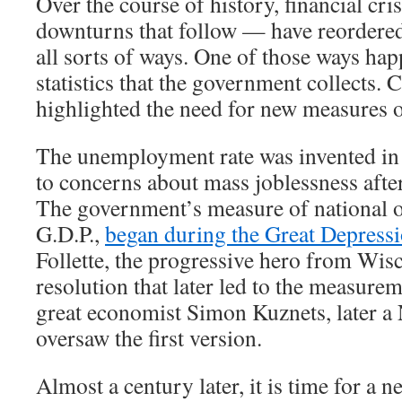
Over the course of history, financial cr
downturns that follow — have reordere
all sorts of ways. One of those ways hap
statistics that the government collects. 
highlighted the need for new measures 
The unemployment rate was invented in 
to concerns about mass joblessness afte
The government’s measure of national o
G.D.P.,
began during the Great Depress
Follette, the progressive hero from Wis
resolution that later led to the measurem
great economist Simon Kuznets, later a 
oversaw the first version.
Almost a century later, it is time for a new