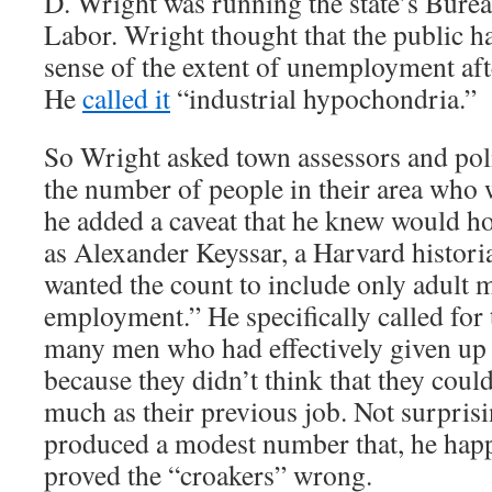
D. Wright was running the state’s Bureau
Labor. Wright thought that the public h
sense of the extent of unemployment aft
He
called it
“industrial hypochondria.”
So Wright asked town assessors and poli
the number of people in their area who 
he added a caveat that he knew would h
as Alexander Keyssar, a Harvard histori
wanted the count to include only adult 
employment.” He specifically called for 
many men who had effectively given up 
because they didn’t think that they could
much as their previous job. Not surpris
produced a modest number that, he hap
proved the “croakers” wrong.