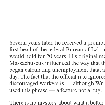
Several years later, he received a prom
first head of the federal Bureau of Labor 
would hold for 20 years. His original 
Massachusetts influenced the way that t
began calculating unemployment data, and
day. The fact that the official rate ignore
discouraged workers is — although Wri
used this phrase — a feature not a bug.
There is no mystery about what a better 