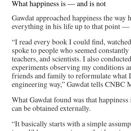
What happiness is — and is not
Gawdat approached happiness the way 
everything in his life up to that point —
“I read every book I could find, watche
spoke to people who seemed constantly h
teachers, and scientists. I also conducte
experiments observing my conditions an
friends and family to reformulate what I 
engineering way,” Gawdat tells CNBC M
What Gawdat found was that happiness i
can be obtained externally.
“It basically starts with a simple assum