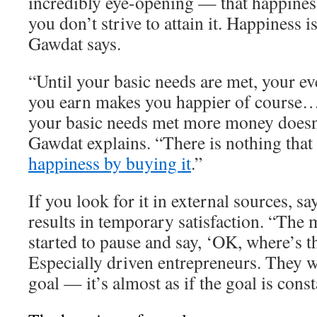
incredibly eye-opening — that happiness
you don’t strive to attain it. Happiness 
Gawdat says.
“Until your basic needs are met, your ev
you earn makes you happier of course…
your basic needs met more money doesn
Gawdat explains. “There is nothing that
happiness by buying it
.”
If you look for it in external sources, s
results in temporary satisfaction. “The 
started to pause and say, ‘OK, where’s t
Especially driven entrepreneurs. They w
goal — it’s almost as if the goal is cons