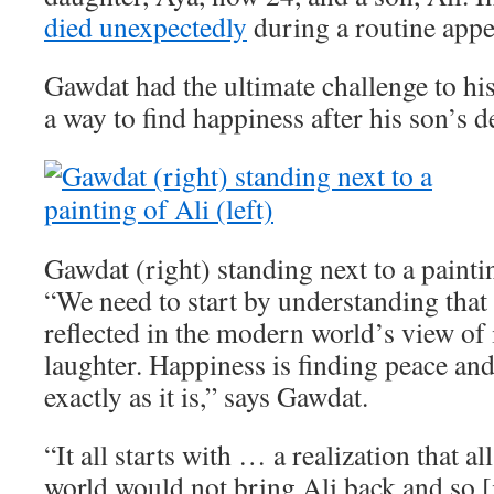
died unexpectedly
during a routine app
Gawdat had the ultimate challenge to his
a way to find happiness after his son’s d
Gawdat (right) standing next to a paintin
“We need to start by understanding that 
reflected in the modern world’s view of i
laughter. Happiness is finding peace an
exactly as it is,” says Gawdat.
“It all starts with … a realization that a
world would not bring Ali back and so [