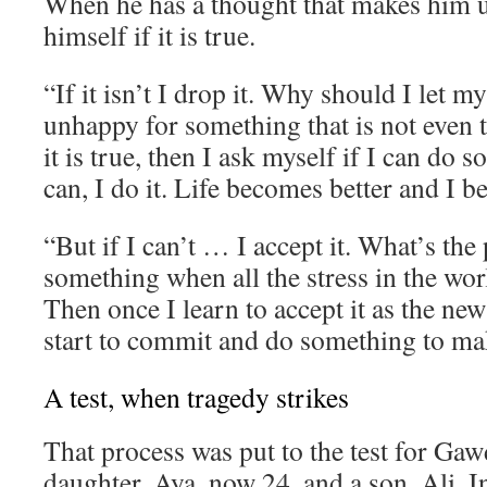
When he has a thought that makes him 
himself if it is true.
“If it isn’t I drop it. Why should I let 
unhappy for something that is not even t
it is true, then I ask myself if I can do s
can, I do it. Life becomes better and I 
“But if I can’t … I accept it. What’s the 
something when all the stress in the wor
Then once I learn to accept it as the new
start to commit and do something to mak
A test, when tragedy strikes
That process was put to the test for Gaw
daughter, Aya, now 24, and a son, Ali. I