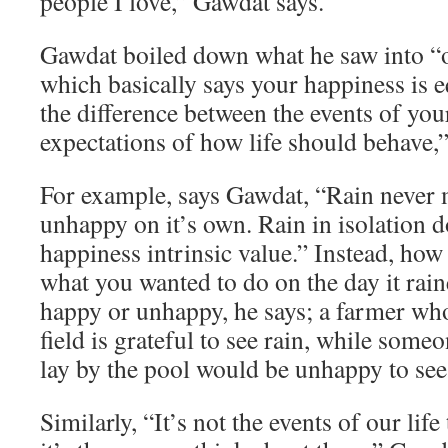
people I love,” Gawdat says.
Gawdat boiled down what he saw into “o
which basically says your happiness is e
the difference between the events of you
expectations of how life should behave,”
For example, says Gawdat, “Rain never
unhappy on it’s own. Rain in isolation d
happiness intrinsic value.” Instead, how
what you wanted to do on the day it rai
happy or unhappy, he says; a farmer who
field is grateful to see rain, while som
lay by the pool would be unhappy to see 
Similarly, “It’s not the events of our lif