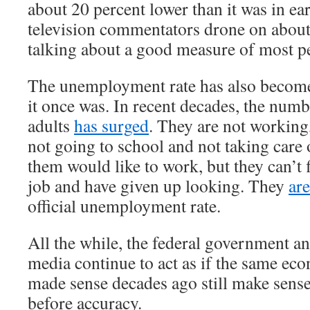
about 20 percent lower than it was in e
television commentators drone on about
talking about a good measure of most pe
The unemployment rate has also become
it once was. In recent decades, the num
adults
has surged
. They are not working
not going to school and not taking care
them would like to work, but they can’t 
job and have given up looking. They
ar
official unemployment rate.
All the while, the federal government a
media continue to act as if the same ec
made sense decades ago still make sens
before accuracy.