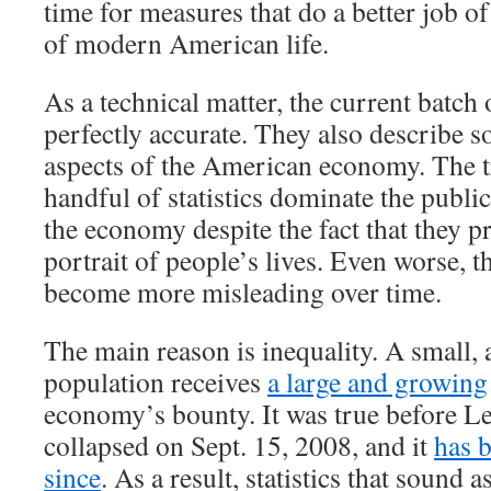
time for measures that do a better job of
of modern American life.
As a technical matter, the current batch 
perfectly accurate. They also describe 
aspects of the American economy. The tr
handful of statistics dominate the publi
the economy despite the fact that they p
portrait of people’s lives. Even worse, th
become more misleading over time.
The main reason is inequality. A small, 
population receives
a large and growing
economy’s bounty. It was true before 
collapsed on Sept. 15, 2008, and it
has 
since
. As a result, statistics that sound a