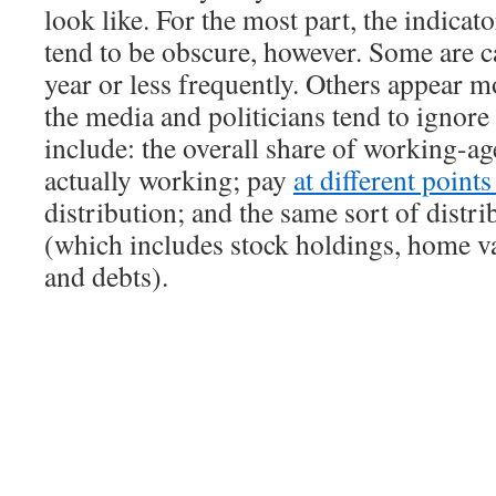
look like. For the most part, the indicat
tend to be obscure, however. Some are c
year or less frequently. Others appear m
the media and politicians tend to ignor
include: the overall share of working-ag
actually working; pay
at different point
distribution; and the same sort of distri
(which includes stock holdings, home va
and debts).