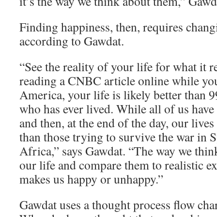
it’s the way we think about them,” Gawd
Finding happiness, then, requires chang
according to Gawdat.
“See the reality of your life for what it re
reading a CNBC article online while yo
America, your life is likely better than 
who has ever lived. While all of us have
and then, at the end of the day, our lives
than those trying to survive the war in 
Africa,” says Gawdat. “The way we think
our life and compare them to realistic e
makes us happy or unhappy.”
Gawdat uses a thought process flow char