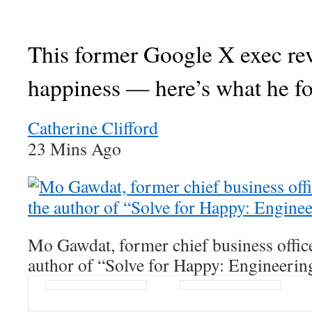
This former Google X exec re
happiness — here’s what he f
Catherine Clifford
23 Mins Ago
Mo Gawdat, former chief business offic
author of “Solve for Happy: Engineerin