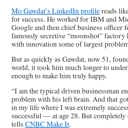
Mo Gawdat’s LinkedIn profile
reads lik
for success. He worked for IBM and Mic
Google and then chief business officer 
famously secretive “moonshot” factory 
with innovation some of largest problem
But as quickly as Gawdat, now 51, found
world, it took him much longer to unders
enough to make him truly happy.
“I am the typical driven businessman e
problem with his left brain. And that go
in my life where I was extremely succes
successful — at age 28. But completely
tells
CNBC Make It
.