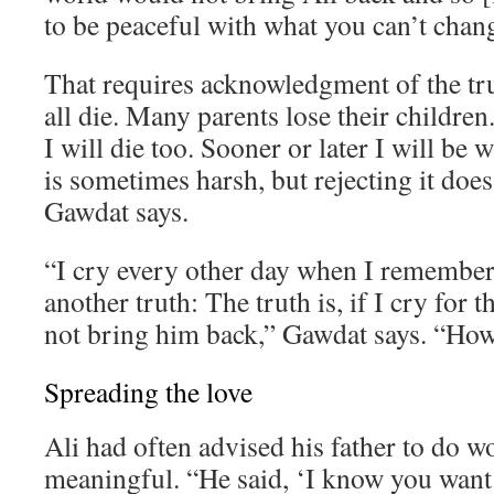
to be peaceful with what you can’t chan
That requires acknowledgment of the tr
all die. Many parents lose their children. 
I will die too. Sooner or later I will be 
is sometimes harsh, but rejecting it does
Gawdat says.
“I cry every other day when I remember 
another truth: The truth is, if I cry for th
not bring him back,” Gawdat says. “How 
Spreading the love
Ali had often advised his father to do 
meaningful. “He said, ‘I know you want