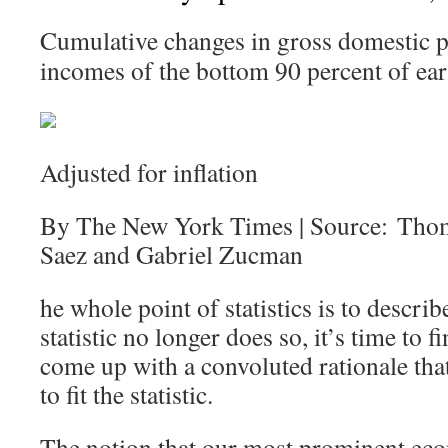
Cumulative changes in gross domestic p
incomes of the bottom 90 percent of ear
Adjusted for inflation
By The New York Times | Source: Tho
Saez and Gabriel Zucman
he whole point of statistics is to describ
statistic no longer does so, it’s time to
come up with a convoluted rationale that 
to fit the statistic.
The notion that our most prominent eco