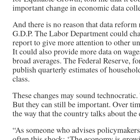
important change in economic data colle
And there is no reason that data reform 
G.D.P. The Labor Department could cha
report to give more attention to other
It could also provide more data on wages
broad averages. The Federal Reserve, for
publish quarterly estimates of househo
class.
These changes may sound technocratic
But they can still be important. Over tim
the way that the country talks about th
“As someone who advises policymakers, I
often this shock: ‘The economy is grow