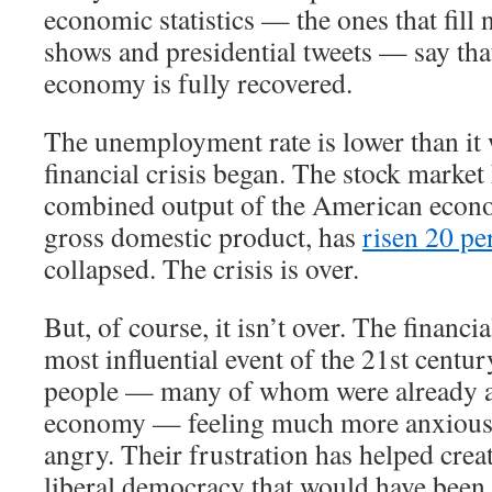
economic statistics — the ones that fill 
shows and presidential tweets — say th
economy is fully recovered.
The unemployment rate is lower than it 
financial crisis began. The stock market
combined output of the American econ
gross domestic product, has
risen 20 pe
collapsed. The crisis is over.
But, of course, it isn’t over. The financi
most influential event of the 21st century
people — many of whom were already a
economy — feeling much more anxious,
angry. Their frustration has helped crea
liberal democracy that would have been