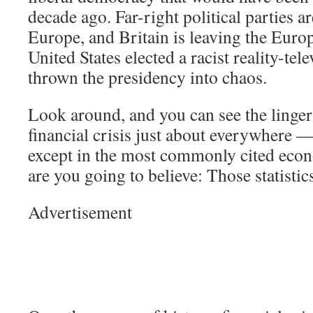
decade ago. Far-right political parties ar
Europe, and Britain is leaving the Eur
United States elected a racist reality-tel
thrown the presidency into chaos.
Look around, and you can see the lingeri
financial crisis just about everywhere —
except in the most commonly cited econ
are you going to believe: Those statisti
Advertisement