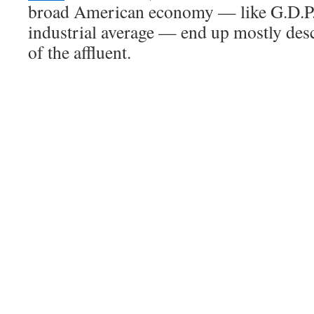
broad American economy — like G.D.P.
industrial average — end up mostly des
of the affluent.