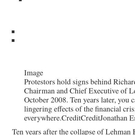
Image
Protestors hold signs behind Richard
Chairman and Chief Executive of L
October 2008. Ten years later, you c
lingering effects of the financial cris
everywhere.
Credit
Credit
Jonathan E
Ten years after the collapse of Lehman B