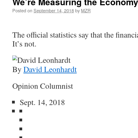
We’re Measuring the Economy
Posted on
September 14, 2018
by
MZR
The official statistics say that the financi
It’s not.
By
David Leonhardt
Opinion Columnist
Sept. 14, 2018