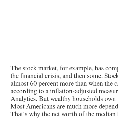
The stock market, for example, has com
the financial crisis, and then some. Sto
almost 60 percent more than when the cr
according to a inflation-adjusted meas
Analytics. But wealthy households own t
Most Americans are much more depende
That’s why the net worth of the median h