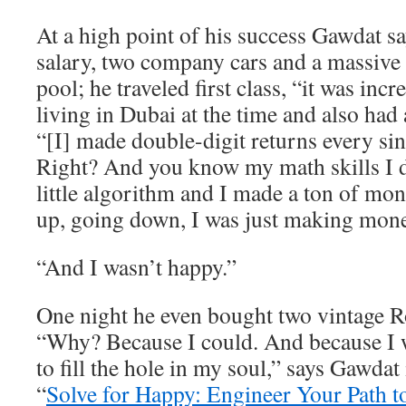
At a high point of his success Gawdat 
salary, two company cars and a massive
pool; he traveled first class, “it was inc
living in Dubai at the time and also had 
“[I] made double-digit returns every sin
Right? And you know my math skills I
little algorithm and I made a ton of m
up, going down, I was just making mone
“And I wasn’t happy.”
One night he even bought two vintage R
“Why? Because I could. And because I w
to fill the hole in my soul,” says Gawdat
“
Solve for Happy: Engineer Your Path t